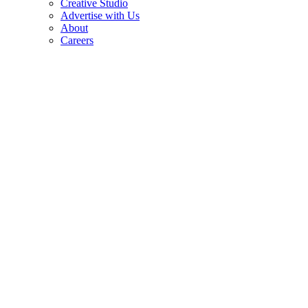
Creative Studio
Advertise with Us
About
Careers