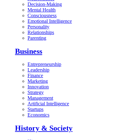
Decision-Making
Mental Health
Consciousness
Emotional Intelligence
Personality
Relationships
Parenting
Business
Entrepreneurship
Leadership
Finance
Marketing
Innovation
Strategy
Management
Artificial Intelligence
Startups
Economics
History & Society