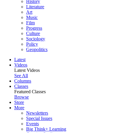
History
Literature
Art
Music
Film
Progress
Culture
Sociology
Policy
Geopolitics
Latest
Videos
Latest Videos
See All
Columns
Classes
Featured Classes
Browse
Store
More
Newsletters
Special Issues
Events
Big Think+ Learning