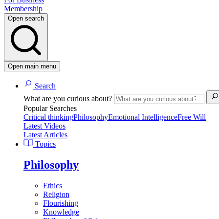
Membership
Open search
Open main menu
Search
What are you curious about?
Popular Searches
Critical thinking
Philosophy
Emotional Intelligence
Free Will
Latest Videos
Latest Articles
Topics
Philosophy
Ethics
Religion
Flourishing
Knowledge