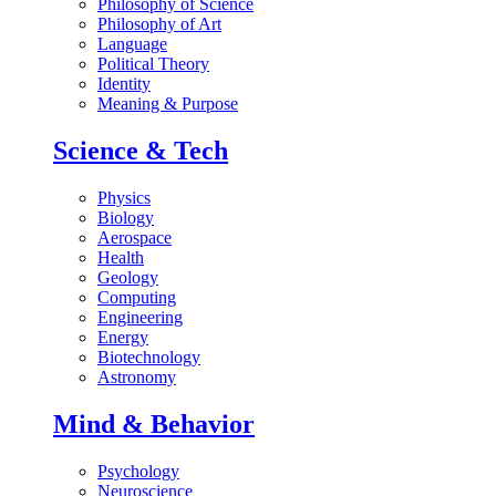
Philosophy of Science
Philosophy of Art
Language
Political Theory
Identity
Meaning & Purpose
Science & Tech
Physics
Biology
Aerospace
Health
Geology
Computing
Engineering
Energy
Biotechnology
Astronomy
Mind & Behavior
Psychology
Neuroscience