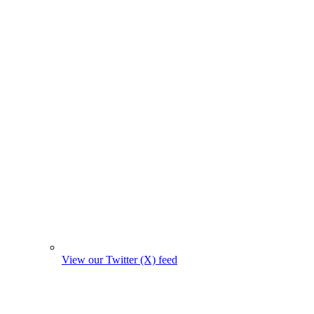
View our Twitter (X) feed