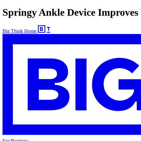
Springy Ankle Device Improves
Big Think Home
For Business