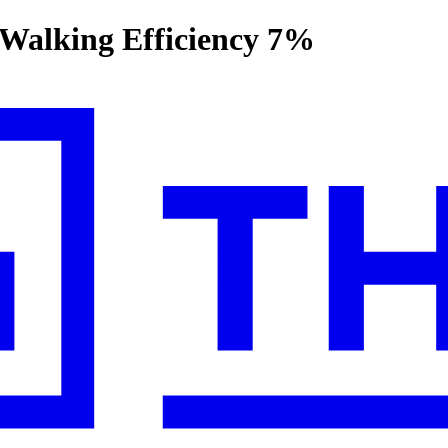
 Walking Efficiency 7%