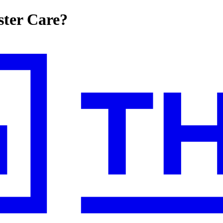
ster Care?