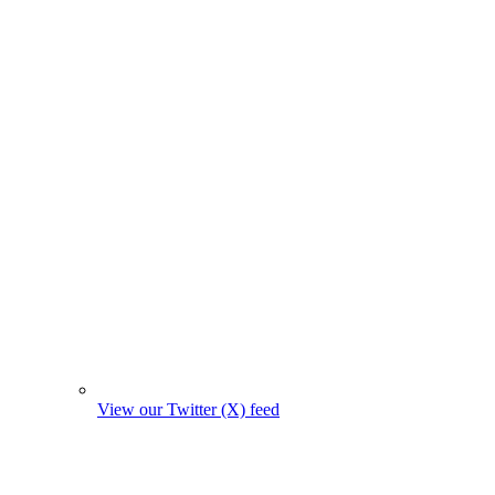
View our Twitter (X) feed