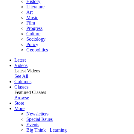
History
Literature
Art
Music
Film
Progress
Culture
Sociology
Policy
Geopolitics
Latest
Videos
Latest Videos
See All
Columns
Classes
Featured Classes
Browse
Store
More
Newsletters
Special Issues
Events
Big Think+ Learning