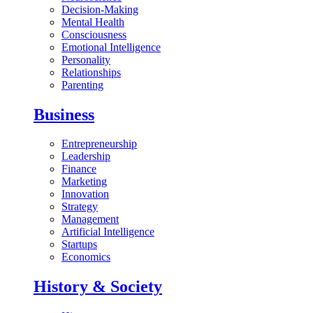
Decision-Making
Mental Health
Consciousness
Emotional Intelligence
Personality
Relationships
Parenting
Business
Entrepreneurship
Leadership
Finance
Marketing
Innovation
Strategy
Management
Artificial Intelligence
Startups
Economics
History & Society