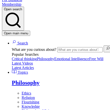
Membership
Open search
Open main menu
Search
What are you curious about?
Popular Searches
Critical thinking
Philosophy
Emotional Intelligence
Free Will
Latest Videos
Latest Articles
Topics
Philosophy
Ethics
Religion
Flourishing
Knowledge