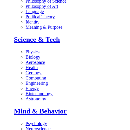
Philosophy of Science
Philosophy of Art
Language
Political Theory
Identity
Meaning & Purpose
Science & Tech
Physics
Biology
Aerospace
Health
Geology
Computing
Engineering
Energy
Biotechnology
Astronomy
Mind & Behavior
Psychology
Neuroscience