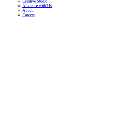
Creative Studio
Advertise with Us
About
Careers