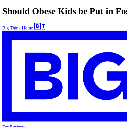
Should Obese Kids be Put in Fo
Big Think Home
For Business