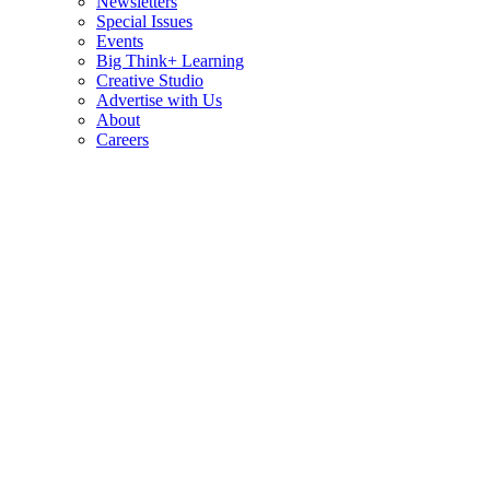
Newsletters
Special Issues
Events
Big Think+ Learning
Creative Studio
Advertise with Us
About
Careers