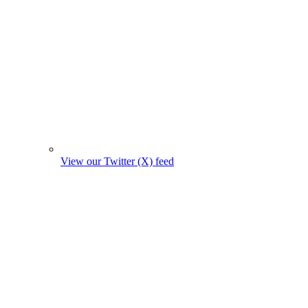
View our Twitter (X) feed