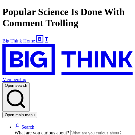
Popular Science Is Done With
Comment Trolling
Big Think Home
Membership
Open search
Open main menu
Search
What are you curious about?