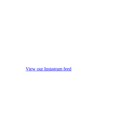
View our Instagram feed