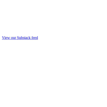
View our Substack feed