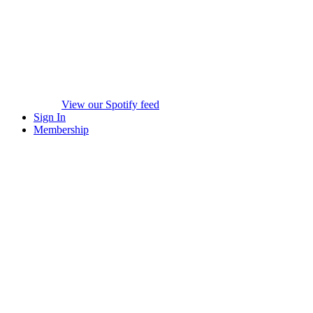
View our Spotify feed
Sign In
Membership