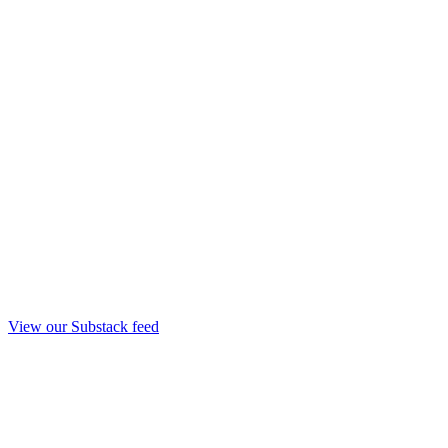
View our Substack feed