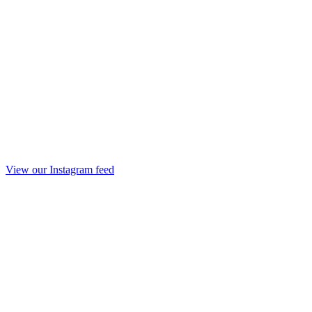
View our Instagram feed