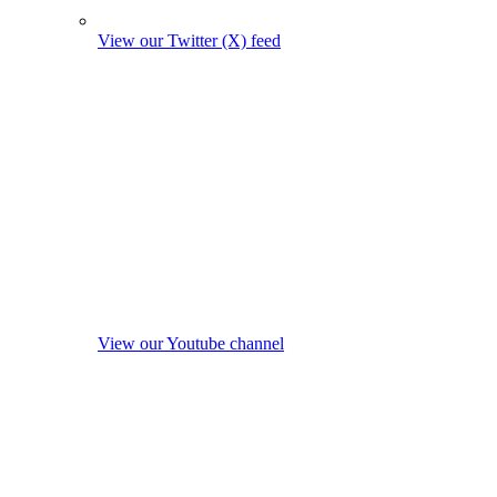
View our Twitter (X) feed
View our Youtube channel