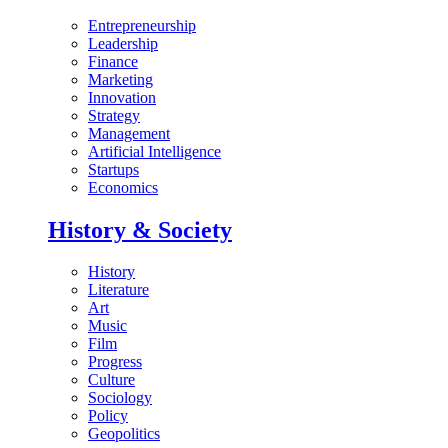
Entrepreneurship
Leadership
Finance
Marketing
Innovation
Strategy
Management
Artificial Intelligence
Startups
Economics
History & Society
History
Literature
Art
Music
Film
Progress
Culture
Sociology
Policy
Geopolitics