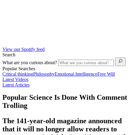
View our Spotify feed
Search
What are you curious about?
Popular Searches
Critical thinking
Philosophy
Emotional Intelligence
Free Will
Latest Videos
Latest Articles
Popular Science Is Done With Comment
Trolling
The 141-year-old magazine announced
that it will no longer allow readers to