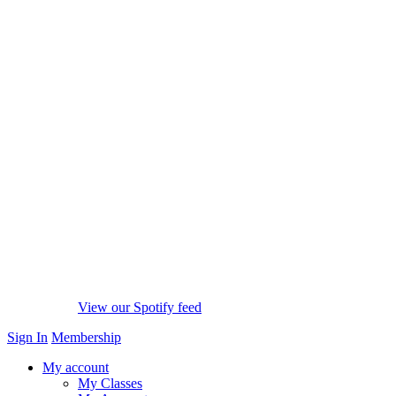
View our Spotify feed
Sign In
Membership
My account
My Classes