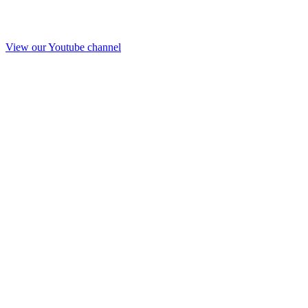
View our Youtube channel