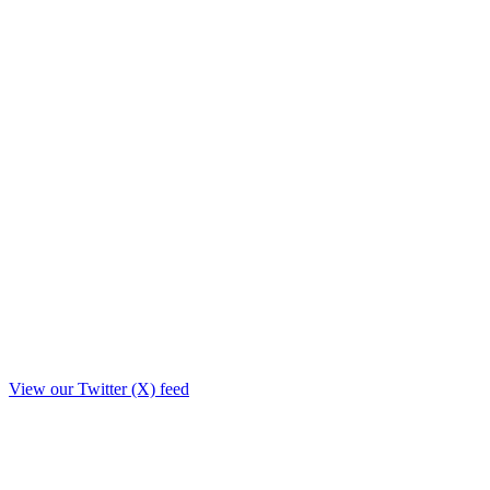
View our Twitter (X) feed