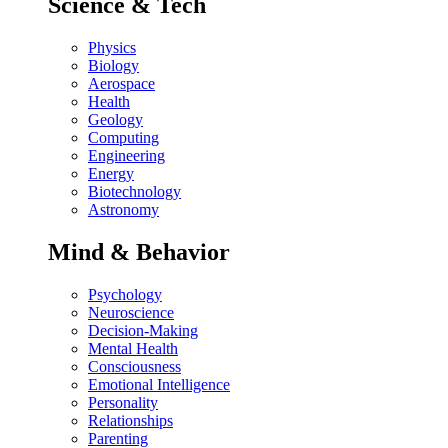
Science & Tech
Physics
Biology
Aerospace
Health
Geology
Computing
Engineering
Energy
Biotechnology
Astronomy
Mind & Behavior
Psychology
Neuroscience
Decision-Making
Mental Health
Consciousness
Emotional Intelligence
Personality
Relationships
Parenting