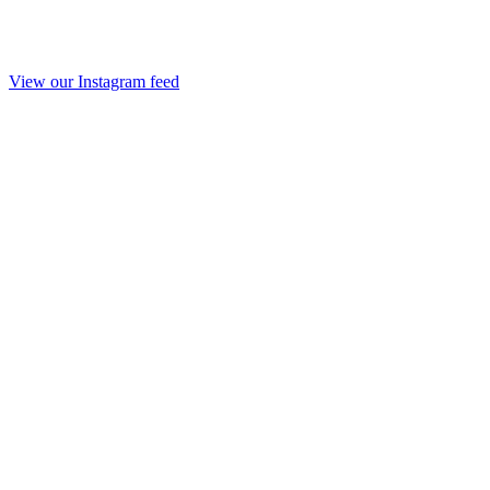
View our Instagram feed