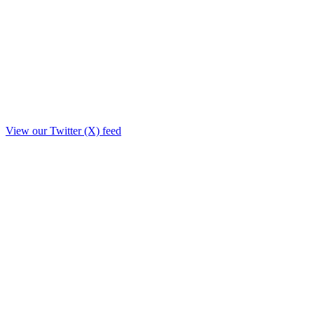
View our Twitter (X) feed