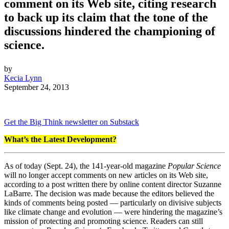
comment on its Web site, citing research
to back up its claim that the tone of the
discussions hindered the championing of
science.
by
Kecia Lynn
September 24, 2013
Get the Big Think newsletter on Substack
What’s the Latest Development?
As of today (Sept. 24), the 141-year-old magazine
Popular Science
will no longer accept comments on new articles on its Web site,
according to a post written there by online content director Suzanne
LaBarre. The decision was made because the editors believed the
kinds of comments being posted — particularly on divisive subjects
like climate change and evolution — were hindering the magazine’s
mission of protecting and promoting science. Readers can still