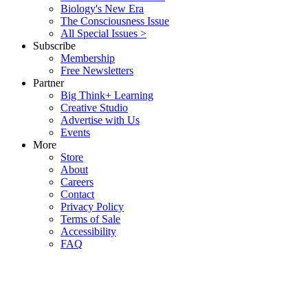
Biology's New Era
The Consciousness Issue
All Special Issues >
Subscribe
Membership
Free Newsletters
Partner
Big Think+ Learning
Creative Studio
Advertise with Us
Events
More
Store
About
Careers
Contact
Privacy Policy
Terms of Sale
Accessibility
FAQ