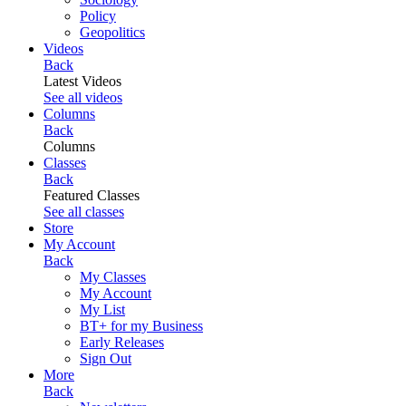
Policy
Geopolitics
Videos
Back
Latest Videos
See all videos
Columns
Back
Columns
Classes
Back
Featured Classes
See all classes
Store
My Account
Back
My Classes
My Account
My List
BT+ for my Business
Early Releases
Sign Out
More
Back