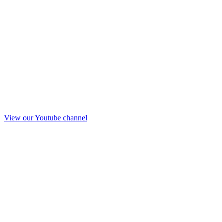
View our Youtube channel