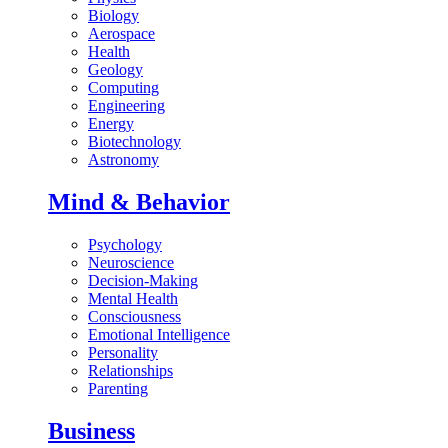
Biology
Aerospace
Health
Geology
Computing
Engineering
Energy
Biotechnology
Astronomy
Mind & Behavior
Psychology
Neuroscience
Decision-Making
Mental Health
Consciousness
Emotional Intelligence
Personality
Relationships
Parenting
Business