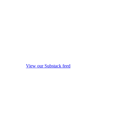
View our Substack feed