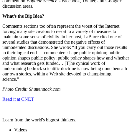
comment on
Popular Science
‘s Facebook, Twitter, and Google+
discussion areas.
What’s the Big Idea?
Comments sections too often represent the worst of the Internet,
forcing many site creators to resort to a variety of measures to
maintain some sense of civility. In her post, LaBarre cited one of
several studies that demonstrated the negative effects of
unmoderated discussions. She wrote: “If you carry out those results
to their logical end — commenters shape public opinion; public
opinion shapes public policy; public policy shapes how and whether
and what research gets funded….[T]
he cynical work of
undermining bedrock scientific doctrine is now being done beneath
our own stories, within a Web site devoted to championing
science.
”
Photo Credit: Shutterstock.com
Read it at CNET
Learn from the world's biggest thinkers.
Videos