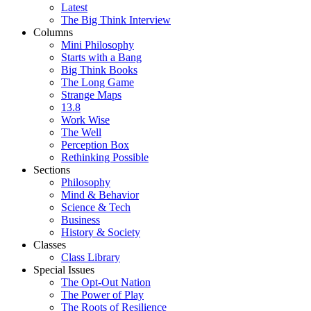
Latest
The Big Think Interview
Columns
Mini Philosophy
Starts with a Bang
Big Think Books
The Long Game
Strange Maps
13.8
Work Wise
The Well
Perception Box
Rethinking Possible
Sections
Philosophy
Mind & Behavior
Science & Tech
Business
History & Society
Classes
Class Library
Special Issues
The Opt-Out Nation
The Power of Play
The Roots of Resilience