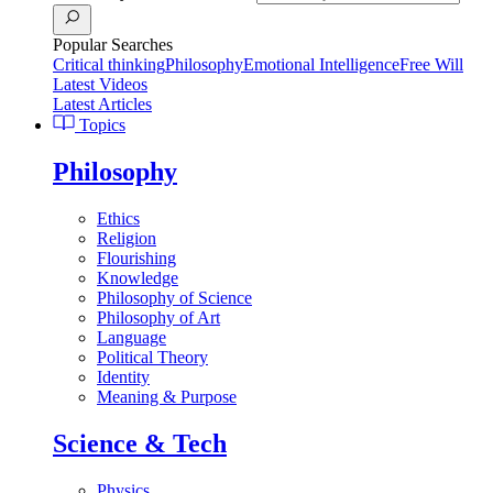
Popular Searches
Critical thinking
Philosophy
Emotional Intelligence
Free Will
Latest Videos
Latest Articles
Topics
Philosophy
Ethics
Religion
Flourishing
Knowledge
Philosophy of Science
Philosophy of Art
Language
Political Theory
Identity
Meaning & Purpose
Science & Tech
Physics