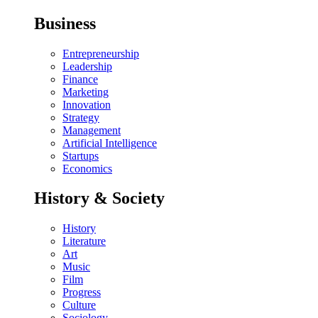
Business
Entrepreneurship
Leadership
Finance
Marketing
Innovation
Strategy
Management
Artificial Intelligence
Startups
Economics
History & Society
History
Literature
Art
Music
Film
Progress
Culture
Sociology