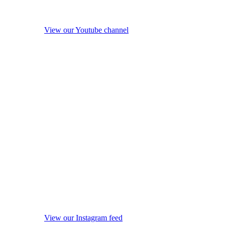
View our Youtube channel
View our Instagram feed