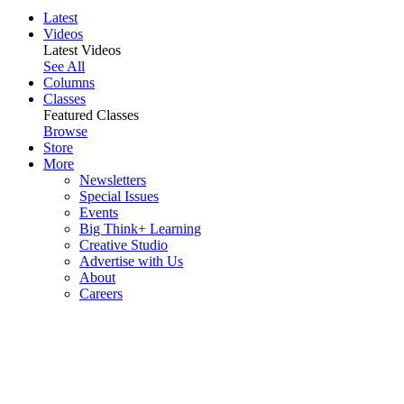
Latest
Videos
Latest Videos
See All
Columns
Classes
Featured Classes
Browse
Store
More
Newsletters
Special Issues
Events
Big Think+ Learning
Creative Studio
Advertise with Us
About
Careers