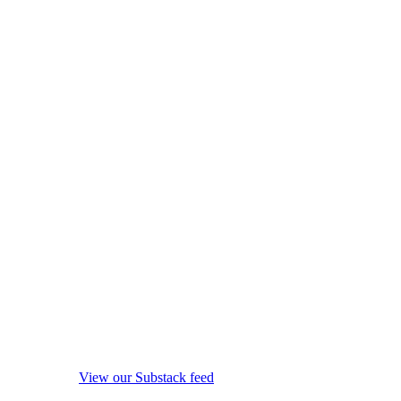
View our Substack feed