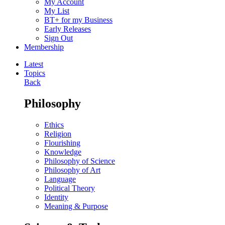
My Account
My List
BT+ for my Business
Early Releases
Sign Out
Membership
Latest
Topics
Back
Philosophy
Ethics
Religion
Flourishing
Knowledge
Philosophy of Science
Philosophy of Art
Language
Political Theory
Identity
Meaning & Purpose