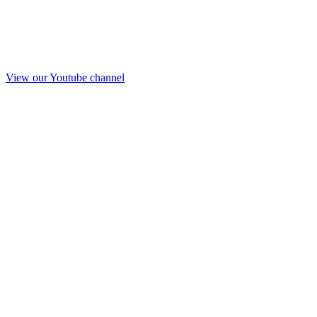
View our Youtube channel