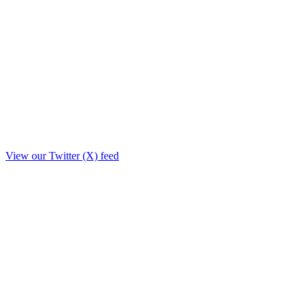
View our Twitter (X) feed