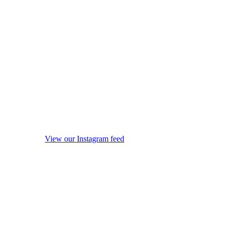
View our Instagram feed