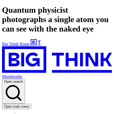
Quantum physicist
photographs a single atom you
can see with the naked eye
Big Think Home
Membership
Open search
Open main menu