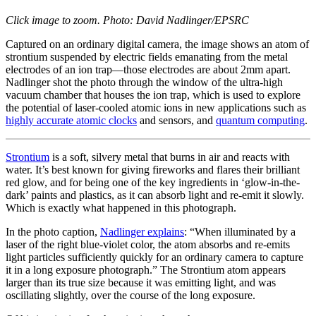
Click image to zoom. Photo: David Nadlinger/EPSRC
Captured on an ordinary digital camera, the image shows an atom of
strontium suspended by electric fields emanating from the metal
electrodes of an ion trap—those electrodes are about 2mm apart.
Nadlinger shot the photo through the window of the ultra-high
vacuum chamber that houses the ion trap, which is used to explore
the potential of laser-cooled atomic ions in new applications such as
highly accurate atomic clocks
and sensors, and
quantum computing
.
Strontium
is a soft, silvery metal that burns in air and reacts with
water. It’s best known for giving fireworks and flares their brilliant
red glow, and for being one of the key ingredients in ‘glow-in-the-
dark’ paints and plastics, as it can absorb light and re-emit it slowly.
Which is exactly what happened in this photograph.
In the photo caption,
Nadlinger explains
: “When illuminated by a
laser of the right blue-violet color, the atom absorbs and re-emits
light particles sufficiently quickly for an ordinary camera to capture
it in a long exposure photograph.” The Strontium atom appears
larger than its true size because it was emitting light, and was
oscillating slightly, over the course of the long exposure.