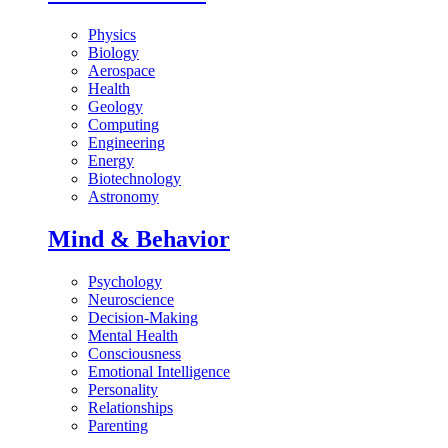
Physics
Biology
Aerospace
Health
Geology
Computing
Engineering
Energy
Biotechnology
Astronomy
Mind & Behavior
Psychology
Neuroscience
Decision-Making
Mental Health
Consciousness
Emotional Intelligence
Personality
Relationships
Parenting