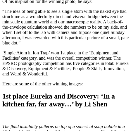
Of his inspiration for the winning photo, he says:
“The idea of being able to see a single atom with the naked eye had
struck me as a wonderfully direct and visceral bridge between the
miniscule quantum world and our macroscopic reality. A back-of-
the-envelope calculation showed the numbers to be on my side, and
when I set off to the lab with camera and tripods one quiet Sunday
afternoon, I was rewarded with this particular picture of a small, pale
blue dot.”
‘Single Atom in Ion Trap’ won 1st place in the ‘Equipment and
Facilities’ category, and was the overall competition winner. The
EPSRC photography competition has five categories in total: Eureka
& Discovery, Equipment & Facilities, People & Skills, Innovation,
and Weird & Wonderful.
Here are some of the other winning images:
1st place Eureka and Discovery: ‘In a
kitchen far, far away…’ by Li Shen
The fluid instability patterns on top of a spherical soap bubble in a