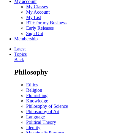
My account
My Classes
My Account
My List
BT+ for my Business
Early Releases
Sign Out
Membership
Latest
Topics
Back
Philosophy
Ethics
Religion
Flourishing
Knowledge
Philosophy of Science
Philosophy of Art
Language
Political Theory
Identity
Meaning & Purpose