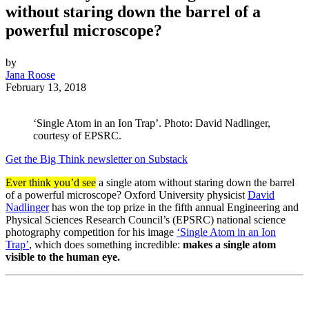
without staring down the barrel of a
powerful microscope?
by
Jana Roose
February 13, 2018
‘Single Atom in an Ion Trap’. Photo: David Nadlinger,
courtesy of EPSRC.
Get the Big Think newsletter on Substack
Ever think you’d see
a single atom without staring down the barrel
of a powerful microscope? Oxford University physicist
David
Nadlinger
has won the top prize in the fifth annual Engineering and
Physical Sciences Research Council’s (EPSRC) national science
photography competition for his image
‘Single Atom in an Ion
Trap’
, which does something incredible:
makes a single atom
visible to the human eye.