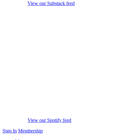
View our Substack feed
View our Spotify feed
Sign In
Membership