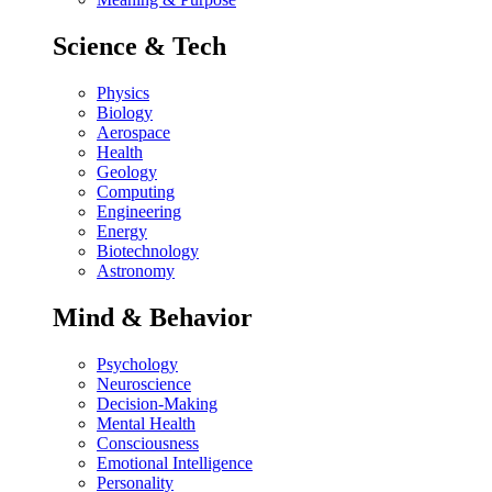
Science & Tech
Physics
Biology
Aerospace
Health
Geology
Computing
Engineering
Energy
Biotechnology
Astronomy
Mind & Behavior
Psychology
Neuroscience
Decision-Making
Mental Health
Consciousness
Emotional Intelligence
Personality