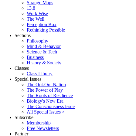
Strange Maps
13.8
Work Wise
The Well
Perception Box
Rethinking Possible
Sections
Philosophy
Mind & Behavior
Science & Tech
Business
History & Society
Classes
Class Library
Special Issues
The Opt-Out Nation
The Power of Play
The Roots of Resilience
Biology's New Era
The Consciousness Issue
All Special Issues >
Subscribe
Membership
Free Newsletters
Partner