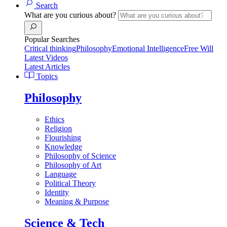
Search
What are you curious about?
Popular Searches
Critical thinking
Philosophy
Emotional Intelligence
Free Will
Latest Videos
Latest Articles
Topics
Philosophy
Ethics
Religion
Flourishing
Knowledge
Philosophy of Science
Philosophy of Art
Language
Political Theory
Identity
Meaning & Purpose
Science & Tech