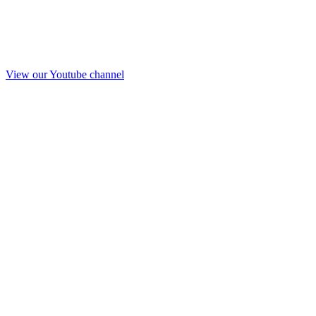
View our Youtube channel