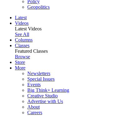
Policy
Geopolitics
Latest
Videos
Latest Videos
See All
Columns
Classes
Featured Classes
Browse
Store
More
Newsletters
Special Issues
Events
Big Think+ Learning
Creative Studio
Advertise with Us
About
Careers