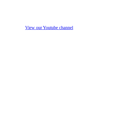
View our Youtube channel