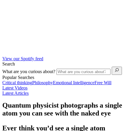
View our Spotify feed
Search
What are you curious about?
Popular Searches
Critical thinking
Philosophy
Emotional Intelligence
Free Will
Latest Videos
Latest Articles
Quantum physicist photographs a single
atom you can see with the naked eye
Ever think you’d see a single atom