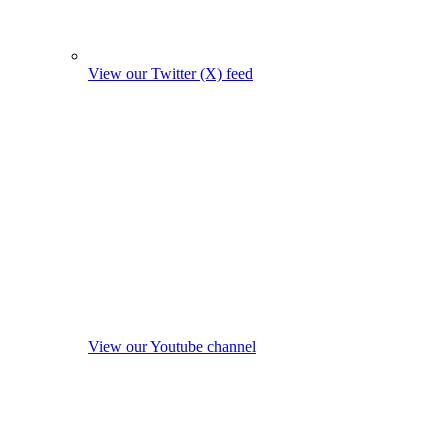
View our Twitter (X) feed
View our Youtube channel