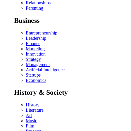
Relationships
Parenting
Business
Entrepreneurship
Leadership
Finance
Marketing
Innovation
Strategy
Management
Artificial Intelligence
Startups
Economics
History & Society
History
Literature
Art
Music
Film