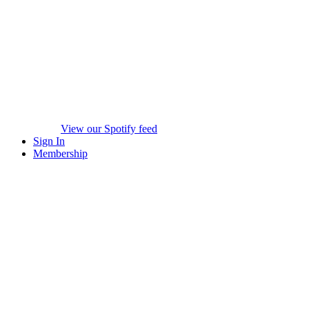
View our Spotify feed
Sign In
Membership