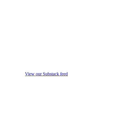
View our Substack feed