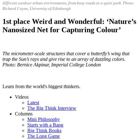
different outdoor urban environments, from busy roads to a quiet park. Photo:
Richard Coyne, University of Edinburgh
1st place Weird and Wonderful: ‘Nature’s
Nanosized Net for Capturing Colour’
The micrometer-scale structures that cover a butterfly’s wing that
trap the Sun’s rays and give rise to an array of dazzling colors.
Photo: Bernice Akpinar, Imperial College London
Learn from the world's biggest thinkers.
Videos
Latest
The Big Think Interview
Columns
Mini Philosophy
Starts with a Bang
Big Think Books
The Long Game