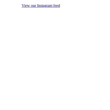
View our Instagram feed