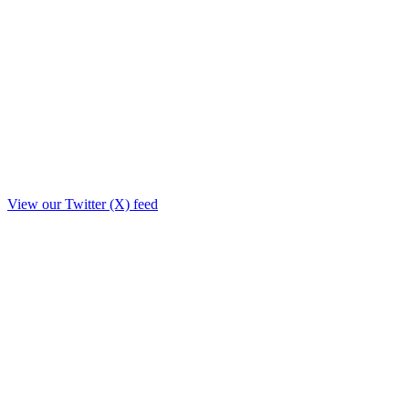
View our Twitter (X) feed