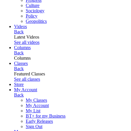
Progress
Culture
Sociology
Policy
Geopolitics
Videos
Back
Latest Videos
See all videos
Columns
Back
Columns
Classes
Back
Featured Classes
See all classes
Store
My Account
Back
My Classes
My Account
My List
BT+ for my Business
Early Releases
Sign Out