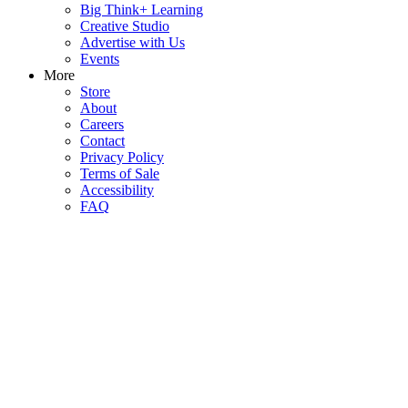
Big Think+ Learning
Creative Studio
Advertise with Us
Events
More
Store
About
Careers
Contact
Privacy Policy
Terms of Sale
Accessibility
FAQ