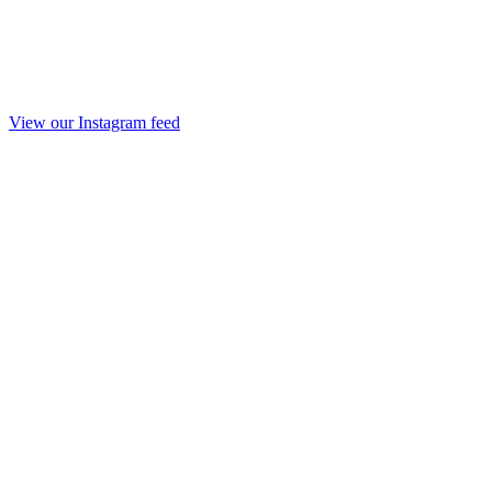
View our Instagram feed