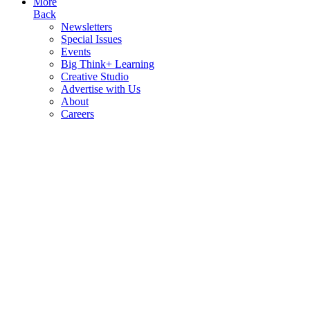
More
Back
Newsletters
Special Issues
Events
Big Think+ Learning
Creative Studio
Advertise with Us
About
Careers