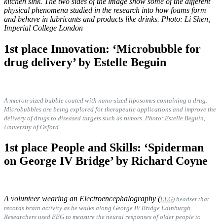
kitchen sink. The two sides of the image show some of the different
physical phenomena studied in the research into how foams form
and behave in lubricants and products like drinks. Photo: Li Shen,
Imperial College London
1st place Innovation: ‘Microbubble for
drug delivery’ by Estelle Beguin
A micron-sized bubble coated with nano-sized liposomes containing a drug.
Microbubbles are being explored for therapeutic applications and improve the
delivery of drugs to diseased targets such as tumors. Photo:
Estelle Beguin,
University of Oxford.
1st place People and Skills: ‘Spiderman
on George IV Bridge’ by Richard Coyne
A volunteer wearing an Electroencephalography (
EEG
) headset that
records brain activity as he walks along George IV Bridge Edinburgh.
Researchers used
EEG
to measure the neural responses of older people to