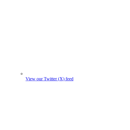
View our Twitter (X) feed