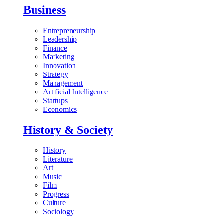
Business
Entrepreneurship
Leadership
Finance
Marketing
Innovation
Strategy
Management
Artificial Intelligence
Startups
Economics
History & Society
History
Literature
Art
Music
Film
Progress
Culture
Sociology