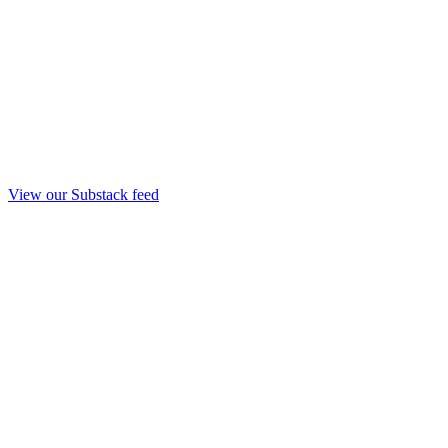
View our Substack feed