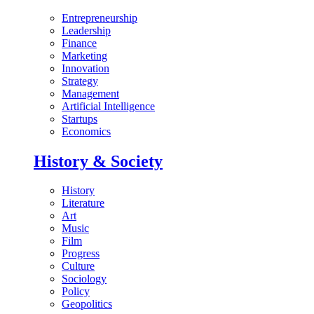
Entrepreneurship
Leadership
Finance
Marketing
Innovation
Strategy
Management
Artificial Intelligence
Startups
Economics
History & Society
History
Literature
Art
Music
Film
Progress
Culture
Sociology
Policy
Geopolitics