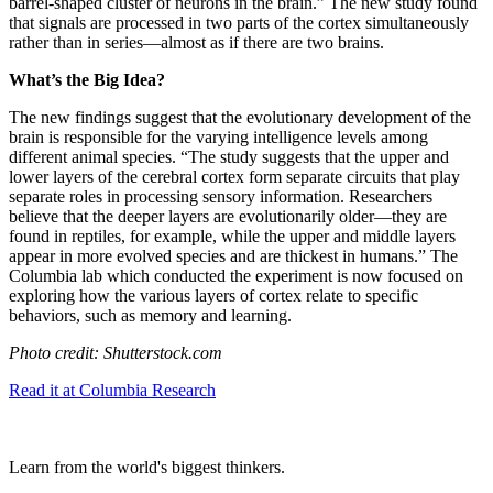
barrel-shaped cluster of neurons in the brain.” The new study found
that signals are processed in two parts of the cortex simultaneously
rather than in series—almost as if there are two brains.
What’s the Big Idea?
The new findings suggest that the evolutionary development of the
brain is responsible for the varying intelligence levels among
different animal species. “The study suggests that the upper and
lower layers of the cerebral cortex form separate circuits that play
separate roles in processing sensory information. Researchers
believe that the deeper layers are evolutionarily older—they are
found in reptiles, for example, while the upper and middle layers
appear in more evolved species and are thickest in humans.” The
Columbia lab which conducted the experiment is now focused on
exploring how the various layers of cortex relate to specific
behaviors, such as memory and learning.
Photo credit: Shutterstock.com
Read it at Columbia Research
Learn from the world's biggest thinkers.