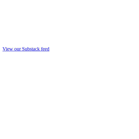
View our Substack feed