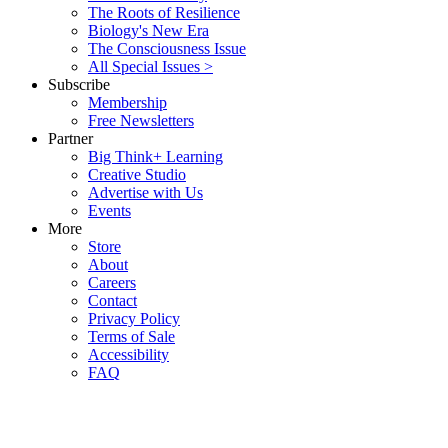
The Roots of Resilience
Biology's New Era
The Consciousness Issue
All Special Issues >
Subscribe
Membership
Free Newsletters
Partner
Big Think+ Learning
Creative Studio
Advertise with Us
Events
More
Store
About
Careers
Contact
Privacy Policy
Terms of Sale
Accessibility
FAQ