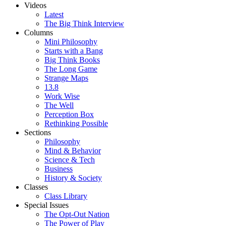
Videos
Latest
The Big Think Interview
Columns
Mini Philosophy
Starts with a Bang
Big Think Books
The Long Game
Strange Maps
13.8
Work Wise
The Well
Perception Box
Rethinking Possible
Sections
Philosophy
Mind & Behavior
Science & Tech
Business
History & Society
Classes
Class Library
Special Issues
The Opt-Out Nation
The Power of Play