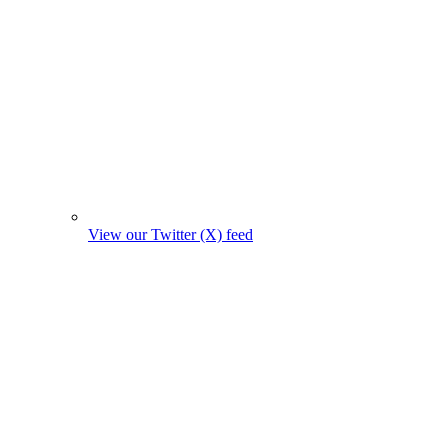
View our Twitter (X) feed