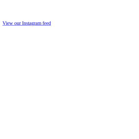
View our Instagram feed