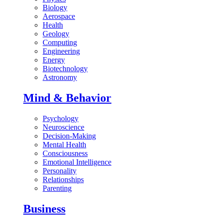
Biology
Aerospace
Health
Geology
Computing
Engineering
Energy
Biotechnology
Astronomy
Mind & Behavior
Psychology
Neuroscience
Decision-Making
Mental Health
Consciousness
Emotional Intelligence
Personality
Relationships
Parenting
Business