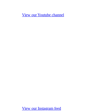
View our Youtube channel
View our Instagram feed