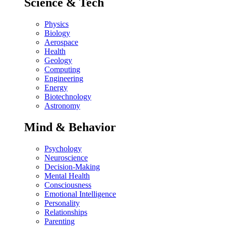
Science & Tech
Physics
Biology
Aerospace
Health
Geology
Computing
Engineering
Energy
Biotechnology
Astronomy
Mind & Behavior
Psychology
Neuroscience
Decision-Making
Mental Health
Consciousness
Emotional Intelligence
Personality
Relationships
Parenting