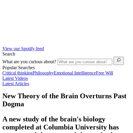
View our Spotify feed
Search
What are you curious about?
Popular Searches
Critical thinking
Philosophy
Emotional Intelligence
Free Will
Latest Videos
Latest Articles
New Theory of the Brain Overturns Past
Dogma
A new study of the brain's biology
completed at Columbia University has