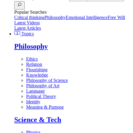
Popular Searches
Critical thinking
Philosophy
Emotional Intelligence
Free Will
Latest Videos
Latest Articles
Topics
Philosophy
Ethics
Religion
Flourishing
Knowledge
Philosophy of Science
Philosophy of Art
Language
Political Theory
Identity
Meaning & Purpose
Science & Tech
Physics