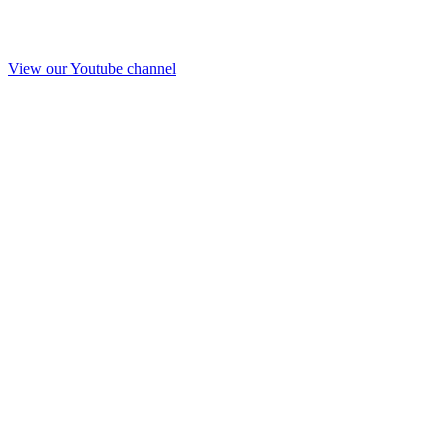
View our Youtube channel