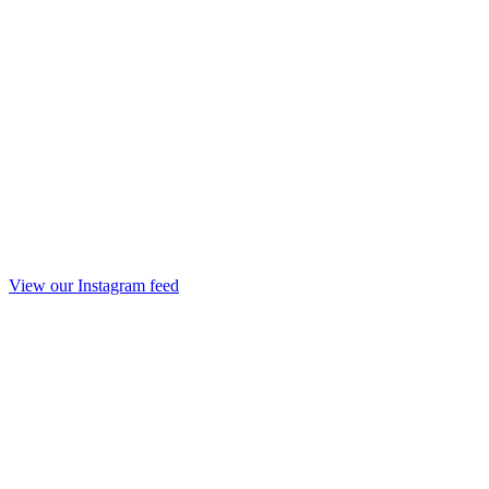
View our Instagram feed