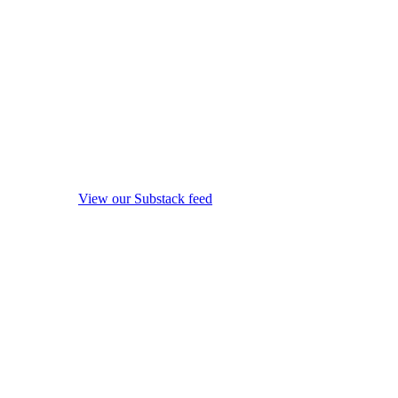
View our Substack feed