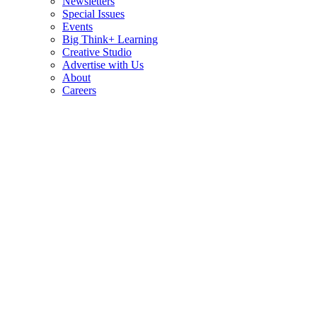
Newsletters
Special Issues
Events
Big Think+ Learning
Creative Studio
Advertise with Us
About
Careers