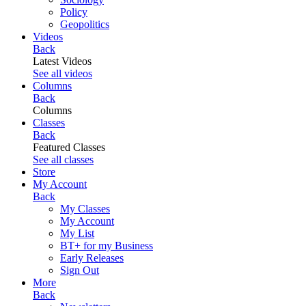
Policy
Geopolitics
Videos
Back
Latest Videos
See all videos
Columns
Back
Columns
Classes
Back
Featured Classes
See all classes
Store
My Account
Back
My Classes
My Account
My List
BT+ for my Business
Early Releases
Sign Out
More
Back