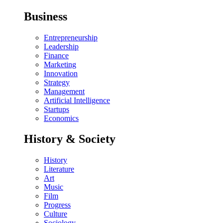
Business
Entrepreneurship
Leadership
Finance
Marketing
Innovation
Strategy
Management
Artificial Intelligence
Startups
Economics
History & Society
History
Literature
Art
Music
Film
Progress
Culture
Sociology