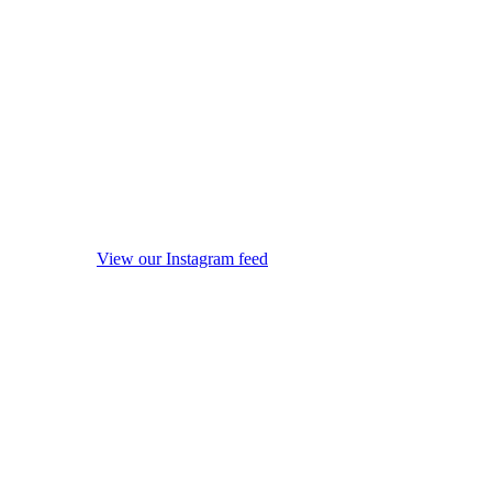
View our Instagram feed