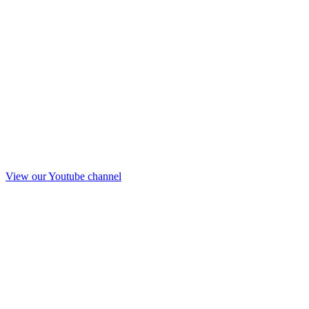
View our Youtube channel