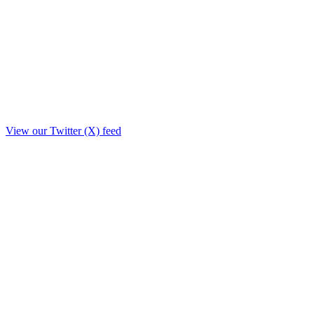
View our Twitter (X) feed