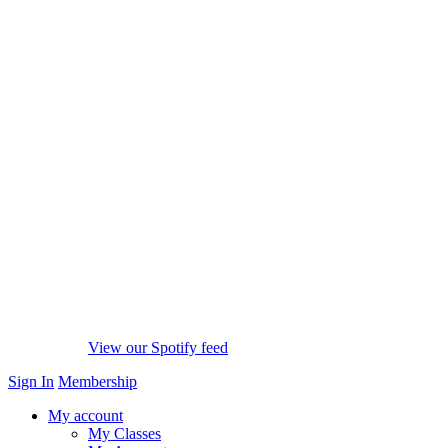
View our Spotify feed
Sign In
Membership
My account
My Classes