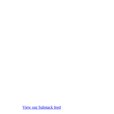
View our Substack feed