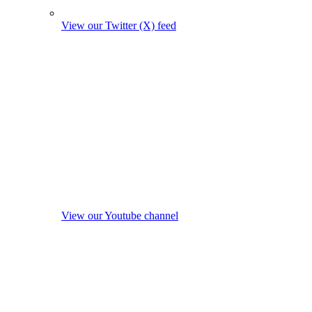
View our Twitter (X) feed
View our Youtube channel