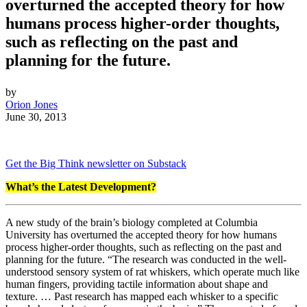
overturned the accepted theory for how
humans process higher-order thoughts,
such as reflecting on the past and
planning for the future.
by
Orion Jones
June 30, 2013
Get the Big Think newsletter on Substack
What’s the Latest Development?
A new study of the brain’s biology completed at Columbia
University has overturned the accepted theory for how humans
process higher-order thoughts, such as reflecting on the past and
planning for the future. “The research was conducted in the well-
understood sensory system of rat whiskers, which operate much like
human fingers, providing tactile information about shape and
texture. … Past research has mapped each whisker to a specific