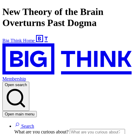
New Theory of the Brain
Overturns Past Dogma
Big Think Home
Membership
Open search
Open main menu
Search
What are you curious about?