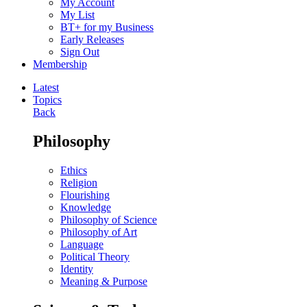
My Account
My List
BT+ for my Business
Early Releases
Sign Out
Membership
Latest
Topics
Back
Philosophy
Ethics
Religion
Flourishing
Knowledge
Philosophy of Science
Philosophy of Art
Language
Political Theory
Identity
Meaning & Purpose