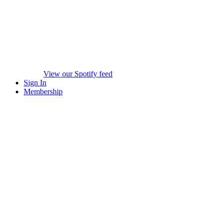
View our Spotify feed
Sign In
Membership