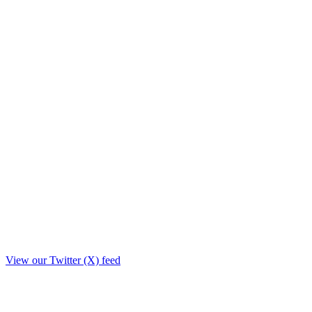
View our Twitter (X) feed