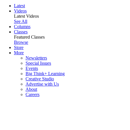
Latest
Videos
Latest Videos
See All
Columns
Classes
Featured Classes
Browse
Store
More
Newsletters
Special Issues
Events
Big Think+ Learning
Creative Studio
Advertise with Us
About
Careers