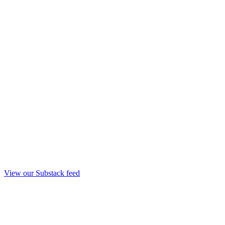
View our Substack feed