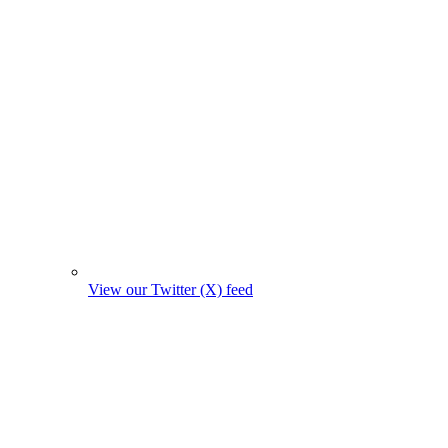
View our Twitter (X) feed