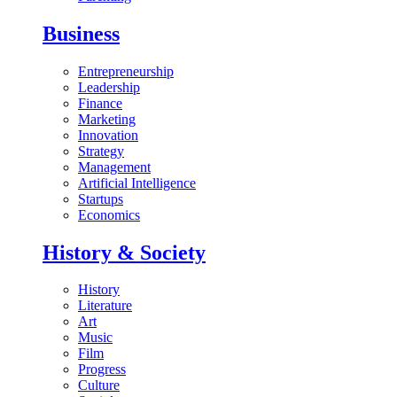
Business
Entrepreneurship
Leadership
Finance
Marketing
Innovation
Strategy
Management
Artificial Intelligence
Startups
Economics
History & Society
History
Literature
Art
Music
Film
Progress
Culture