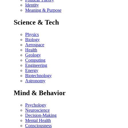
Identity
Meaning & Purpose
Science & Tech
Physics
Biology
Aerospace
Health
Geology
Computing
Engineering
Energy
Biotechnology
Astronomy
Mind & Behavior
Psychology
Neuroscience
Decision-Making
Mental Health
Consciousness