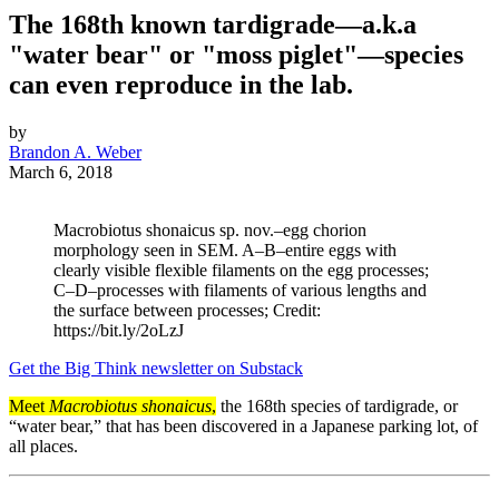
The 168th known tardigrade—a.k.a
"water bear" or "moss piglet"—species
can even reproduce in the lab.
by
Brandon A. Weber
March 6, 2018
Macrobiotus shonaicus sp. nov.–egg chorion
morphology seen in SEM. A–B–entire eggs with
clearly visible flexible filaments on the egg processes;
C–D–processes with filaments of various lengths and
the surface between processes; Credit:
https://bit.ly/2oLzJ
Get the Big Think newsletter on Substack
Meet
Macrobiotus shonaicus
,
the 168th species of tardigrade, or
“water bear,” that has been discovered in a Japanese parking lot, of
all places.