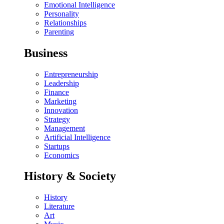
Emotional Intelligence
Personality
Relationships
Parenting
Business
Entrepreneurship
Leadership
Finance
Marketing
Innovation
Strategy
Management
Artificial Intelligence
Startups
Economics
History & Society
History
Literature
Art