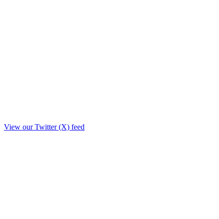
View our Twitter (X) feed