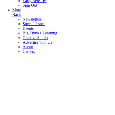
Early Releases
Sign Out
More
Back
Newsletters
Special Issues
Events
Big Think+ Learning
Creative Studio
Advertise with Us
About
Careers