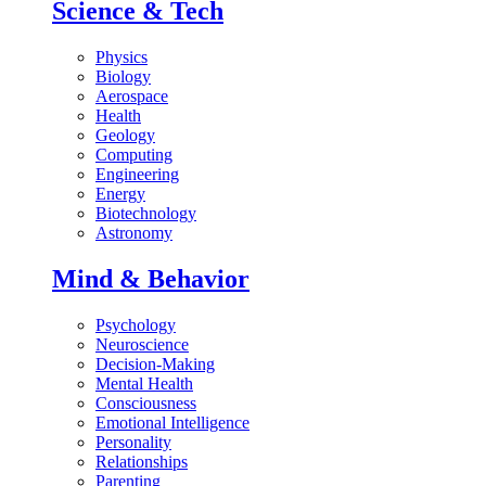
Science & Tech
Physics
Biology
Aerospace
Health
Geology
Computing
Engineering
Energy
Biotechnology
Astronomy
Mind & Behavior
Psychology
Neuroscience
Decision-Making
Mental Health
Consciousness
Emotional Intelligence
Personality
Relationships
Parenting