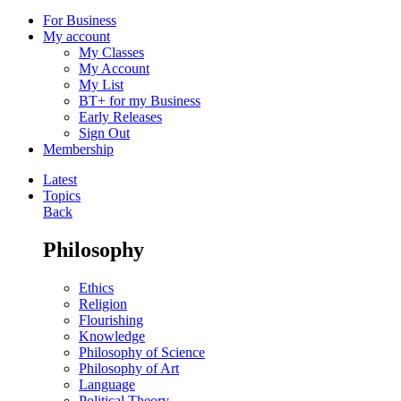
For Business
My account
My Classes
My Account
My List
BT+ for my Business
Early Releases
Sign Out
Membership
Latest
Topics
Back
Philosophy
Ethics
Religion
Flourishing
Knowledge
Philosophy of Science
Philosophy of Art
Language
Political Theory