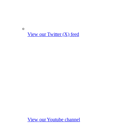
View our Twitter (X) feed
View our Youtube channel