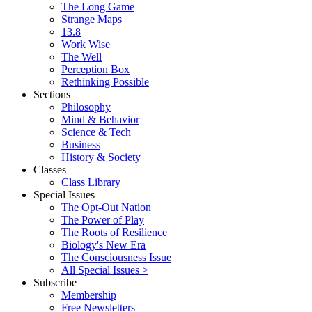
The Long Game
Strange Maps
13.8
Work Wise
The Well
Perception Box
Rethinking Possible
Sections
Philosophy
Mind & Behavior
Science & Tech
Business
History & Society
Classes
Class Library
Special Issues
The Opt-Out Nation
The Power of Play
The Roots of Resilience
Biology's New Era
The Consciousness Issue
All Special Issues >
Subscribe
Membership
Free Newsletters