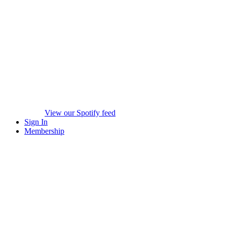
View our Spotify feed
Sign In
Membership