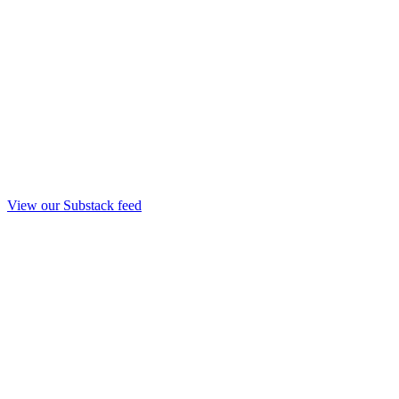
View our Substack feed