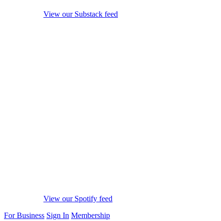
View our Substack feed
View our Spotify feed
For Business
Sign In
Membership