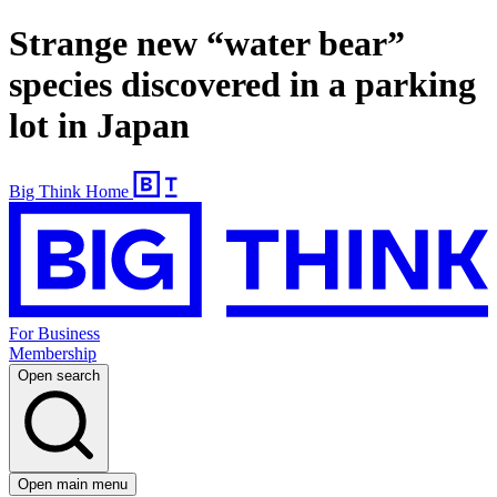
Strange new “water bear”
species discovered in a parking
lot in Japan
Big Think Home
For Business
Membership
Open search
Open main menu