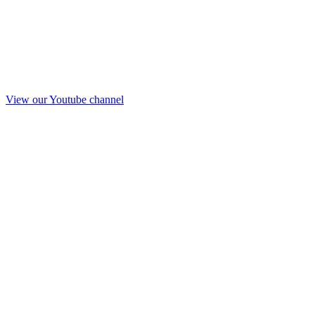
View our Youtube channel