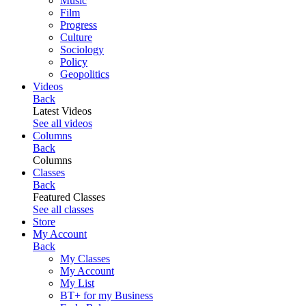
Music
Film
Progress
Culture
Sociology
Policy
Geopolitics
Videos
Back
Latest Videos
See all videos
Columns
Back
Columns
Classes
Back
Featured Classes
See all classes
Store
My Account
Back
My Classes
My Account
My List
BT+ for my Business