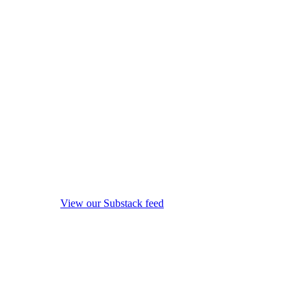
View our Substack feed