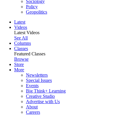
Sociology
Policy
Geopolitics
Latest
Videos
Latest Videos
See All
Columns
Classes
Featured Classes
Browse
Store
More
Newsletters
Special Issues
Events
Big Think+ Learning
Creative Studio
Advertise with Us
About
Careers