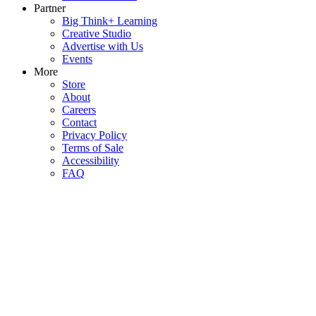
Partner
Big Think+ Learning
Creative Studio
Advertise with Us
Events
More
Store
About
Careers
Contact
Privacy Policy
Terms of Sale
Accessibility
FAQ