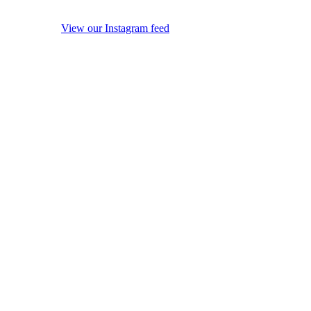
View our Instagram feed