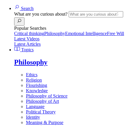
Search
What are you curious about?
Popular Searches
Critical thinking
Philosophy
Emotional Intelligence
Free Will
Latest Videos
Latest Articles
Topics
Philosophy
Ethics
Religion
Flourishing
Knowledge
Philosophy of Science
Philosophy of Art
Language
Political Theory
Identity
Meaning & Purpose