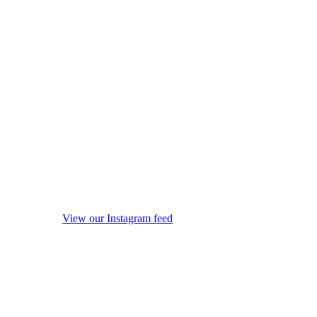
View our Instagram feed