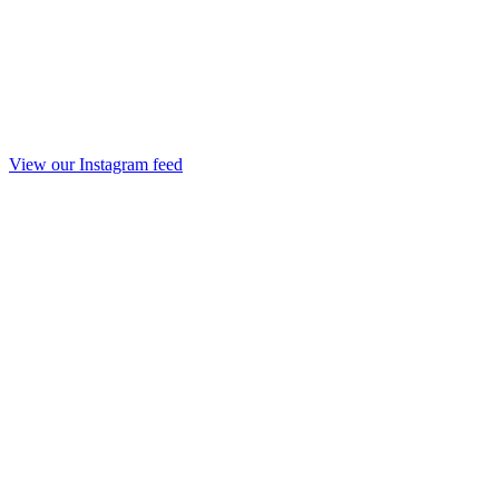
View our Instagram feed