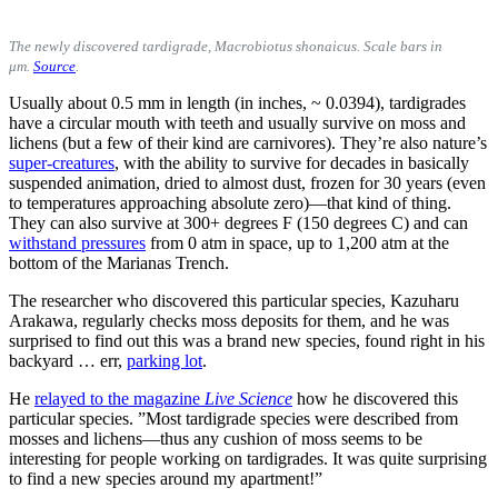
The newly discovered tardigrade, Macrobiotus shonaicus.
Scale bars in
μm.
Source
.
Usually about 0.5 mm in length (in inches, ~ 0.0394), tardigrades
have a circular mouth with teeth and usually survive on moss and
lichens (but a few of their kind are carnivores). They’re also nature’s
super-creatures
, with the ability to survive for decades in basically
suspended animation, dried to almost dust, frozen for 30 years (even
to temperatures approaching absolute zero)—that kind of thing.
They can also survive at 300+ degrees F (150 degrees C) and can
withstand pressures
from 0 atm in space, up to 1,200 atm at the
bottom of the Marianas Trench.
The researcher who discovered this particular species, Kazuharu
Arakawa, regularly checks moss deposits for them, and he was
surprised to find out this was a brand new species, found right in his
backyard … err,
parking lot
.
He
relayed to the magazine
Live Science
how he discovered this
particular species. ”Most tardigrade species were described from
mosses and lichens—thus any cushion of moss seems to be
interesting for people working on tardigrades. It was quite surprising
to find a new species around my apartment!”