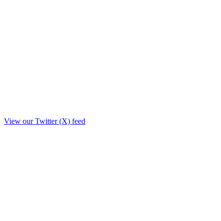
View our Twitter (X) feed