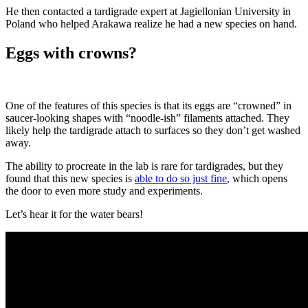
He then contacted a tardigrade expert at Jagiellonian University in
Poland who helped Arakawa realize he had a new species on hand.
Eggs with crowns?
One of the features of this species is that its eggs are “crowned” in
saucer-looking shapes with “noodle-ish” filaments attached. They
likely help the tardigrade attach to surfaces so they don’t get washed
away.
The ability to procreate in the lab is rare for tardigrades, but they
found that this new species is
able to do so just fine
, which opens
the door to even more study and experiments.
Let’s hear it for the water bears!