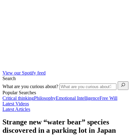
View our Spotify feed
Search
What are you curious about?
Popular Searches
Critical thinking
Philosophy
Emotional Intelligence
Free Will
Latest Videos
Latest Articles
Strange new “water bear” species
discovered in a parking lot in Japan