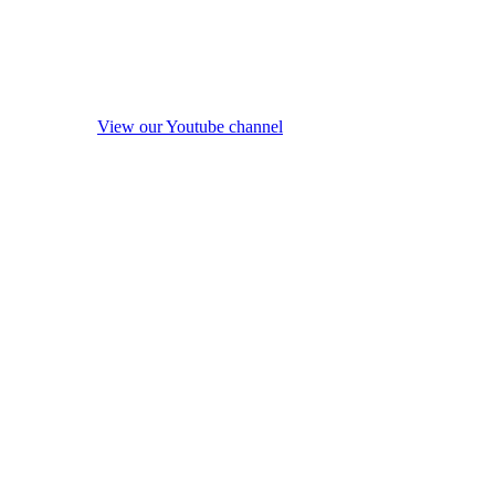
View our Youtube channel