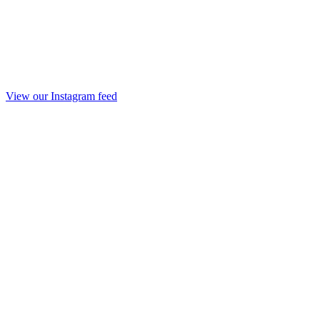
View our Instagram feed