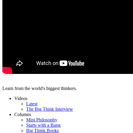
Learn from the world's biggest thinkers.
Videos
Latest
The Big Think Interview
Columns
Mini Philosophy
Starts with a Bang
Big Think Books