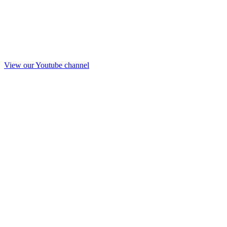
View our Youtube channel