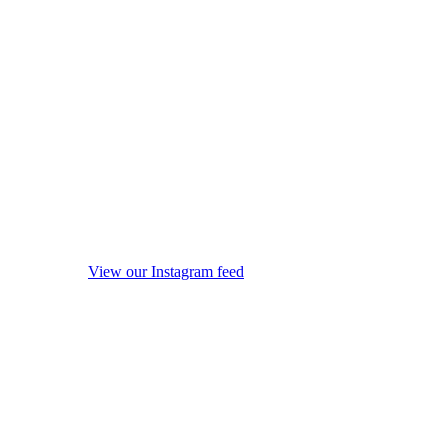
View our Instagram feed