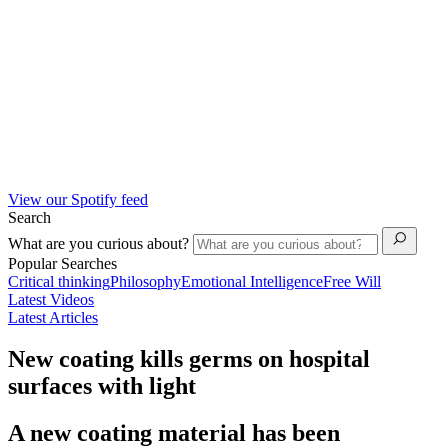
View our Spotify feed
Search
What are you curious about?
Popular Searches
Critical thinking
Philosophy
Emotional Intelligence
Free Will
Latest Videos
Latest Articles
New coating kills germs on hospital
surfaces with light
A new coating material has been