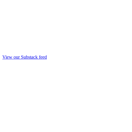
View our Substack feed