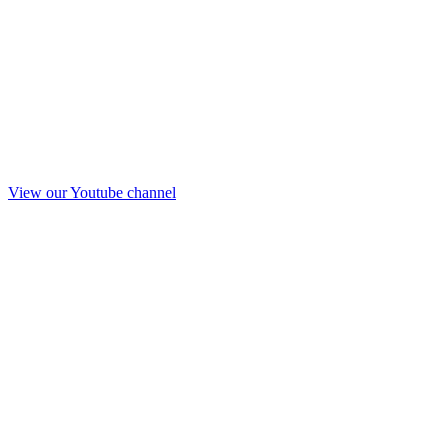
View our Youtube channel