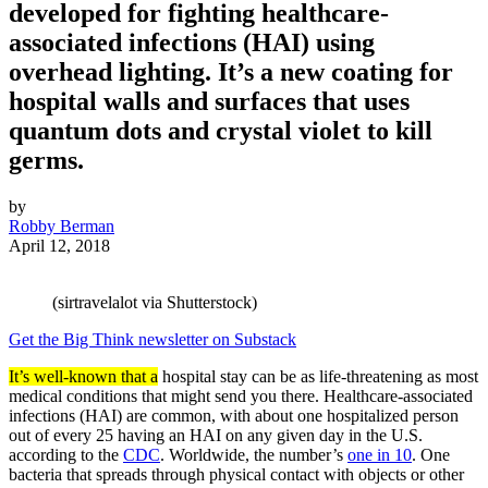
developed for fighting healthcare-
associated infections (HAI) using
overhead lighting. It’s a new coating for
hospital walls and surfaces that uses
quantum dots and crystal violet to kill
germs.
by
Robby Berman
April 12, 2018
(sirtravelalot via Shutterstock)
Get the Big Think newsletter on Substack
It’s well-known that a
hospital stay can be as life-threatening as most
medical conditions that might send you there. Healthcare-associated
infections (HAI) are common, with about one hospitalized person
out of every 25 having an HAI on any given day in the U.S.
according to the
CDC
. Worldwide, the number’s
one in 10
. One
bacteria that spreads through physical contact with objects or other