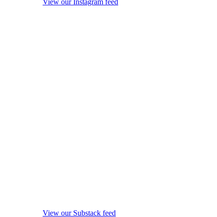
View our Instagram feed
View our Substack feed