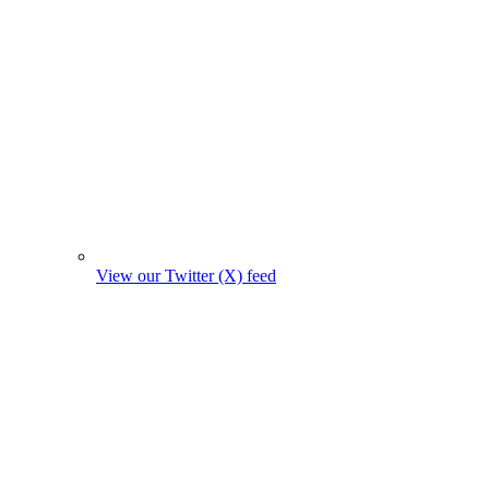
View our Twitter (X) feed