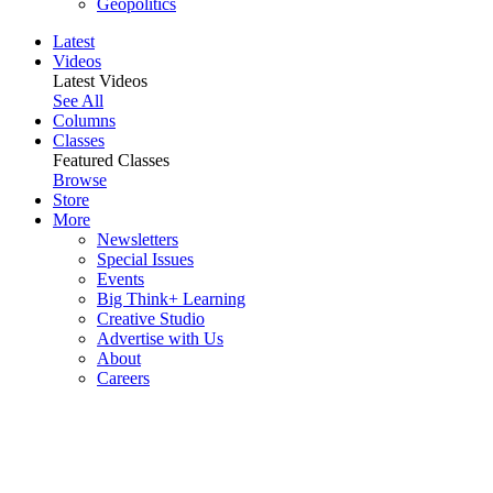
Geopolitics
Latest
Videos
Latest Videos
See All
Columns
Classes
Featured Classes
Browse
Store
More
Newsletters
Special Issues
Events
Big Think+ Learning
Creative Studio
Advertise with Us
About
Careers