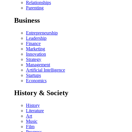
Relationships
Parenting
Business
Entrepreneurship
Leadership
Finance
Marketing
Innovation
Strategy
Management
Artificial Intelligence
Startups
Economics
History & Society
History
Literature
Art
Music
Film
Progress