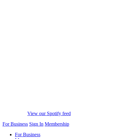
View our Spotify feed
For Business
Sign In
Membership
For Business