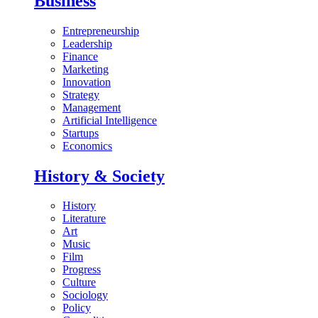
Business
Entrepreneurship
Leadership
Finance
Marketing
Innovation
Strategy
Management
Artificial Intelligence
Startups
Economics
History & Society
History
Literature
Art
Music
Film
Progress
Culture
Sociology
Policy