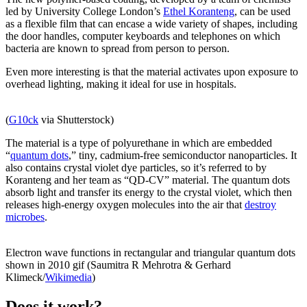
led by University College London’s
Ethel Koranteng
, can be used
as a flexible film that can encase a wide variety of shapes, including
the door handles, computer keyboards and telephones on which
bacteria are known to spread from person to person.
Even more interesting is that the material activates upon exposure to
overhead lighting, making it ideal for use in hospitals.
(
G10ck
via Shutterstock)
The material is a type of polyurethane in which are embedded
“
quantum dots
,” tiny, cadmium-free semiconductor nanoparticles. It
also contains crystal violet dye particles, so it’s referred to by
Koranteng and her team as “QD-CV” material. The quantum dots
absorb light and transfer its energy to the crystal violet, which then
releases high-energy oxygen molecules into the air that
destroy
microbes
.
Electron wave functions in rectangular and triangular quantum dots
shown in 2010 gif (Saumitra R Mehrotra & Gerhard
Klimeck/
Wikimedia
)
Does it work?