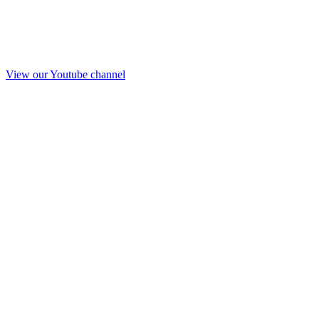
View our Youtube channel