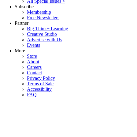
All Special Issues >
Subscribe
Membership
Free Newsletters
Partner
Big Think+ Learning
Creative Studio
Advertise with Us
Events
More
Store
About
Careers
Contact
Privacy Policy
Terms of Sale
Accessibility
FAQ