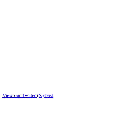
View our Twitter (X) feed