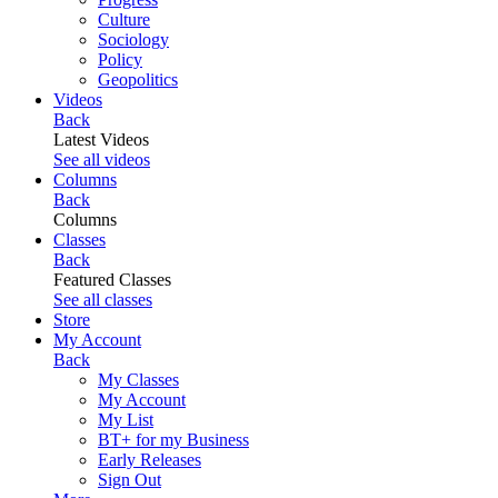
Culture
Sociology
Policy
Geopolitics
Videos
Back
Latest Videos
See all videos
Columns
Back
Columns
Classes
Back
Featured Classes
See all classes
Store
My Account
Back
My Classes
My Account
My List
BT+ for my Business
Early Releases
Sign Out