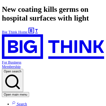
New coating kills germs on
hospital surfaces with light
Big Think Home
For Business
Membership
Open search
Open main menu
Search