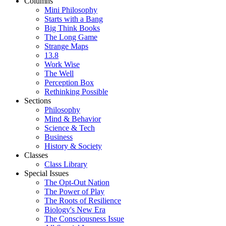
Columns
Mini Philosophy
Starts with a Bang
Big Think Books
The Long Game
Strange Maps
13.8
Work Wise
The Well
Perception Box
Rethinking Possible
Sections
Philosophy
Mind & Behavior
Science & Tech
Business
History & Society
Classes
Class Library
Special Issues
The Opt-Out Nation
The Power of Play
The Roots of Resilience
Biology's New Era
The Consciousness Issue