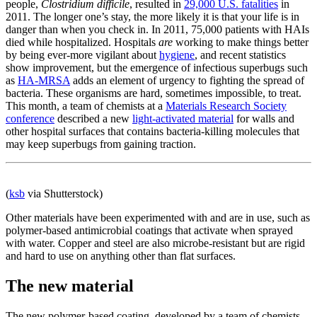
people,
Clostridium difficile
, resulted in
29,000 U.S. fatalities
in
2011. The longer one’s stay, the more likely it is that your life is in
danger than when you check in. In 2011, 75,000 patients with HAIs
died while hospitalized. Hospitals
are
working to make things better
by being ever-more vigilant about
hygiene
, and recent statistics
show improvement, but the emergence of infectious superbugs such
as
HA-MRSA
adds an element of urgency to fighting the spread of
bacteria. These organisms are hard, sometimes impossible, to treat.
This month, a team of chemists at a
Materials Research Society
conference
described a new
light-activated material
for walls and
other hospital surfaces that contains bacteria-killing molecules that
may keep superbugs from gaining traction.
(
ksb
via Shutterstock)
Other materials have been experimented with and are in use, such as
polymer-based antimicrobial coatings that activate when sprayed
with water. Copper and steel are also microbe-resistant but are rigid
and hard to use on anything other than flat surfaces.
The new material
The new polymer-based coating, developed by a team of chemists