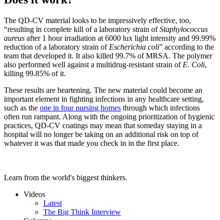
The QD-CV material looks to be impressively effective, too,
“resulting in complete kill of a laboratory strain of
Staphylococcus
aureus
after 1 hour irradiation at 6000 lux light intensity and 99.99%
reduction of a laboratory strain of
Escherichia coli
” according to the
team that developed it. It also killed 99.7% of MRSA. The polymer
also performed well against a multidrug-resistant strain of
E. Coli
,
killing 99.85% of it.
These results are heartening. The new material could become an
important element in fighting infections in any healthcare setting,
such as the
one in four nursing homes
through which infections
often run rampant. Along with the ongoing prioritization of hygienic
practices, QD-CV coatings may mean that someday staying in a
hospital will no longer be taking on an additional risk on top of
whatever it was that made you check in in the first place.
Learn from the world's biggest thinkers.
Videos
Latest
The Big Think Interview