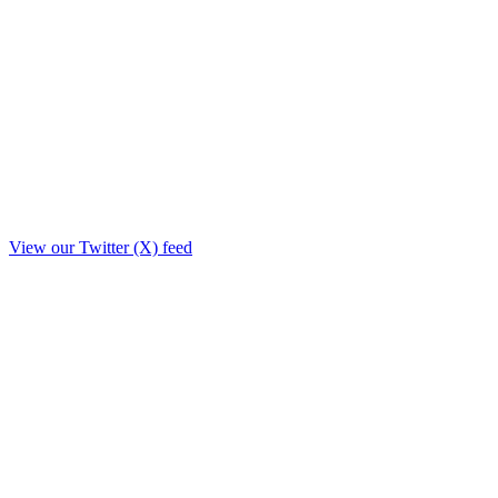
View our Twitter (X) feed