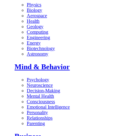
Physics
Biology
Aerospace
Health
Geology
Computing
Engineering
Energy
Biotechnology
Astronomy
Mind & Behavior
Psychology
Neuroscience
Decision-Making
Mental Health
Consciousness
Emotional Intelligence
Personality
Relationships
Parenting