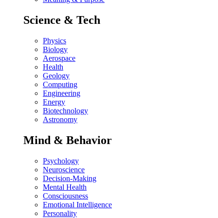
Science & Tech
Physics
Biology
Aerospace
Health
Geology
Computing
Engineering
Energy
Biotechnology
Astronomy
Mind & Behavior
Psychology
Neuroscience
Decision-Making
Mental Health
Consciousness
Emotional Intelligence
Personality