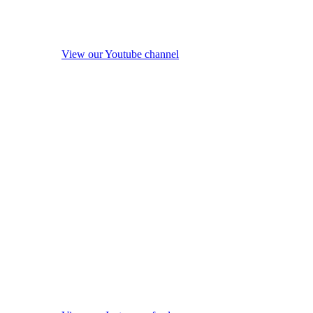
View our Youtube channel