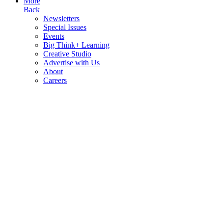
More
Back
Newsletters
Special Issues
Events
Big Think+ Learning
Creative Studio
Advertise with Us
About
Careers