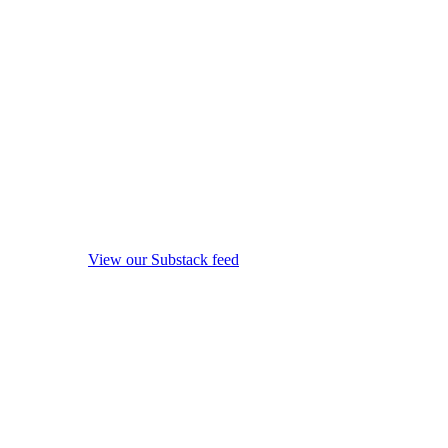
View our Substack feed