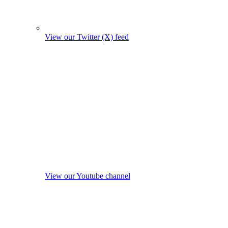
View our Twitter (X) feed
View our Youtube channel