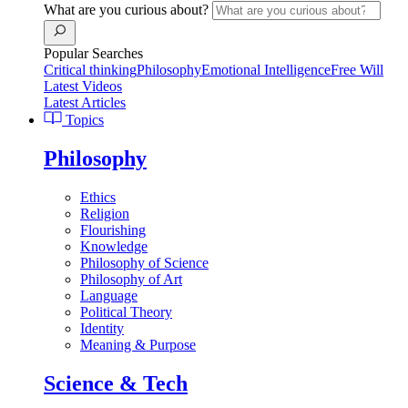
What are you curious about?
Popular Searches
Critical thinking
Philosophy
Emotional Intelligence
Free Will
Latest Videos
Latest Articles
Topics
Philosophy
Ethics
Religion
Flourishing
Knowledge
Philosophy of Science
Philosophy of Art
Language
Political Theory
Identity
Meaning & Purpose
Science & Tech