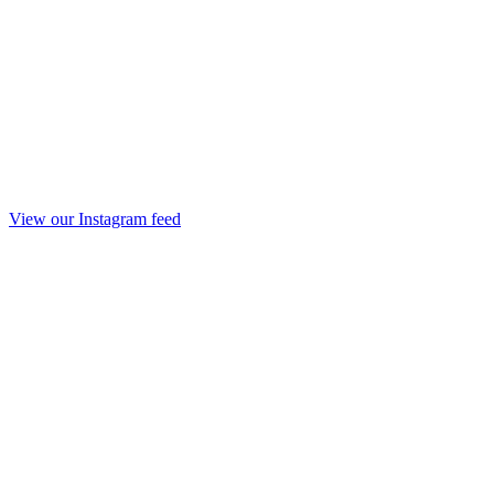
View our Instagram feed