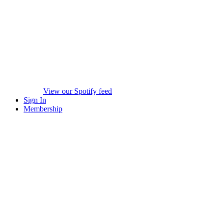
View our Spotify feed
Sign In
Membership