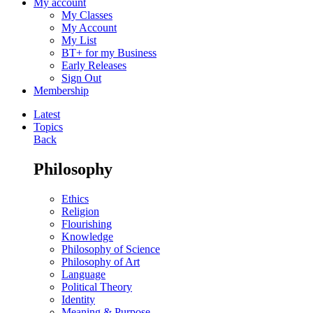
My account
My Classes
My Account
My List
BT+ for my Business
Early Releases
Sign Out
Membership
Latest
Topics
Back
Philosophy
Ethics
Religion
Flourishing
Knowledge
Philosophy of Science
Philosophy of Art
Language
Political Theory
Identity
Meaning & Purpose