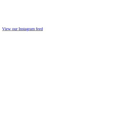
View our Instagram feed