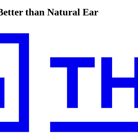
etter than Natural Ear