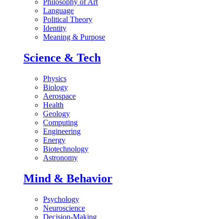
Philosophy of Art
Language
Political Theory
Identity
Meaning & Purpose
Science & Tech
Physics
Biology
Aerospace
Health
Geology
Computing
Engineering
Energy
Biotechnology
Astronomy
Mind & Behavior
Psychology
Neuroscience
Decision-Making