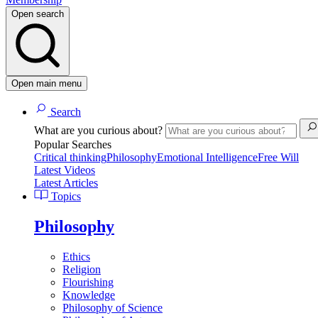
Open search
Open main menu
Search
What are you curious about?
Popular Searches
Critical thinking
Philosophy
Emotional Intelligence
Free Will
Latest Videos
Latest Articles
Topics
Philosophy
Ethics
Religion
Flourishing
Knowledge
Philosophy of Science