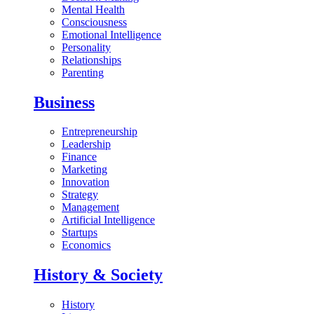
Mental Health
Consciousness
Emotional Intelligence
Personality
Relationships
Parenting
Business
Entrepreneurship
Leadership
Finance
Marketing
Innovation
Strategy
Management
Artificial Intelligence
Startups
Economics
History & Society
History