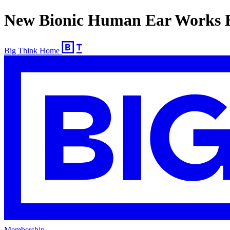
New Bionic Human Ear Works B
Big Think Home
Membership