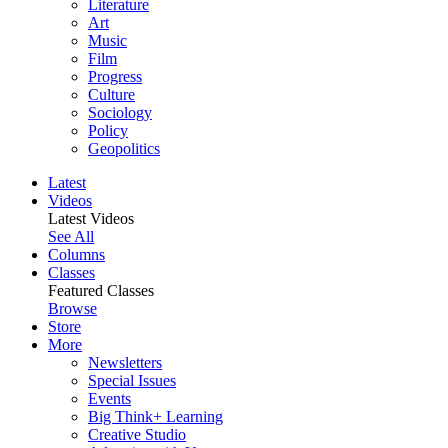
Literature
Art
Music
Film
Progress
Culture
Sociology
Policy
Geopolitics
Latest
Videos
Latest Videos
See All
Columns
Classes
Featured Classes
Browse
Store
More
Newsletters
Special Issues
Events
Big Think+ Learning
Creative Studio