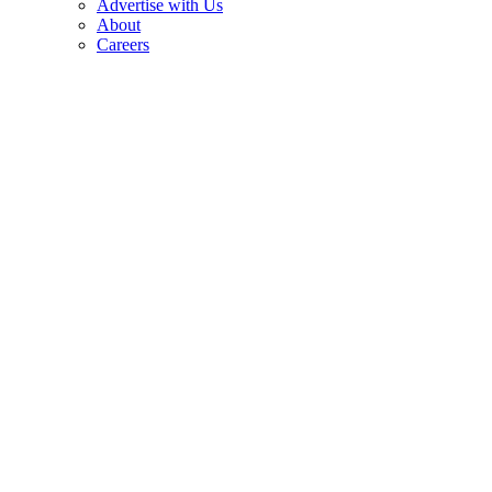
Advertise with Us
About
Careers