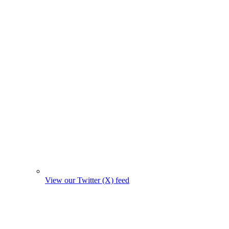
View our Twitter (X) feed