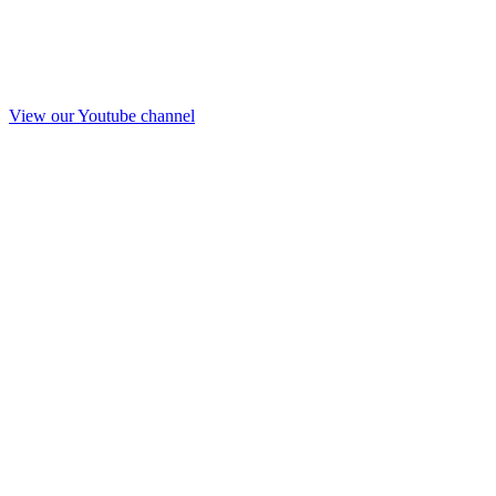
View our Youtube channel