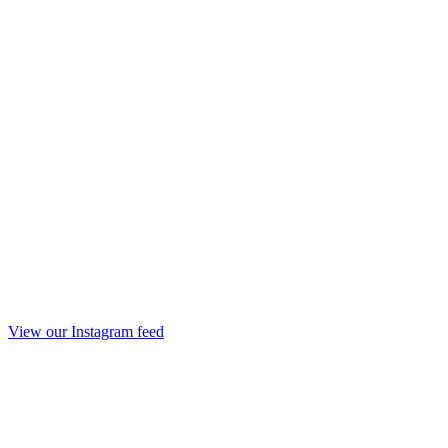
View our Instagram feed