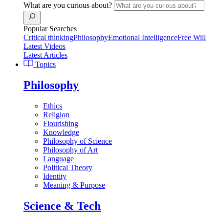
What are you curious about?
Popular Searches
Critical thinking
Philosophy
Emotional Intelligence
Free Will
Latest Videos
Latest Articles
Topics
Philosophy
Ethics
Religion
Flourishing
Knowledge
Philosophy of Science
Philosophy of Art
Language
Political Theory
Identity
Meaning & Purpose
Science & Tech