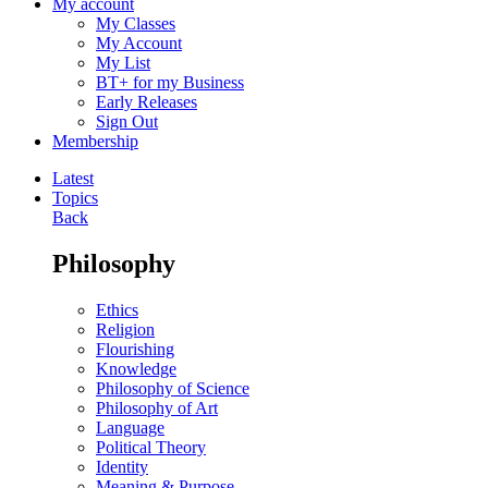
My account
My Classes
My Account
My List
BT+ for my Business
Early Releases
Sign Out
Membership
Latest
Topics
Back
Philosophy
Ethics
Religion
Flourishing
Knowledge
Philosophy of Science
Philosophy of Art
Language
Political Theory
Identity
Meaning & Purpose