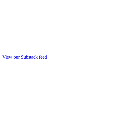
View our Substack feed