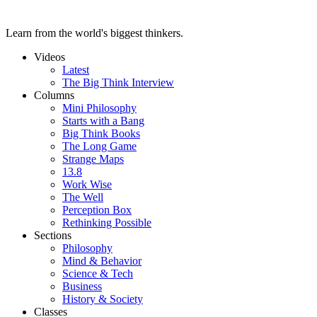
Learn from the world's biggest thinkers.
Videos
Latest
The Big Think Interview
Columns
Mini Philosophy
Starts with a Bang
Big Think Books
The Long Game
Strange Maps
13.8
Work Wise
The Well
Perception Box
Rethinking Possible
Sections
Philosophy
Mind & Behavior
Science & Tech
Business
History & Society
Classes