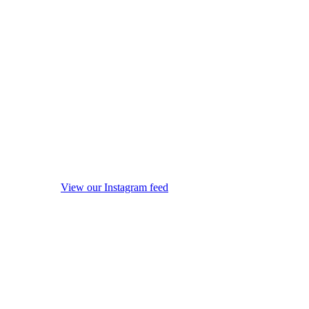
View our Instagram feed