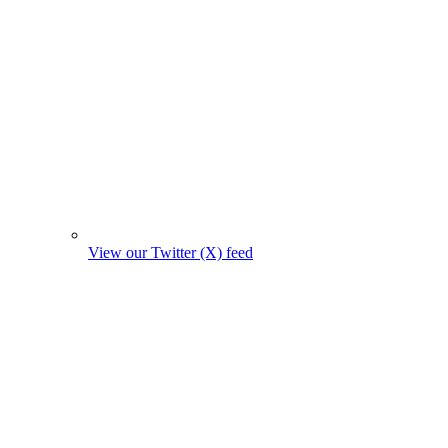
View our Twitter (X) feed