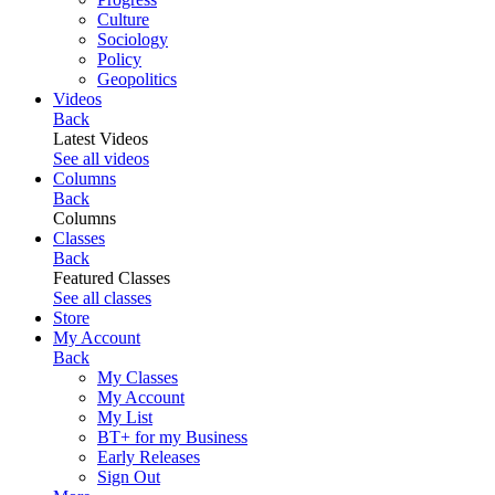
Culture
Sociology
Policy
Geopolitics
Videos
Back
Latest Videos
See all videos
Columns
Back
Columns
Classes
Back
Featured Classes
See all classes
Store
My Account
Back
My Classes
My Account
My List
BT+ for my Business
Early Releases
Sign Out