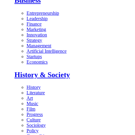
Business
Entrepreneurship
Leadership
Finance
Marketing
Innovation
Strategy
Management
Artificial Intelligence
Startups
Economics
History & Society
History
Literature
Art
Music
Film
Progress
Culture
Sociology
Policy