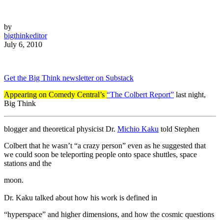
by
bigthinkeditor
July 6, 2010
Get the Big Think newsletter on Substack
Appearing on Comedy Central’s
“The Colbert Report”
last night,
Big Think
blogger and theoretical physicist Dr.
Michio Kaku
told Stephen
Colbert that he wasn’t “a crazy person” even as he suggested that
we could soon be teleporting people onto space shuttles, space
stations and the
moon.
Dr. Kaku talked about how his work is defined in
“hyperspace” and higher dimensions, and how the cosmic questions