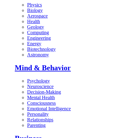
Physics
Biology
Aerospace
Health
Geology
Computing
Engineering
Energy
Biotechnology
Astronomy
Mind & Behavior
Psychology
Neuroscience
Decision-Making
Mental Health
Consciousness
Emotional Intelligence
Personality
Relationships
Parenting