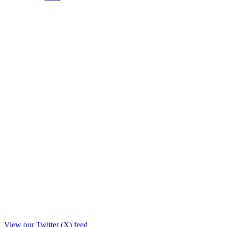
View our Twitter (X) feed