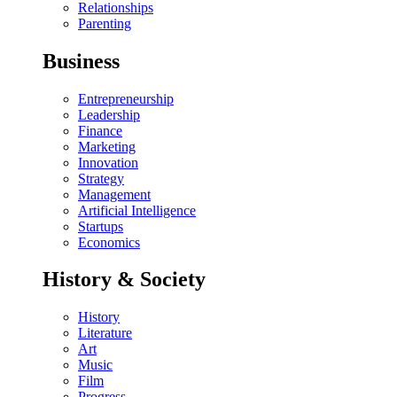
Relationships
Parenting
Business
Entrepreneurship
Leadership
Finance
Marketing
Innovation
Strategy
Management
Artificial Intelligence
Startups
Economics
History & Society
History
Literature
Art
Music
Film
Progress