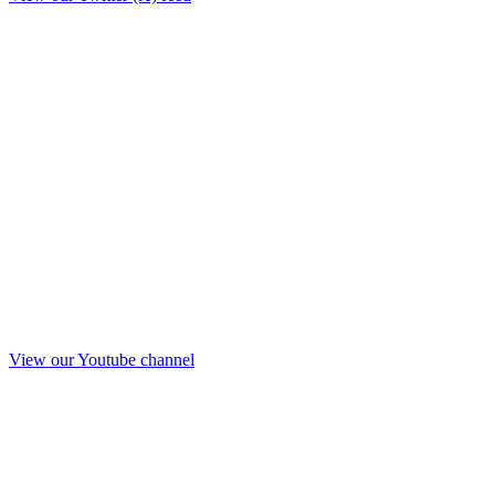
View our Youtube channel