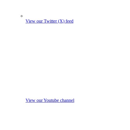
View our Twitter (X) feed
View our Youtube channel