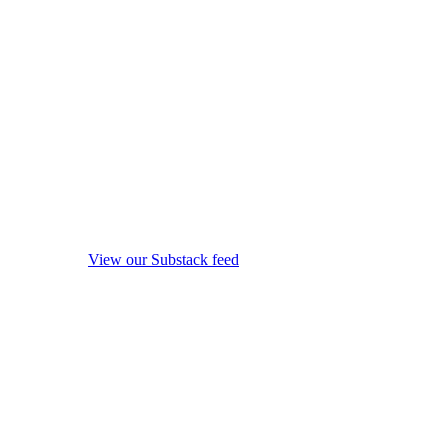
View our Substack feed