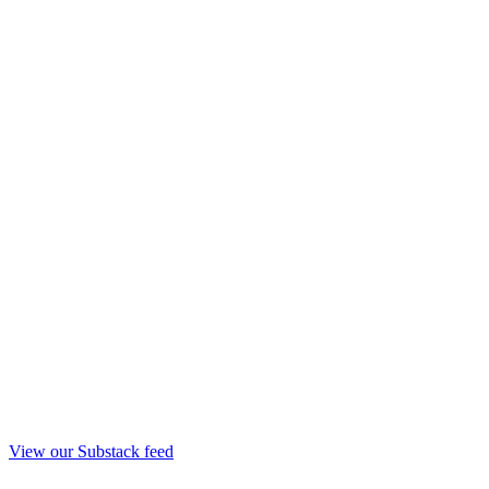
View our Substack feed