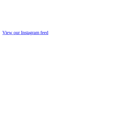
View our Instagram feed