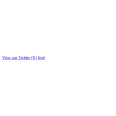
View our Twitter (X) feed