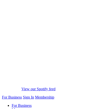
View our Spotify feed
For Business
Sign In
Membership
For Business