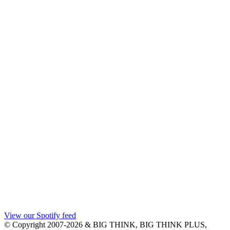
View our Spotify feed
© Copyright 2007-2026 & BIG THINK, BIG THINK PLUS,