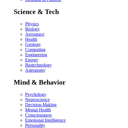
Science & Tech
Physics
Biology
Aerospace
Health
Geology
Computing
Engineering
Energy
Biotechnology
Astronomy
Mind & Behavior
Psychology
Neuroscience
Decision-Making
Mental Health
Consciousness
Emotional Intelligence
Personality