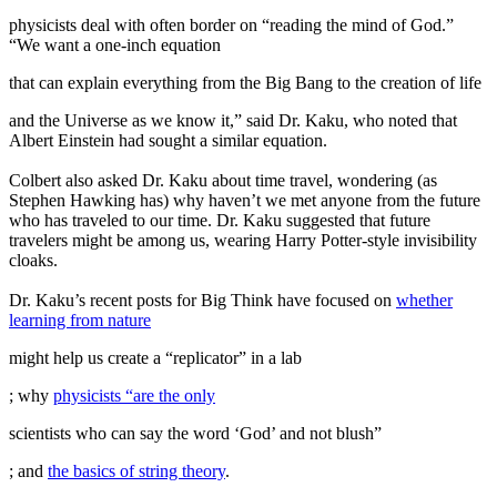
physicists deal with often border on “reading the mind of God.”
“We want a one-inch equation
that can explain everything from the Big Bang to the creation of life
and the Universe as we know it,” said Dr. Kaku, who noted that
Albert Einstein had sought a similar equation.
Colbert also asked Dr. Kaku about time travel, wondering (as
Stephen Hawking has) why haven’t we met anyone from the future
who has traveled to our time. Dr. Kaku suggested that future
travelers might be among us, wearing Harry Potter-style invisibility
cloaks.
Dr. Kaku’s recent posts for Big Think have focused on
whether
learning from nature
might help us create a “replicator” in a lab
; why
physicists “are the only
scientists who can say the word ‘God’ and not blush”
; and
the basics of string theory
.