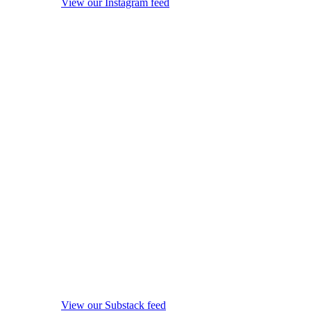
View our Instagram feed
View our Substack feed