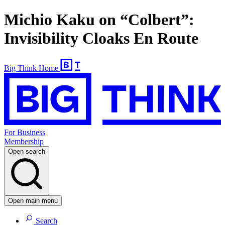
Michio Kaku on “Colbert”:
Invisibility Cloaks En Route
Big Think Home
For Business
Membership
Open search
Open main menu
Search