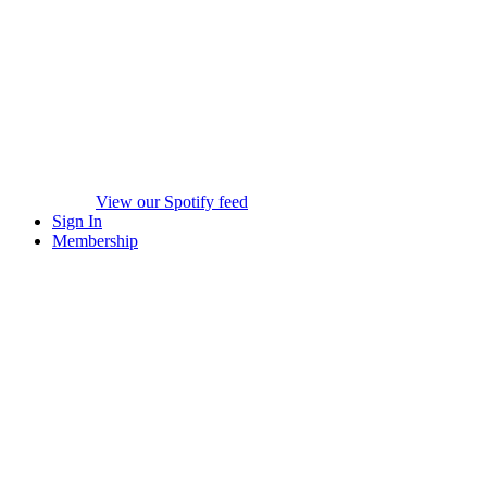
View our Spotify feed
Sign In
Membership