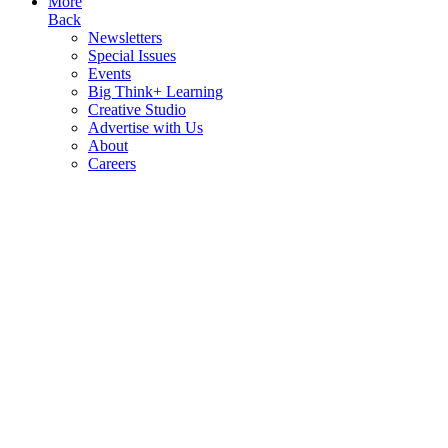
More
Back
Newsletters
Special Issues
Events
Big Think+ Learning
Creative Studio
Advertise with Us
About
Careers