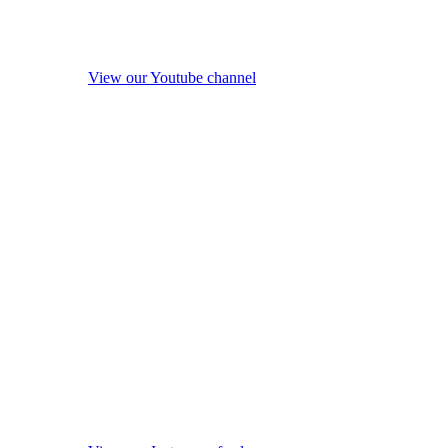
View our Youtube channel