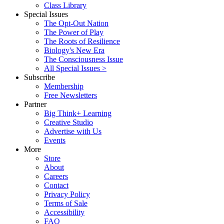
Class Library
Special Issues
The Opt-Out Nation
The Power of Play
The Roots of Resilience
Biology's New Era
The Consciousness Issue
All Special Issues >
Subscribe
Membership
Free Newsletters
Partner
Big Think+ Learning
Creative Studio
Advertise with Us
Events
More
Store
About
Careers
Contact
Privacy Policy
Terms of Sale
Accessibility
FAQ