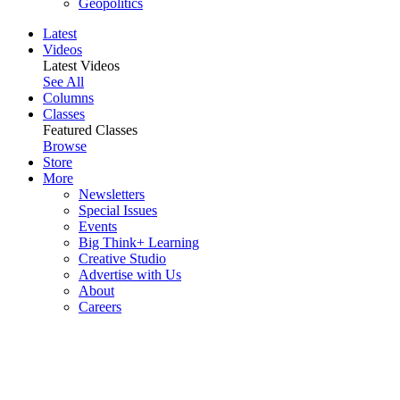
Geopolitics
Latest
Videos
Latest Videos
See All
Columns
Classes
Featured Classes
Browse
Store
More
Newsletters
Special Issues
Events
Big Think+ Learning
Creative Studio
Advertise with Us
About
Careers