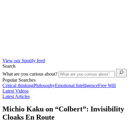
View our Spotify feed
Search
What are you curious about?
Popular Searches
Critical thinking
Philosophy
Emotional Intelligence
Free Will
Latest Videos
Latest Articles
Michio Kaku on “Colbert”: Invisibility
Cloaks En Route