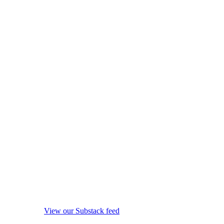
View our Substack feed