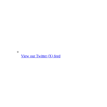
View our Twitter (X) feed