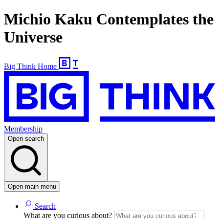
Michio Kaku Contemplates the
Universe
Big Think Home
Membership
Open search
Open main menu
Search
What are you curious about?