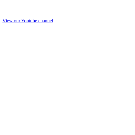
View our Youtube channel