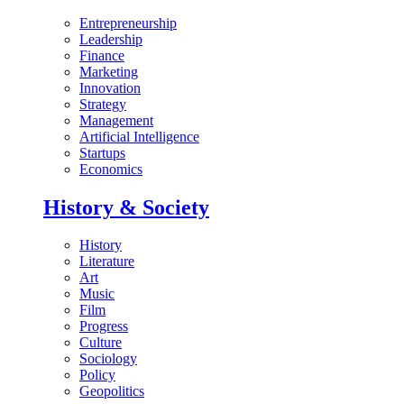
Entrepreneurship
Leadership
Finance
Marketing
Innovation
Strategy
Management
Artificial Intelligence
Startups
Economics
History & Society
History
Literature
Art
Music
Film
Progress
Culture
Sociology
Policy
Geopolitics