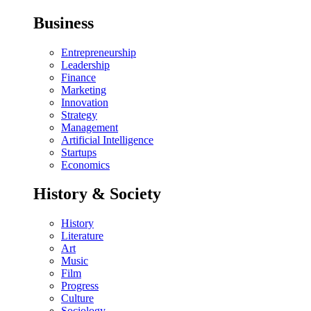
Business
Entrepreneurship
Leadership
Finance
Marketing
Innovation
Strategy
Management
Artificial Intelligence
Startups
Economics
History & Society
History
Literature
Art
Music
Film
Progress
Culture
Sociology