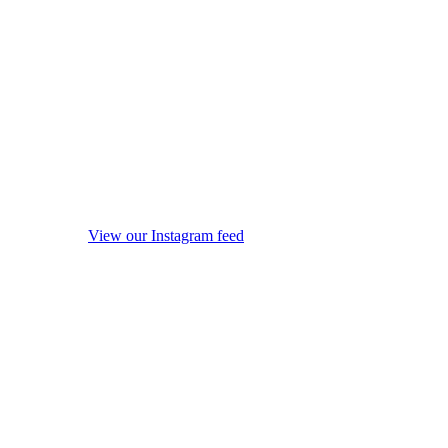
View our Instagram feed