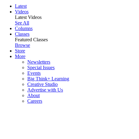
Latest
Videos
Latest Videos
See All
Columns
Classes
Featured Classes
Browse
Store
More
Newsletters
Special Issues
Events
Big Think+ Learning
Creative Studio
Advertise with Us
About
Careers