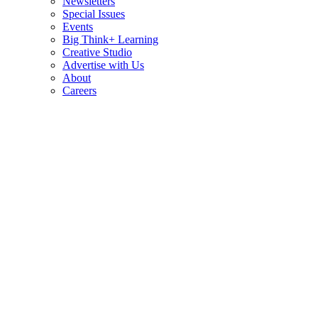
Newsletters
Special Issues
Events
Big Think+ Learning
Creative Studio
Advertise with Us
About
Careers