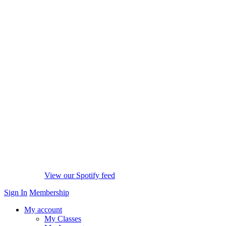
View our Spotify feed
Sign In
Membership
My account
My Classes