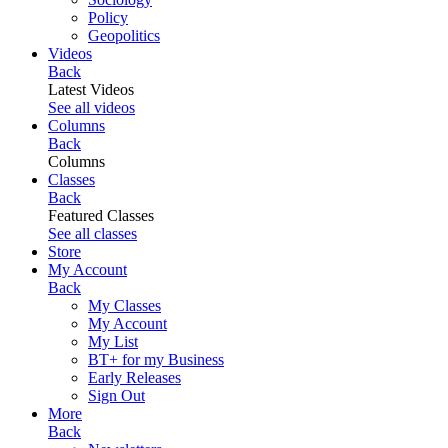
Policy
Geopolitics
Videos
Back
Latest Videos
See all videos
Columns
Back
Columns
Classes
Back
Featured Classes
See all classes
Store
My Account
Back
My Classes
My Account
My List
BT+ for my Business
Early Releases
Sign Out
More
Back