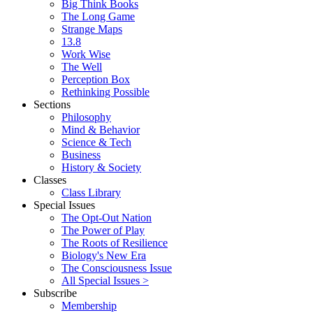
Big Think Books
The Long Game
Strange Maps
13.8
Work Wise
The Well
Perception Box
Rethinking Possible
Sections
Philosophy
Mind & Behavior
Science & Tech
Business
History & Society
Classes
Class Library
Special Issues
The Opt-Out Nation
The Power of Play
The Roots of Resilience
Biology's New Era
The Consciousness Issue
All Special Issues >
Subscribe
Membership