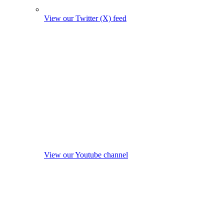
View our Twitter (X) feed
View our Youtube channel