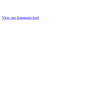
View our Instagram feed