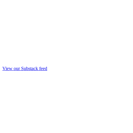
View our Substack feed