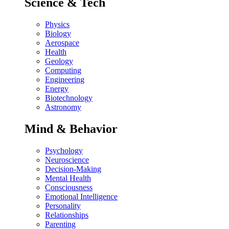
Science & Tech
Physics
Biology
Aerospace
Health
Geology
Computing
Engineering
Energy
Biotechnology
Astronomy
Mind & Behavior
Psychology
Neuroscience
Decision-Making
Mental Health
Consciousness
Emotional Intelligence
Personality
Relationships
Parenting