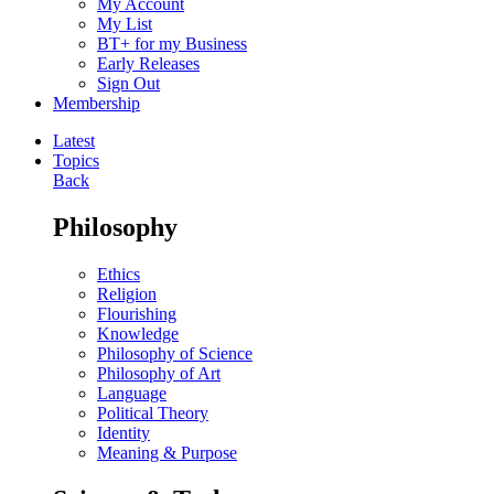
My Account
My List
BT+ for my Business
Early Releases
Sign Out
Membership
Latest
Topics
Back
Philosophy
Ethics
Religion
Flourishing
Knowledge
Philosophy of Science
Philosophy of Art
Language
Political Theory
Identity
Meaning & Purpose