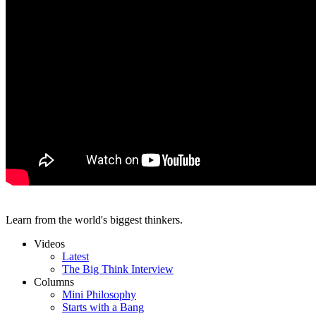
Learn from the world's biggest thinkers.
Videos
Latest
The Big Think Interview
Columns
Mini Philosophy
Starts with a Bang