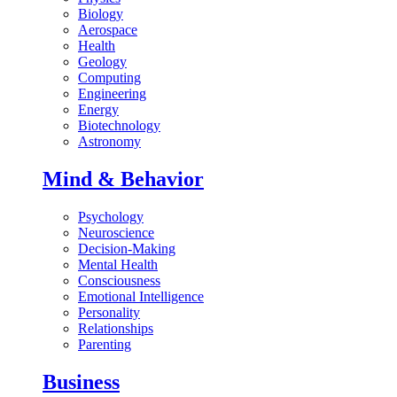
Biology
Aerospace
Health
Geology
Computing
Engineering
Energy
Biotechnology
Astronomy
Mind & Behavior
Psychology
Neuroscience
Decision-Making
Mental Health
Consciousness
Emotional Intelligence
Personality
Relationships
Parenting
Business