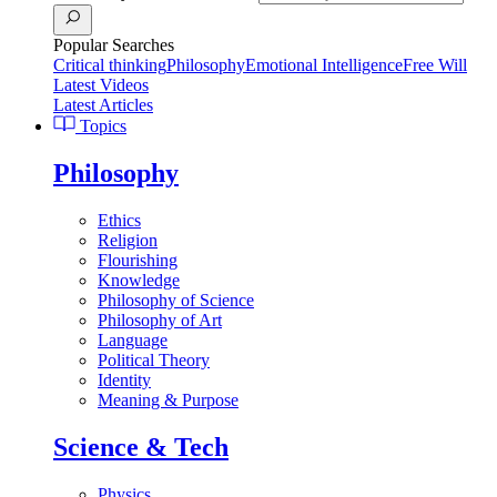
Popular Searches
Critical thinking
Philosophy
Emotional Intelligence
Free Will
Latest Videos
Latest Articles
Topics
Philosophy
Ethics
Religion
Flourishing
Knowledge
Philosophy of Science
Philosophy of Art
Language
Political Theory
Identity
Meaning & Purpose
Science & Tech
Physics