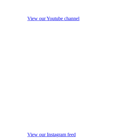
View our Youtube channel
View our Instagram feed