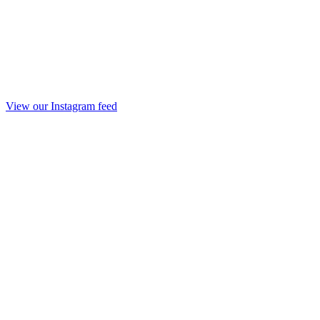
View our Instagram feed