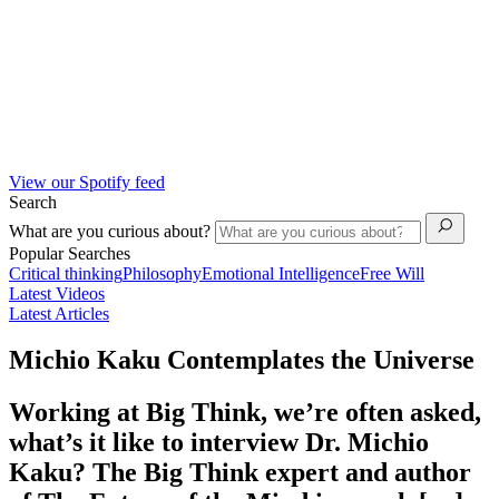
View our Spotify feed
Search
What are you curious about?
Popular Searches
Critical thinking
Philosophy
Emotional Intelligence
Free Will
Latest Videos
Latest Articles
Michio Kaku Contemplates the Universe
Working at Big Think, we’re often asked,
what’s it like to interview Dr. Michio
Kaku? The Big Think expert and author