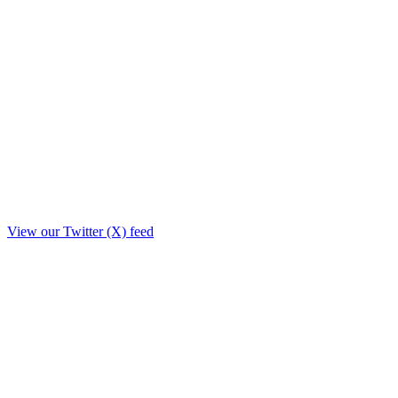
View our Twitter (X) feed