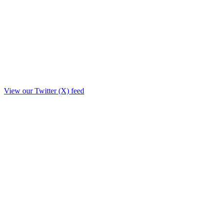
View our Twitter (X) feed