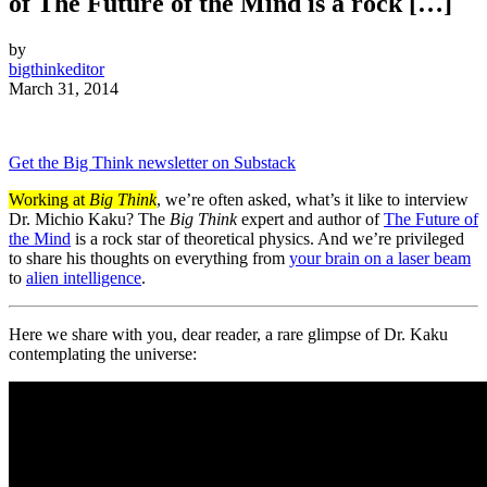
of The Future of the Mind is a rock […]
by
bigthinkeditor
March 31, 2014
Get the Big Think newsletter on Substack
Working at
Big Think
, we’re often asked, what’s it like to interview
Dr. Michio Kaku? The
Big Think
expert and author of
The Future of
the Mind
is a rock star of
theoretical physics
. And we’re privileged
to share his thoughts on everything from
your brain on a laser beam
to
alien intelligence
.
Here we share with you, dear reader, a rare glimpse of Dr. Kaku
contemplating the universe: