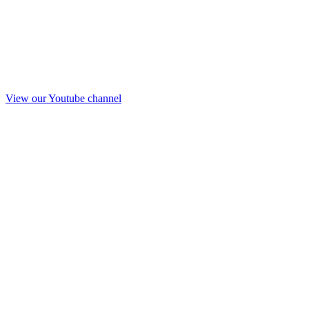
View our Youtube channel