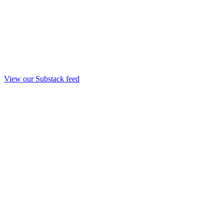
View our Substack feed