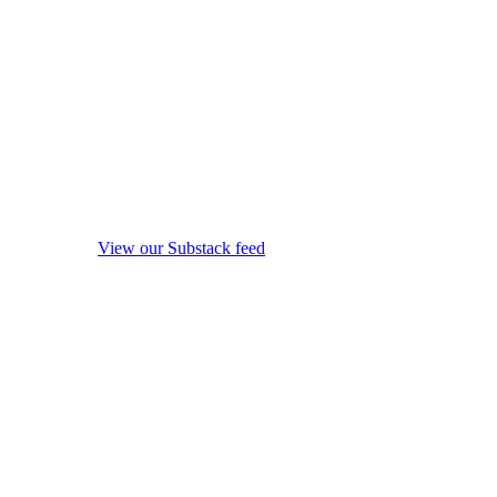
View our Substack feed