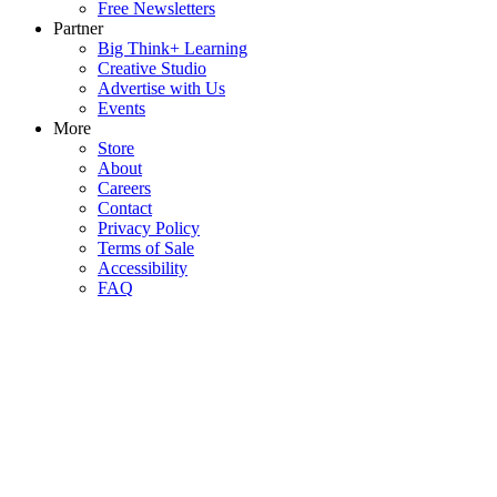
Free Newsletters
Partner
Big Think+ Learning
Creative Studio
Advertise with Us
Events
More
Store
About
Careers
Contact
Privacy Policy
Terms of Sale
Accessibility
FAQ