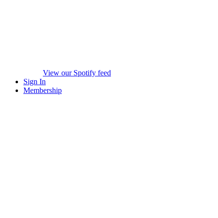
View our Spotify feed
Sign In
Membership