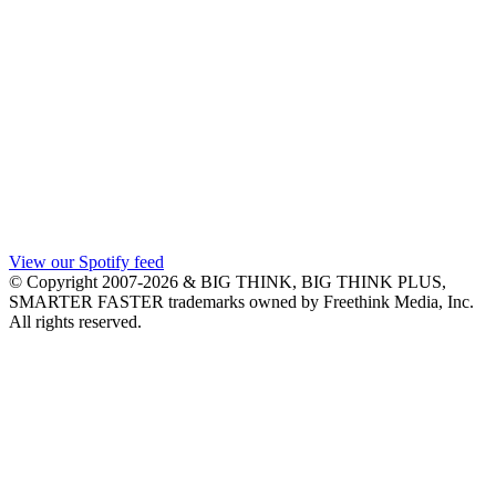
View our Spotify feed
© Copyright 2007-2026 & BIG THINK, BIG THINK PLUS,
SMARTER FASTER trademarks owned by Freethink Media, Inc.
All rights reserved.