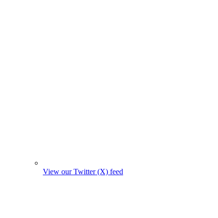
View our Twitter (X) feed