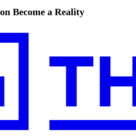
on Become a Reality