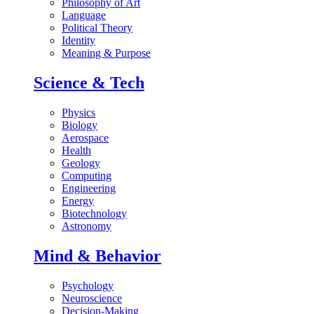
Philosophy of Art
Language
Political Theory
Identity
Meaning & Purpose
Science & Tech
Physics
Biology
Aerospace
Health
Geology
Computing
Engineering
Energy
Biotechnology
Astronomy
Mind & Behavior
Psychology
Neuroscience
Decision-Making