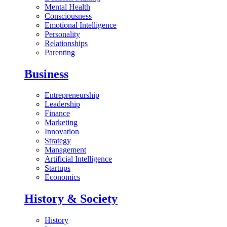
Mental Health
Consciousness
Emotional Intelligence
Personality
Relationships
Parenting
Business
Entrepreneurship
Leadership
Finance
Marketing
Innovation
Strategy
Management
Artificial Intelligence
Startups
Economics
History & Society
History