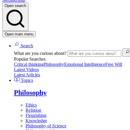
Open search
Open main menu
Search
What are you curious about?
Popular Searches
Critical thinking
Philosophy
Emotional Intelligence
Free Will
Latest Videos
Latest Articles
Topics
Philosophy
Ethics
Religion
Flourishing
Knowledge
Philosophy of Science