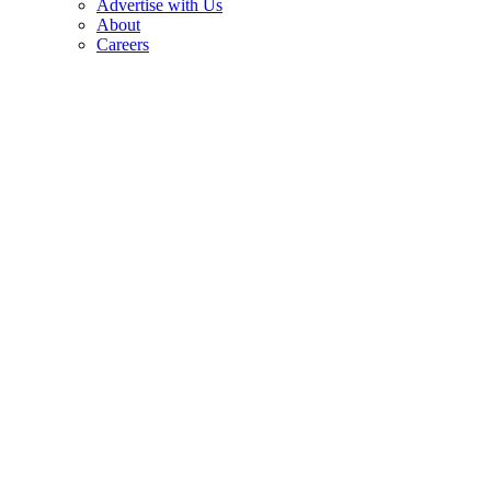
Advertise with Us
About
Careers