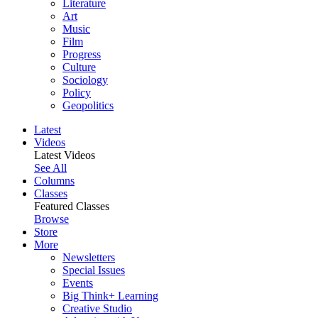
Literature
Art
Music
Film
Progress
Culture
Sociology
Policy
Geopolitics
Latest
Videos
Latest Videos
See All
Columns
Classes
Featured Classes
Browse
Store
More
Newsletters
Special Issues
Events
Big Think+ Learning
Creative Studio