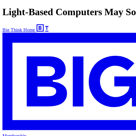
Light-Based Computers May So
Big Think Home
Membership