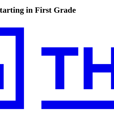
arting in First Grade