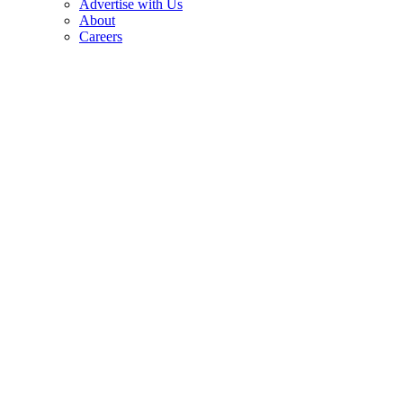
Advertise with Us
About
Careers