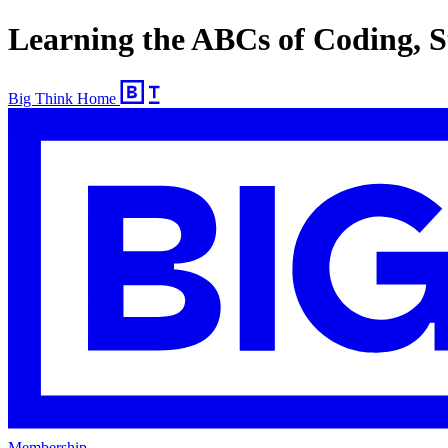
Learning the ABCs of Coding, St
Big Think Home
Membership