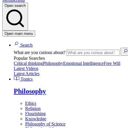
Open search
Open main menu
Search
What are you curious about?
Popular Searches
Critical thinking
Philosophy
Emotional Intelligence
Free Will
Latest Videos
Latest Articles
Topics
Philosophy
Ethics
Religion
Flourishing
Knowledge
Philosophy of Science