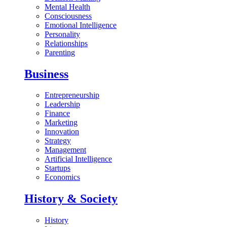
Mental Health
Consciousness
Emotional Intelligence
Personality
Relationships
Parenting
Business
Entrepreneurship
Leadership
Finance
Marketing
Innovation
Strategy
Management
Artificial Intelligence
Startups
Economics
History & Society
History