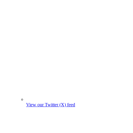
View our Twitter (X) feed