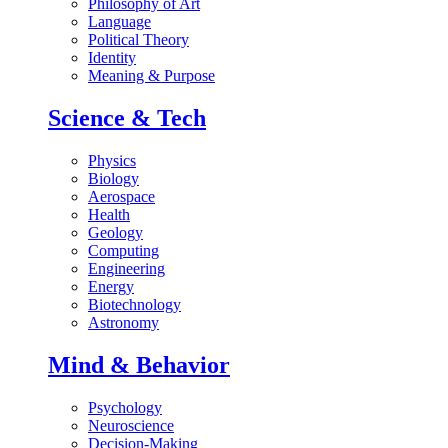
Philosophy of Art
Language
Political Theory
Identity
Meaning & Purpose
Science & Tech
Physics
Biology
Aerospace
Health
Geology
Computing
Engineering
Energy
Biotechnology
Astronomy
Mind & Behavior
Psychology
Neuroscience
Decision-Making