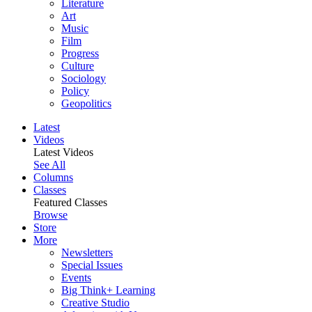
Literature
Art
Music
Film
Progress
Culture
Sociology
Policy
Geopolitics
Latest
Videos
Latest Videos
See All
Columns
Classes
Featured Classes
Browse
Store
More
Newsletters
Special Issues
Events
Big Think+ Learning
Creative Studio