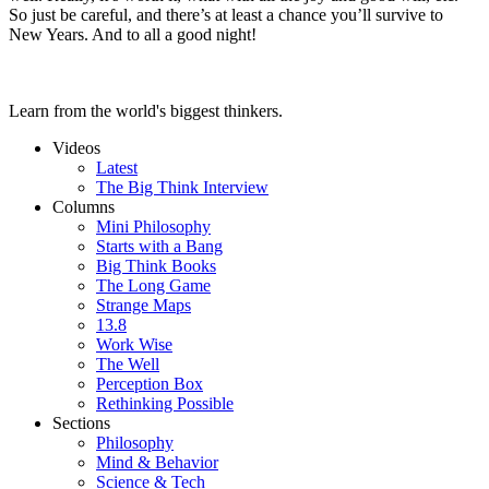
So just be careful, and there’s at least a chance you’ll survive to
New Years. And to all a good night!
Learn from the world's biggest thinkers.
Videos
Latest
The Big Think Interview
Columns
Mini Philosophy
Starts with a Bang
Big Think Books
The Long Game
Strange Maps
13.8
Work Wise
The Well
Perception Box
Rethinking Possible
Sections
Philosophy
Mind & Behavior
Science & Tech