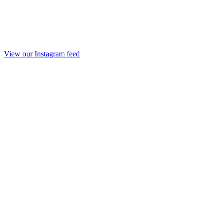
View our Instagram feed