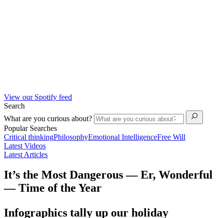
View our Spotify feed
Search
What are you curious about?
Popular Searches
Critical thinking
Philosophy
Emotional Intelligence
Free Will
Latest Videos
Latest Articles
It’s the Most Dangerous — Er, Wonderful
— Time of the Year
Infographics tally up our holiday