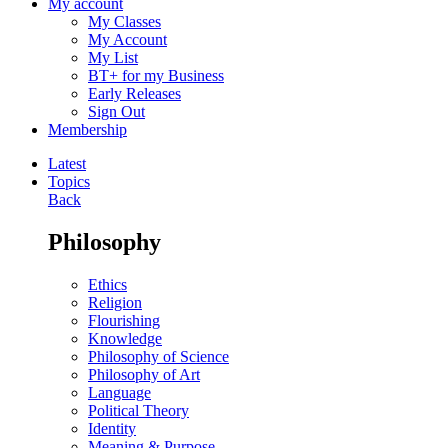
My account
My Classes
My Account
My List
BT+ for my Business
Early Releases
Sign Out
Membership
Latest
Topics
Back
Philosophy
Ethics
Religion
Flourishing
Knowledge
Philosophy of Science
Philosophy of Art
Language
Political Theory
Identity
Meaning & Purpose