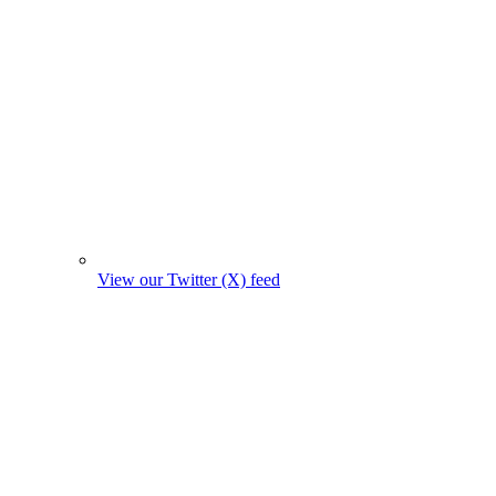
View our Twitter (X) feed