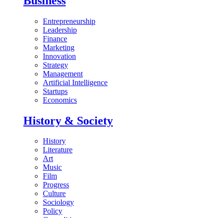
Business
Entrepreneurship
Leadership
Finance
Marketing
Innovation
Strategy
Management
Artificial Intelligence
Startups
Economics
History & Society
History
Literature
Art
Music
Film
Progress
Culture
Sociology
Policy