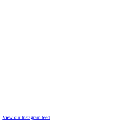
View our Instagram feed