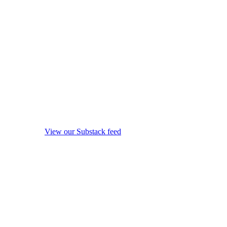
View our Substack feed