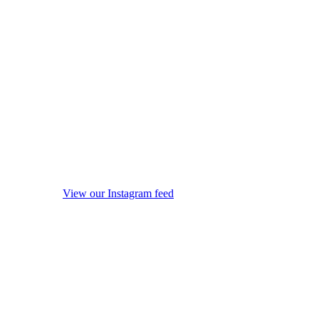
View our Instagram feed