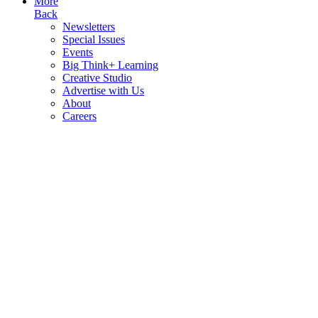
More
Back
Newsletters
Special Issues
Events
Big Think+ Learning
Creative Studio
Advertise with Us
About
Careers