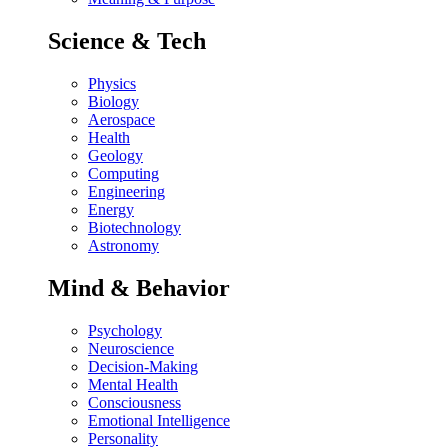
Science & Tech
Physics
Biology
Aerospace
Health
Geology
Computing
Engineering
Energy
Biotechnology
Astronomy
Mind & Behavior
Psychology
Neuroscience
Decision-Making
Mental Health
Consciousness
Emotional Intelligence
Personality