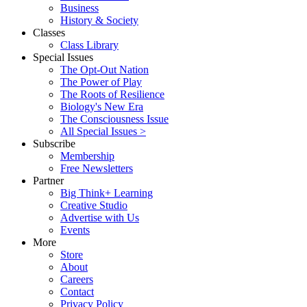
Business
History & Society
Classes
Class Library
Special Issues
The Opt-Out Nation
The Power of Play
The Roots of Resilience
Biology's New Era
The Consciousness Issue
All Special Issues >
Subscribe
Membership
Free Newsletters
Partner
Big Think+ Learning
Creative Studio
Advertise with Us
Events
More
Store
About
Careers
Contact
Privacy Policy