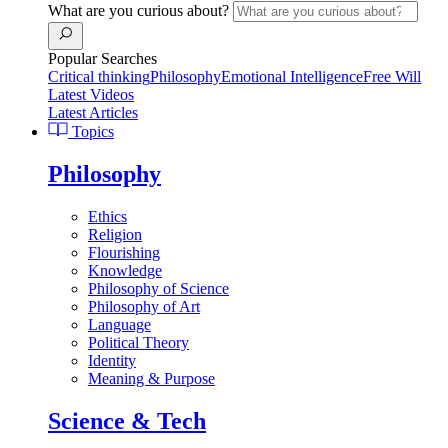
What are you curious about?
Popular Searches
Critical thinking
Philosophy
Emotional Intelligence
Free Will
Latest Videos
Latest Articles
Topics
Philosophy
Ethics
Religion
Flourishing
Knowledge
Philosophy of Science
Philosophy of Art
Language
Political Theory
Identity
Meaning & Purpose
Science & Tech