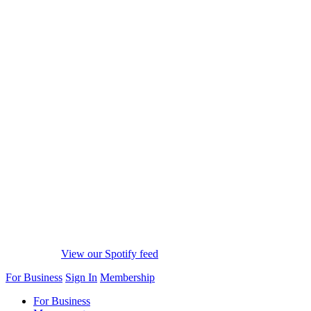
View our Spotify feed
For Business
Sign In
Membership
For Business