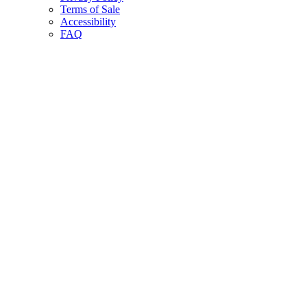
Terms of Sale
Accessibility
FAQ