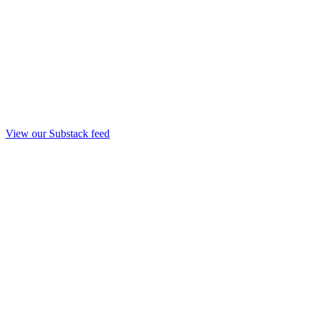
View our Substack feed