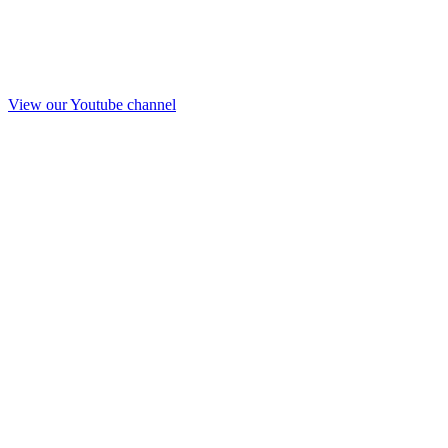
View our Youtube channel