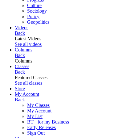
Culture
Sociology
Policy
Geopolitics
Videos
Back
Latest Videos
See all videos
Columns
Back
Columns
Classes
Back
Featured Classes
See all classes
Store
My Account
Back
My Classes
My Account
My List
BT+ for my Business
Early Releases
Sign Out