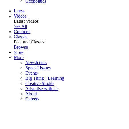
Geopolitics
Latest
Videos
Latest Videos
See All
Columns
Classes
Featured Classes
Browse
Store
More
Newsletters
Special Issues
Events
Big Think+ Learning
Creative Studio
Advertise with Us
About
Careers