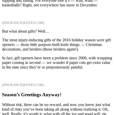
slipping and falling. For everyone else it’s — wait, what —
basketballs? Right, not everywhere has snow in December.
(INSURANCEQUOTES.COM)
But what about gifts? Well…
The most injury-inducing gifts of the 2016 holiday season were gift
openers — those little purpose-built knife things — Christmas
decorations, and broilers (those broilers again!).
In fact, gift openers have been a problem since 2006, with wrapping
paper coming in second — we wonder if paper cuts get extra value
in the stats since they’re so preposterously painful.
(INSURANCEQUOTES.COM)
Season’s Greetings Anyway!
Without risk, there can be no reward, and now you know just what
kind of risks you’ve been taking all along without realizing it. Oh,
well. Really, it’s worth it, what with all the joy and good will, etc.