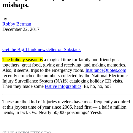
mishaps.
by
Robby Berman
December 22, 2017
Get the Big Think newsletter on Substack
The holiday season is
a magical time for family and friend get-
togethers, great food, giving and receiving, and making memories.
Also, it seems, trips to the emergency room.
InsuranceQuotes.com
recently crunched the numbers collected by the National Electronic
Injury Surveillance System (NAIS) cataloging holiday ER visits.
Then they made some
festive infographics
. Er, ho, ho, ho?
These are the kind of injuries revelers have most frequently acquired
at this joyous time of year since 2006, head first — a half a million
heads, in fact. Ow. Nearly 50,000 poisonings? Yeesh.
(INSURANCEQUOTES.COM)