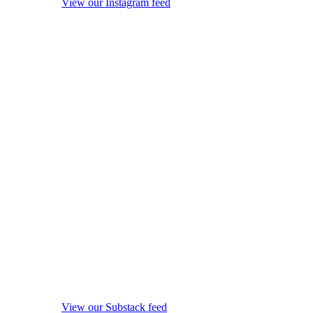
View our Instagram feed
View our Substack feed