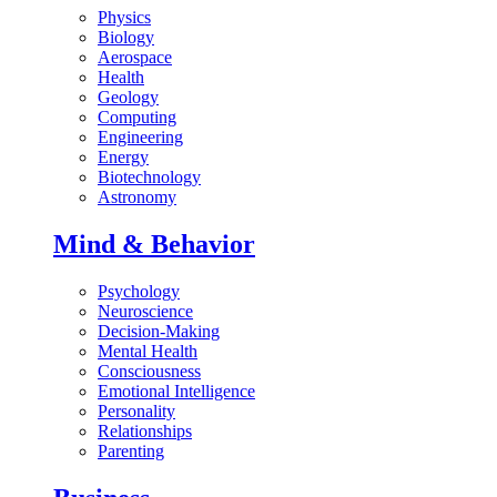
Physics
Biology
Aerospace
Health
Geology
Computing
Engineering
Energy
Biotechnology
Astronomy
Mind & Behavior
Psychology
Neuroscience
Decision-Making
Mental Health
Consciousness
Emotional Intelligence
Personality
Relationships
Parenting