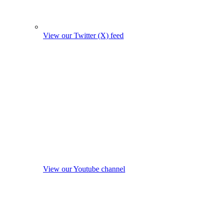
View our Twitter (X) feed
View our Youtube channel