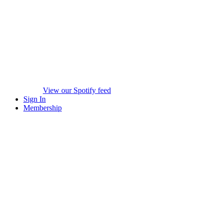
View our Spotify feed
Sign In
Membership