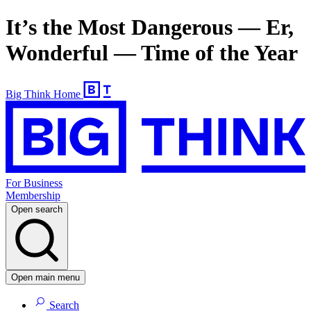
It’s the Most Dangerous — Er,
Wonderful — Time of the Year
Big Think Home
For Business
Membership
Open search
Open main menu
Search