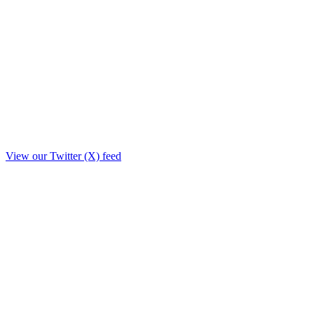
View our Twitter (X) feed