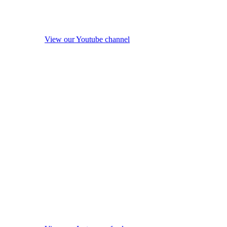
View our Youtube channel