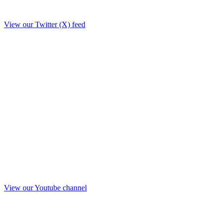
View our Twitter (X) feed
View our Youtube channel