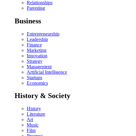
Relationships
Parenting
Business
Entrepreneurship
Leadership
Finance
Marketing
Innovation
Strategy
Management
Artificial Intelligence
Startups
Economics
History & Society
History
Literature
Art
Music
Film
Progress