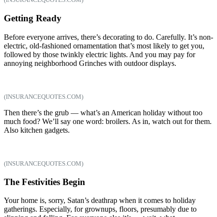
Getting Ready
Before everyone arrives, there’s decorating to do. Carefully. It’s non-
electric, old-fashioned ornamentation that’s most likely to get you,
followed by those twinkly electric lights. And you may pay for
annoying neighborhood Grinches with outdoor displays.
(INSURANCEQUOTES.COM)
Then there’s the grub — what’s an American holiday without too
much food? We’ll say one word: broilers. As in, watch out for them.
Also kitchen gadgets.
(INSURANCEQUOTES.COM)
The Festivities Begin
Your home is, sorry, Satan’s deathrap when it comes to holiday
gatherings. Especially, for grownups, floors, presumably due to