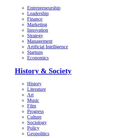
Entrepreneurship
Leadership
Finance
Marketing
Innovation
Strategy
Management
Artificial Intelligence
Startups
Economics
History & Society
History
Literature
Art
Music
Film
Progress
Culture
Sociology
Policy
Geopolitics