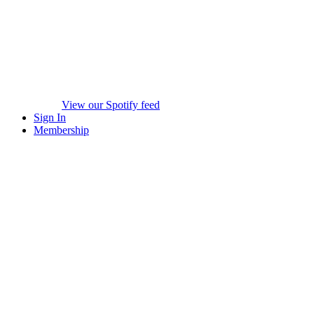
View our Spotify feed
Sign In
Membership