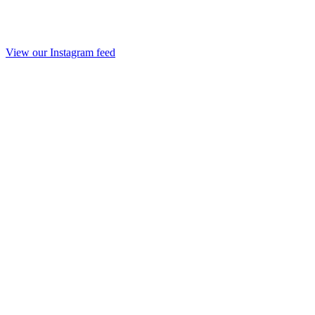
View our Instagram feed