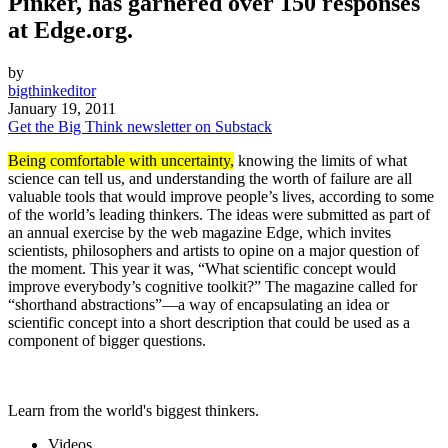
Pinker, has garnered over 150 responses
at Edge.org.
by
bigthinkeditor
January 19, 2011
Get the Big Think newsletter on Substack
Being comfortable with uncertainty,
knowing the limits of what
science can tell us, and understanding the worth of failure are all
valuable tools that would improve people’s lives, according to some
of the world’s leading thinkers. The ideas were submitted as part of
an annual exercise by the web magazine Edge, which invites
scientists, philosophers and artists to opine on a major question of
the moment. This year it was, “What scientific concept would
improve everybody’s cognitive toolkit?” The magazine called for
“shorthand abstractions”—a way of encapsulating an idea or
scientific concept into a short description that could be used as a
component of bigger questions.
Learn from the world's biggest thinkers.
Videos