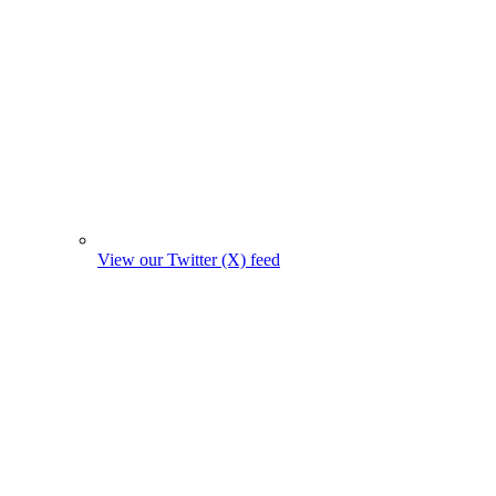
View our Twitter (X) feed