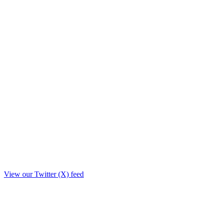
View our Twitter (X) feed