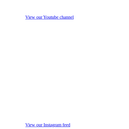
View our Youtube channel
View our Instagram feed