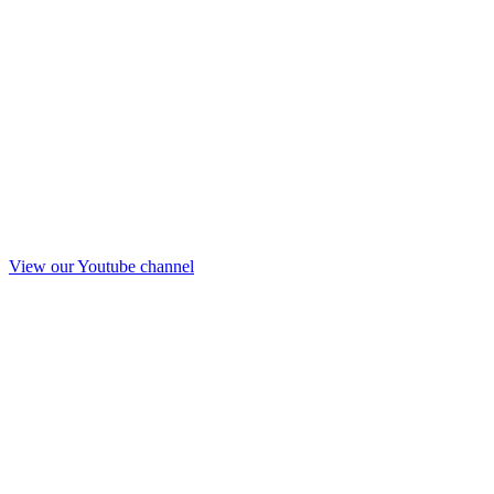
View our Youtube channel