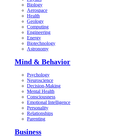
Biology
Aerospace
Health
Geology
Computing
Engineering
Energy
Biotechnology
Astronomy
Mind & Behavior
Psychology
Neuroscience
Decision-Making
Mental Health
Consciousness
Emotional Intelligence
Personality
Relationships
Parenting
Business