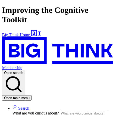
Improving the Cognitive
Toolkit
Big Think Home
Membership
Open search
Open main menu
Search
What are you curious about?