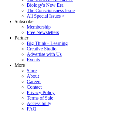
Biology's New Era
The Consciousness Issue
All Special Issues >
Subscribe
Membership
Free Newsletters
Partner
Big Think+ Learning
Creative Studio
Advertise with Us
Events
More
Store
About
Careers
Contact
Privacy Policy
Terms of Sale
Accessibility
FAQ