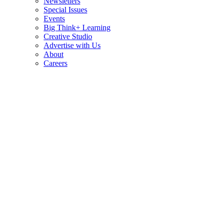
Newsletters
Special Issues
Events
Big Think+ Learning
Creative Studio
Advertise with Us
About
Careers