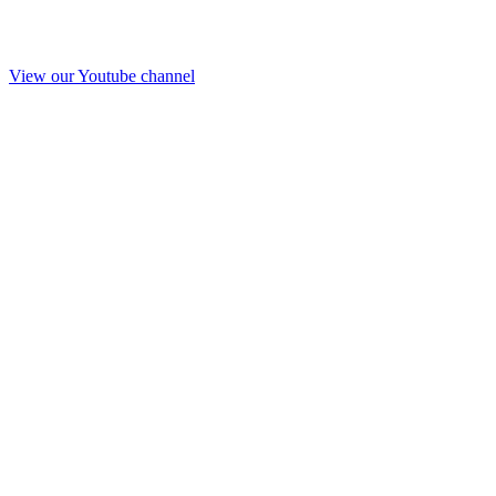
View our Youtube channel