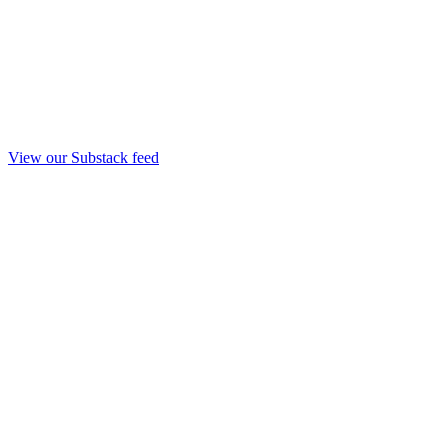
View our Substack feed