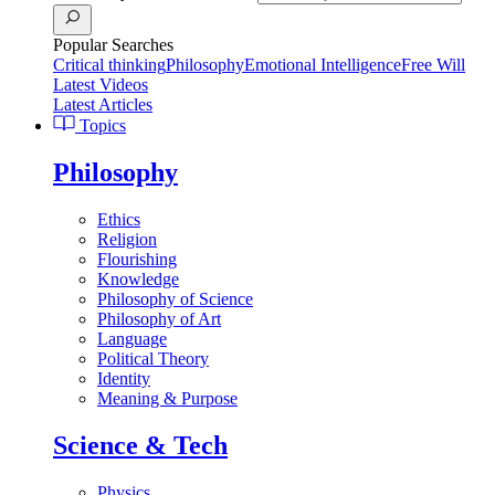
Popular Searches
Critical thinking
Philosophy
Emotional Intelligence
Free Will
Latest Videos
Latest Articles
Topics
Philosophy
Ethics
Religion
Flourishing
Knowledge
Philosophy of Science
Philosophy of Art
Language
Political Theory
Identity
Meaning & Purpose
Science & Tech
Physics