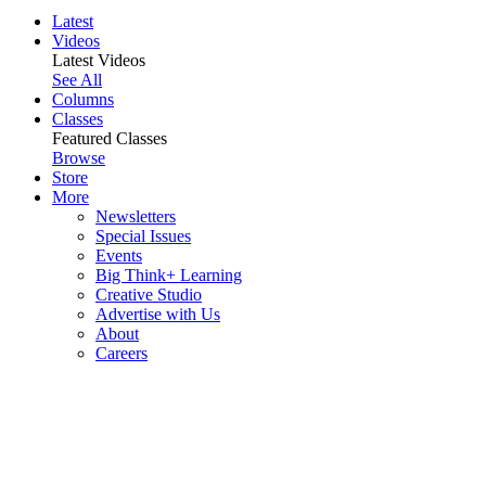
Latest
Videos
Latest Videos
See All
Columns
Classes
Featured Classes
Browse
Store
More
Newsletters
Special Issues
Events
Big Think+ Learning
Creative Studio
Advertise with Us
About
Careers