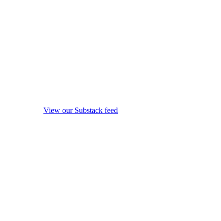
View our Substack feed