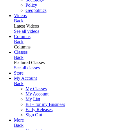
Policy
Geopolitics
Videos
Back
Latest Videos
See all videos
Columns
Back
Columns
Classes
Back
Featured Classes
See all classes
Store
My Account
Back
My Classes
My Account
My List
BT+ for my Business
Early Releases
Sign Out
More
Back