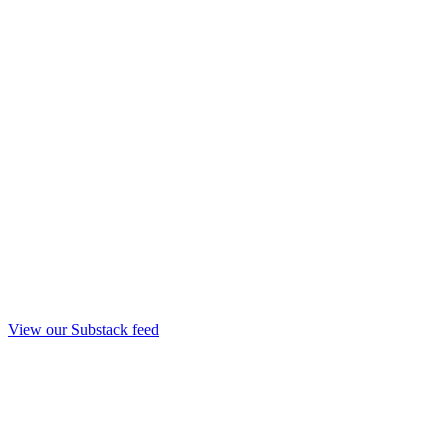
View our Substack feed