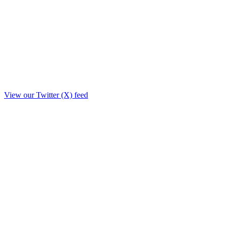
View our Twitter (X) feed