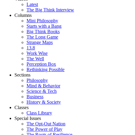
Latest
The Big Think Interview
Columns
Mini Philosophy
Starts with a Bang
Big Think Books
The Long Game
Strange Maps
13.8
Work Wise
The Well
Perception Box
Rethinking Possible
Sections
Philosophy
Mind & Behavior
Science & Tech
Business
History & Society
Classes
Class Library
Special Issues
The Opt-Out Nation
The Power of Play
The Roots of Resilience