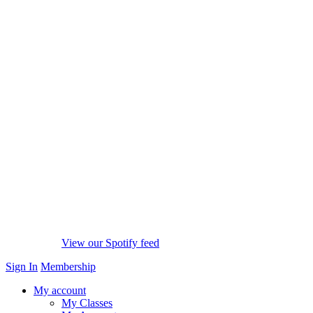
View our Spotify feed
Sign In
Membership
My account
My Classes