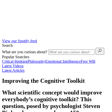
View our Spotify feed
Search
What are you curious about?
Popular Searches
Critical thinking
Philosophy
Emotional Intelligence
Free Will
Latest Videos
Latest Articles
Improving the Cognitive Toolkit
What scientific concept would improve
everybody’s cognitive toolkit? This
question, posed by psychologist Steven