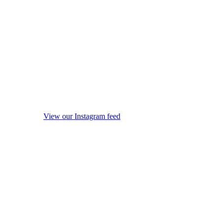
View our Instagram feed