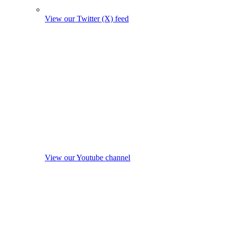
View our Twitter (X) feed
View our Youtube channel