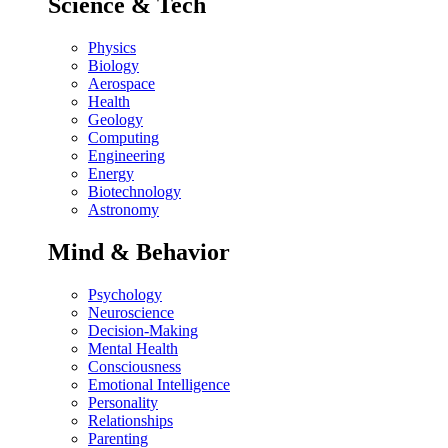
Science & Tech
Physics
Biology
Aerospace
Health
Geology
Computing
Engineering
Energy
Biotechnology
Astronomy
Mind & Behavior
Psychology
Neuroscience
Decision-Making
Mental Health
Consciousness
Emotional Intelligence
Personality
Relationships
Parenting