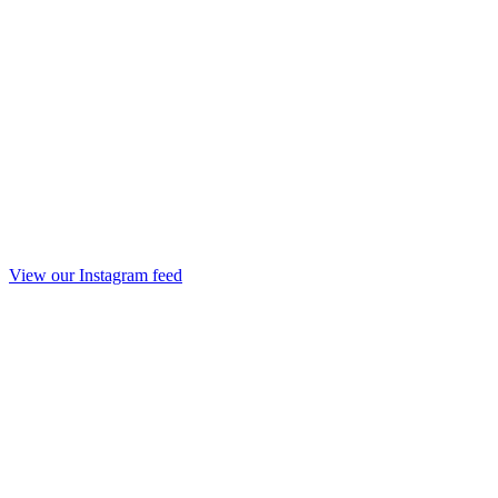
View our Instagram feed