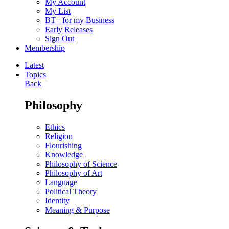
My Account
My List
BT+ for my Business
Early Releases
Sign Out
Membership
Latest
Topics
Back
Philosophy
Ethics
Religion
Flourishing
Knowledge
Philosophy of Science
Philosophy of Art
Language
Political Theory
Identity
Meaning & Purpose