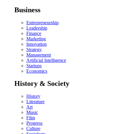
Business
Entrepreneurship
Leadership
Finance
Marketing
Innovation
Strategy
Management
Artificial Intelligence
Startups
Economics
History & Society
History
Literature
Art
Music
Film
Progress
Culture
Sociology