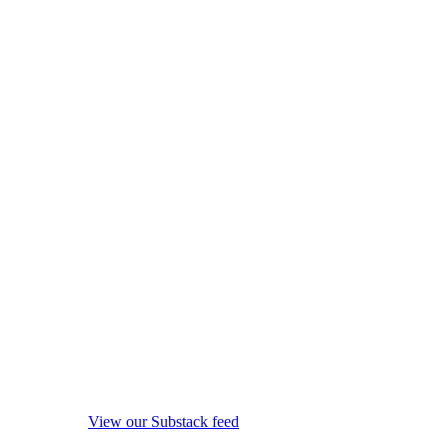
View our Substack feed