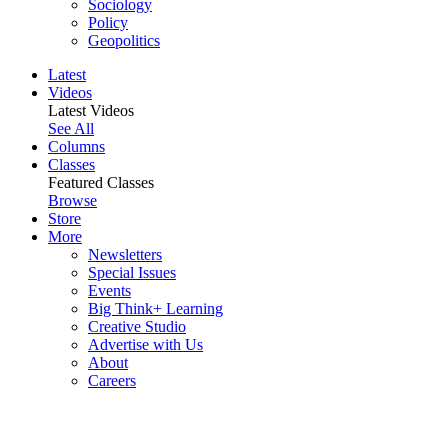
Sociology
Policy
Geopolitics
Latest
Videos
Latest Videos
See All
Columns
Classes
Featured Classes
Browse
Store
More
Newsletters
Special Issues
Events
Big Think+ Learning
Creative Studio
Advertise with Us
About
Careers