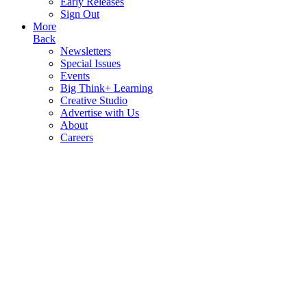
Early Releases
Sign Out
More
Back
Newsletters
Special Issues
Events
Big Think+ Learning
Creative Studio
Advertise with Us
About
Careers