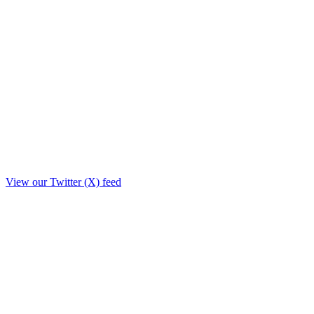
View our Twitter (X) feed