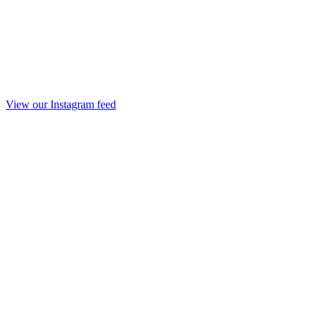
View our Instagram feed