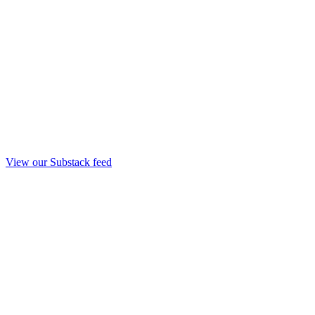
View our Substack feed