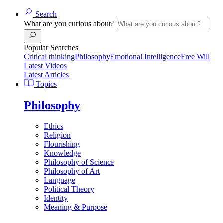
Search
What are you curious about?
Popular Searches
Critical thinking
Philosophy
Emotional Intelligence
Free Will
Latest Videos
Latest Articles
Topics
Philosophy
Ethics
Religion
Flourishing
Knowledge
Philosophy of Science
Philosophy of Art
Language
Political Theory
Identity
Meaning & Purpose