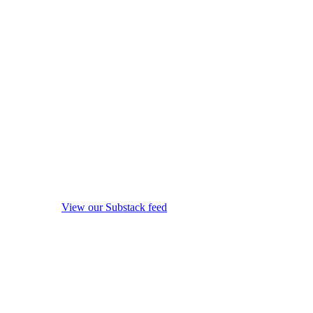
View our Substack feed