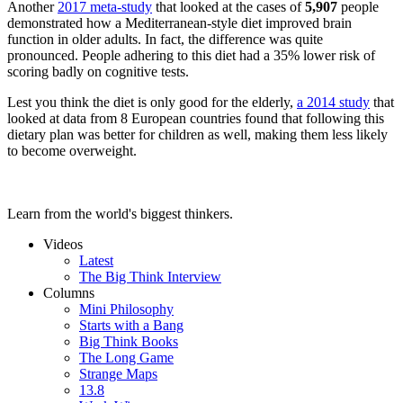
Another
2017 meta-study
that looked at the cases of
5,907
people
demonstrated how a Mediterranean-style diet improved brain
function in older adults. In fact, the difference was quite
pronounced. People adhering to this diet had a 35% lower risk of
scoring badly on cognitive tests.
Lest you think the diet is only good for the elderly,
a 2014 study
that
looked at data from 8 European countries found that following this
dietary plan was better for children as well, making them less likely
to become overweight.
Learn from the world's biggest thinkers.
Videos
Latest
The Big Think Interview
Columns
Mini Philosophy
Starts with a Bang
Big Think Books
The Long Game
Strange Maps
13.8