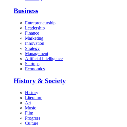
Business
Entrepreneurship
Leadership
Finance
Marketing
Innovation
Strategy
Management
Artificial Intelligence
Startups
Economics
History & Society
History
Literature
Art
Music
Film
Progress
Culture