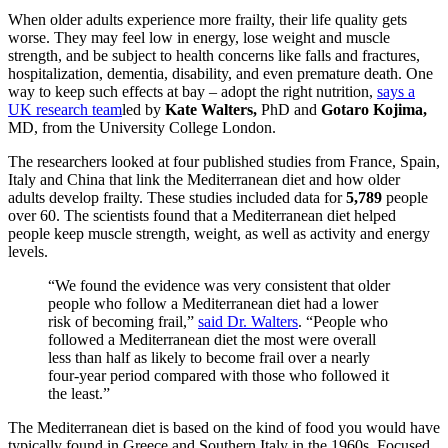
When older adults experience more frailty, their life quality gets
worse. They may feel low in energy, lose weight and muscle
strength, and be subject to health concerns like falls and fractures,
hospitalization, dementia, disability, and even premature death. One
way to keep such effects at bay – adopt the right nutrition,
says a
UK research team
led by
Kate Walters,
PhD and
Gotaro Kojima
,
MD, from the
University College London.
The researchers looked at four published studies from France, Spain,
Italy and China that link the Mediterranean diet and how older
adults develop frailty. These studies included data for
5,789
people
over 60. The scientists found that a Mediterranean diet helped
people keep muscle strength, weight, as well as activity and energy
levels.
“We found the evidence was very consistent that older
people who follow a Mediterranean diet had a lower
risk of becoming frail,”
said Dr. Walters
. “People who
followed a Mediterranean diet the most were overall
less than half as likely to become frail over a nearly
four-year period compared with those who followed it
the least.”
The Mediterranean diet is based on the kind of food you would have
typically found in Greece and Southern Italy in the 1960s. Focused