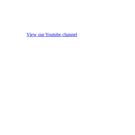
View our Youtube channel