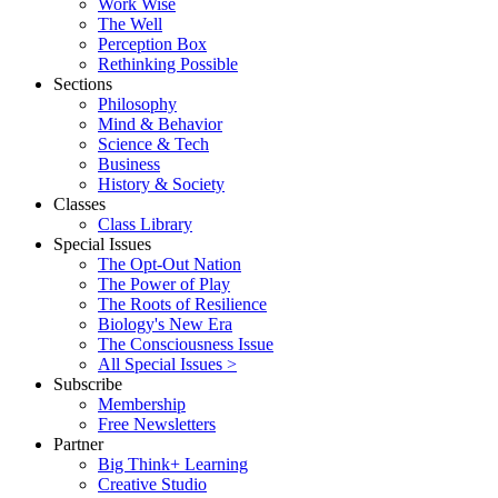
Work Wise
The Well
Perception Box
Rethinking Possible
Sections
Philosophy
Mind & Behavior
Science & Tech
Business
History & Society
Classes
Class Library
Special Issues
The Opt-Out Nation
The Power of Play
The Roots of Resilience
Biology's New Era
The Consciousness Issue
All Special Issues >
Subscribe
Membership
Free Newsletters
Partner
Big Think+ Learning
Creative Studio