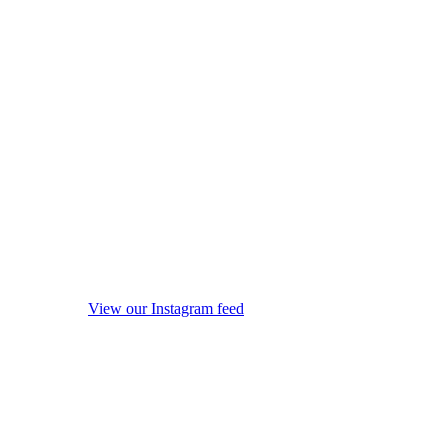
View our Instagram feed