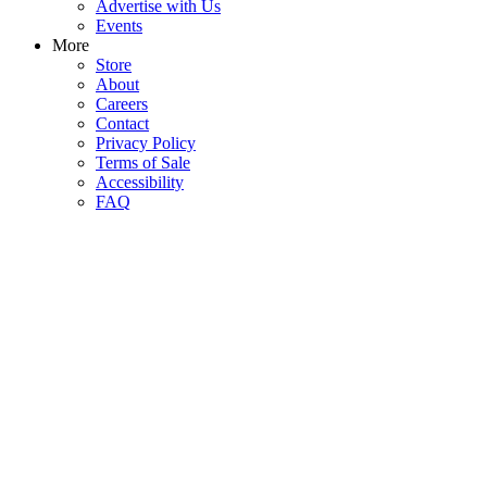
Advertise with Us
Events
More
Store
About
Careers
Contact
Privacy Policy
Terms of Sale
Accessibility
FAQ