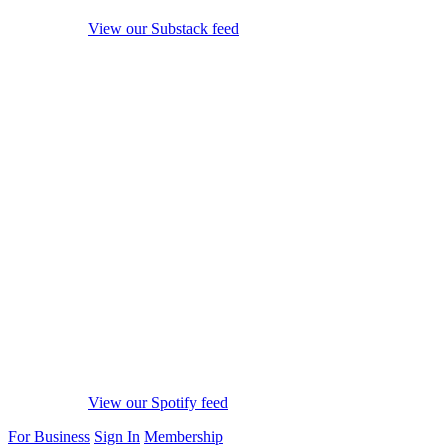
View our Substack feed
View our Spotify feed
For Business
Sign In
Membership