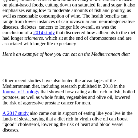
on plant-based foods, cutting down on saturated fat and sugar, it also
emphasizes eating low to moderate amounts of fish and poultry, as
well as reasonable consumption of wine. The health benefits can
range from lower instances of cardiovascular and neurodegenerative
diseases, diabetes, cancers to
longer life overall,
as was the
conclusion of a
2014 study
that discovered how adherents to the diet
had longer
telomeres
, which sit at the end of chromosomes and are
associated with longer life expectancy
Here’s an example of how you can eat on the Mediterranean diet:
Other recent studies have also touted the advantages of the
Mediterranean diet, including research published in 2018 in the
Journal of Urology
that showed how eating a diet rich in fish, boiled
potatoes, as well as whole fruits, vegetables and olive oil, lowered
the risk of aggressive prostate cancer for men.
A 2017 study
also came out in support of eating like you live in the
lands of siesta, saying that a diet rich in virgin olive oil can boost
“good” cholesterol, lowering the risk of heart and blood vessel
diseases.