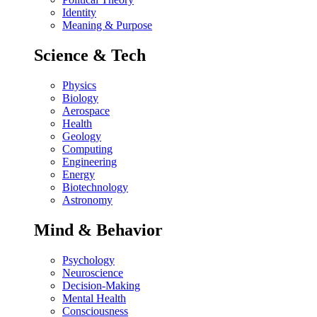
Identity
Meaning & Purpose
Science & Tech
Physics
Biology
Aerospace
Health
Geology
Computing
Engineering
Energy
Biotechnology
Astronomy
Mind & Behavior
Psychology
Neuroscience
Decision-Making
Mental Health
Consciousness