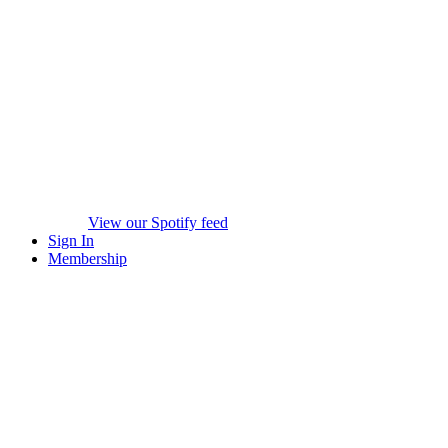
View our Spotify feed
Sign In
Membership