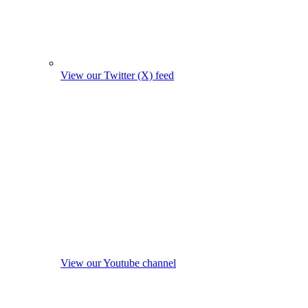
View our Twitter (X) feed
View our Youtube channel