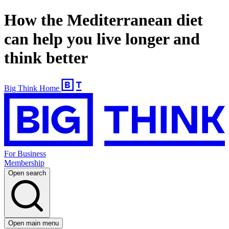
How the Mediterranean diet
can help you live longer and
think better
Big Think Home
For Business
Membership
Open search
Open main menu