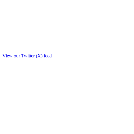
View our Twitter (X) feed