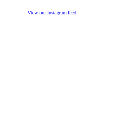
View our Instagram feed