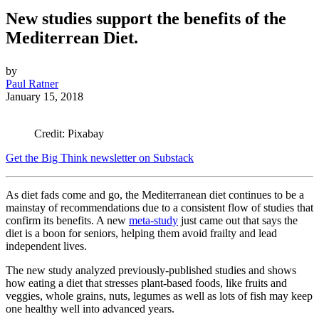
New studies support the benefits of the
Mediterrean Diet.
by
Paul Ratner
January 15, 2018
Credit: Pixabay
Get the Big Think newsletter on Substack
As diet fads come and go, the Mediterranean diet continues to be a
mainstay of recommendations due to a consistent flow of studies that
confirm its benefits. A new
meta-study
just came out that says the
diet is a boon for seniors, helping them avoid frailty and lead
independent lives.
The new study analyzed previously-published studies and shows
how eating a diet that stresses plant-based foods, like fruits and
veggies, whole grains, nuts, legumes as well as lots of fish may keep
one healthy well into advanced years.