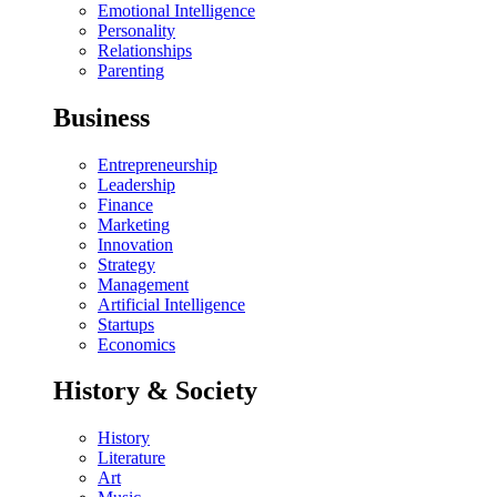
Emotional Intelligence
Personality
Relationships
Parenting
Business
Entrepreneurship
Leadership
Finance
Marketing
Innovation
Strategy
Management
Artificial Intelligence
Startups
Economics
History & Society
History
Literature
Art