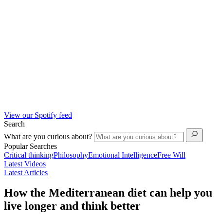
View our Spotify feed
Search
What are you curious about?
Popular Searches
Critical thinking
Philosophy
Emotional Intelligence
Free Will
Latest Videos
Latest Articles
How the Mediterranean diet can help you
live longer and think better