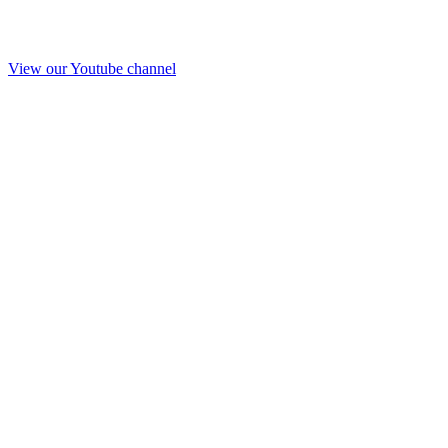
View our Youtube channel