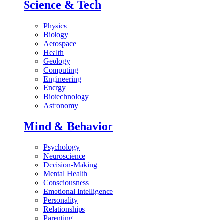
Science & Tech
Physics
Biology
Aerospace
Health
Geology
Computing
Engineering
Energy
Biotechnology
Astronomy
Mind & Behavior
Psychology
Neuroscience
Decision-Making
Mental Health
Consciousness
Emotional Intelligence
Personality
Relationships
Parenting