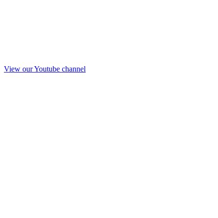
View our Youtube channel