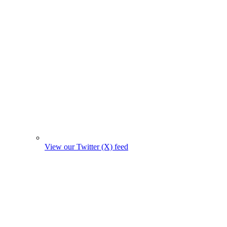
View our Twitter (X) feed