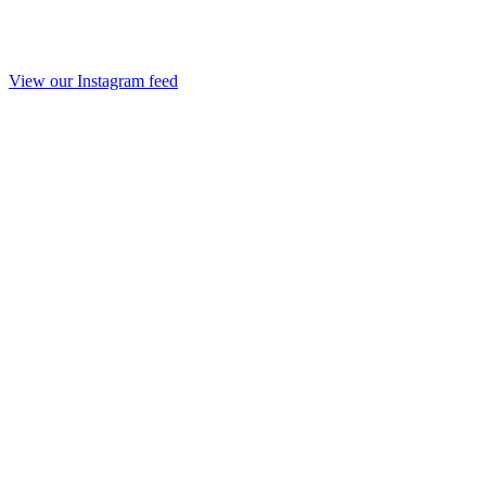
View our Instagram feed