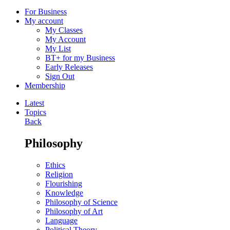
For Business
My account
My Classes
My Account
My List
BT+ for my Business
Early Releases
Sign Out
Membership
Latest
Topics
Back
Philosophy
Ethics
Religion
Flourishing
Knowledge
Philosophy of Science
Philosophy of Art
Language
Political Theory