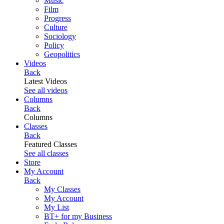
Music
Film
Progress
Culture
Sociology
Policy
Geopolitics
Videos
Back
Latest Videos
See all videos
Columns
Back
Columns
Classes
Back
Featured Classes
See all classes
Store
My Account
Back
My Classes
My Account
My List
BT+ for my Business