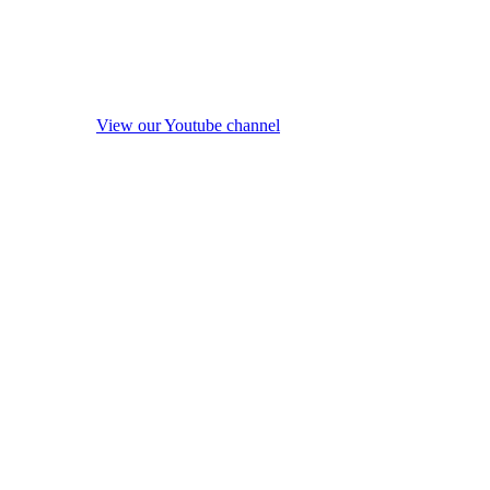
View our Youtube channel