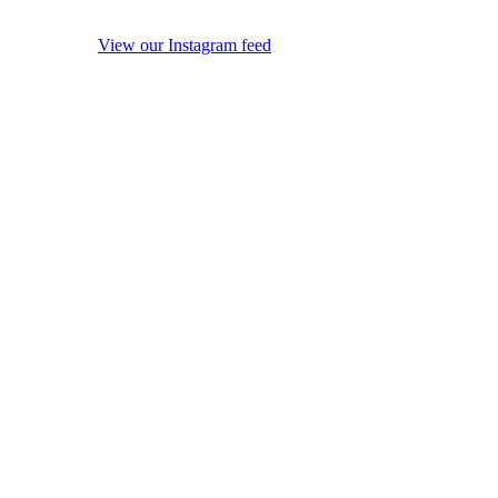
View our Instagram feed