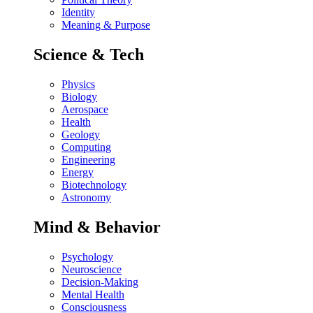
Identity
Meaning & Purpose
Science & Tech
Physics
Biology
Aerospace
Health
Geology
Computing
Engineering
Energy
Biotechnology
Astronomy
Mind & Behavior
Psychology
Neuroscience
Decision-Making
Mental Health
Consciousness