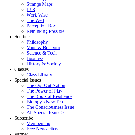
Strange Maps
13.8
Work Wise
The Well
Perception Box
Rethinking Possible
Sections
Philosophy
Mind & Behavior
Science & Tech
Business
History & Society
Classes
Class Library
Special Issues
The Opt-Out Nation
The Power of Play
The Roots of Resilience
Biology's New Era
The Consciousness Issue
All Special Issues >
Subscribe
Membership
Free Newsletters
Partner