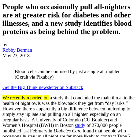
People who occasionally pull all-nighters
are at greater risk for diabetes and other
illnesses, and a new study identifies blood
proteins as being behind the problem.
by
Robby Berman
May 23, 2018
Blood cells can be confused by just a single all-nighter
(Geralt via Pixabay)
Get the Big Think newsletter on Substack
We recently
reported
on
a study that concluded the main threat to the
health of night owls was the blowback they get from “day larks.”
However, there’s apparently a big difference between preferring to
simply stay up late and pulling an all-nighter, especially on an
irregular basis. A University of Colorado (CU Boulder) and
Women’s Hospital (BWH) in Boston
study
of 270,000 people
published last February in
Diabetes Care
found that people who
occasionally stay up all night are far more likely to contract Type 2