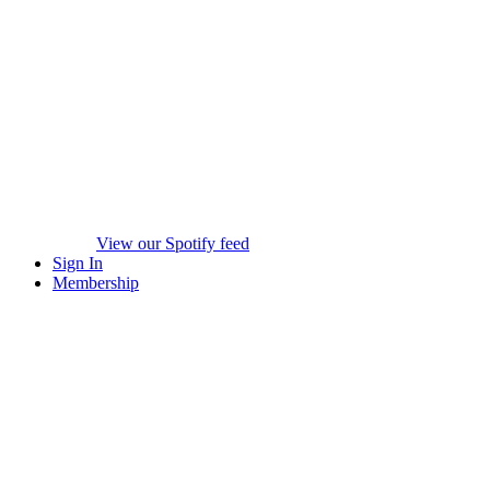
View our Spotify feed
Sign In
Membership