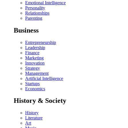
Emotional Intelligence
Personality
Relationships
Parenting
Business
Entrepreneurship
Leadership
Finance
Marketing
Innovation
Strategy
Management
Artificial Intelligence
Startups
Economics
History & Society
History
Literature
Art