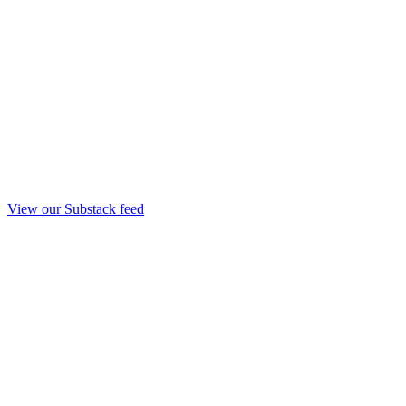
View our Substack feed