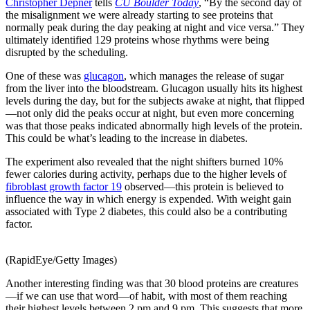
Christopher Depner
tells
CU Boulder Today
, “By the second day of
the misalignment we were already starting to see proteins that
normally peak during the day peaking at night and vice versa.” They
ultimately identified 129 proteins whose rhythms were being
disrupted by the scheduling.
One of these was
glucagon
, which manages the release of sugar
from the liver into the bloodstream. Glucagon usually hits its highest
levels during the day, but for the subjects awake at night, that flipped
—not only did the peaks occur at night, but even more concerning
was that those peaks indicated abnormally high levels of the protein.
This could be what’s leading to the increase in diabetes.
The experiment also revealed that the night shifters burned 10%
fewer calories during activity, perhaps due to the higher levels of
fibroblast growth factor 19
observed—this protein is believed to
influence the way in which energy is expended. With weight gain
associated with Type 2 diabetes, this could also be a contributing
factor.
(RapidEye/Getty Images)
Another interesting finding was that 30 blood proteins are creatures
—if we can use that word—of habit, with most of them reaching
their highest levels between 2 pm and 9 pm. This suggests that more