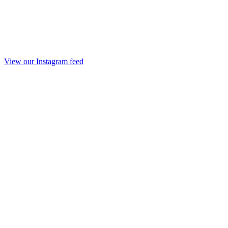
View our Instagram feed