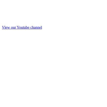
View our Youtube channel