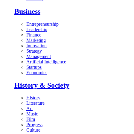
Business
Entrepreneurship
Leadership
Finance
Marketing
Innovation
Strategy
Management
Artificial Intelligence
Startups
Economics
History & Society
History
Literature
Art
Music
Film
Progress
Culture