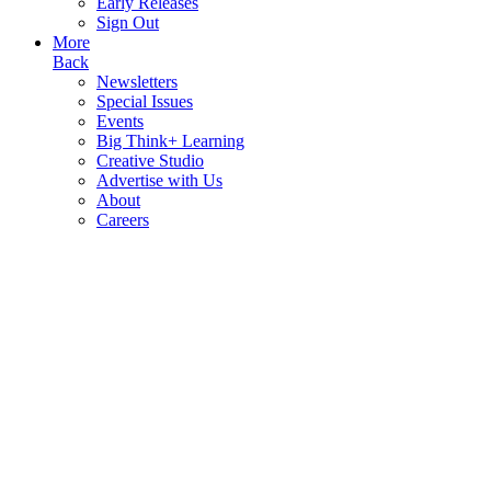
Early Releases
Sign Out
More
Back
Newsletters
Special Issues
Events
Big Think+ Learning
Creative Studio
Advertise with Us
About
Careers