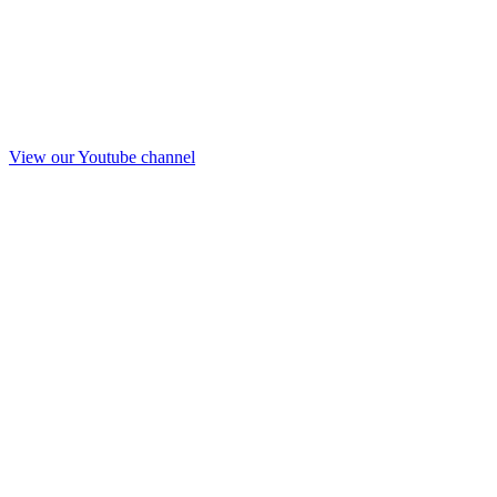
View our Youtube channel