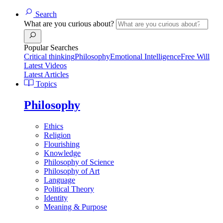
Search
What are you curious about?
Popular Searches
Critical thinking
Philosophy
Emotional Intelligence
Free Will
Latest Videos
Latest Articles
Topics
Philosophy
Ethics
Religion
Flourishing
Knowledge
Philosophy of Science
Philosophy of Art
Language
Political Theory
Identity
Meaning & Purpose