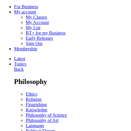
For Business
My account
My Classes
My Account
My List
BT+ for my Business
Early Releases
Sign Out
Membership
Latest
Topics
Back
Philosophy
Ethics
Religion
Flourishing
Knowledge
Philosophy of Science
Philosophy of Art
Language
Political Theory