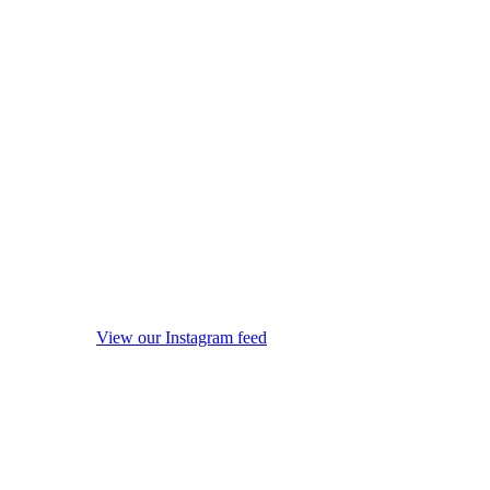
View our Instagram feed