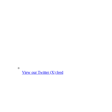
View our Twitter (X) feed