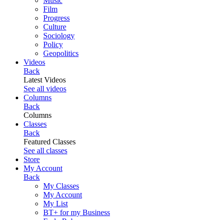
Music
Film
Progress
Culture
Sociology
Policy
Geopolitics
Videos
Back
Latest Videos
See all videos
Columns
Back
Columns
Classes
Back
Featured Classes
See all classes
Store
My Account
Back
My Classes
My Account
My List
BT+ for my Business