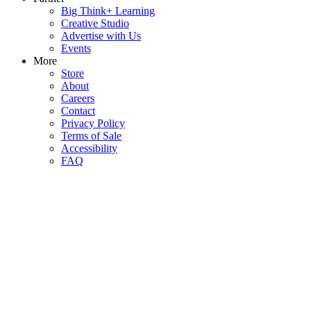
Big Think+ Learning
Creative Studio
Advertise with Us
Events
More
Store
About
Careers
Contact
Privacy Policy
Terms of Sale
Accessibility
FAQ