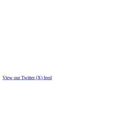
View our Twitter (X) feed