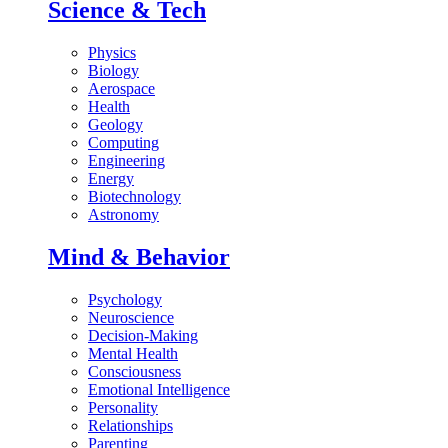
Science & Tech
Physics
Biology
Aerospace
Health
Geology
Computing
Engineering
Energy
Biotechnology
Astronomy
Mind & Behavior
Psychology
Neuroscience
Decision-Making
Mental Health
Consciousness
Emotional Intelligence
Personality
Relationships
Parenting