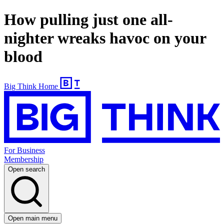
How pulling just one all-
nighter wreaks havoc on your
blood
Big Think Home
For Business
Membership
Open search
Open main menu