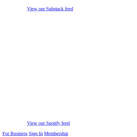
View our Substack feed
View our Spotify feed
For Business
Sign In
Membership