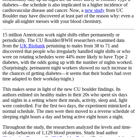
diabetes—the schedule is also implicated in a higher incidence of
cardiovascular disease and cancer. Now, a
new study
from UC
Boulder may have discovered at least part of the reason why: even a
single all-nighter messes with your blood chemistry.
15 million Americans work night shifts either permanently or
periodically. The CU Boulder/BWH researchers examined data
from the
UK Biobank
pertaining to males from 38 to 71 and
discovered that people who irregularly handled night shifts or who
were on rotating schedules were 44% more likely to have Type 2
diabetes, with the odds going up with the number of nights worked.
(Surprisingly, permanent night workers showed no such increase in
the chances of getting diabetes—it seems that their bodies had over
time adapted to their workday/night.)
This makes sense in light of the new CU boulder findings. Its
authors enlisted six healthy males in their 20s who spent six days
and nights in a setting where their meals, activity, sleep and, light
were controlled. For the first two days, the experiment mimicked a
normal schedule. The men were then moved to a reverse schedule of
sleeping eight hours a day and being active eight hours a night.
Throughout the study, the researchers analyzed the levels and time-
of-day-behaviors of 1,129 blood proteins. Study lead author