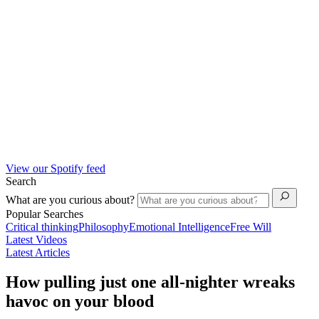
View our Spotify feed
Search
What are you curious about?
Popular Searches
Critical thinking
Philosophy
Emotional Intelligence
Free Will
Latest Videos
Latest Articles
How pulling just one all-nighter wreaks
havoc on your blood