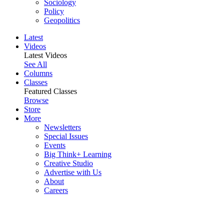
Sociology
Policy
Geopolitics
Latest
Videos
Latest Videos
See All
Columns
Classes
Featured Classes
Browse
Store
More
Newsletters
Special Issues
Events
Big Think+ Learning
Creative Studio
Advertise with Us
About
Careers