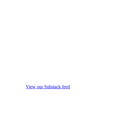
View our Substack feed