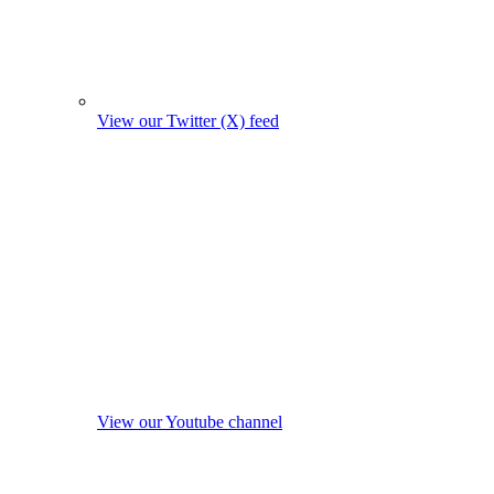
View our Twitter (X) feed
View our Youtube channel