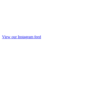
View our Instagram feed