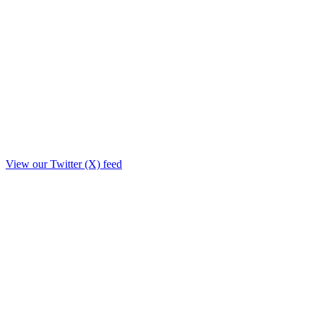
View our Twitter (X) feed