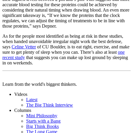
accurate blood testing for these proteins could be achieved by
considering their natural timing when drawing blood. An even more
significant takeaway is, “If we know the proteins that the clock
regulates, we can adjust the timing of treatments to be in line with
those proteins,” says Depner.
As for the people most identified as being at risk in these studies,
when handed unavoidable irregular night work the best defense,
says
Celine Vetter
of CU Boulder, is to eat right, exercise, and make
sure to get plenty of sleep when you can. There’s also at least
one
recent study
that suggests you can make up lost ground by sleeping
in on weekends.
Learn from the world's biggest thinkers.
Videos
Latest
The Big Think Interview
Columns
Mini Philosophy
Starts with a Bang
Big Think Books
The Long Game