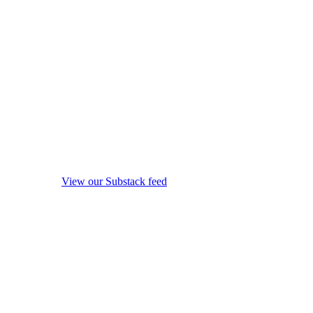
View our Substack feed