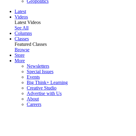
Geopolitics
Latest
Videos
Latest Videos
See All
Columns
Classes
Featured Classes
Browse
Store
More
Newsletters
Special Issues
Events
Big Think+ Learning
Creative Studio
Advertise with Us
About
Careers