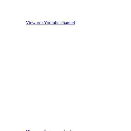
View our Youtube channel