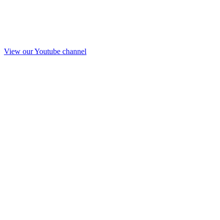
View our Youtube channel