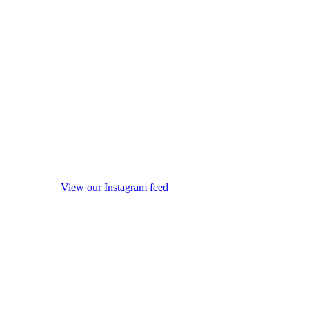
View our Instagram feed