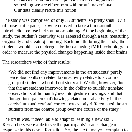
something we are either born with or will never have.
Our data clearly refute this notion.
The study was comprised of only 35 students, so pretty small. Out
of those participants, 17 were enlisted to take a three-month
introduction course in drawing or painting. At the beginning of the
study, the student’s creativity was assessed through a test, measuring
originality and creating thinking. Each month during the study, the
students would also undergo a brain scan using fMRI technology in
order to measure the physical changes happening inside their brains.
The researchers write of their results:
“We did not find any improvements in the art students’ purely
perceptual skills or related brain activity relative to a control
group of students who did not study art. We did, however, find
that the art students improved in the ability to quickly translate
observations of human figures into gesture drawings, and that
fine-grained patterns of drawing-related neural activity in the
cerebellum and cerebral cortex increasingly differentiated the art
students from the control group over the course of the study.”
The brain was, indeed, able to adapt to learning a new skill.
Researchers were able to see the participants’ brains change in
response to this new information. So, the next time you complain to