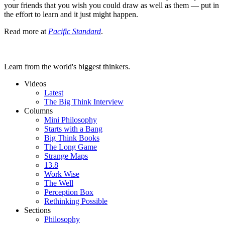
your friends that you wish you could draw as well as them — put in
the effort to learn and it just might happen.
Read more at
Pacific Standard
.
Learn from the world's biggest thinkers.
Videos
Latest
The Big Think Interview
Columns
Mini Philosophy
Starts with a Bang
Big Think Books
The Long Game
Strange Maps
13.8
Work Wise
The Well
Perception Box
Rethinking Possible
Sections
Philosophy