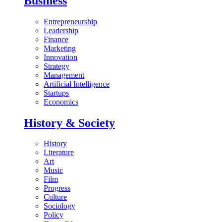
Business
Entrepreneurship
Leadership
Finance
Marketing
Innovation
Strategy
Management
Artificial Intelligence
Startups
Economics
History & Society
History
Literature
Art
Music
Film
Progress
Culture
Sociology
Policy