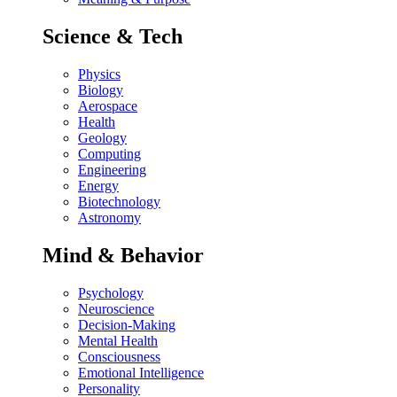
Science & Tech
Physics
Biology
Aerospace
Health
Geology
Computing
Engineering
Energy
Biotechnology
Astronomy
Mind & Behavior
Psychology
Neuroscience
Decision-Making
Mental Health
Consciousness
Emotional Intelligence
Personality