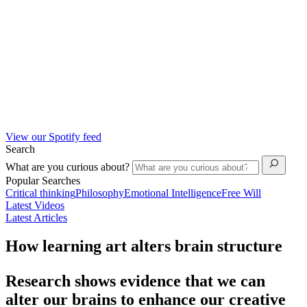
View our Spotify feed
Search
What are you curious about?
Popular Searches
Critical thinking
Philosophy
Emotional Intelligence
Free Will
Latest Videos
Latest Articles
How learning art alters brain structure
Research shows evidence that we can
alter our brains to enhance our creative