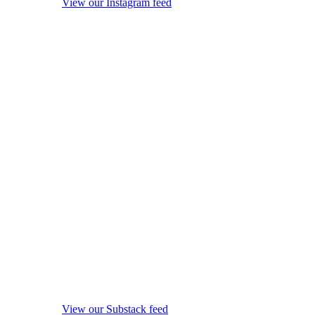
View our Instagram feed
View our Substack feed