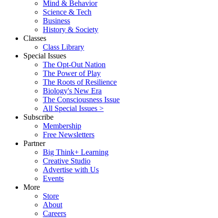
Mind & Behavior
Science & Tech
Business
History & Society
Classes
Class Library
Special Issues
The Opt-Out Nation
The Power of Play
The Roots of Resilience
Biology's New Era
The Consciousness Issue
All Special Issues >
Subscribe
Membership
Free Newsletters
Partner
Big Think+ Learning
Creative Studio
Advertise with Us
Events
More
Store
About
Careers