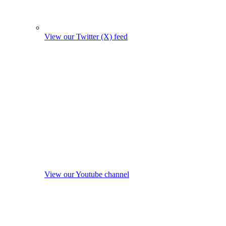
View our Twitter (X) feed
View our Youtube channel