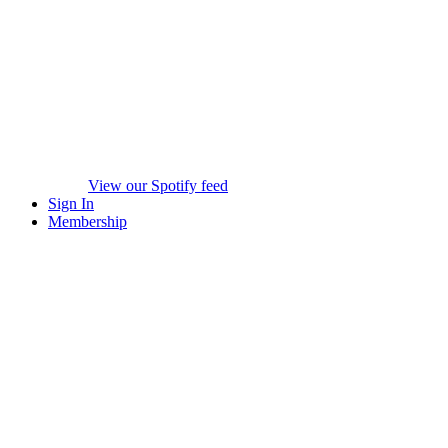
View our Spotify feed
Sign In
Membership