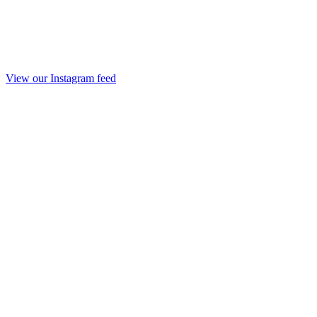
View our Instagram feed