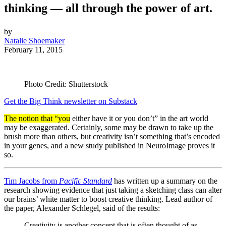
thinking — all through the power of art.
by
Natalie Shoemaker
February 11, 2015
Photo Credit: Shutterstock
Get the Big Think newsletter on Substack
The notion that “you
either have it or you don’t” in the art world
may be exaggerated. Certainly, some may be drawn to take up the
brush more than others, but creativity isn’t something that’s encoded
in your genes, and a new study published in NeuroImage proves it
so.
Tim Jacobs from
Pacific Standard
has written up a summary on the
research showing evidence that just taking a sketching class can alter
our brains’ white matter to boost creative thinking. Lead author of
the paper, Alexander Schlegel, said of the results:
Creativity is another concept that is often thought of as