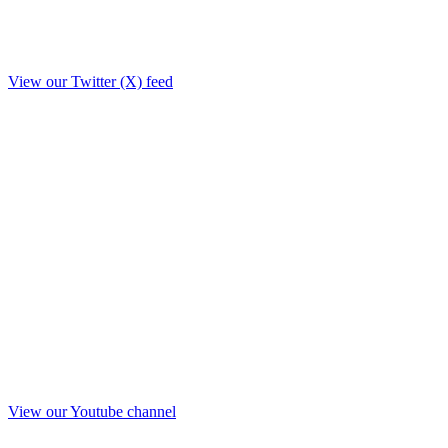
View our Twitter (X) feed
View our Youtube channel