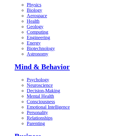
Physics
Biology
Aerospace
Health
Geology
Computing
Engineering
Energy
Biotechnology
Astronomy
Mind & Behavior
Psychology
Neuroscience
Decision-Making
Mental Health
Consciousness
Emotional Intelligence
Personality
Relationships
Parenting