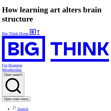
How learning art alters brain
structure
Big Think Home
For Business
Membership
Open search
Open main menu
Search