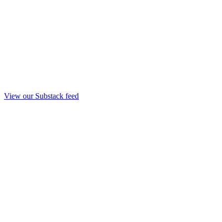
View our Substack feed