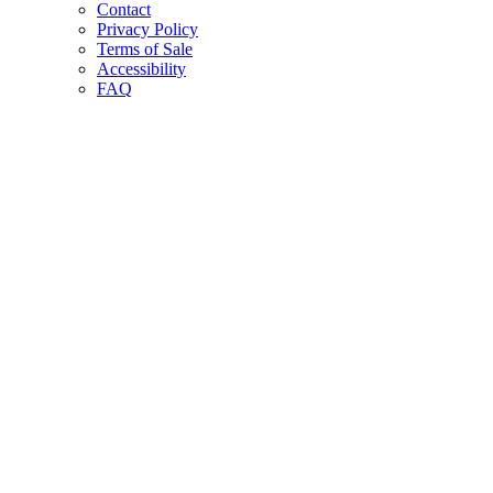
Contact
Privacy Policy
Terms of Sale
Accessibility
FAQ