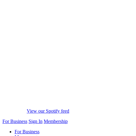
View our Spotify feed
For Business
Sign In
Membership
For Business