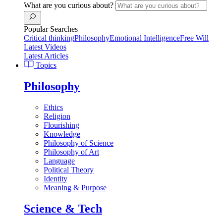
What are you curious about?
Popular Searches
Critical thinking
Philosophy
Emotional Intelligence
Free Will
Latest Videos
Latest Articles
Topics
Philosophy
Ethics
Religion
Flourishing
Knowledge
Philosophy of Science
Philosophy of Art
Language
Political Theory
Identity
Meaning & Purpose
Science & Tech