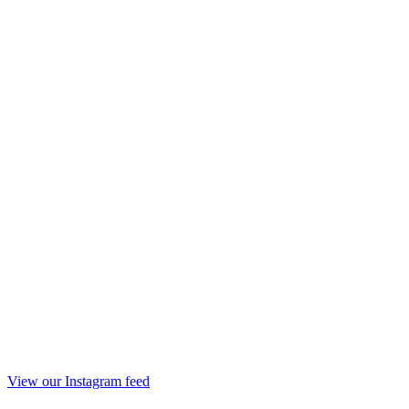
View our Instagram feed