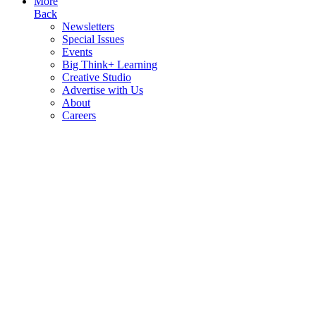
More
Back
Newsletters
Special Issues
Events
Big Think+ Learning
Creative Studio
Advertise with Us
About
Careers