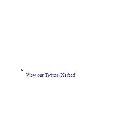
View our Twitter (X) feed