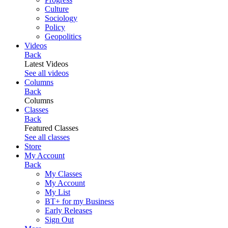
Culture
Sociology
Policy
Geopolitics
Videos
Back
Latest Videos
See all videos
Columns
Back
Columns
Classes
Back
Featured Classes
See all classes
Store
My Account
Back
My Classes
My Account
My List
BT+ for my Business
Early Releases
Sign Out