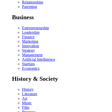
Relationships
Parenting
Business
Entrepreneurship
Leadership
Finance
Marketing
Innovation
Strategy
Management
Artificial Intelligence
Startups
Economics
History & Society
History
Literature
Art
Music
Film
Progress