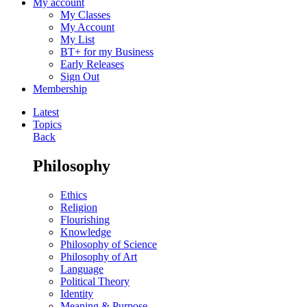
My account
My Classes
My Account
My List
BT+ for my Business
Early Releases
Sign Out
Membership
Latest
Topics
Back
Philosophy
Ethics
Religion
Flourishing
Knowledge
Philosophy of Science
Philosophy of Art
Language
Political Theory
Identity
Meaning & Purpose