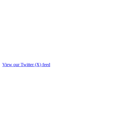
View our Twitter (X) feed