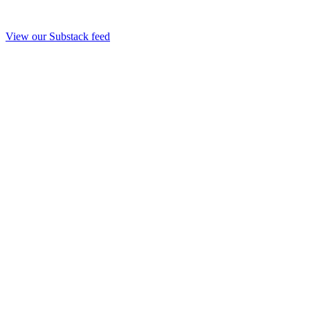
View our Substack feed