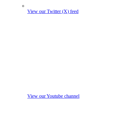
View our Twitter (X) feed
View our Youtube channel