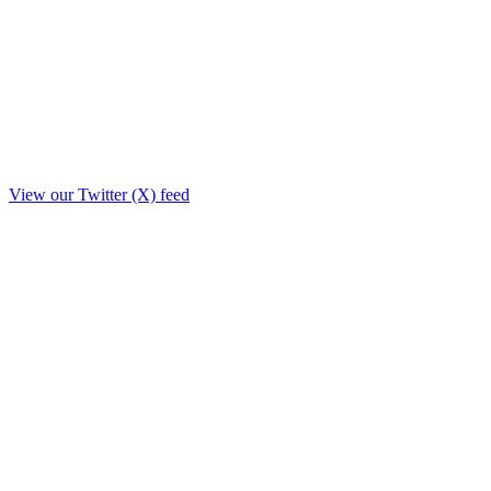
View our Twitter (X) feed