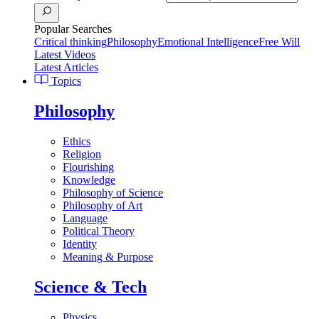
Popular Searches
Critical thinking
Philosophy
Emotional Intelligence
Free Will
Latest Videos
Latest Articles
Topics
Philosophy
Ethics
Religion
Flourishing
Knowledge
Philosophy of Science
Philosophy of Art
Language
Political Theory
Identity
Meaning & Purpose
Science & Tech
Physics