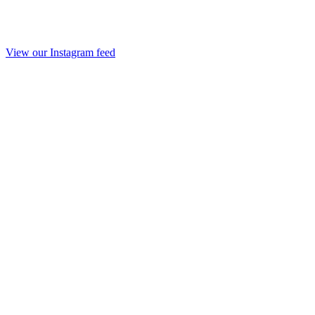
View our Instagram feed