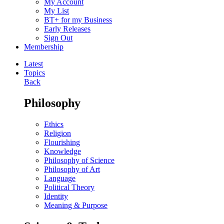
My Account
My List
BT+ for my Business
Early Releases
Sign Out
Membership
Latest
Topics
Back
Philosophy
Ethics
Religion
Flourishing
Knowledge
Philosophy of Science
Philosophy of Art
Language
Political Theory
Identity
Meaning & Purpose