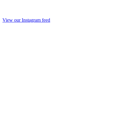
View our Instagram feed