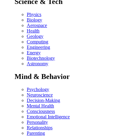
Science & Tech
Physics
Biology
Aerospace
Health
Geology
Computing
Engineering
Energy
Biotechnology
Astronomy
Mind & Behavior
Psychology
Neuroscience
Decision-Making
Mental Health
Consciousness
Emotional Intelligence
Personality
Relationships
Parenting