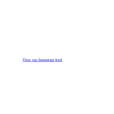
View our Instagram feed