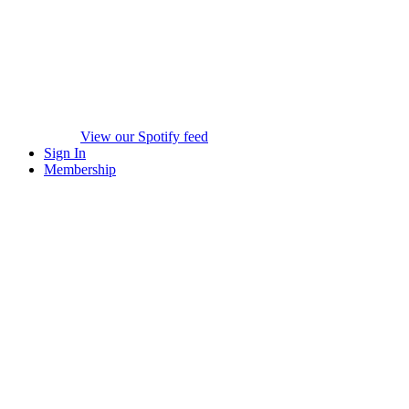
View our Spotify feed
Sign In
Membership