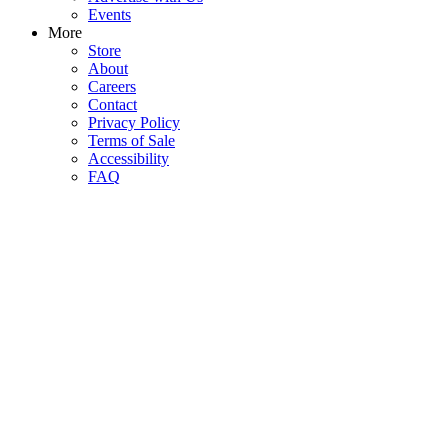
Events
More
Store
About
Careers
Contact
Privacy Policy
Terms of Sale
Accessibility
FAQ