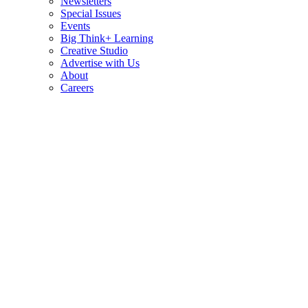
Newsletters
Special Issues
Events
Big Think+ Learning
Creative Studio
Advertise with Us
About
Careers