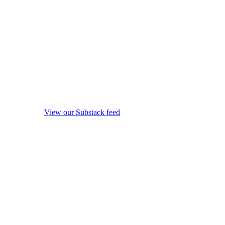
View our Substack feed