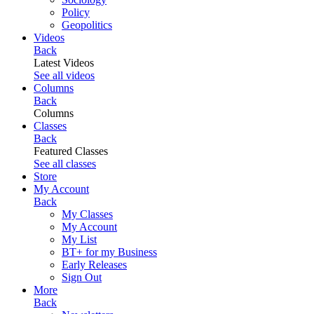
Policy
Geopolitics
Videos
Back
Latest Videos
See all videos
Columns
Back
Columns
Classes
Back
Featured Classes
See all classes
Store
My Account
Back
My Classes
My Account
My List
BT+ for my Business
Early Releases
Sign Out
More
Back