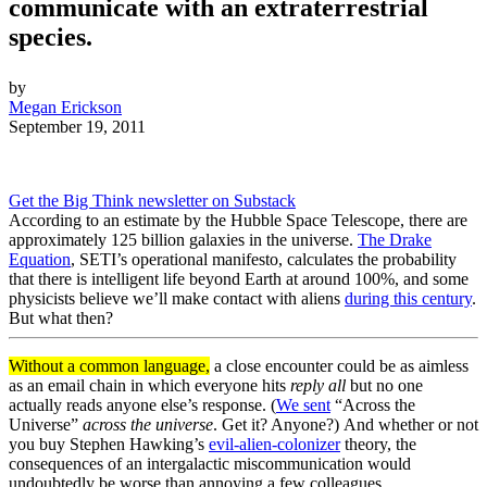
communicate with an extraterrestrial
species.
by
Megan Erickson
September 19, 2011
Get the Big Think newsletter on Substack
According to an estimate by the Hubble Space Telescope, there are
approximately 125 billion galaxies in the universe.
The Drake
Equation
, SETI’s operational manifesto, calculates the probability
that there is intelligent life beyond Earth at around 100%, and some
physicists believe we’ll make contact with aliens
during this century
.
But what then?
Without a common language,
a close encounter could be as aimless
as an email chain in which everyone hits
reply all
but no one
actually reads anyone else’s response.
(
We sent
“Across the
Universe”
across the universe
.
Get it? Anyone?)
And
whether or not
you buy Stephen Hawking’s
evil-alien-colonizer
theory, the
consequences of an intergalactic miscommunication would
undoubtedly be worse than annoying a few colleagues.