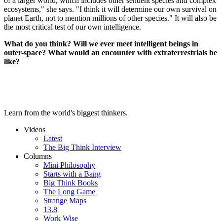
of a larger world, which includes other sentient species and complex
ecosystems," she says. "I think it will determine our own survival on
planet Earth, not to mention millions of other species." It will also be
the most critical test of our own intelligence.
What do you think? Will we ever meet intelligent beings in
outer-space? What would an encounter with extraterrestrials be
like?
Learn from the world's biggest thinkers.
Videos
Latest
The Big Think Interview
Columns
Mini Philosophy
Starts with a Bang
Big Think Books
The Long Game
Strange Maps
13.8
Work Wise