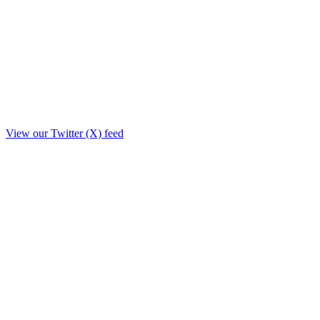
View our Twitter (X) feed