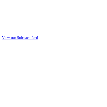
View our Substack feed