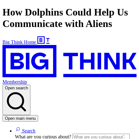
How Dolphins Could Help Us
Communicate with Aliens
Big Think Home
Membership
Open search
Open main menu
Search
What are you curious about?