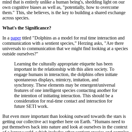
mind that is entirely unlike a human being's, shedding light on our
own cognitive biases as well as, "potentially, how to overcome
them." This, she believes, is the key to building a shared exchange
across species.
What's the Significance?
In a
paper
titled "Dolphins as a model for real time interaction and
communication with a sentient species,” Herzing asks, "Are there
universals to communication that we might find looking at a species
outside ourselves?"
Learning the culturally appropriate etiquette has been
important in the relationship with this alien society. To
engage humans in interaction, the dolphins often initiate
spontaneous displays, mimicry, imitation, and
synchrony. These elements may be emergent/universal
features of one intelligent species contacting another for
the intention of initiating interaction. This should be a
consideration for real-time contact and interaction for
future SETI work.
But even more important than looking outward towards the stars is
getting our collective act together here on Earth. "Humans need to
put themselves back into nature and look at ourselves in the context