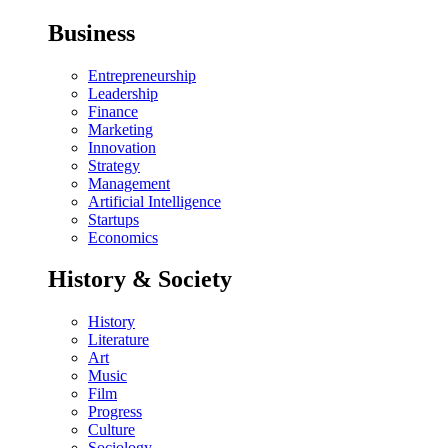
Business
Entrepreneurship
Leadership
Finance
Marketing
Innovation
Strategy
Management
Artificial Intelligence
Startups
Economics
History & Society
History
Literature
Art
Music
Film
Progress
Culture
Sociology