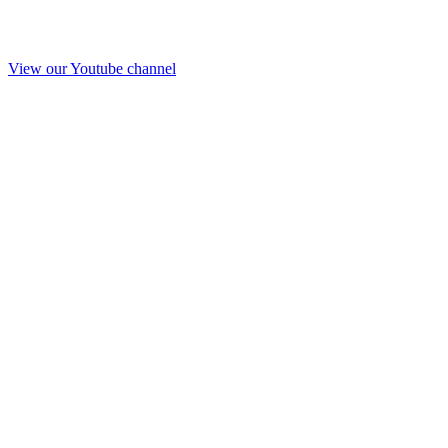
View our Youtube channel