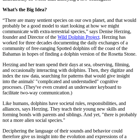
What’s the Big Idea?
“There are many sentient species on our own planet, and that would
probably be a good model to start looking at how we might
communicate with extra-terrestrial species,” says
Denise Herzing,
founder and Director of the
Wild Dolphin Project
. Herzing has
worked for three decades documenting the daily exchanges of a
community of free-ranging Spotted dolphins off the coast of the
Bahamas in hopes of finding a dolphin version of the Rosetta Stone.
Herzing and her team spend their days at sea, observing, filming,
and occasionally interacting with dolphins. Then, they digitize and
index the raw data, searching for patterns that would give insight
into the animals' "complicated and understudied" cognitive
processes. (They've even created an underwater keyboard to
facilitate two-way communication.)
Like humans, dolphins have societal rules, responsibilities, and
alliances, says Herzing. They teach their young new skills and
forming bonds with parents and siblings. And yet, "there is probably
not a more alien social species."
Deciphering the language of their sounds and behavior could
therefore give us insight into the evolution and expressions of a