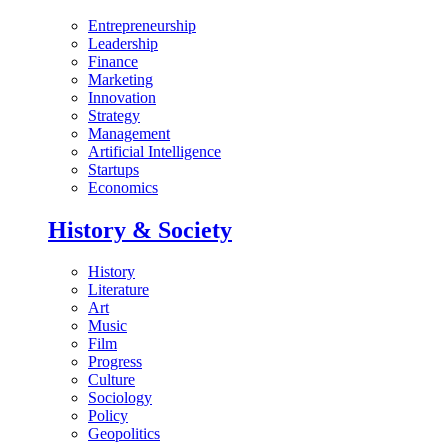
Entrepreneurship
Leadership
Finance
Marketing
Innovation
Strategy
Management
Artificial Intelligence
Startups
Economics
History & Society
History
Literature
Art
Music
Film
Progress
Culture
Sociology
Policy
Geopolitics