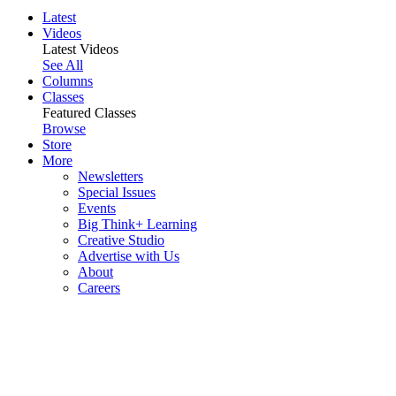
Latest
Videos
Latest Videos
See All
Columns
Classes
Featured Classes
Browse
Store
More
Newsletters
Special Issues
Events
Big Think+ Learning
Creative Studio
Advertise with Us
About
Careers