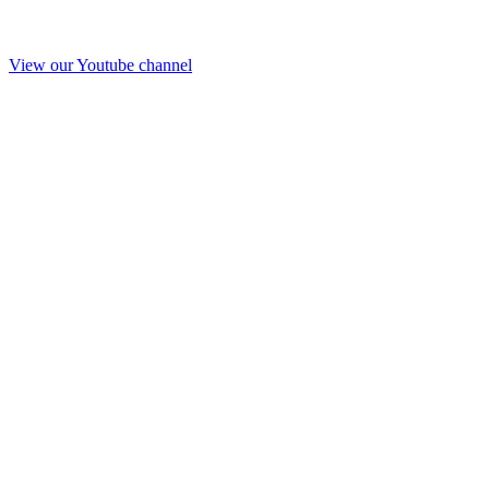
View our Youtube channel