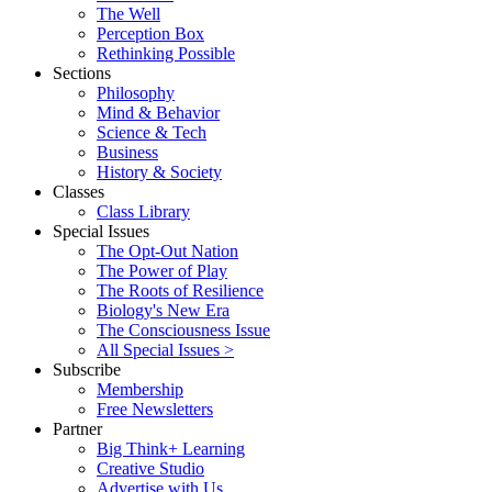
The Well
Perception Box
Rethinking Possible
Sections
Philosophy
Mind & Behavior
Science & Tech
Business
History & Society
Classes
Class Library
Special Issues
The Opt-Out Nation
The Power of Play
The Roots of Resilience
Biology's New Era
The Consciousness Issue
All Special Issues >
Subscribe
Membership
Free Newsletters
Partner
Big Think+ Learning
Creative Studio
Advertise with Us