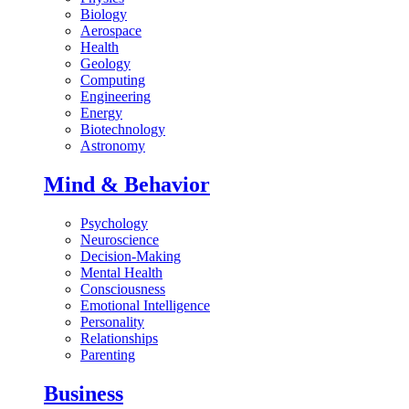
Biology
Aerospace
Health
Geology
Computing
Engineering
Energy
Biotechnology
Astronomy
Mind & Behavior
Psychology
Neuroscience
Decision-Making
Mental Health
Consciousness
Emotional Intelligence
Personality
Relationships
Parenting
Business