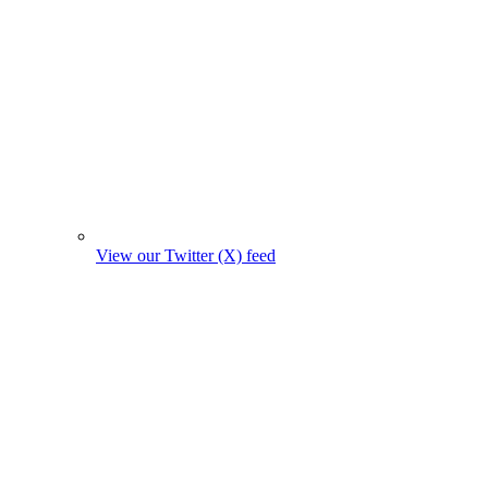
View our Twitter (X) feed