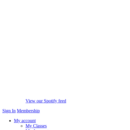
View our Spotify feed
Sign In
Membership
My account
My Classes