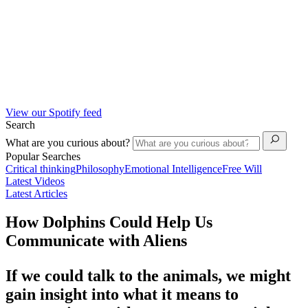
View our Spotify feed
Search
What are you curious about?
Popular Searches
Critical thinking
Philosophy
Emotional Intelligence
Free Will
Latest Videos
Latest Articles
How Dolphins Could Help Us
Communicate with Aliens
If we could talk to the animals, we might
gain insight into what it means to