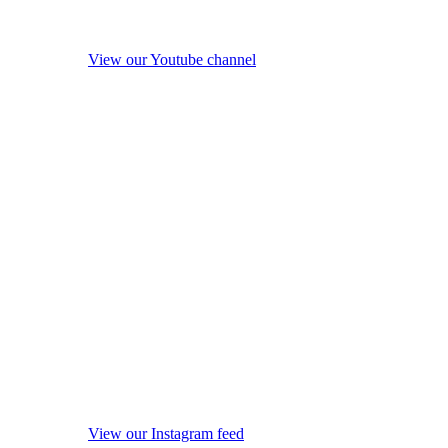
View our Youtube channel
View our Instagram feed