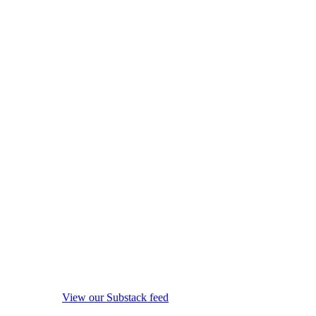
View our Substack feed