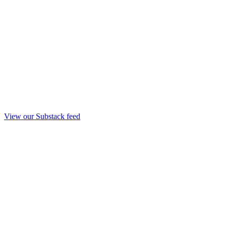
View our Substack feed