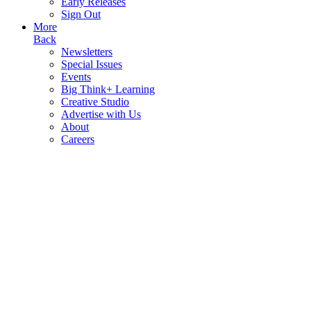
Early Releases
Sign Out
More
Back
Newsletters
Special Issues
Events
Big Think+ Learning
Creative Studio
Advertise with Us
About
Careers