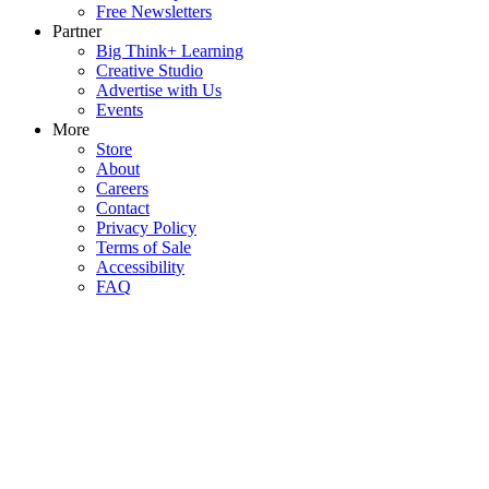
Free Newsletters
Partner
Big Think+ Learning
Creative Studio
Advertise with Us
Events
More
Store
About
Careers
Contact
Privacy Policy
Terms of Sale
Accessibility
FAQ