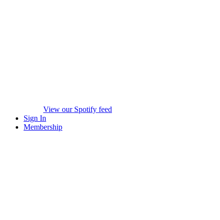
View our Spotify feed
Sign In
Membership