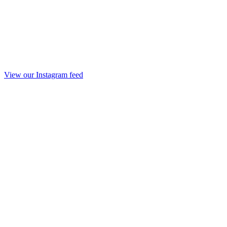
View our Instagram feed