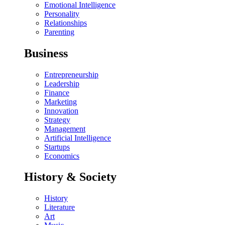
Emotional Intelligence
Personality
Relationships
Parenting
Business
Entrepreneurship
Leadership
Finance
Marketing
Innovation
Strategy
Management
Artificial Intelligence
Startups
Economics
History & Society
History
Literature
Art