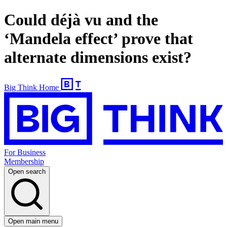
Could déjà vu and the
‘Mandela effect’ prove that
alternate dimensions exist?
Big Think Home
For Business
Membership
Open search
Open main menu