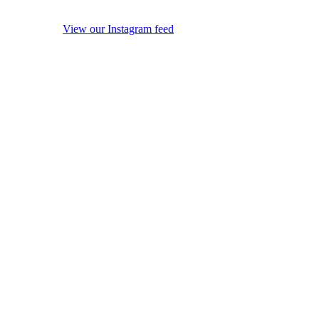
View our Instagram feed