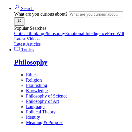
Search
What are you curious about?
Popular Searches
Critical thinking
Philosophy
Emotional Intelligence
Free Will
Latest Videos
Latest Articles
Topics
Philosophy
Ethics
Religion
Flourishing
Knowledge
Philosophy of Science
Philosophy of Art
Language
Political Theory
Identity
Meaning & Purpose