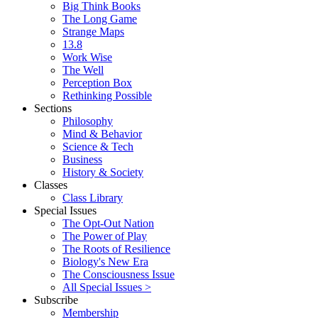
Big Think Books
The Long Game
Strange Maps
13.8
Work Wise
The Well
Perception Box
Rethinking Possible
Sections
Philosophy
Mind & Behavior
Science & Tech
Business
History & Society
Classes
Class Library
Special Issues
The Opt-Out Nation
The Power of Play
The Roots of Resilience
Biology's New Era
The Consciousness Issue
All Special Issues >
Subscribe
Membership