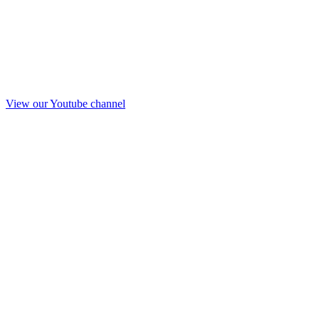
View our Youtube channel