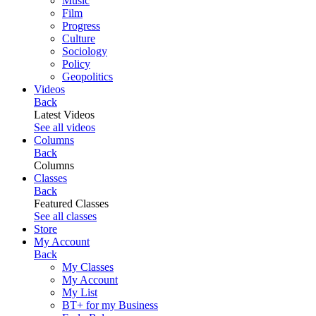
Music
Film
Progress
Culture
Sociology
Policy
Geopolitics
Videos
Back
Latest Videos
See all videos
Columns
Back
Columns
Classes
Back
Featured Classes
See all classes
Store
My Account
Back
My Classes
My Account
My List
BT+ for my Business