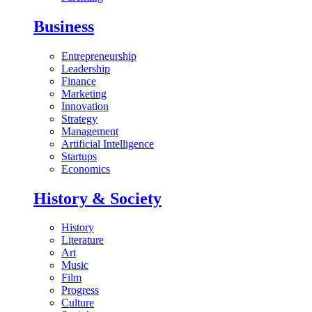
Business
Entrepreneurship
Leadership
Finance
Marketing
Innovation
Strategy
Management
Artificial Intelligence
Startups
Economics
History & Society
History
Literature
Art
Music
Film
Progress
Culture