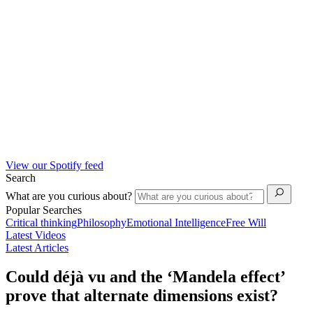
View our Spotify feed
Search
What are you curious about?
Popular Searches
Critical thinking
Philosophy
Emotional Intelligence
Free Will
Latest Videos
Latest Articles
Could déjà vu and the ‘Mandela effect’
prove that alternate dimensions exist?