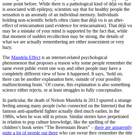
some point before. While there is a pathological kind of déjà vu that
is associated with epilepsy, scientists say that for healthy people the
sensation is an anomaly of an individual memory. Individuals
holding non-scientific beliefs often claim that déjà vu is an after-
effect of reincarnation (and evidence for reincarnation). That déjà vu
may be a mistake of your mind is supported by the fact that, while
that moment of sudden recollection may be strong, the details of
what we are actually remembering are either nonexistent or very
hazy.
The
Mandela Effect
is an internet-related psychological
phenomenon that proposes a reason why some people remember the
same event public event one way and other people may have a
completely different view of how it happened. It says, ‘hold on,
there can be another explanation here, outside of your possibly
malfunctioning brain.’ Of course, this explanation is also something
science either rejects, or at least struggles to fully conceptualize.
In particular, the death of Nelson Mandela in 2013 spurred a strange
feeling among many people (who connected on the Internet) that the
famous anti-apartheid fighter actually died much earlier, in the
1980s, when he was still in prison. Similar stories have perpetrated
in relation to pop culture knowledge, like the spelling of the
children’s book series “The Berenstain Bears” –
there are apparently
quite a lot of people out there
who can swear they remember the title