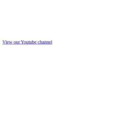
View our Youtube channel