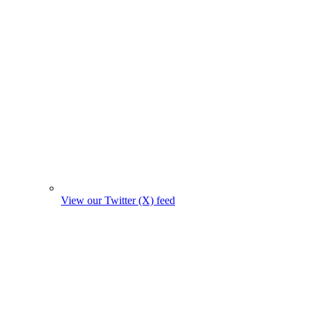
View our Twitter (X) feed