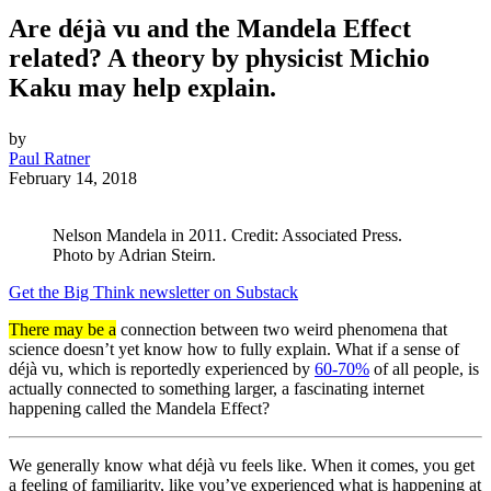
Are déjà vu and the Mandela Effect
related? A theory by physicist Michio
Kaku may help explain.
by
Paul Ratner
February 14, 2018
Nelson Mandela in 2011. Credit: Associated Press.
Photo by Adrian Steirn.
Get the Big Think newsletter on Substack
There may be a
connection between two weird phenomena that
science doesn’t yet know how to fully explain. What if a sense of
déjà vu, which is reportedly experienced by
60-70%
of all people, is
actually connected to something larger, a fascinating internet
happening called the Mandela Effect?
We generally know what déjà vu feels like. When it comes, you get
a feeling of familiarity, like you’ve experienced what is happening at