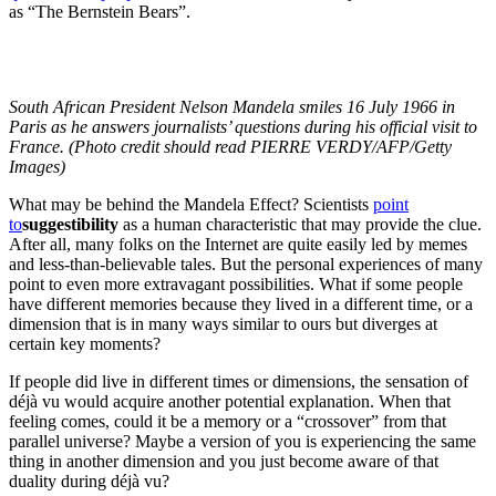
as “The Bernstein Bears”.
South African President Nelson Mandela smiles 16 July 1966 in
Paris as he answers journalists’ questions during his official visit to
France. (Photo credit should read PIERRE VERDY/AFP/Getty
Images)
What may be behind the Mandela Effect? Scientists
point
to
suggestibility
as a human characteristic that may provide the clue.
After all, many folks on the Internet are quite easily led by memes
and less-than-believable tales. But the personal experiences of many
point to even more extravagant possibilities. What if some people
have different memories because they lived in a different time, or a
dimension that is in many ways similar to ours but diverges at
certain key moments?
If people did live in different times or dimensions, the sensation of
déjà vu would acquire another potential explanation. When that
feeling comes, could it be a memory or a “crossover” from that
parallel universe? Maybe a version of you is experiencing the same
thing in another dimension and you just become aware of that
duality during déjà vu?