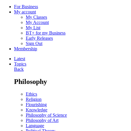
For Business
My account
My Classes
My Account
My List
BT+ for my Business
Early Releases
Sign Out
Membership
Latest
Topics
Back
Philosophy
Ethics
Religion
Flourishing
Knowledge
Philosophy of Science
Philosophy of Art
Language
Political Theory