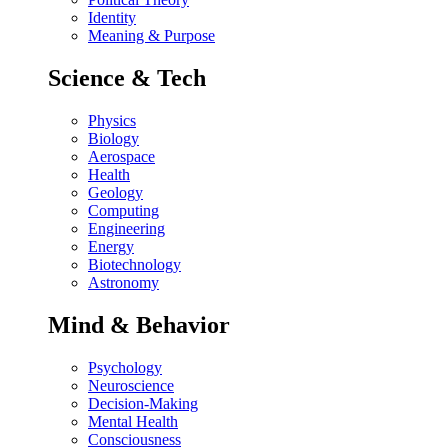
Identity
Meaning & Purpose
Science & Tech
Physics
Biology
Aerospace
Health
Geology
Computing
Engineering
Energy
Biotechnology
Astronomy
Mind & Behavior
Psychology
Neuroscience
Decision-Making
Mental Health
Consciousness