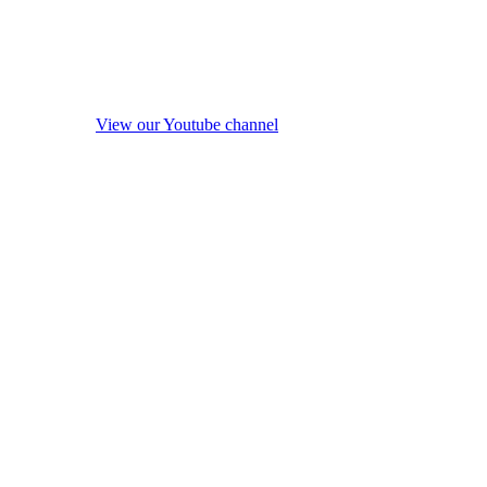
View our Youtube channel