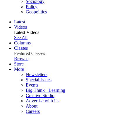
Sociology
Policy
Geopolitics
Latest
Videos
Latest Videos
See All
Columns
Classes
Featured Classes
Browse
Store
More
Newsletters
Special Issues
Events
Big Think+ Learning
Creative Studio
Advertise with Us
About
Careers