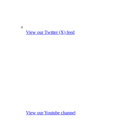
View our Twitter (X) feed
View our Youtube channel