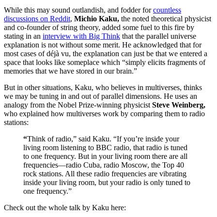
While this may sound outlandish, and fodder for
countless
discussions on Reddit
,
Michio Kaku,
the noted theoretical physicist
and co-founder of string theory, added some fuel to this fire by
stating in an
interview with Big Think
that the parallel universe
explanation is not without some merit. He acknowledged that for
most cases of déjà vu, the explanation can just be that we entered a
space that looks like someplace which “
simply elicits fragments of
memories that we have stored in our brain.”
But in other situations, Kaku, who believes in multiverses, thinks
we may be tuning in and out of parallel dimensions. He uses an
analogy from the Nobel Prize-winning physicist
Steve Weinberg,
who explained how multiverses work by comparing them to radio
stations:
“
Think of radio,” said Kaku. “If you’re inside your
living room listening to BBC radio, that radio is tuned
to one frequency. But in your living room there are all
frequencies—radio Cuba, radio Moscow, the Top 40
rock stations. All these radio frequencies are vibrating
inside your living room, but your radio is only tuned to
one frequency.”
Check out the whole talk by Kaku here: