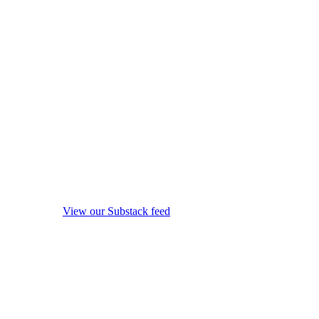
View our Substack feed