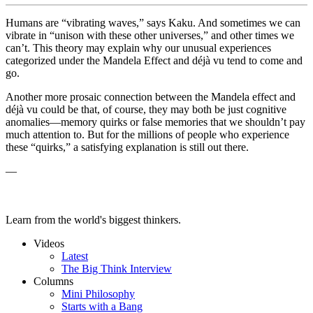
Humans are “vibrating waves,” says Kaku. And sometimes we can
vibrate in “
unison with these other universes,” and other times we
can’t. This theory may explain why our unusual experiences
categorized under the Mandela Effect and
déjà vu tend to come and
go.
Another more prosaic connection between the Mandela effect and
déjà vu could be that, of course, they may both be just cognitive
anomalies—memory quirks or false memories that we shouldn’t pay
much attention to. But for the millions of people who experience
these “quirks,” a satisfying explanation is still out there.
—
Learn from the world's biggest thinkers.
Videos
Latest
The Big Think Interview
Columns
Mini Philosophy
Starts with a Bang