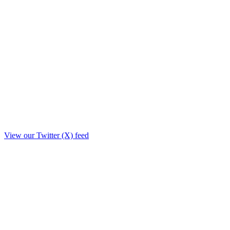
View our Twitter (X) feed