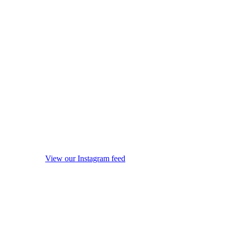
View our Instagram feed