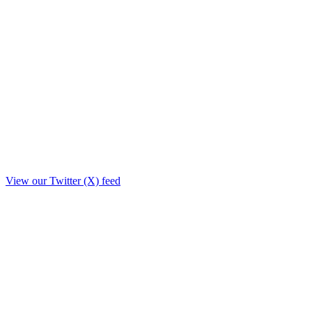
View our Twitter (X) feed