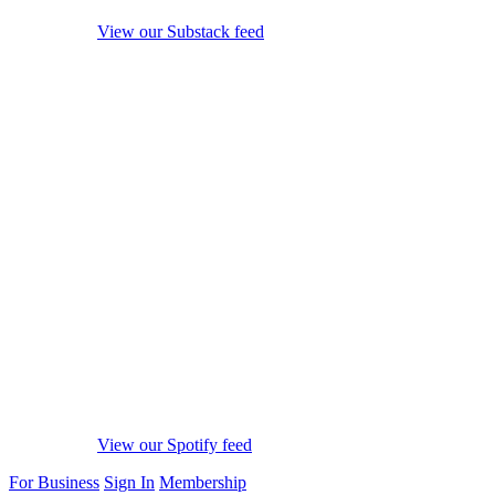
View our Substack feed
View our Spotify feed
For Business
Sign In
Membership