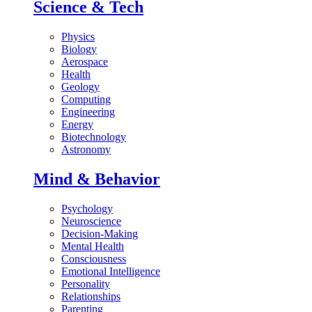
Science & Tech
Physics
Biology
Aerospace
Health
Geology
Computing
Engineering
Energy
Biotechnology
Astronomy
Mind & Behavior
Psychology
Neuroscience
Decision-Making
Mental Health
Consciousness
Emotional Intelligence
Personality
Relationships
Parenting