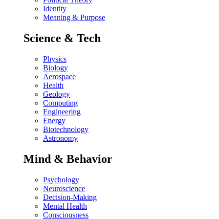
Identity
Meaning & Purpose
Science & Tech
Physics
Biology
Aerospace
Health
Geology
Computing
Engineering
Energy
Biotechnology
Astronomy
Mind & Behavior
Psychology
Neuroscience
Decision-Making
Mental Health
Consciousness