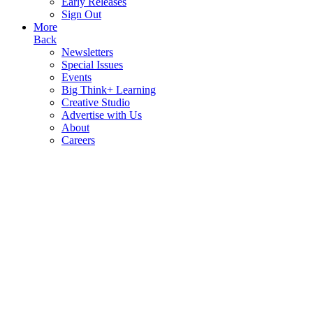
Early Releases
Sign Out
More
Back
Newsletters
Special Issues
Events
Big Think+ Learning
Creative Studio
Advertise with Us
About
Careers