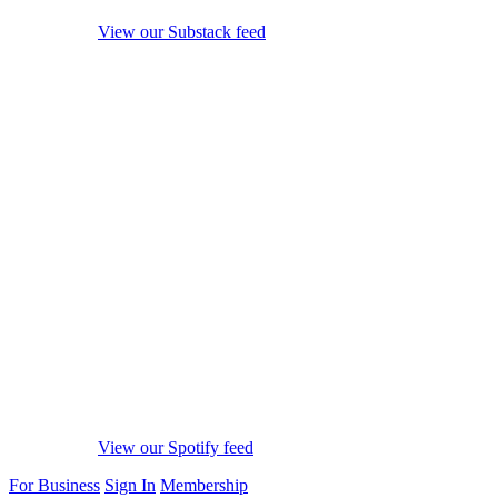
View our Substack feed
View our Spotify feed
For Business
Sign In
Membership