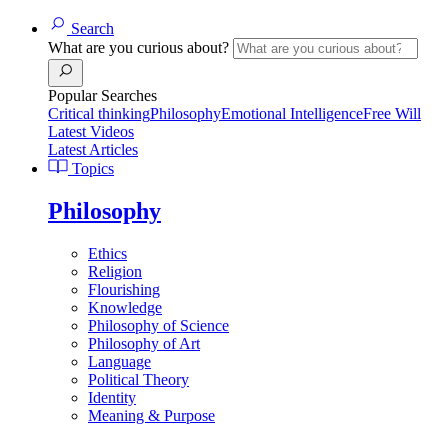
Search
What are you curious about?
Popular Searches
Critical thinking
Philosophy
Emotional Intelligence
Free Will
Latest Videos
Latest Articles
Topics
Philosophy
Ethics
Religion
Flourishing
Knowledge
Philosophy of Science
Philosophy of Art
Language
Political Theory
Identity
Meaning & Purpose