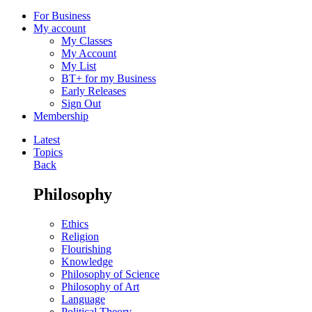
For Business
My account
My Classes
My Account
My List
BT+ for my Business
Early Releases
Sign Out
Membership
Latest
Topics
Back
Philosophy
Ethics
Religion
Flourishing
Knowledge
Philosophy of Science
Philosophy of Art
Language
Political Theory