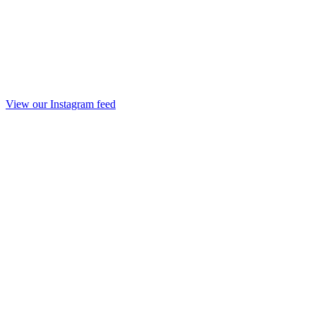
View our Instagram feed