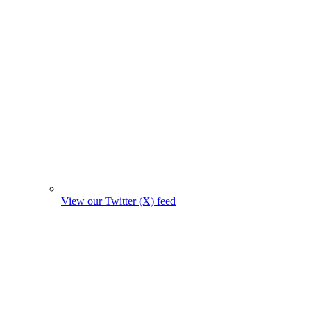
View our Twitter (X) feed