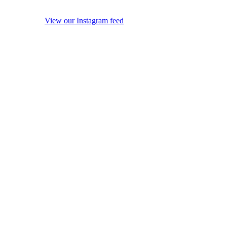
View our Instagram feed