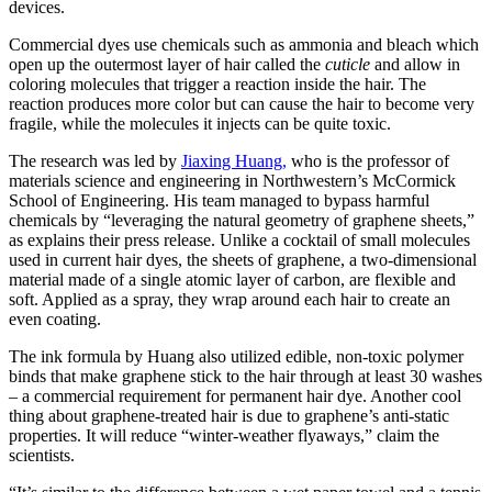
devices.
Commercial dyes use chemicals such as ammonia and bleach which
open up the outermost layer of hair called the
cuticle
and allow in
coloring molecules that trigger a reaction inside the hair. The
reaction produces more color but can cause the hair to become very
fragile, while the molecules it injects can be quite toxic.
The research was led by
Jiaxing Huang,
who is the professor of
materials science and engineering in Northwestern’s McCormick
School of Engineering. His team managed to bypass harmful
chemicals by “leveraging the natural geometry of graphene sheets,”
as explains their press release. Unlike a cocktail of small molecules
used in current hair dyes, the sheets of graphene, a two-dimensional
material made of a single atomic layer of carbon, are flexible and
soft. Applied as a spray, they wrap around each hair to create an
even coating.
The ink formula by Huang also utilized edible, non-toxic polymer
binds that make graphene stick to the hair through at least 30 washes
– a commercial requirement for permanent hair dye. Another cool
thing about graphene-treated hair is due to graphene’s anti-static
properties. It will reduce “winter-weather flyaways,” claim the
scientists.