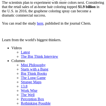
The scientists plan to experiment with more colors next. Considering
that the retail sales of at-home hair coloring topped
$1.9 billion
in
the U.S. in 2016, the graphene coloring spray can become a
dramatic commercial success.
You can read the study
here
, published in the journal
Chem
.
Learn from the world's biggest thinkers.
Videos
Latest
The Big Think Interview
Columns
Mini Philosophy
Starts with a Bang
Big Think Books
The Long Game
Strange Maps
13.8
Work Wise
The Well
Perception Box
Rethinking Possible