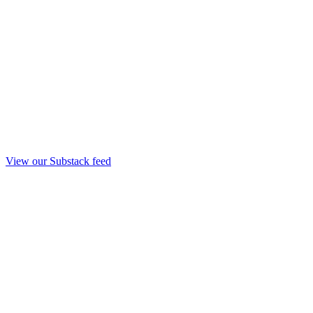
View our Substack feed