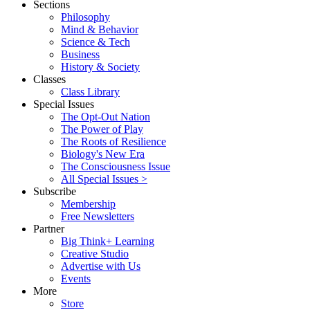
Sections
Philosophy
Mind & Behavior
Science & Tech
Business
History & Society
Classes
Class Library
Special Issues
The Opt-Out Nation
The Power of Play
The Roots of Resilience
Biology's New Era
The Consciousness Issue
All Special Issues >
Subscribe
Membership
Free Newsletters
Partner
Big Think+ Learning
Creative Studio
Advertise with Us
Events
More
Store