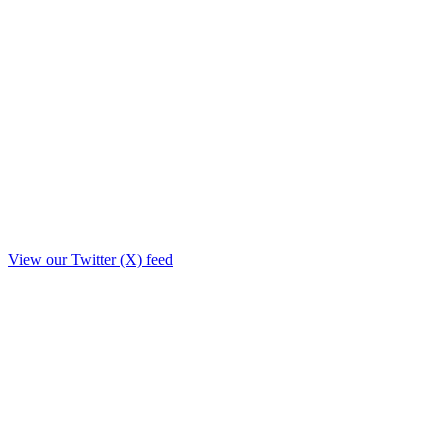
View our Twitter (X) feed