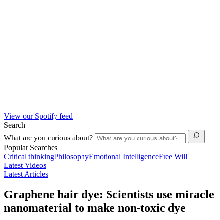
View our Spotify feed
Search
What are you curious about?
Popular Searches
Critical thinking
Philosophy
Emotional Intelligence
Free Will
Latest Videos
Latest Articles
Graphene hair dye: Scientists use miracle
nanomaterial to make non-toxic dye