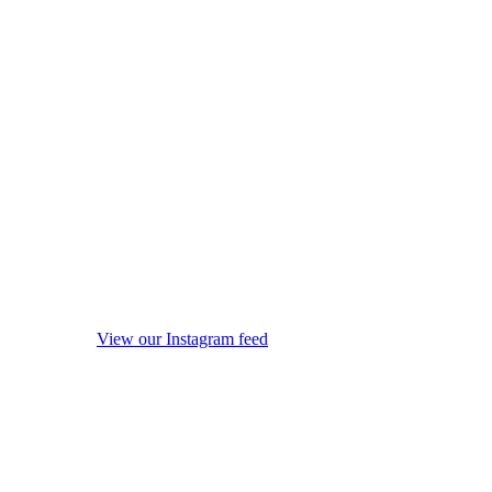
View our Instagram feed