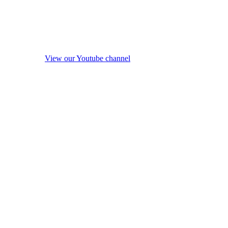
View our Youtube channel