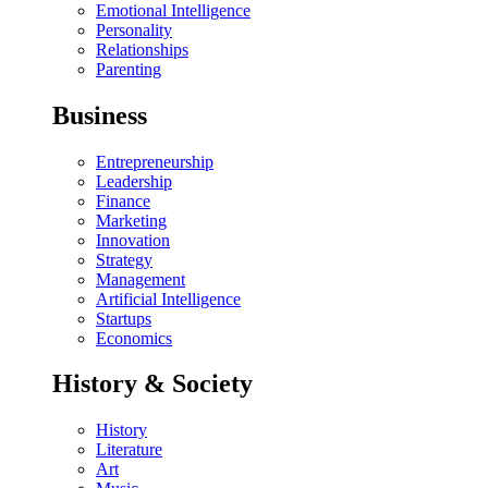
Emotional Intelligence
Personality
Relationships
Parenting
Business
Entrepreneurship
Leadership
Finance
Marketing
Innovation
Strategy
Management
Artificial Intelligence
Startups
Economics
History & Society
History
Literature
Art