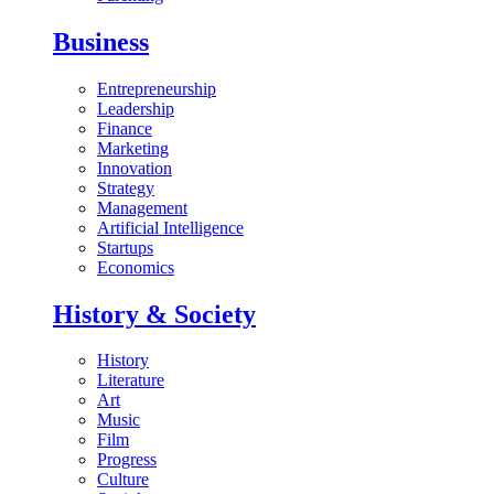
Business
Entrepreneurship
Leadership
Finance
Marketing
Innovation
Strategy
Management
Artificial Intelligence
Startups
Economics
History & Society
History
Literature
Art
Music
Film
Progress
Culture