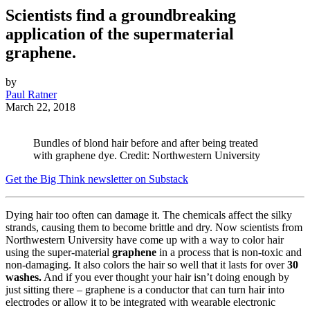
Scientists find a groundbreaking
application of the supermaterial
graphene.
by
Paul Ratner
March 22, 2018
Bundles of blond hair before and after being treated
with graphene dye. Credit: Northwestern University
Get the Big Think newsletter on Substack
Dying hair too often can damage it. The chemicals affect the silky
strands, causing them to become brittle and dry. Now scientists from
Northwestern University have come up with a way to color hair
using the super-material
graphene
in a process that is non-toxic and
non-damaging. It also colors the hair so well that it lasts for over
30
washes.
And if you ever thought your hair isn’t doing enough by
just sitting there – graphene is a conductor that can turn hair into
electrodes or allow it to be integrated with wearable electronic