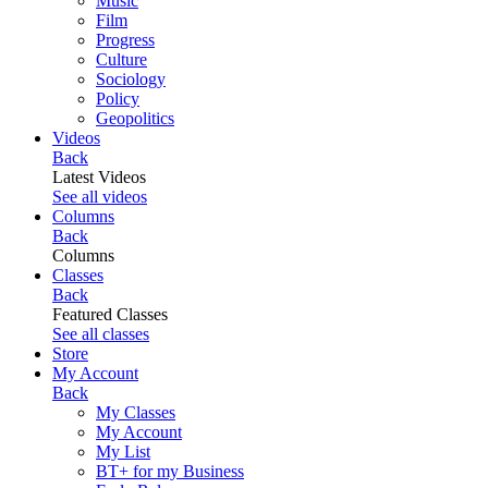
Music
Film
Progress
Culture
Sociology
Policy
Geopolitics
Videos
Back
Latest Videos
See all videos
Columns
Back
Columns
Classes
Back
Featured Classes
See all classes
Store
My Account
Back
My Classes
My Account
My List
BT+ for my Business