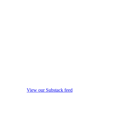
View our Substack feed