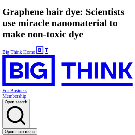
Graphene hair dye: Scientists
use miracle nanomaterial to
make non-toxic dye
Big Think Home
For Business
Membership
Open search
Open main menu