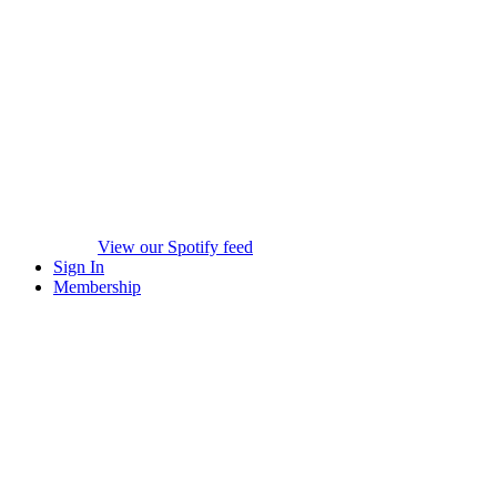
View our Spotify feed
Sign In
Membership