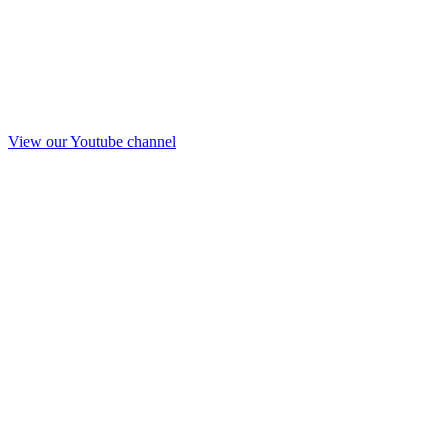
View our Youtube channel