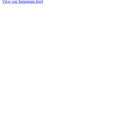
View our Instagram feed