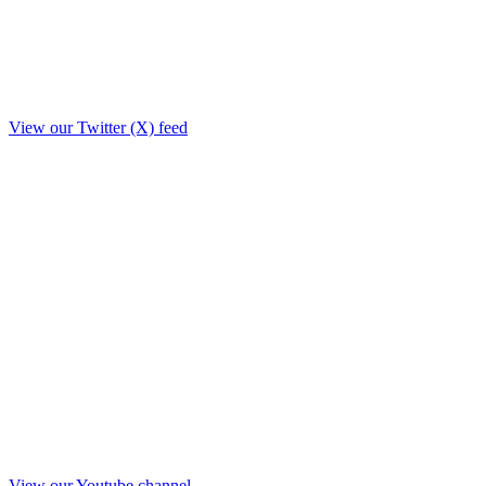
View our Twitter (X) feed
View our Youtube channel