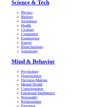
Science & Tech
Physics
Biology
Aerospace
Health
Geology
Computing
Engineering
Energy
Biotechnology
Astronomy
Mind & Behavior
Psychology
Neuroscience
Decision-Making
Mental Health
Consciousness
Emotional Intelligence
Personality
Relationships
Parenting