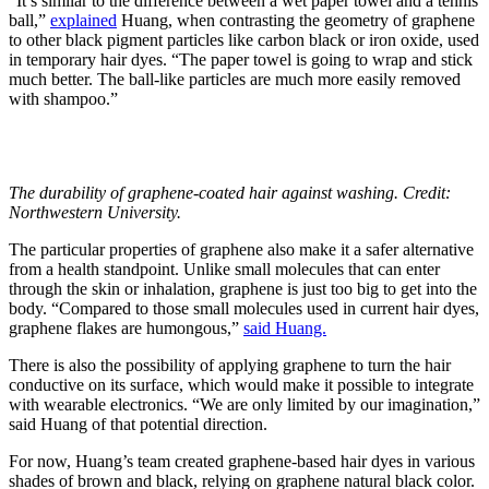
“It’s similar to the difference between a wet paper towel and a tennis
ball,”
explained
Huang, when contrasting the geometry of graphene
to other black pigment particles like carbon black or iron oxide, used
in temporary hair dyes. “The paper towel is going to wrap and stick
much better. The ball-like particles are much more easily removed
with shampoo.”
The durability of graphene-coated hair against washing. Credit:
Northwestern University.
The particular properties of graphene also make it a safer alternative
from a health standpoint. Unlike small molecules that can enter
through the skin or inhalation, graphene is just too big to get into the
body. “Compared to those small molecules used in current hair dyes,
graphene flakes are humongous,”
said Huang.
There is also the possibility of applying graphene to turn the hair
conductive on its surface, which would make it possible to integrate
with wearable electronics.
“We are only limited by our imagination,”
said Huang of that potential direction.
For now,
Huang’s team created graphene-based hair dyes in various
shades of brown and black, relying on graphene natural black color.