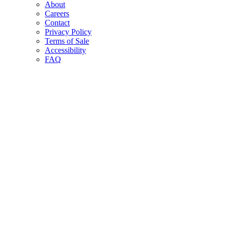
About
Careers
Contact
Privacy Policy
Terms of Sale
Accessibility
FAQ