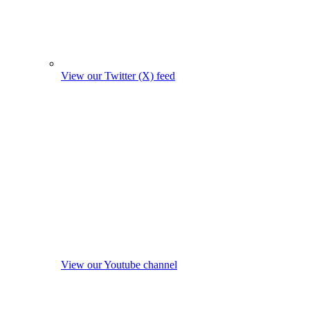
View our Twitter (X) feed
View our Youtube channel