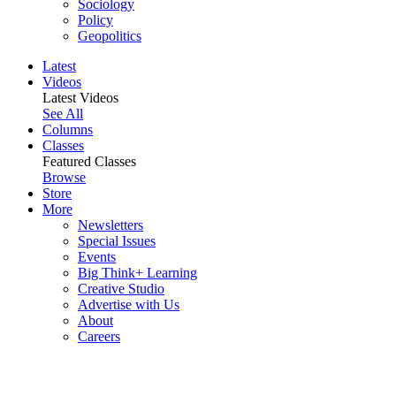
Sociology
Policy
Geopolitics
Latest
Videos
Latest Videos
See All
Columns
Classes
Featured Classes
Browse
Store
More
Newsletters
Special Issues
Events
Big Think+ Learning
Creative Studio
Advertise with Us
About
Careers