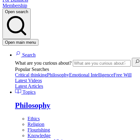
Membership
Open search
Open main menu
Search
What are you curious about?
Popular Searches
Critical thinking
Philosophy
Emotional Intelligence
Free Will
Latest Videos
Latest Articles
Topics
Philosophy
Ethics
Religion
Flourishing
Knowledge