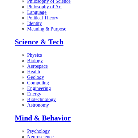
Philosophy of Science
Philosophy of Art
Language
Political Theory
Identity
Meaning & Purpose
Science & Tech
Physics
Biology
Aerospace
Health
Geology
Computing
Engineering
Energy
Biotechnology
Astronomy
Mind & Behavior
Psychology
Neuroscience