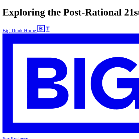
Exploring the Post-Rational 21
Big Think Home
For Business