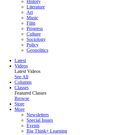
History
Literature
Art
Music
Film
Progress
Culture
Sociology
Policy
Geopolitics
Latest
Videos
Latest Videos
See All
Columns
Classes
Featured Classes
Browse
Store
More
Newsletters
Special Issues
Events
Big Think+ Learning