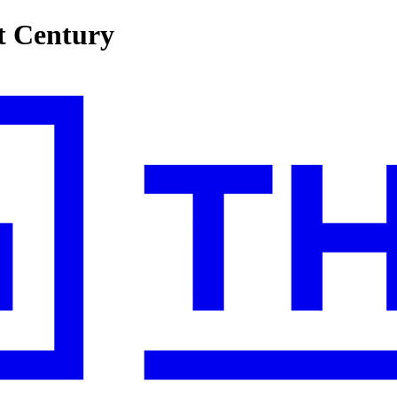
st Century