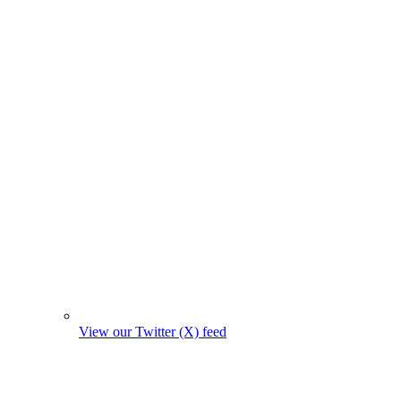
View our Twitter (X) feed