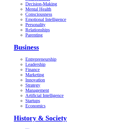
Decision-Making
Mental Health
Consciousness
Emotional Intelligence
Personality
Relationships
Parenting
Business
Entrepreneurship
Leadership
Finance
Marketing
Innovation
Strategy
Management
Artificial Intelligence
Startups
Economics
History & Society