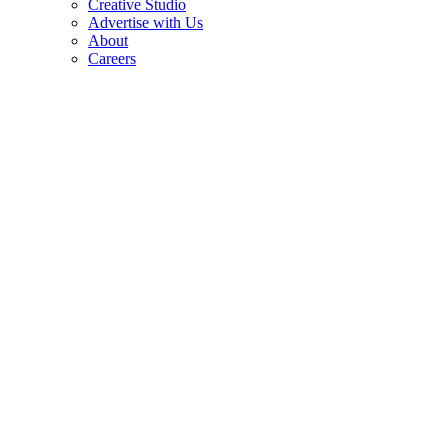
Creative Studio
Advertise with Us
About
Careers