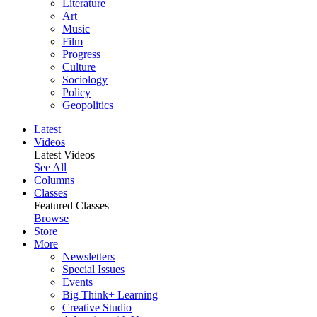
Literature
Art
Music
Film
Progress
Culture
Sociology
Policy
Geopolitics
Latest
Videos
Latest Videos
See All
Columns
Classes
Featured Classes
Browse
Store
More
Newsletters
Special Issues
Events
Big Think+ Learning
Creative Studio