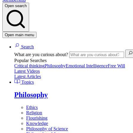
Open search
Open main menu
Search
What are you curious about?
Popular Searches
Critical thinking
Philosophy
Emotional Intelligence
Free Will
Latest Videos
Latest Articles
Topics
Philosophy
Ethics
Religion
Flourishing
Knowledge
Philosophy of Science