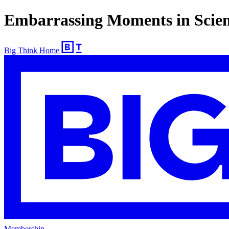
Embarrassing Moments in Scie
Big Think Home
Membership