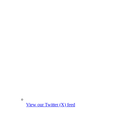
View our Twitter (X) feed