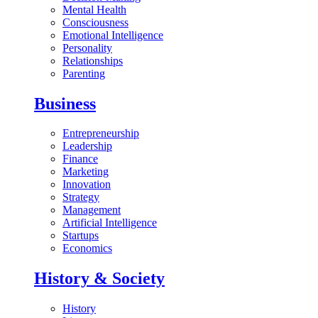
Mental Health
Consciousness
Emotional Intelligence
Personality
Relationships
Parenting
Business
Entrepreneurship
Leadership
Finance
Marketing
Innovation
Strategy
Management
Artificial Intelligence
Startups
Economics
History & Society
History