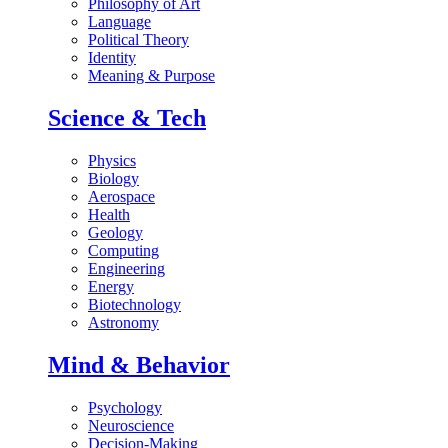
Philosophy of Art
Language
Political Theory
Identity
Meaning & Purpose
Science & Tech
Physics
Biology
Aerospace
Health
Geology
Computing
Engineering
Energy
Biotechnology
Astronomy
Mind & Behavior
Psychology
Neuroscience
Decision-Making