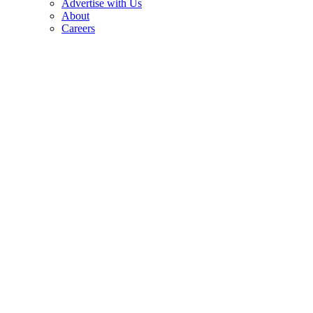
Advertise with Us
About
Careers