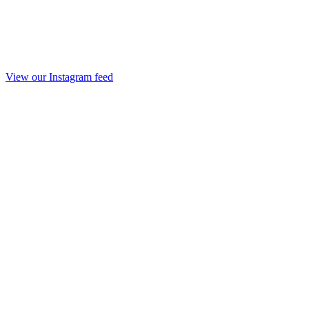
View our Instagram feed