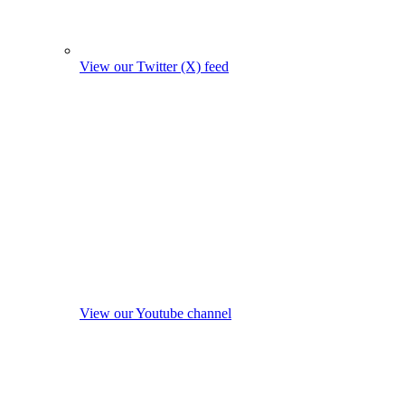
View our Twitter (X) feed
View our Youtube channel