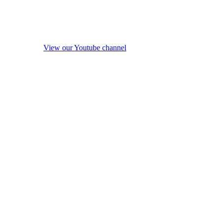
View our Youtube channel