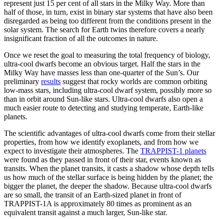
represent just 15 per cent of all stars in the Milky Way. More than
half of those, in turn, exist in binary star systems that have also been
disregarded as being too different from the conditions present in the
solar system. The search for Earth twins therefore covers a nearly
insignificant fraction of all the outcomes in nature.
O
nce we reset the goal to measuring the total frequency of biology,
ultra-cool dwarfs become an obvious target. Half the stars in the
Milky Way have masses less than one-quarter of the Sun’s. Our
preliminary
results
suggest that rocky worlds are common orbiting
low-mass stars, including ultra-cool dwarf system, possibly more so
than in orbit around Sun-like stars. Ultra-cool dwarfs also open a
much easier route to detecting and studying temperate, Earth-like
planets.
The scientific advantages of ultra-cool dwarfs come from their stellar
properties, from how we identify exoplanets, and from how we
expect to investigate their atmospheres. The
TRAPPIST-1 planets
were found as they passed in front of their star, events known as
transits. When the planet transits, it casts a shadow whose depth tells
us how much of the stellar surface is being hidden by the planet; the
bigger the planet, the deeper the shadow. Because ultra-cool dwarfs
are so small, the transit of an Earth-sized planet in front of
TRAPPIST-1A is approximately 80 times as prominent as an
equivalent transit against a much larger, Sun-like star.