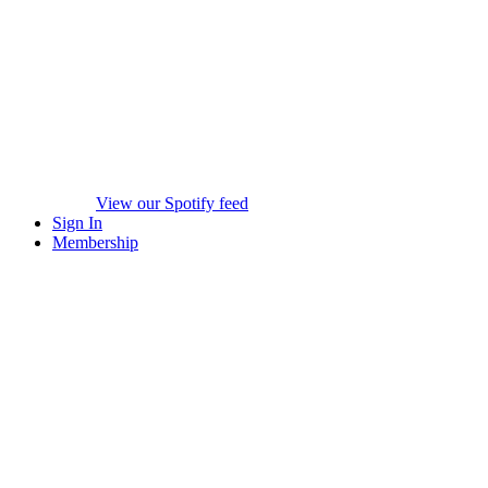
View our Spotify feed
Sign In
Membership