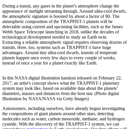
During a transit, any gases in the planet’s atmosphere change the
appearance of starlight streaming through. Around ultra-cool dwarfs,
the atmospheric signature is boosted by about a factor of 80. The
atmospheric composition of the TRAPPIST-1 planets will be
detectable using current and upcoming facilities, such as the James
Webb Space Telescope launching in 2018, unlike the decades of
technological development needed to study an Earth twin.
Extracting a reliable atmospheric signal requires observing dozens of
transits. Here, too, systems such as TRAPPIST-1 have huge
advantages. Around tiny ultra-cool dwarfs, transits of temperate
planets happen once every few days to every couple of weeks,
instead of once a year for a planet exactly like Earth.
In this NASA digital illustration handout released on February 22,
2017, an artist’s concept shows what the TRAPPIST-1 planetary
system may look like, based on available data about the planets’
diameters, masses and distances from the host star. (Photo digital
Illustration by NASA/NASA via Getty Images)
Astronomers, including ourselves, have already begun investigating
the compositions of giant planets around other stars, detecting
molecules such as water, carbon monoxide, methane, and hydrogen
cyanide. With the discovery of the TRAPPIST-1 system, we can