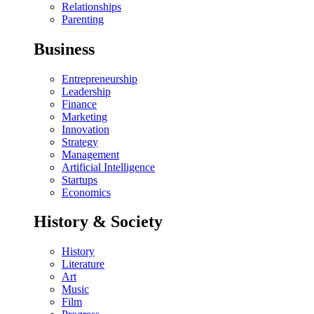
Relationships
Parenting
Business
Entrepreneurship
Leadership
Finance
Marketing
Innovation
Strategy
Management
Artificial Intelligence
Startups
Economics
History & Society
History
Literature
Art
Music
Film