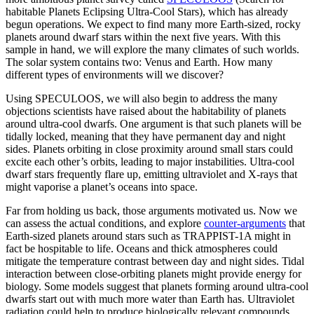
habitable Planets Eclipsing Ultra-Cool Stars), which has already
begun operations. We expect to find many more Earth-sized, rocky
planets around dwarf stars within the next five years. With this
sample in hand, we will explore the many climates of such worlds.
The solar system contains two: Venus and Earth. How many
different types of environments will we discover?
Using SPECULOOS, we will also begin to address the many
objections scientists have raised about the habitability of planets
around ultra-cool dwarfs. One argument is that such planets will be
tidally locked, meaning that they have permanent day and night
sides. Planets orbiting in close proximity around small stars could
excite each other’s orbits, leading to major instabilities. Ultra-cool
dwarf stars frequently flare up, emitting ultraviolet and X-rays that
might vaporise a planet’s oceans into space.
Far from holding us back, those arguments motivated us. Now we
can assess the actual conditions, and explore
counter-arguments
that
Earth-sized planets around stars such as TRAPPIST-1A might in
fact be hospitable to life. Oceans and thick atmospheres could
mitigate the temperature contrast between day and night sides. Tidal
interaction between close-orbiting planets might provide energy for
biology. Some models suggest that planets forming around ultra-cool
dwarfs start out with much more water than Earth has. Ultraviolet
radiation could help to produce biologically relevant compounds…