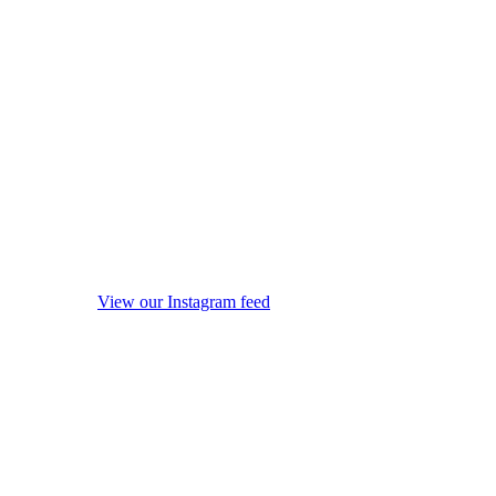
View our Instagram feed