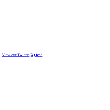
View our Twitter (X) feed