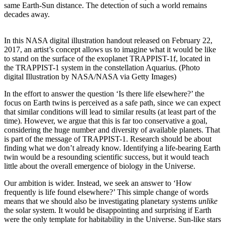
same Earth-Sun distance. The detection of such a world remains
decades away.
In this NASA digital illustration handout released on February 22,
2017, an artist’s concept allows us to imagine what it would be like
to stand on the surface of the exoplanet TRAPPIST-1f, located in
the TRAPPIST-1 system in the constellation Aquarius. (Photo
digital Illustration by NASA/NASA via Getty Images)
In the effort to answer the question ‘Is there life elsewhere?’ the
focus on Earth twins is perceived as a safe path, since we can expect
that similar conditions will lead to similar results (at least part of the
time). However, we argue that this is far too conservative a goal,
considering the huge number and diversity of available planets. That
is part of the message of TRAPPIST-1. Research should be about
finding what we don’t already know. Identifying a life-bearing Earth
twin would be a resounding scientific success, but it would teach
little about the overall emergence of biology in the Universe.
Our ambition is wider. Instead, we seek an answer to ‘How
frequently is life found elsewhere?’ This simple change of words
means that we should also be investigating planetary systems
unlike
the solar system. It would be disappointing and surprising if Earth
were the only template for habitability in the Universe. Sun-like stars