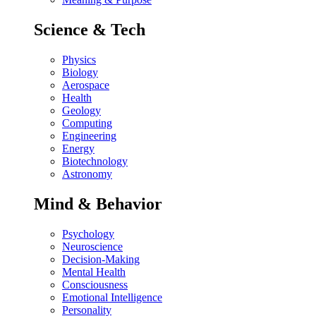
Science & Tech
Physics
Biology
Aerospace
Health
Geology
Computing
Engineering
Energy
Biotechnology
Astronomy
Mind & Behavior
Psychology
Neuroscience
Decision-Making
Mental Health
Consciousness
Emotional Intelligence
Personality