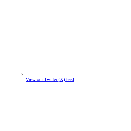
View our Twitter (X) feed