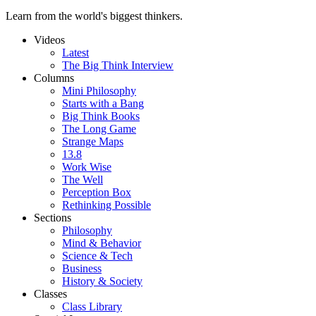
Learn from the world's biggest thinkers.
Videos
Latest
The Big Think Interview
Columns
Mini Philosophy
Starts with a Bang
Big Think Books
The Long Game
Strange Maps
13.8
Work Wise
The Well
Perception Box
Rethinking Possible
Sections
Philosophy
Mind & Behavior
Science & Tech
Business
History & Society
Classes
Class Library