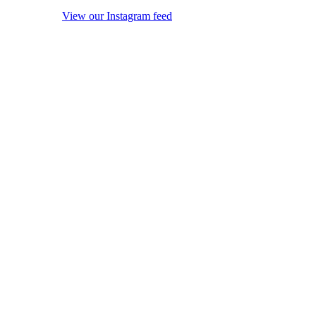
View our Instagram feed