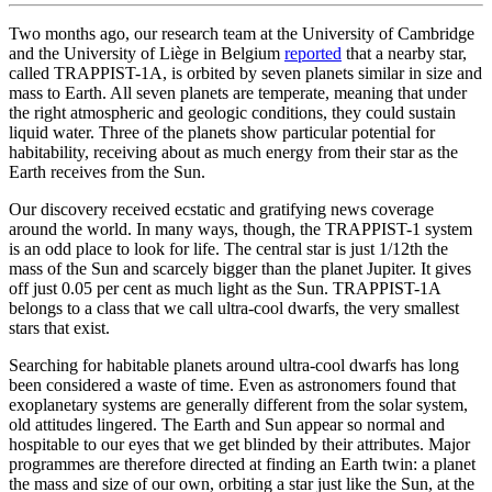
Two months ago, our research team at the University of Cambridge
and the University of Liège in Belgium
reported
that a nearby star,
called TRAPPIST-1A, is orbited by seven planets similar in size and
mass to Earth. All seven planets are temperate, meaning that under
the right atmospheric and geologic conditions, they could sustain
liquid water. Three of the planets show particular potential for
habitability, receiving about as much energy from their star as the
Earth receives from the Sun.
Our discovery received ecstatic and gratifying news coverage
around the world. In many ways, though, the TRAPPIST-1 system
is an odd place to look for life. The central star is just 1/12th the
mass of the Sun and scarcely bigger than the planet Jupiter. It gives
off just 0.05 per cent as much light as the Sun. TRAPPIST-1A
belongs to a class that we call ultra-cool dwarfs, the very smallest
stars that exist.
Searching for habitable planets around ultra-cool dwarfs has long
been considered a waste of time. Even as astronomers found that
exoplanetary systems are generally different from the solar system,
old attitudes lingered. The Earth and Sun appear so normal and
hospitable to our eyes that we get blinded by their attributes. Major
programmes are therefore directed at finding an Earth twin: a planet
the mass and size of our own, orbiting a star just like the Sun, at the