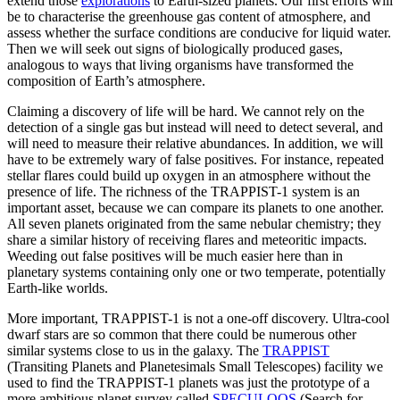
extend those
explorations
to Earth-sized planets. Our first efforts will
be to characterise the greenhouse gas content of atmosphere, and
assess whether the surface conditions are conducive for liquid water.
Then we will seek out signs of biologically produced gases,
analogous to ways that living organisms have transformed the
composition of Earth’s atmosphere.
Claiming a discovery of life will be hard. We cannot rely on the
detection of a single gas but instead will need to detect several, and
will need to measure their relative abundances. In addition, we will
have to be extremely wary of false positives. For instance, repeated
stellar flares could build up oxygen in an atmosphere without the
presence of life. The richness of the TRAPPIST-1 system is an
important asset, because we can compare its planets to one another.
All seven planets originated from the same nebular chemistry; they
share a similar history of receiving flares and meteoritic impacts.
Weeding out false positives will be much easier here than in
planetary systems containing only one or two temperate, potentially
Earth-like worlds.
More important, TRAPPIST-1 is not a one-off discovery. Ultra-cool
dwarf stars are so common that there could be numerous other
similar systems close to us in the galaxy. The
TRAPPIST
(Transiting Planets and Planetesimals Small Telescopes) facility we
used to find the TRAPPIST-1 planets was just the prototype of a
more ambitious planet survey called
SPECULOOS
(Search for