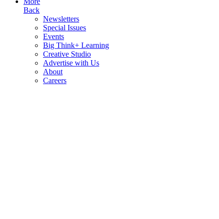
More
Back
Newsletters
Special Issues
Events
Big Think+ Learning
Creative Studio
Advertise with Us
About
Careers