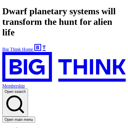
Dwarf planetary systems will
transform the hunt for alien
life
Big Think Home
Membership
Open search
Open main menu