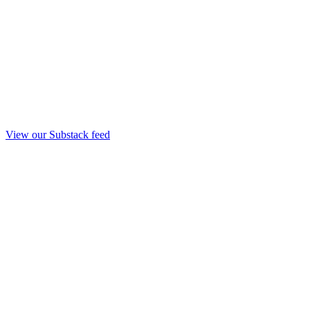
View our Substack feed