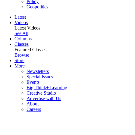
Policy
Geopolitics
Latest
Videos
Latest Videos
See All
Columns
Classes
Featured Classes
Browse
Store
More
Newsletters
Special Issues
Events
Big Think+ Learning
Creative Studio
Advertise with Us
About
Careers