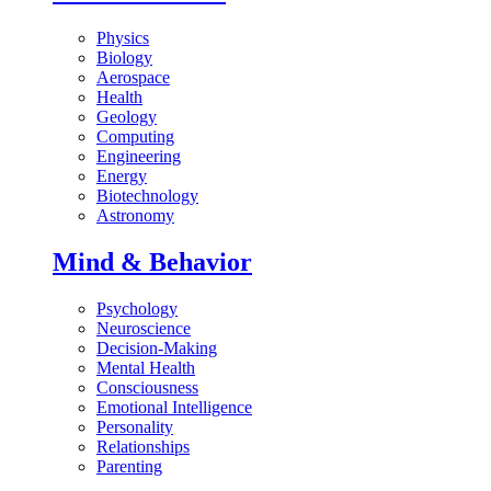
Physics
Biology
Aerospace
Health
Geology
Computing
Engineering
Energy
Biotechnology
Astronomy
Mind & Behavior
Psychology
Neuroscience
Decision-Making
Mental Health
Consciousness
Emotional Intelligence
Personality
Relationships
Parenting