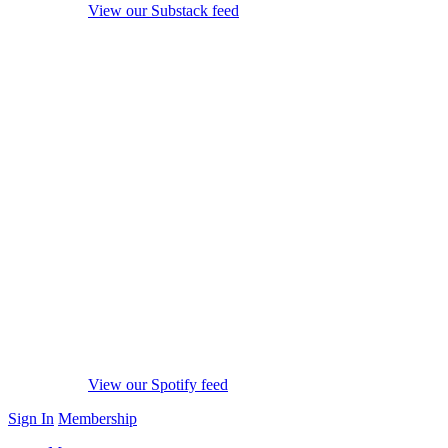
View our Substack feed
View our Spotify feed
Sign In
Membership