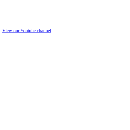
View our Youtube channel