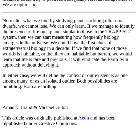
We are optimistic.
No matter what we find by studying planets orbiting ultra-cool
dwarfs, we cannot lose. We can only learn. If we manage to identify
the presence of life on a planet similar to those in the TRAPPIST-1
system, then we can start measuring how frequently biology
emerges in the universe. We could have the first clues of
extraterrestrial biology in a decade! If we find that none of those
worlds is habitable, or that they are habitable but barren, we would
learn that life is rare and precious. It will vindicate the Earth-twin
approach without delaying it.
In either case, we will define the context of our existence: as one
among many, or as an isolated outlier. Both possibilities are
humbling. Both are thrilling.
Amaury Triaud & Michaël Gillon
This article was originally published at
Aeon
and has been
republished under Creative Commons.