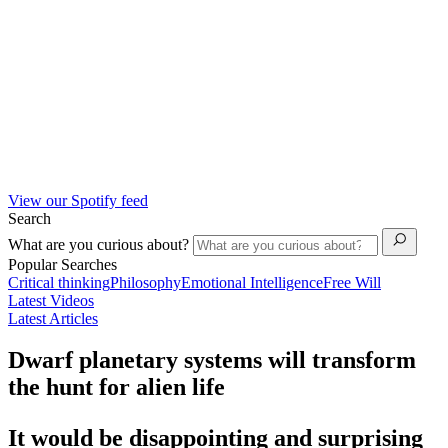
View our Spotify feed
Search
What are you curious about?
Popular Searches
Critical thinking
Philosophy
Emotional Intelligence
Free Will
Latest Videos
Latest Articles
Dwarf planetary systems will transform
the hunt for alien life
It would be disappointing and surprising