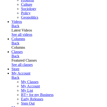
Progress
Culture
Sociology
Policy
Geopolitics
Videos
Back
Latest Videos
See all videos
Columns
Back
Columns
Classes
Back
Featured Classes
See all classes
Store
My Account
Back
My Classes
My Account
My List
BT+ for my Business
Early Releases
Sign Out