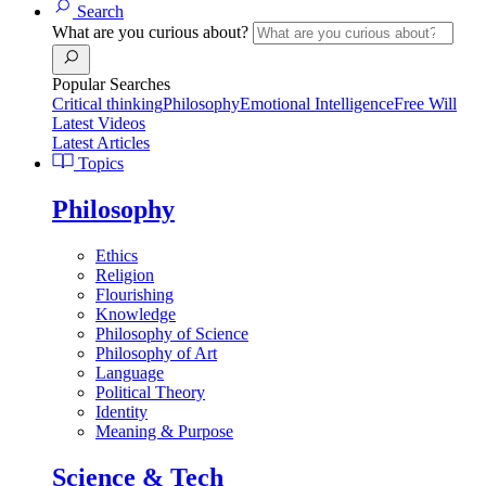
Search
What are you curious about?
Popular Searches
Critical thinking
Philosophy
Emotional Intelligence
Free Will
Latest Videos
Latest Articles
Topics
Philosophy
Ethics
Religion
Flourishing
Knowledge
Philosophy of Science
Philosophy of Art
Language
Political Theory
Identity
Meaning & Purpose
Science & Tech