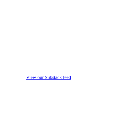
View our Substack feed