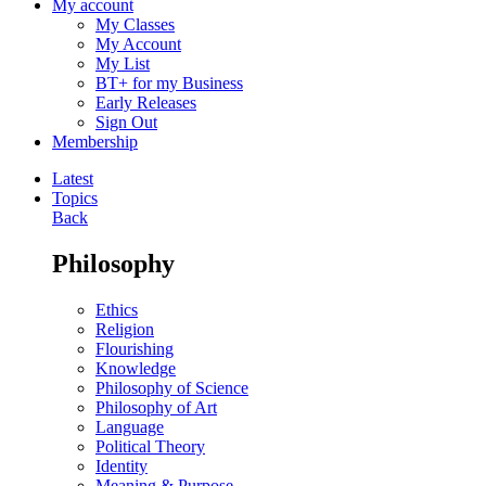
My account
My Classes
My Account
My List
BT+ for my Business
Early Releases
Sign Out
Membership
Latest
Topics
Back
Philosophy
Ethics
Religion
Flourishing
Knowledge
Philosophy of Science
Philosophy of Art
Language
Political Theory
Identity
Meaning & Purpose