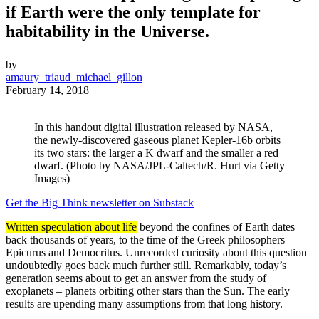
if Earth were the only template for
habitability in the Universe.
by
amaury_triaud_michael_gillon
February 14, 2018
In this handout digital illustration released by NASA,
the newly-discovered gaseous planet Kepler-16b orbits
its two stars: the larger a K dwarf and the smaller a red
dwarf. (Photo by NASA/JPL-Caltech/R. Hurt via Getty
Images)
Get the Big Think newsletter on Substack
Written speculation about life
beyond the confines of Earth dates
back thousands of years, to the time of the Greek philosophers
Epicurus and Democritus. Unrecorded curiosity about this question
undoubtedly goes back much further still. Remarkably, today’s
generation seems about to get an answer from the study of
exoplanets – planets orbiting other stars than the Sun. The early
results are upending many assumptions from that long history.