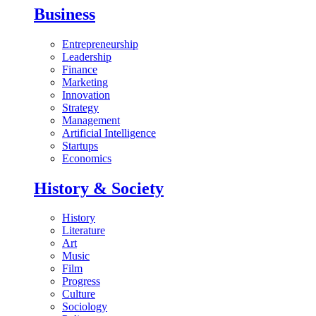
Business
Entrepreneurship
Leadership
Finance
Marketing
Innovation
Strategy
Management
Artificial Intelligence
Startups
Economics
History & Society
History
Literature
Art
Music
Film
Progress
Culture
Sociology