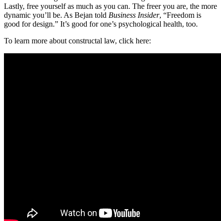
Lastly, free yourself as much as you can. The freer you are, the more
dynamic you’ll be. As Bejan told
Business Insider
, “Freedom is
good for design.” It’s good for one’s psychological health, too.
To learn more about constructal law, click here: