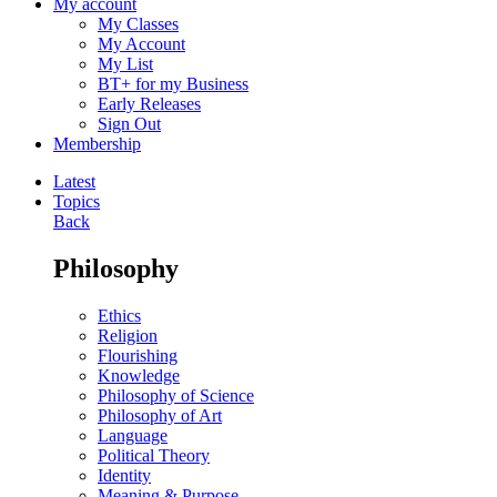
My account
My Classes
My Account
My List
BT+ for my Business
Early Releases
Sign Out
Membership
Latest
Topics
Back
Philosophy
Ethics
Religion
Flourishing
Knowledge
Philosophy of Science
Philosophy of Art
Language
Political Theory
Identity
Meaning & Purpose