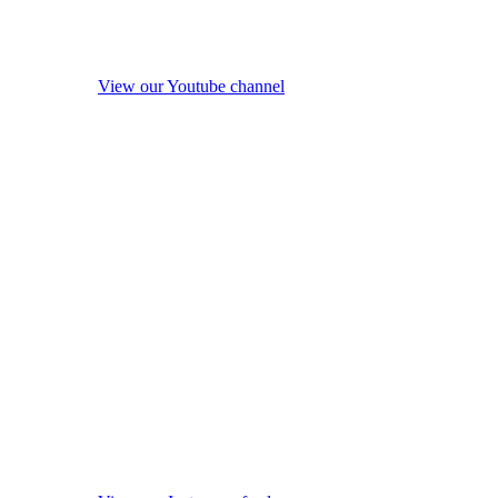
View our Youtube channel