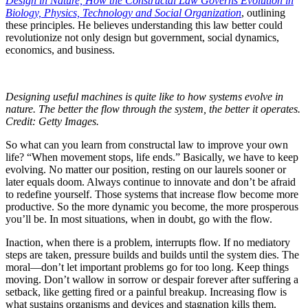
Design in Nature, How the Constructal Law Governs Evolution in
Biology, Physics, Technology and Social Organization
, outlining
these principles. He believes understanding this law better could
revolutionize not only design but government, social dynamics,
economics, and business.
Designing useful machines is quite like to how systems evolve in
nature. The better the flow through the system, the better it operates.
Credit: Getty Images.
So what can you learn from constructal law to improve your own
life? “When movement stops, life ends.” Basically, we have to keep
evolving. No matter our position, resting on our laurels sooner or
later equals doom. Always continue to innovate and don’t be afraid
to redefine yourself. Those systems that increase flow become more
productive. So the more dynamic you become, the more prosperous
you’ll be. In most situations, when in doubt, go with the flow.
Inaction, when there is a problem, interrupts flow. If no mediatory
steps are taken, pressure builds and builds until the system dies. The
moral—don’t let important problems go for too long. Keep things
moving. Don’t wallow in sorrow or despair forever after suffering a
setback, like getting fired or a painful breakup. Increasing flow is
what sustains organisms and devices and stagnation kills them.