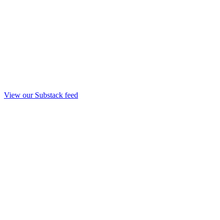
View our Substack feed