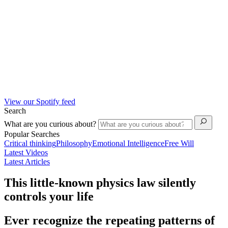
View our Spotify feed
Search
What are you curious about?
Popular Searches
Critical thinking
Philosophy
Emotional Intelligence
Free Will
Latest Videos
Latest Articles
This little-known physics law silently
controls your life
Ever recognize the repeating patterns of