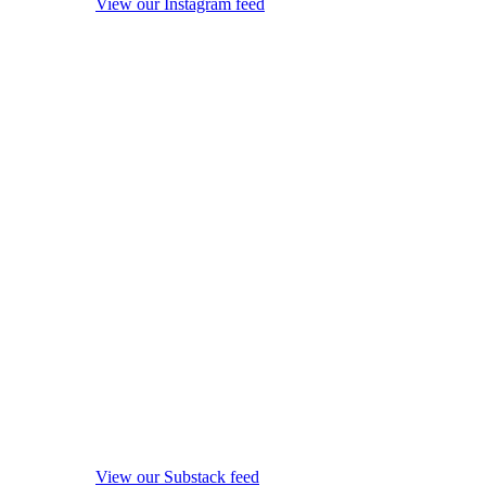
View our Instagram feed
View our Substack feed