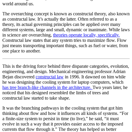
world around us.
The overarching concept is known as constructal theory, also known
as constructal law. It’s actually the latter. Often referred to as a
theory, its actual governing principles can be applied over many
different systems, large and small, dynamic or inanimate. While laws
in science are overarching,
theories operate locally, specifically.
Constructal law states that any system tries to maximize flow. Flow
just means transporting important things, such as fuel or water, from
one place to another.
This is the driving force behind three disparate categories, evolution,
engineering, and design. Mechanical engineering professor Adrian
Bejan discovered
constructal law
in 1996. It dawned on him while
he was designing the cooling system for laptop computers, which
has tree branch-like channels in the architecture.
Two years later, he
noticed that his designed resembled the limbs of trees and
constructal law started to take shape.
It was the branching pathways in the cooling system that got him
thinking about flow and how it influences all kinds of systems. “For
a finite-size system to persist in time (to live),” he said, “it must
evolve in such a way that it provides easier access to the imposed
currents that flow through it.” The theory has helped us better