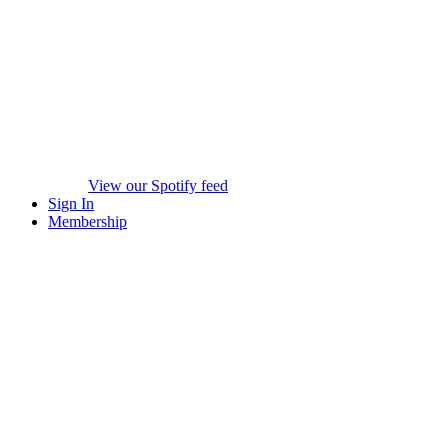
View our Spotify feed
Sign In
Membership