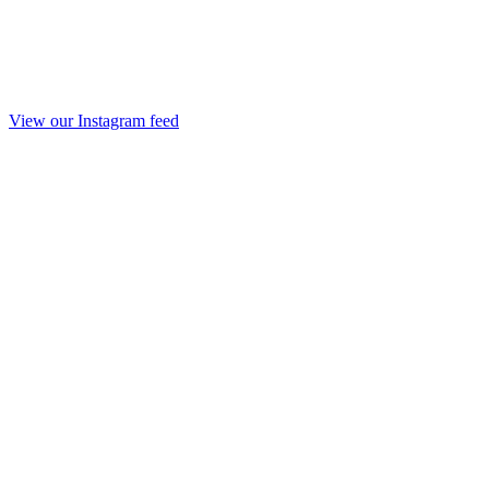
View our Instagram feed