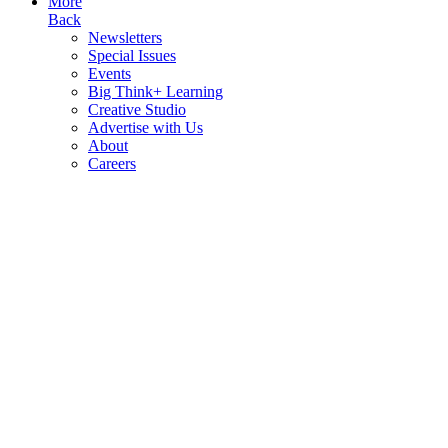
More
Back
Newsletters
Special Issues
Events
Big Think+ Learning
Creative Studio
Advertise with Us
About
Careers