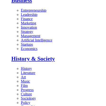
Business
Entrepreneurship
Leadership
Finance
Marketing
Innovation
Strategy
Management
Artificial Intelligence
Startups
Economics
History & Society
History
Literature
Art
Music
Film
Progress
Culture
Sociology
Policy