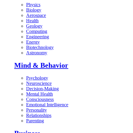
Physics
Biology
Aerospace
Health
Geology
Computing
Engineering
Energy
Biotechnology
Astronomy
Mind & Behavior
Psychology
Neuroscience
Decision-Making
Mental Health
Consciousness
Emotional Intelligence
Personality
Relationships
Parenting