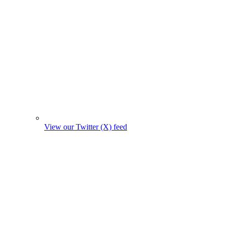
View our Twitter (X) feed