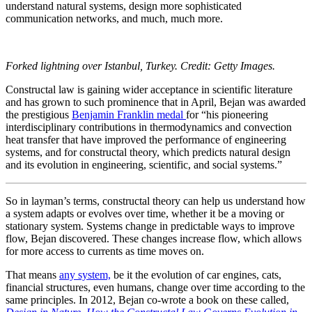
understand natural systems, design more sophisticated
communication networks, and much, much more.
Forked lightning over Istanbul, Turkey. Credit: Getty Images.
Constructal law is gaining wider acceptance in scientific literature
and has grown to such prominence that in April, Bejan was awarded
the prestigious
Benjamin Franklin medal
for “his pioneering
interdisciplinary contributions in thermodynamics and convection
heat transfer that have improved the performance of engineering
systems, and for constructal theory, which predicts natural design
and its evolution in engineering, scientific, and social systems.”
So in layman’s terms, constructal theory can help us understand how
a system adapts or evolves over time, whether it be a moving or
stationary system. Systems change in predictable ways to improve
flow, Bejan discovered. These changes increase flow, which allows
for more access to currents as time moves on.
That means
any system,
be it the evolution of car engines, cats,
financial structures, even humans, change over time according to the
same principles. In 2012, Bejan co-wrote a book on these called,