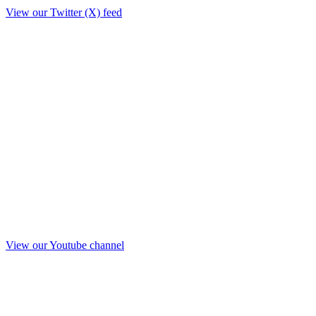
View our Twitter (X) feed
View our Youtube channel