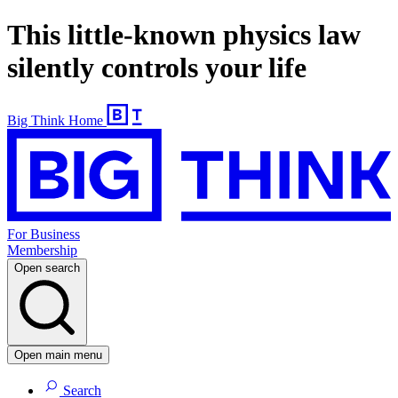
This little-known physics law
silently controls your life
Big Think Home
For Business
Membership
Open search
Open main menu
Search