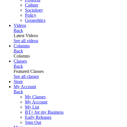
Culture
Sociology
Policy
Geopolitics
Videos
Back
Latest Videos
See all videos
Columns
Back
Columns
Classes
Back
Featured Classes
See all classes
Store
My Account
Back
My Classes
My Account
My List
BT+ for my Business
Early Releases
Sign Out