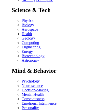
Science & Tech
Physics
Biology
Aerospace
Health
Geology
Computing
Engineering
Energy
Biotechnology
Astronomy
Mind & Behavior
Psychology
Neuroscience
Decision-Making
Mental Health
Consciousness
Emotional Intelligence
Personality