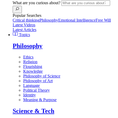
What are you curious about?
Popular Searches
Critical thinking
Philosophy
Emotional Intelligence
Free Will
Latest Videos
Latest Articles
Topics
Philosophy
Ethics
Religion
Flourishing
Knowledge
Philosophy of Science
Philosophy of Art
Language
Political Theory
Identity
Meaning & Purpose
Science & Tech