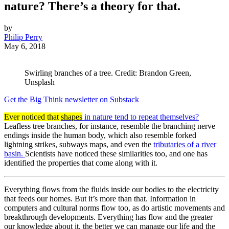
nature? There’s a theory for that.
by
Philip Perry
May 6, 2018
Swirling branches of a tree. Credit: Brandon Green,
Unsplash
Get the Big Think newsletter on Substack
Ever noticed that
shapes
in nature tend to repeat themselves?
Leafless tree branches, for instance, resemble the branching nerve
endings inside the human body, which also resemble forked
lightning strikes, subways maps, and even the
tributaries of a river
basin.
Scientists have noticed these similarities too, and one has
identified the properties that come along with it.
Everything flows from the fluids inside our bodies to the electricity
that feeds our homes. But it’s more than that. Information in
computers and cultural norms flow too, as do artistic movements and
breakthrough developments. Everything has flow and the greater
our knowledge about it, the better we can manage our life and the