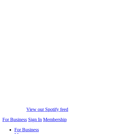
View our Spotify feed
For Business
Sign In
Membership
For Business