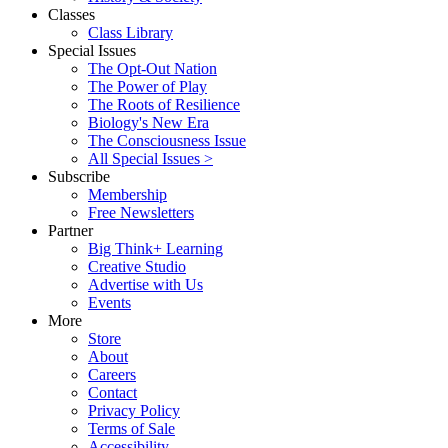
Classes
Class Library
Special Issues
The Opt-Out Nation
The Power of Play
The Roots of Resilience
Biology's New Era
The Consciousness Issue
All Special Issues >
Subscribe
Membership
Free Newsletters
Partner
Big Think+ Learning
Creative Studio
Advertise with Us
Events
More
Store
About
Careers
Contact
Privacy Policy
Terms of Sale
Accessibility