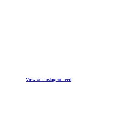
View our Instagram feed