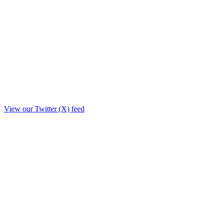
View our Twitter (X) feed