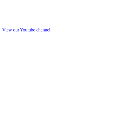
View our Youtube channel