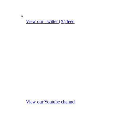
View our Twitter (X) feed
View our Youtube channel