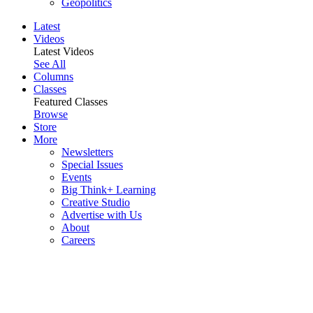
Geopolitics
Latest
Videos
Latest Videos
See All
Columns
Classes
Featured Classes
Browse
Store
More
Newsletters
Special Issues
Events
Big Think+ Learning
Creative Studio
Advertise with Us
About
Careers