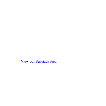
View our Substack feed