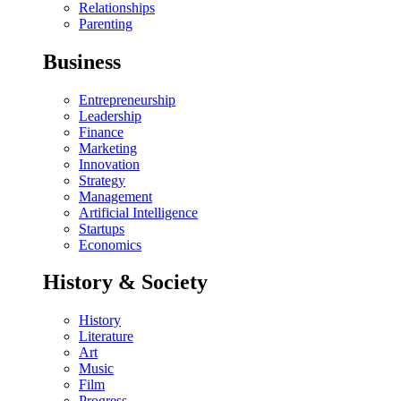
Relationships
Parenting
Business
Entrepreneurship
Leadership
Finance
Marketing
Innovation
Strategy
Management
Artificial Intelligence
Startups
Economics
History & Society
History
Literature
Art
Music
Film
Progress