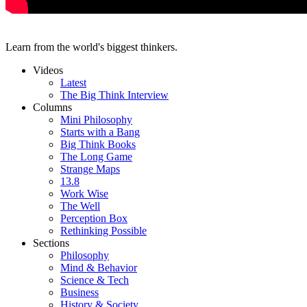
Learn from the world's biggest thinkers.
Videos
Latest
The Big Think Interview
Columns
Mini Philosophy
Starts with a Bang
Big Think Books
The Long Game
Strange Maps
13.8
Work Wise
The Well
Perception Box
Rethinking Possible
Sections
Philosophy
Mind & Behavior
Science & Tech
Business
History & Society