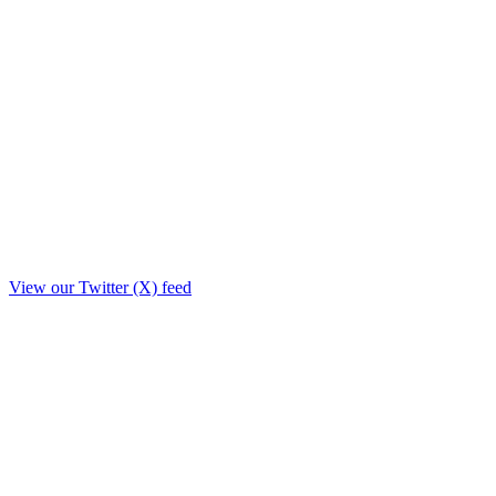
View our Twitter (X) feed