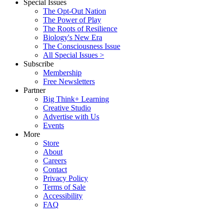
Special Issues
The Opt-Out Nation
The Power of Play
The Roots of Resilience
Biology's New Era
The Consciousness Issue
All Special Issues >
Subscribe
Membership
Free Newsletters
Partner
Big Think+ Learning
Creative Studio
Advertise with Us
Events
More
Store
About
Careers
Contact
Privacy Policy
Terms of Sale
Accessibility
FAQ