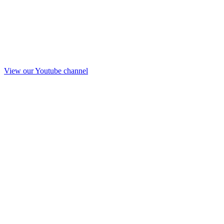
View our Youtube channel