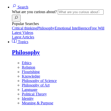
Search
What are you curious about?
Popular Searches
Critical thinking
Philosophy
Emotional Intelligence
Free Will
Latest Videos
Latest Articles
Topics
Philosophy
Ethics
Religion
Flourishing
Knowledge
Philosophy of Science
Philosophy of Art
Language
Political Theory
Identity
Meaning & Purpose