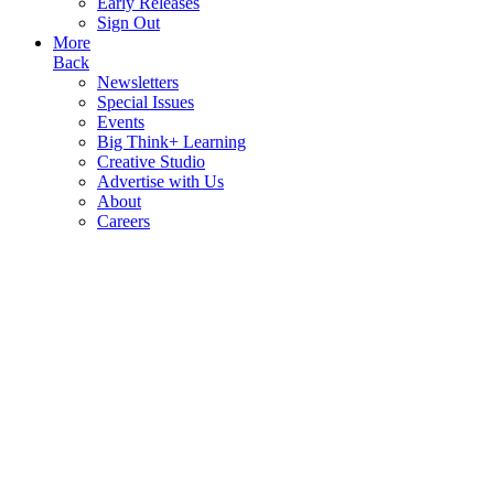
Early Releases
Sign Out
More
Back
Newsletters
Special Issues
Events
Big Think+ Learning
Creative Studio
Advertise with Us
About
Careers