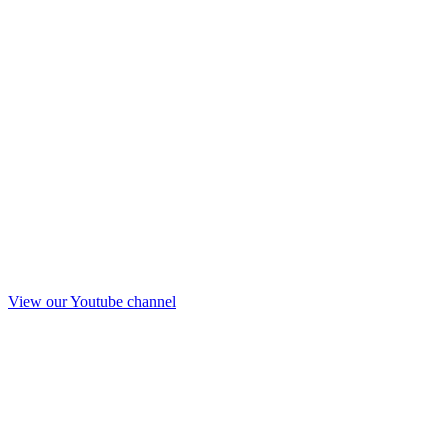
View our Youtube channel