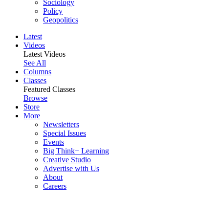
Sociology
Policy
Geopolitics
Latest
Videos
Latest Videos
See All
Columns
Classes
Featured Classes
Browse
Store
More
Newsletters
Special Issues
Events
Big Think+ Learning
Creative Studio
Advertise with Us
About
Careers