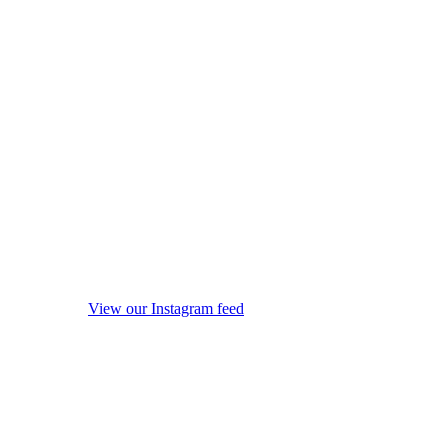
View our Instagram feed