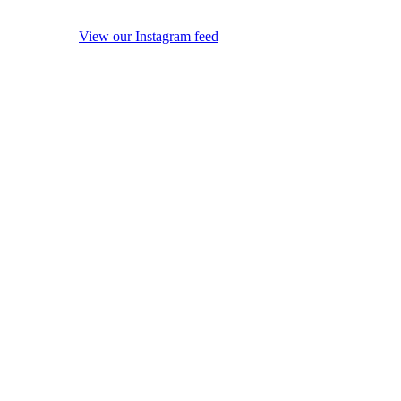
View our Instagram feed