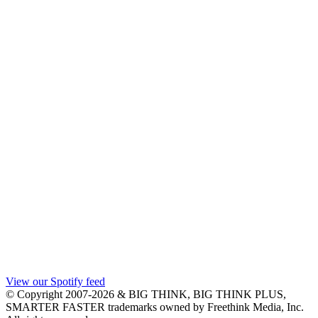
View our Spotify feed
© Copyright 2007-2026 & BIG THINK, BIG THINK PLUS,
SMARTER FASTER trademarks owned by Freethink Media, Inc.