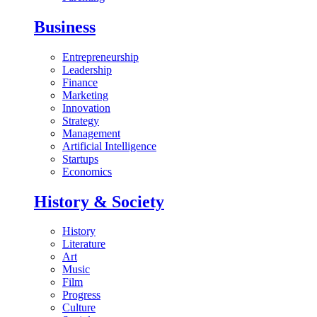
Business
Entrepreneurship
Leadership
Finance
Marketing
Innovation
Strategy
Management
Artificial Intelligence
Startups
Economics
History & Society
History
Literature
Art
Music
Film
Progress
Culture