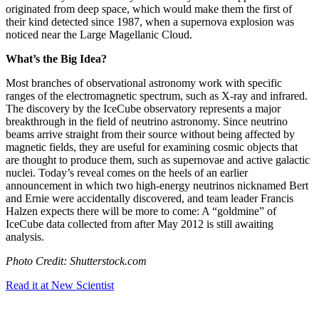
originated from deep space, which would make them the first of
their kind detected since 1987, when a supernova explosion was
noticed near the Large Magellanic Cloud.
What’s the Big Idea?
Most branches of observational astronomy work with specific
ranges of the electromagnetic spectrum, such as X-ray and infrared.
The discovery by the IceCube observatory represents a major
breakthrough in the field of neutrino astronomy. Since neutrino
beams arrive straight from their source without being affected by
magnetic fields, they are useful for examining cosmic objects that
are thought to produce them, such as supernovae and active galactic
nuclei. Today’s reveal comes on the heels of an earlier
announcement in which two high-energy neutrinos nicknamed Bert
and Ernie were accidentally discovered, and team leader Francis
Halzen expects there will be more to come: A “goldmine” of
IceCube data collected from after May 2012 is still awaiting
analysis.
Photo Credit: Shutterstock.com
Read it at New Scientist