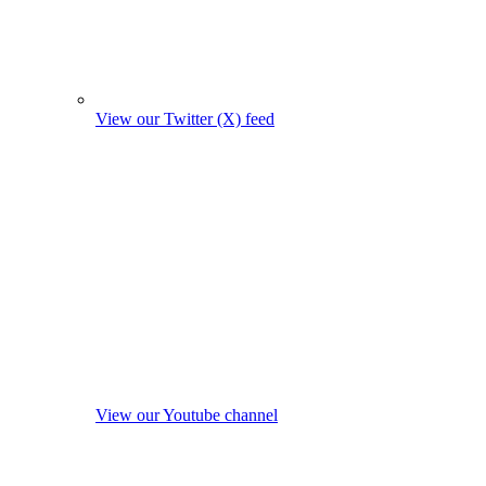
View our Twitter (X) feed
View our Youtube channel