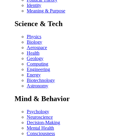
Identity
Meaning & Purpose
Science & Tech
Physics
Biology
Aerospace
Health
Geology
Computing
Engineering
Energy
Biotechnology
Astronomy
Mind & Behavior
Psychology
Neuroscience
Decision-Making
Mental Health
Consciousness