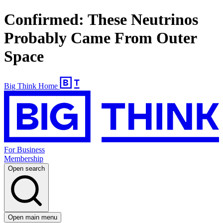
Confirmed: These Neutrinos
Probably Came From Outer
Space
Big Think Home
For Business
Membership
Open search
Open main menu