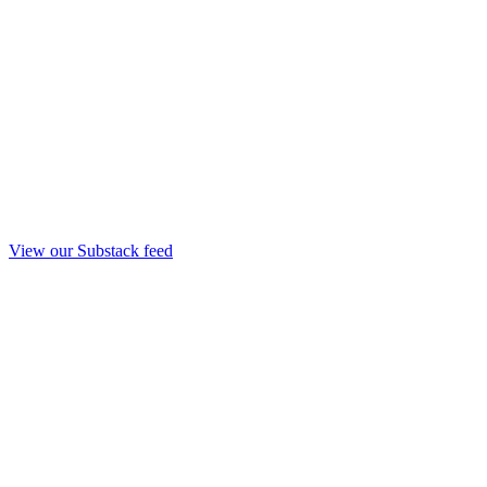
View our Substack feed