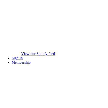
View our Spotify feed
Sign In
Membership