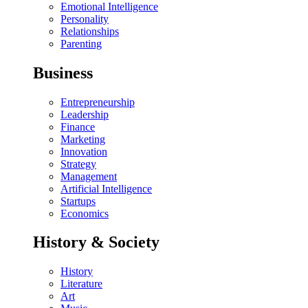
Emotional Intelligence
Personality
Relationships
Parenting
Business
Entrepreneurship
Leadership
Finance
Marketing
Innovation
Strategy
Management
Artificial Intelligence
Startups
Economics
History & Society
History
Literature
Art