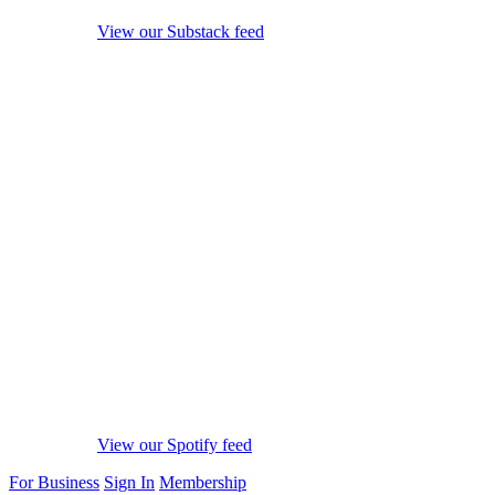
View our Substack feed
View our Spotify feed
For Business
Sign In
Membership