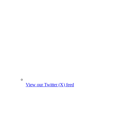
View our Twitter (X) feed