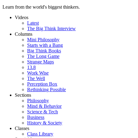
Learn from the world's biggest thinkers.
Videos
Latest
The Big Think Interview
Columns
Mini Philosophy
Starts with a Bang
Big Think Books
The Long Game
Strange Maps
13.8
Work Wise
The Well
Perception Box
Rethinking Possible
Sections
Philosophy
Mind & Behavior
Science & Tech
Business
History & Society
Classes
Class Library