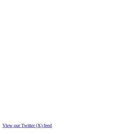
View our Twitter (X) feed