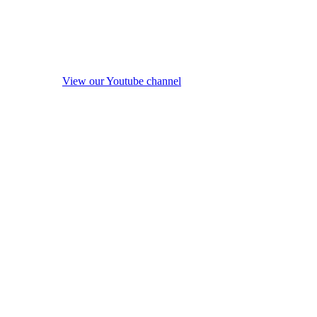
View our Youtube channel