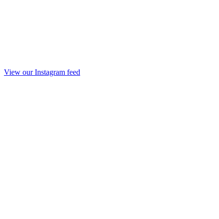
View our Instagram feed