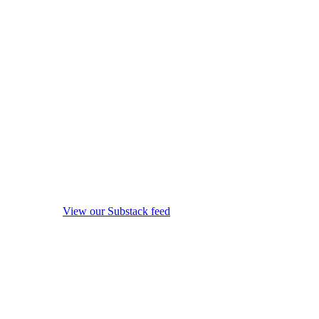
View our Substack feed