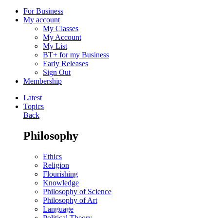
For Business
My account
My Classes
My Account
My List
BT+ for my Business
Early Releases
Sign Out
Membership
Latest
Topics
Back
Philosophy
Ethics
Religion
Flourishing
Knowledge
Philosophy of Science
Philosophy of Art
Language
Political Theory