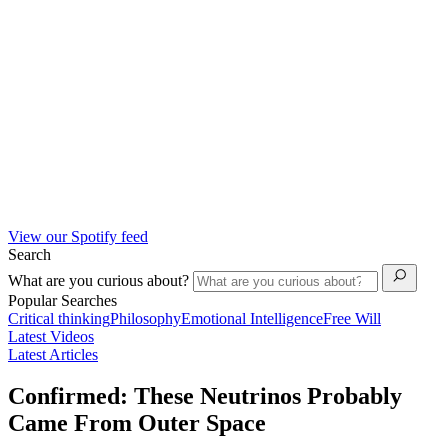
View our Spotify feed
Search
What are you curious about?
Popular Searches
Critical thinking
Philosophy
Emotional Intelligence
Free Will
Latest Videos
Latest Articles
Confirmed: These Neutrinos Probably
Came From Outer Space