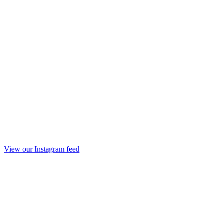
View our Instagram feed