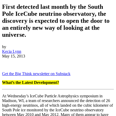
First detected last month by the South
Pole IceCube neutrino observatory, the
discovery is expected to open the door to
an entirely new way of looking at the
universe.
by
Kecia Lynn
May 15, 2013
Get the Big Think newsletter on Substack
What’s the Latest Development?
At Wednesday’s IceCube Particle Astrophysics symposium in
Madison, WI, a team of researchers announced the detection of 26
high-energy neutrinos, all of which landed on the cubic kilometer of
South Pole ice monitored by the IceCube neutrino observatory
between May 2010 and May 2012. Many of them appear to have