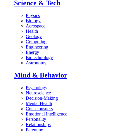
Science & Tech
Physics
Biology
Aerospace
Health
Geology
Computing
Engineering
Energy
Biotechnology
Astronomy
Mind & Behavior
Psychology
Neuroscience
Decision-Making
Mental Health
Consciousness
Emotional Intelligence
Personality
Relationships
Parenting