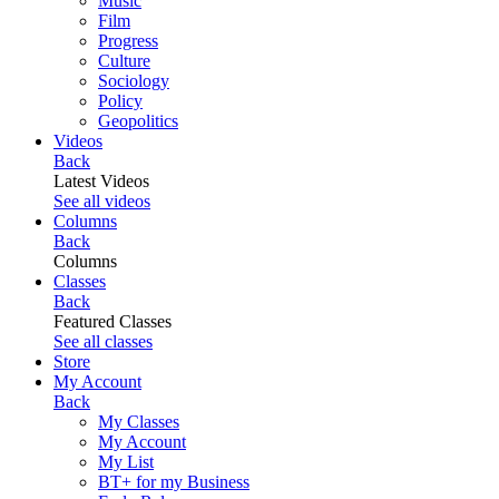
Music
Film
Progress
Culture
Sociology
Policy
Geopolitics
Videos
Back
Latest Videos
See all videos
Columns
Back
Columns
Classes
Back
Featured Classes
See all classes
Store
My Account
Back
My Classes
My Account
My List
BT+ for my Business