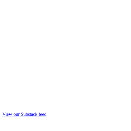
View our Substack feed