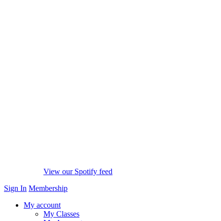
View our Spotify feed
Sign In
Membership
My account
My Classes