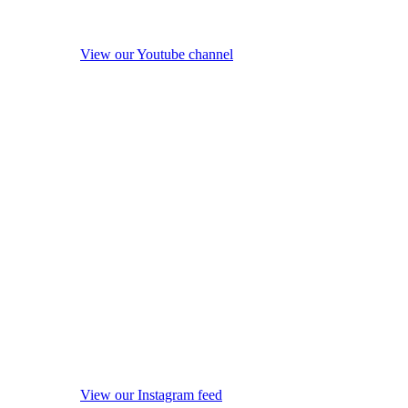
View our Youtube channel
View our Instagram feed