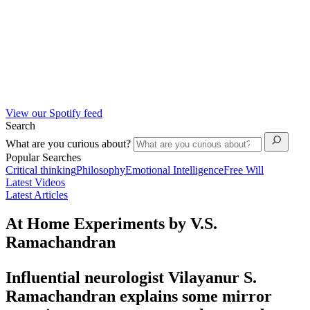
View our Spotify feed
Search
What are you curious about?
Popular Searches
Critical thinking
Philosophy
Emotional Intelligence
Free Will
Latest Videos
Latest Articles
At Home Experiments by V.S.
Ramachandran
Influential neurologist Vilayanur S.
Ramachandran explains some mirror