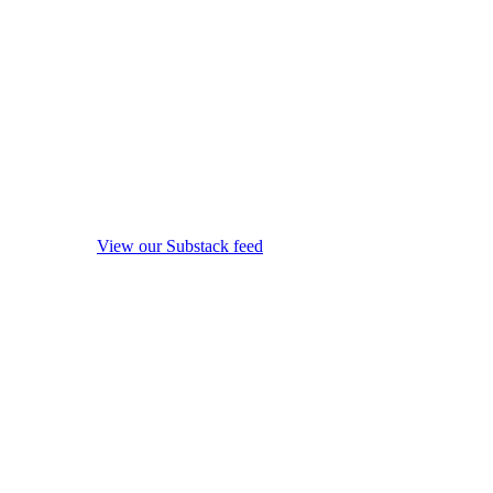
View our Substack feed