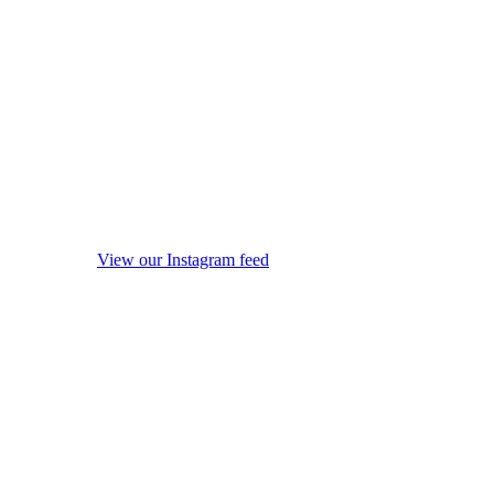
View our Instagram feed