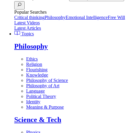
Popular Searches
Critical thinking
Philosophy
Emotional Intelligence
Free Will
Latest Videos
Latest Articles
Topics
Philosophy
Ethics
Religion
Flourishing
Knowledge
Philosophy of Science
Philosophy of Art
Language
Political Theory
Identity
Meaning & Purpose
Science & Tech
Physics