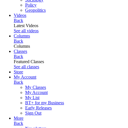
Policy
Geopolitics
Videos
Back
Latest Videos
See all videos
Columns
Back
Columns
Classes
Back
Featured Classes
See all classes
Store
My Account
Back
My Classes
My Account
My List
BT+ for my Business
Early Releases
Sign Out
More
Back