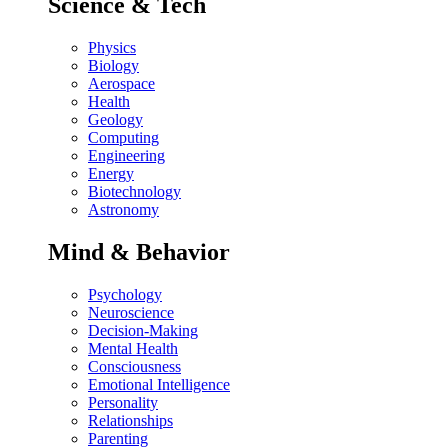
Science & Tech
Physics
Biology
Aerospace
Health
Geology
Computing
Engineering
Energy
Biotechnology
Astronomy
Mind & Behavior
Psychology
Neuroscience
Decision-Making
Mental Health
Consciousness
Emotional Intelligence
Personality
Relationships
Parenting