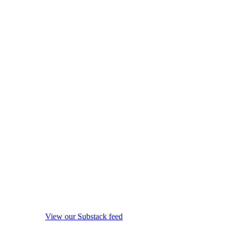
View our Substack feed