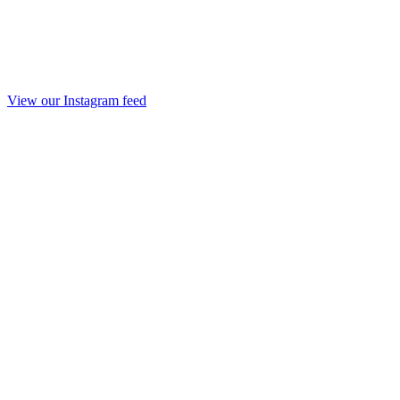
View our Instagram feed