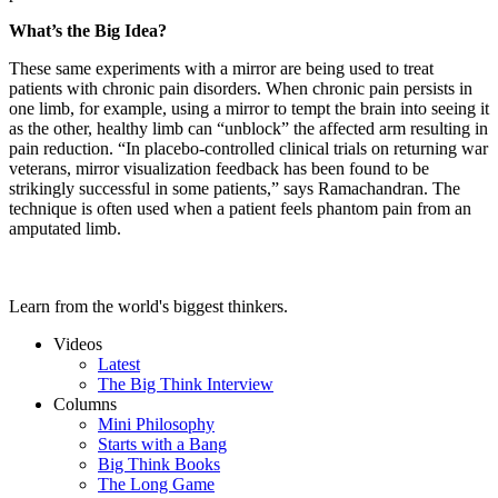
What’s the Big Idea?
These same experiments with a mirror are being used to treat
patients with chronic pain disorders. When chronic pain persists in
one limb, for example, using a mirror to tempt the brain into seeing it
as the other, healthy limb can “unblock” the affected arm resulting in
pain reduction. “In placebo-controlled clinical trials on returning war
veterans, mirror visualization feedback has been found to be
strikingly successful in some patients,” says Ramachandran. The
technique is often used when a patient feels phantom pain from an
amputated limb.
Learn from the world's biggest thinkers.
Videos
Latest
The Big Think Interview
Columns
Mini Philosophy
Starts with a Bang
Big Think Books
The Long Game