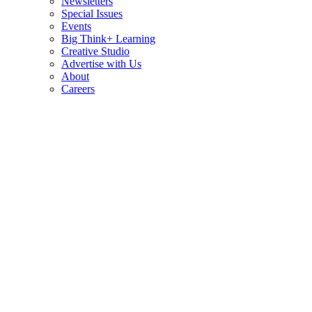
Newsletters
Special Issues
Events
Big Think+ Learning
Creative Studio
Advertise with Us
About
Careers