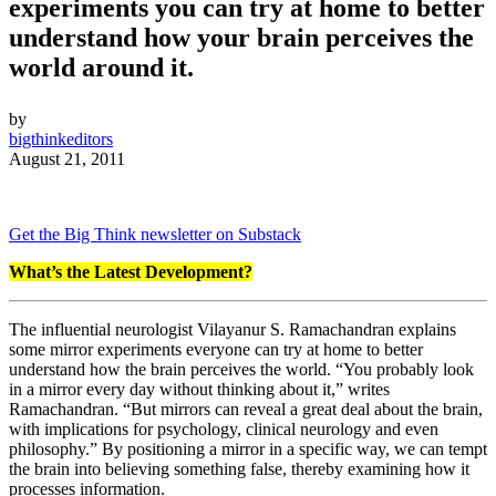
experiments you can try at home to better
understand how your brain perceives the
world around it.
by
bigthinkeditors
August 21, 2011
Get the Big Think newsletter on Substack
What’s the Latest Development?
The influential neurologist Vilayanur S. Ramachandran explains
some mirror experiments everyone can try at home to better
understand how the brain perceives the world. “You probably look
in a mirror every day without thinking about it,” writes
Ramachandran. “But mirrors can reveal a great deal about the brain,
with implications for psychology, clinical neurology and even
philosophy.” By positioning a mirror in a specific way, we can tempt
the brain into believing something false, thereby examining how it
processes information.