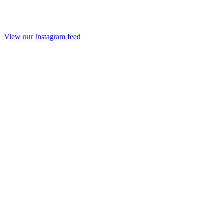
View our Instagram feed