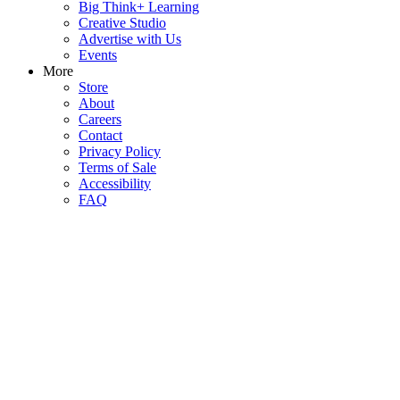
Big Think+ Learning
Creative Studio
Advertise with Us
Events
More
Store
About
Careers
Contact
Privacy Policy
Terms of Sale
Accessibility
FAQ