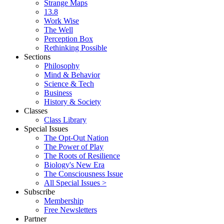
Strange Maps
13.8
Work Wise
The Well
Perception Box
Rethinking Possible
Sections
Philosophy
Mind & Behavior
Science & Tech
Business
History & Society
Classes
Class Library
Special Issues
The Opt-Out Nation
The Power of Play
The Roots of Resilience
Biology's New Era
The Consciousness Issue
All Special Issues >
Subscribe
Membership
Free Newsletters
Partner