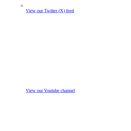
View our Twitter (X) feed
View our Youtube channel