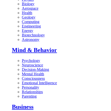
Biology
Aerospace
Health
Geology
Computing
Engineering
Energy
Biotechnology
Astronomy
Mind & Behavior
Psychology
Neuroscience
Decision-Making
Mental Health
Consciousness
Emotional Intelligence
Personality
Relationships
Parenting
Business