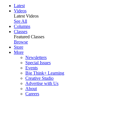
Latest
Videos
Latest Videos
See All
Columns
Classes
Featured Classes
Browse
Store
More
Newsletters
Special Issues
Events
Big Think+ Learning
Creative Studio
Advertise with Us
About
Careers