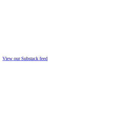
View our Substack feed