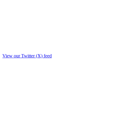
View our Twitter (X) feed