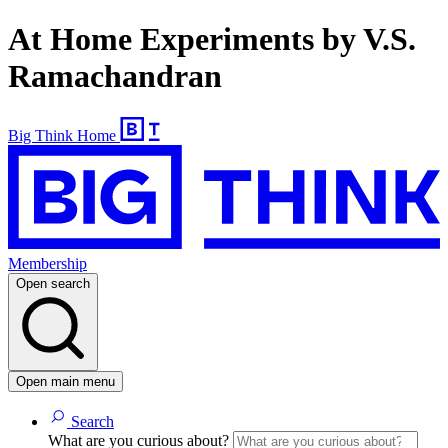
At Home Experiments by V.S.
Ramachandran
Big Think Home
Membership
Open search
Open main menu
Search
What are you curious about?