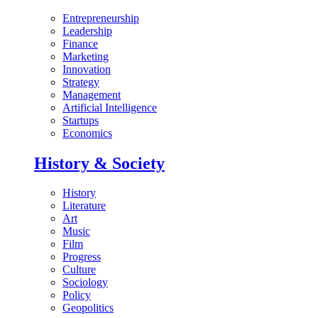
Entrepreneurship
Leadership
Finance
Marketing
Innovation
Strategy
Management
Artificial Intelligence
Startups
Economics
History & Society
History
Literature
Art
Music
Film
Progress
Culture
Sociology
Policy
Geopolitics