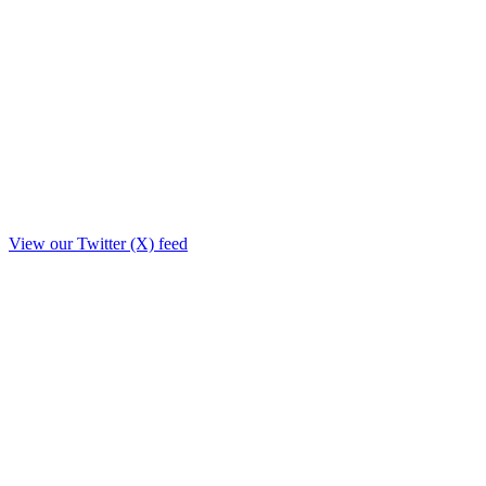
View our Twitter (X) feed