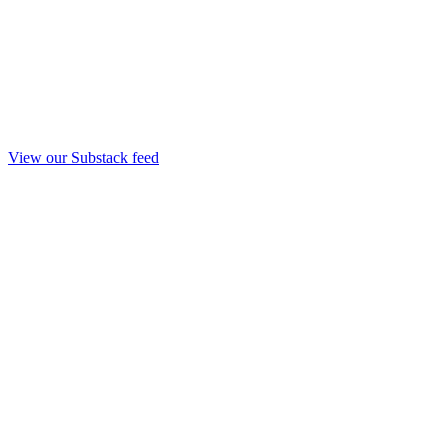
View our Substack feed