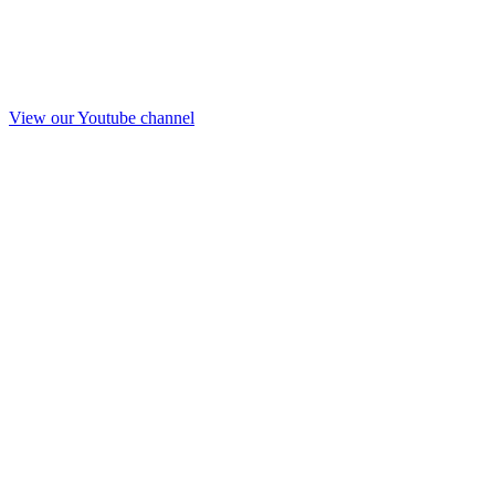
View our Youtube channel