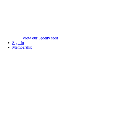
View our Spotify feed
Sign In
Membership