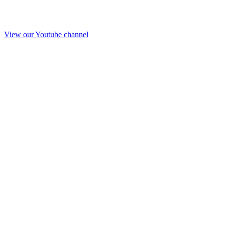
View our Youtube channel