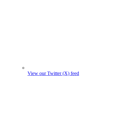
View our Twitter (X) feed