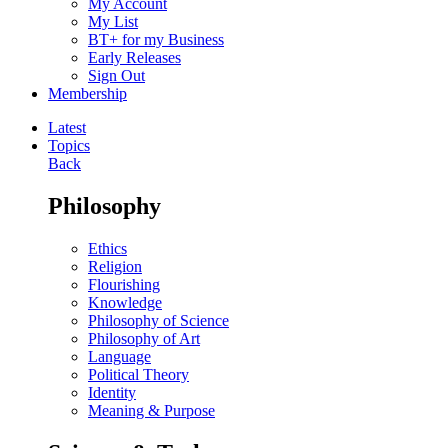
My Account
My List
BT+ for my Business
Early Releases
Sign Out
Membership
Latest
Topics
Back
Philosophy
Ethics
Religion
Flourishing
Knowledge
Philosophy of Science
Philosophy of Art
Language
Political Theory
Identity
Meaning & Purpose