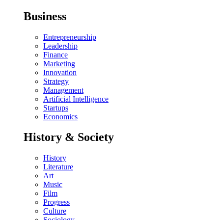
Business
Entrepreneurship
Leadership
Finance
Marketing
Innovation
Strategy
Management
Artificial Intelligence
Startups
Economics
History & Society
History
Literature
Art
Music
Film
Progress
Culture
Sociology