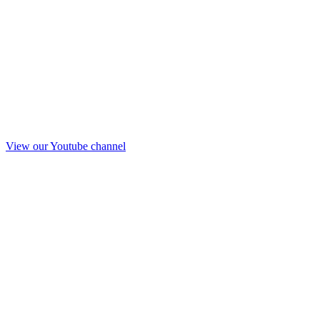
View our Youtube channel