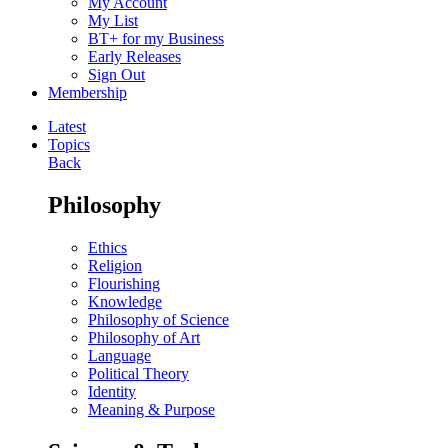
My Account
My List
BT+ for my Business
Early Releases
Sign Out
Membership
Latest
Topics
Back
Philosophy
Ethics
Religion
Flourishing
Knowledge
Philosophy of Science
Philosophy of Art
Language
Political Theory
Identity
Meaning & Purpose