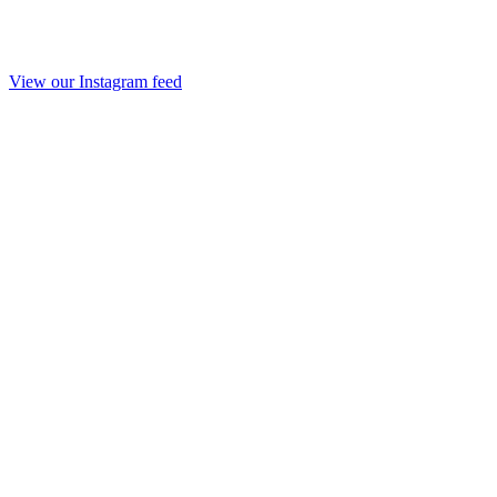
View our Instagram feed