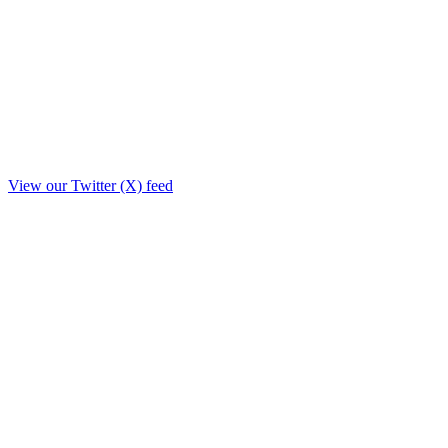
View our Twitter (X) feed