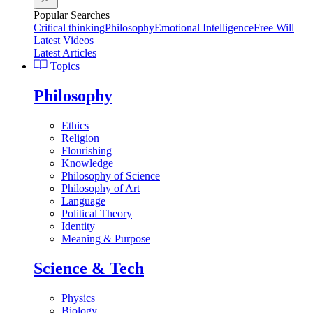
Popular Searches
Critical thinking
Philosophy
Emotional Intelligence
Free Will
Latest Videos
Latest Articles
Topics
Philosophy
Ethics
Religion
Flourishing
Knowledge
Philosophy of Science
Philosophy of Art
Language
Political Theory
Identity
Meaning & Purpose
Science & Tech
Physics
Biology