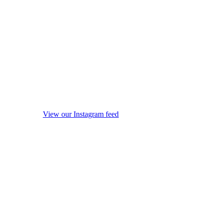
View our Instagram feed