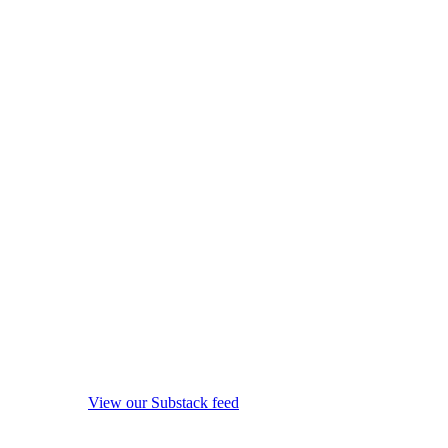
View our Substack feed