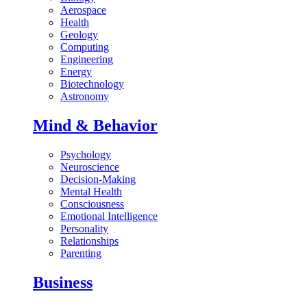
Aerospace
Health
Geology
Computing
Engineering
Energy
Biotechnology
Astronomy
Mind & Behavior
Psychology
Neuroscience
Decision-Making
Mental Health
Consciousness
Emotional Intelligence
Personality
Relationships
Parenting
Business