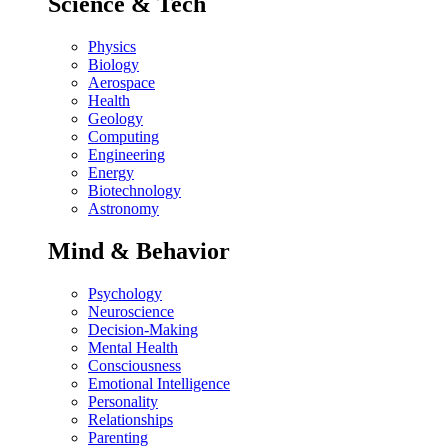
Science & Tech
Physics
Biology
Aerospace
Health
Geology
Computing
Engineering
Energy
Biotechnology
Astronomy
Mind & Behavior
Psychology
Neuroscience
Decision-Making
Mental Health
Consciousness
Emotional Intelligence
Personality
Relationships
Parenting