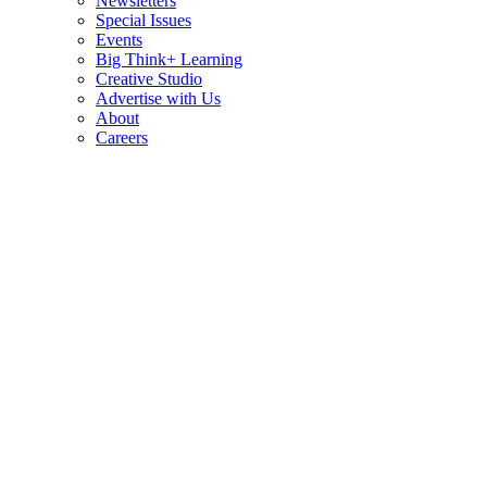
Newsletters
Special Issues
Events
Big Think+ Learning
Creative Studio
Advertise with Us
About
Careers