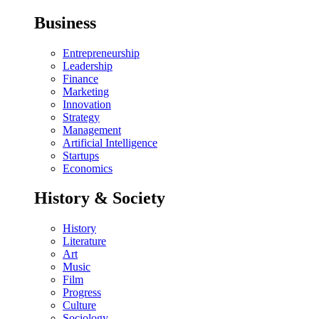
Business
Entrepreneurship
Leadership
Finance
Marketing
Innovation
Strategy
Management
Artificial Intelligence
Startups
Economics
History & Society
History
Literature
Art
Music
Film
Progress
Culture
Sociology