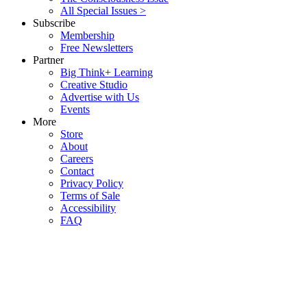
All Special Issues >
Subscribe
Membership
Free Newsletters
Partner
Big Think+ Learning
Creative Studio
Advertise with Us
Events
More
Store
About
Careers
Contact
Privacy Policy
Terms of Sale
Accessibility
FAQ