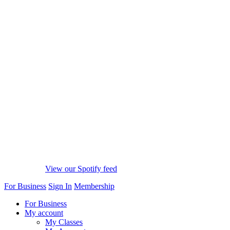
View our Spotify feed
For Business
Sign In
Membership
For Business
My account
My Classes