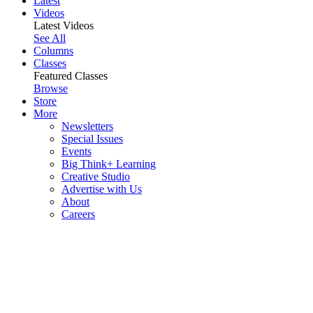
Latest
Videos
Latest Videos
See All
Columns
Classes
Featured Classes
Browse
Store
More
Newsletters
Special Issues
Events
Big Think+ Learning
Creative Studio
Advertise with Us
About
Careers