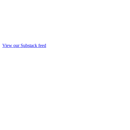
View our Substack feed