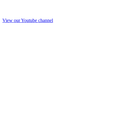
View our Youtube channel