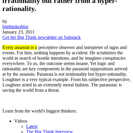
irrationality but rather from a hyper-
rationality.
by
bigthinkeditor
January 23, 2011
Get the Big Think newsletter on Substack
Every assassin is a
perceptive observer and interpreter of signs and
events. For him, nothing happens by accident. He scrutinizes the
world in search of hostile intentions, and he imagines conspiracies
everywhere. To us, the outcome seems insane. Yet logic and
rationality are key components in the paranoid suppositions arrived
at by the assassin. Paranoia is not irrationality but hyper-rationality.
Loughner is a very typical example. From his subjective perspective,
Loughner acted in an extremely moral fashion. The paranoiac is
saving the world from a threat.
Learn from the world's biggest thinkers.
Videos
Latest
The Big Think Interview