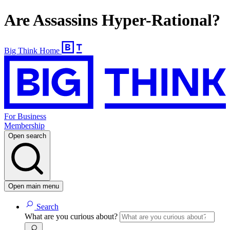
Are Assassins Hyper-Rational?
Big Think Home
For Business
Membership
Open search
Open main menu
Search
What are you curious about?