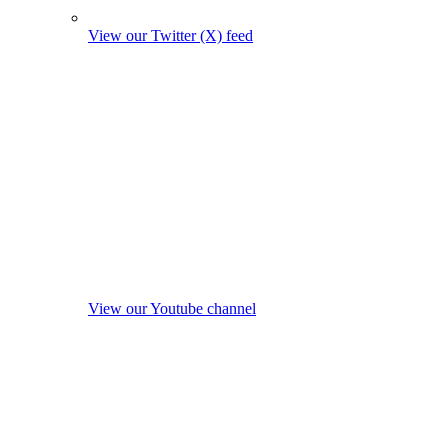
View our Twitter (X) feed
View our Youtube channel