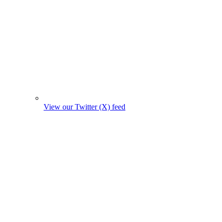
View our Twitter (X) feed