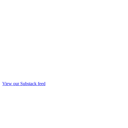
View our Substack feed