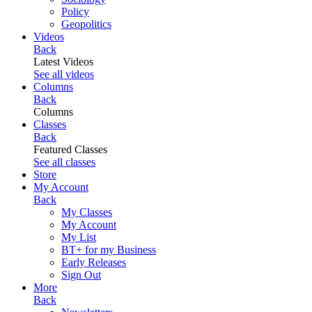
Policy
Geopolitics
Videos
Back
Latest Videos
See all videos
Columns
Back
Columns
Classes
Back
Featured Classes
See all classes
Store
My Account
Back
My Classes
My Account
My List
BT+ for my Business
Early Releases
Sign Out
More
Back