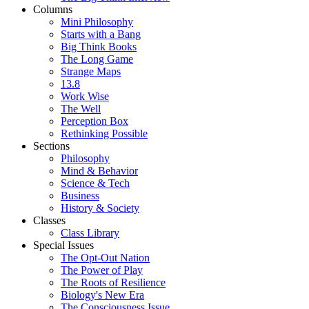
Columns
Mini Philosophy
Starts with a Bang
Big Think Books
The Long Game
Strange Maps
13.8
Work Wise
The Well
Perception Box
Rethinking Possible
Sections
Philosophy
Mind & Behavior
Science & Tech
Business
History & Society
Classes
Class Library
Special Issues
The Opt-Out Nation
The Power of Play
The Roots of Resilience
Biology's New Era
The Consciousness Issue