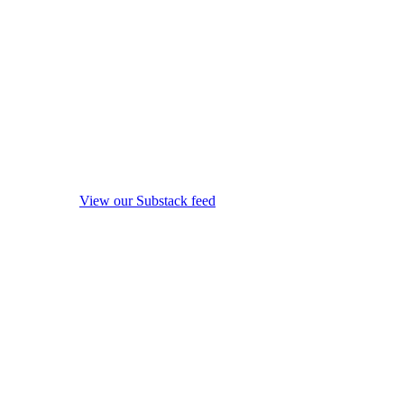
View our Substack feed