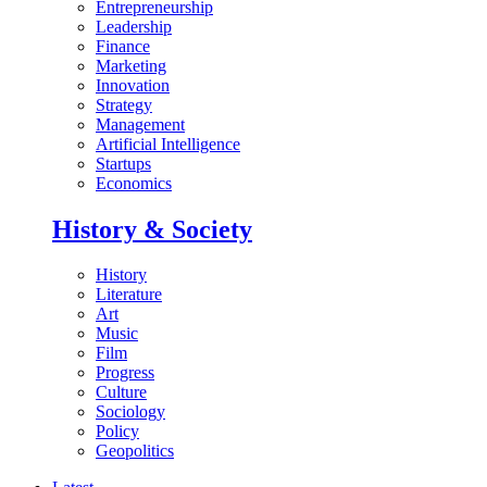
Entrepreneurship
Leadership
Finance
Marketing
Innovation
Strategy
Management
Artificial Intelligence
Startups
Economics
History & Society
History
Literature
Art
Music
Film
Progress
Culture
Sociology
Policy
Geopolitics