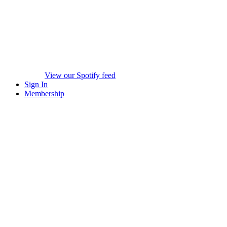
View our Spotify feed
Sign In
Membership