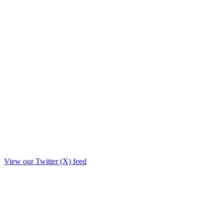
View our Twitter (X) feed