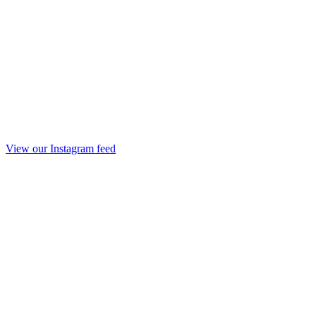
View our Instagram feed