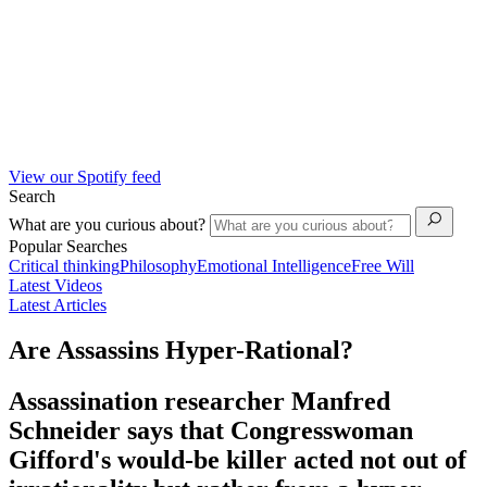
View our Spotify feed
Search
What are you curious about?
Popular Searches
Critical thinking
Philosophy
Emotional Intelligence
Free Will
Latest Videos
Latest Articles
Are Assassins Hyper-Rational?
Assassination researcher Manfred
Schneider says that Congresswoman
Gifford's would-be killer acted not out of