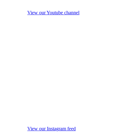
View our Youtube channel
View our Instagram feed