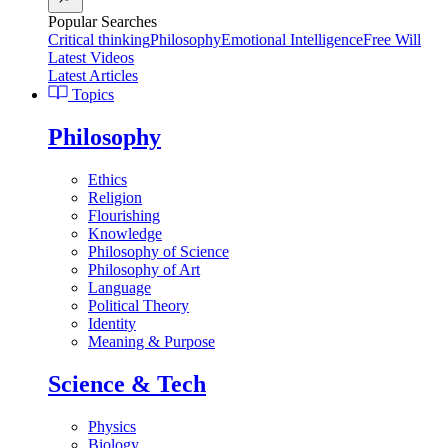
Popular Searches
Critical thinking
Philosophy
Emotional Intelligence
Free Will
Latest Videos
Latest Articles
Topics
Philosophy
Ethics
Religion
Flourishing
Knowledge
Philosophy of Science
Philosophy of Art
Language
Political Theory
Identity
Meaning & Purpose
Science & Tech
Physics
Biology