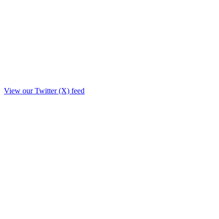
View our Twitter (X) feed