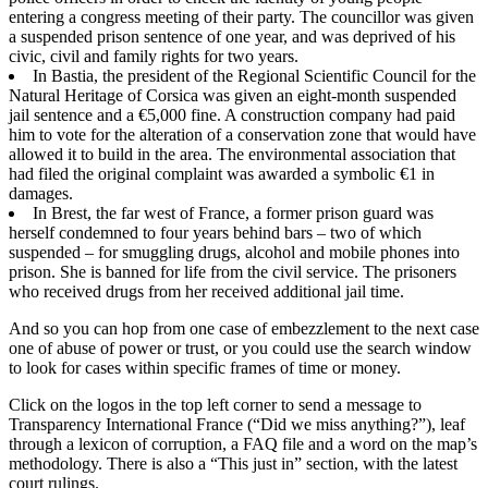
entering a congress meeting of their party. The councillor was given
a suspended prison sentence of one year, and was deprived of his
civic, civil and family rights for two years.
In Bastia, the president of the Regional Scientific Council for the
Natural Heritage of Corsica was given an eight-month suspended
jail sentence and a €5,000 fine. A construction company had paid
him to vote for the alteration of a conservation zone that would have
allowed it to build in the area. The environmental association that
had filed the original complaint was awarded a symbolic €1 in
damages.
In Brest, the far west of France, a former prison guard was
herself condemned to four years behind bars – two of which
suspended – for smuggling drugs, alcohol and mobile phones into
prison. She is banned for life from the civil service. The prisoners
who received drugs from her received additional jail time.
And so you can hop from one case of embezzlement to the next case
one of abuse of power or trust, or you could use the search window
to look for cases within specific frames of time or money.
Click on the logos in the top left corner to send a message to
Transparency International France (“Did we miss anything?”), leaf
through a lexicon of corruption, a FAQ file and a word on the map’s
methodology. There is also a “This just in” section, with the latest
court rulings.