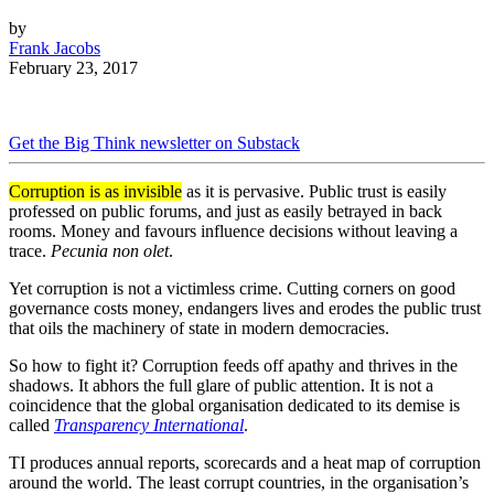
by
Frank Jacobs
February 23, 2017
Get the Big Think newsletter on Substack
Corruption is as invisible
as it is pervasive. Public trust is easily
professed on public forums, and just as easily betrayed in back
rooms. Money and favours influence decisions without leaving a
trace.
Pecunia non olet
.
Yet corruption is not a victimless crime. Cutting corners on good
governance costs money, endangers lives and erodes the public trust
that oils the machinery of state in modern democracies.
So how to fight it? Corruption feeds off apathy and thrives in the
shadows. It abhors the full glare of public attention. It is not a
coincidence that the global organisation dedicated to its demise is
called
Transparency International
.
TI produces annual reports, scorecards and a heat map of corruption
around the world. The least corrupt countries, in the organisation’s