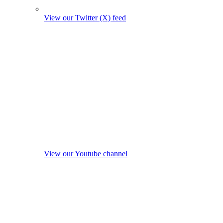
View our Twitter (X) feed
View our Youtube channel