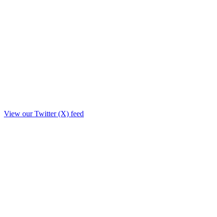
View our Twitter (X) feed