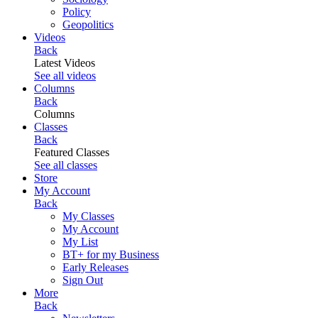
Policy
Geopolitics
Videos
Back
Latest Videos
See all videos
Columns
Back
Columns
Classes
Back
Featured Classes
See all classes
Store
My Account
Back
My Classes
My Account
My List
BT+ for my Business
Early Releases
Sign Out
More
Back