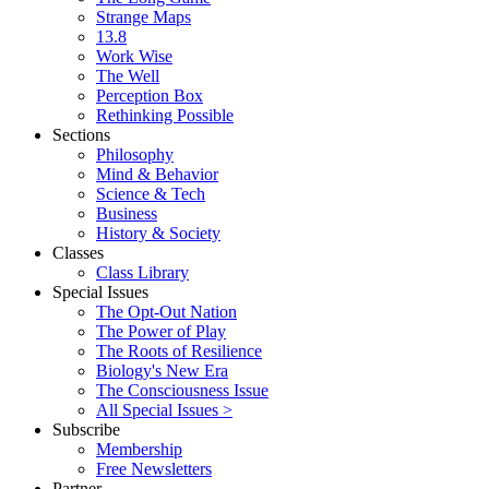
Strange Maps
13.8
Work Wise
The Well
Perception Box
Rethinking Possible
Sections
Philosophy
Mind & Behavior
Science & Tech
Business
History & Society
Classes
Class Library
Special Issues
The Opt-Out Nation
The Power of Play
The Roots of Resilience
Biology's New Era
The Consciousness Issue
All Special Issues >
Subscribe
Membership
Free Newsletters
Partner