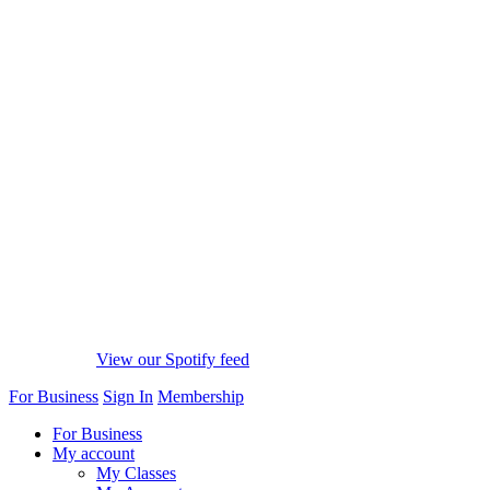
View our Spotify feed
For Business
Sign In
Membership
For Business
My account
My Classes