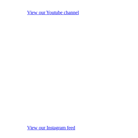
View our Youtube channel
View our Instagram feed