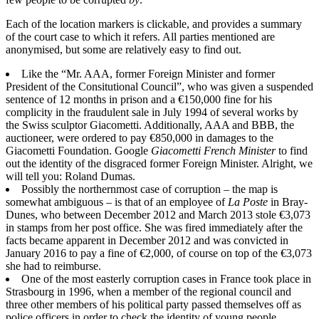
Each of the location markers is clickable, and provides a summary
of the court case to which it refers. All parties mentioned are
anonymised, but some are relatively easy to find out.
Like the “Mr. AAA, former Foreign Minister and former
President of the Consitutional Council”, who was given a suspended
sentence of 12 months in prison and a €150,000 fine for his
complicity in the fraudulent sale in July 1994 of several works by
the Swiss sculptor Giacometti. Additionally, AAA and BBB, the
auctioneer, were ordered to pay €850,000 in damages to the
Giacometti Foundation. Google
Giacometti French Minister
to find
out the identity of the disgraced former Foreign Minister. Alright, we
will tell you: Roland Dumas.
Possibly the northernmost case of corruption – the map is
somewhat ambiguous – is that of an employee of
La Poste
in Bray-
Dunes, who between December 2012 and March 2013 stole €3,073
in stamps from her post office. She was fired immediately after the
facts became apparent in December 2012 and was convicted in
January 2016 to pay a fine of €2,000, of course on top of the €3,073
she had to reimburse.
One of the most easterly corruption cases in France took place in
Strasbourg in 1996, when a member of the regional council and
three other members of his political party passed themselves off as
police officers in order to check the identity of young people