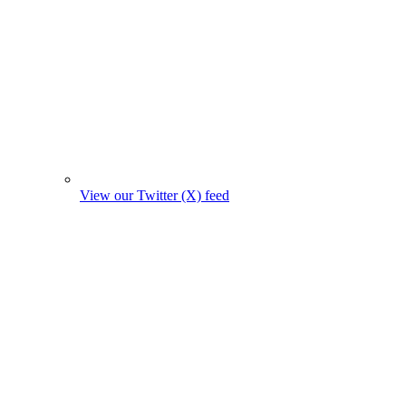
View our Twitter (X) feed