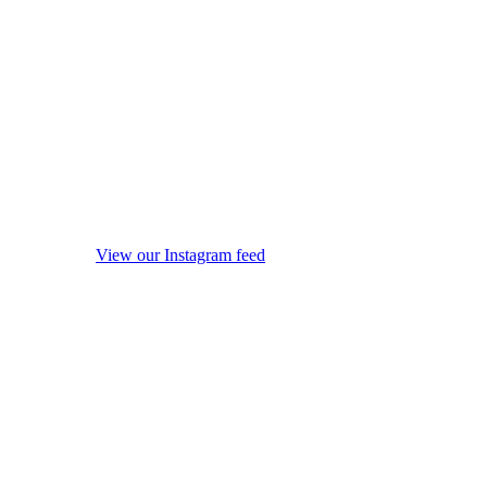
View our Instagram feed