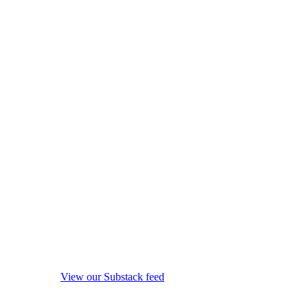
View our Substack feed