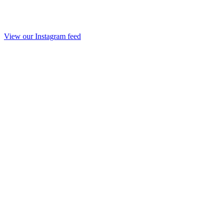
View our Instagram feed