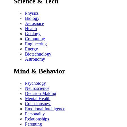
Science & Tech
Physics
Biology
Aerospace
Health
Geology
Computing
Engineering
Energy
Biotechnology
Astronomy
Mind & Behavior
Psychology
Neuroscience
Decision-Making
Mental Health
Consciousness
Emotional Intelligence
Personality
Relationships
Parenting