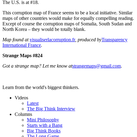
The U.S. is at #18.
This corruption map of France seems to be a local initiative. Similar
maps of other countries would make for equally compelling reading.
Except of course the corruption maps of Somalia, South Sudan and
North Korea – they would be totally blank.
Map found at
visualiserlacorruption.fr
, produced by
Transparency
International France
.
Strange Maps #824
Got a strange map? Let me know at
strangemaps@gmail.com
.
Learn from the world's biggest thinkers.
Videos
Latest
The Big Think Interview
Columns
Mini Philosophy
Starts with a Bang
Big Think Books
The Long Game