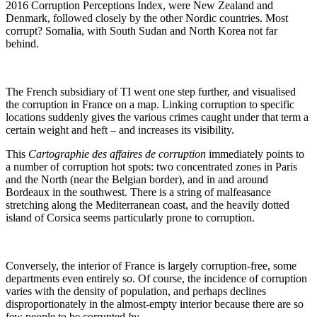
2016 Corruption Perceptions Index, were New Zealand and
Denmark, followed closely by the other Nordic countries. Most
corrupt? Somalia, with South Sudan and North Korea not far
behind.
The French subsidiary of TI went one step further, and visualised
the corruption in France on a map. Linking corruption to specific
locations suddenly gives the various crimes caught under that term a
certain weight and heft – and increases its visibility.
This
Cartographie des affaires de corruption
immediately points to
a number of corruption hot spots: two concentrated zones in Paris
and the North (near the Belgian border), and in and around
Bordeaux in the southwest. There is a string of malfeasance
stretching along the Mediterranean coast, and the heavily dotted
island of Corsica seems particularly prone to corruption.
Conversely, the interior of France is largely corruption-free, some
departments even entirely so. Of course, the incidence of corruption
varies with the density of population, and perhaps declines
disproportionately in the almost-empty interior because there are so
few people to be corrupted
by
.