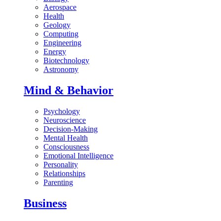
Aerospace
Health
Geology
Computing
Engineering
Energy
Biotechnology
Astronomy
Mind & Behavior
Psychology
Neuroscience
Decision-Making
Mental Health
Consciousness
Emotional Intelligence
Personality
Relationships
Parenting
Business