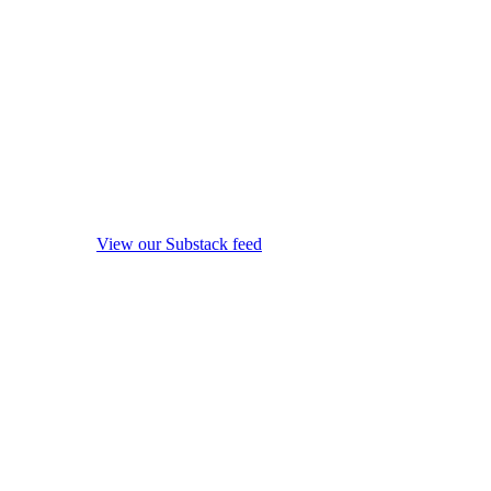
View our Substack feed