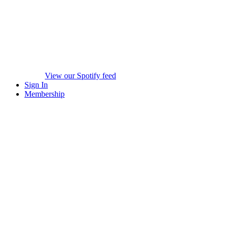
View our Spotify feed
Sign In
Membership