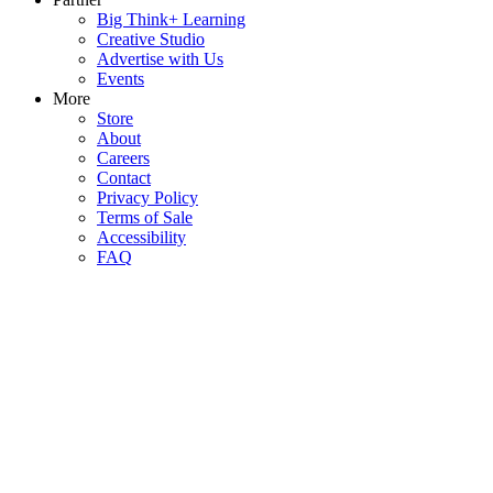
Big Think+ Learning
Creative Studio
Advertise with Us
Events
More
Store
About
Careers
Contact
Privacy Policy
Terms of Sale
Accessibility
FAQ