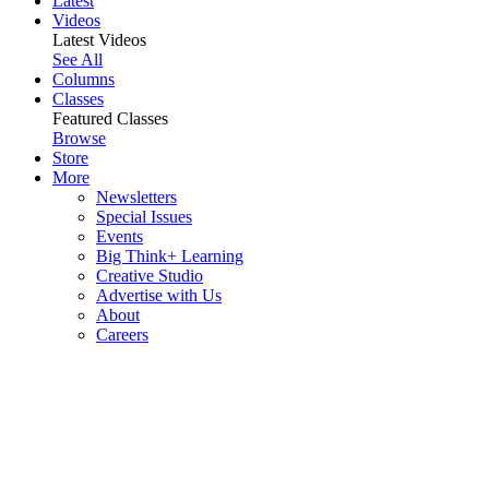
Latest
Videos
Latest Videos
See All
Columns
Classes
Featured Classes
Browse
Store
More
Newsletters
Special Issues
Events
Big Think+ Learning
Creative Studio
Advertise with Us
About
Careers