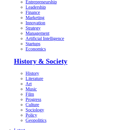
Entrepreneurship
Leadership
Finance
Marketing
Innovation
Strategy
Management
Artificial Intelligence
Startups
Economics
History & Society
History
Literature
Art
Music
Film
Progress
Culture
Sociology
Policy
Geopolitics