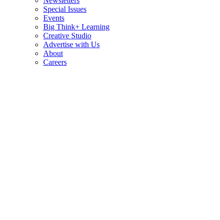
Newsletters
Special Issues
Events
Big Think+ Learning
Creative Studio
Advertise with Us
About
Careers