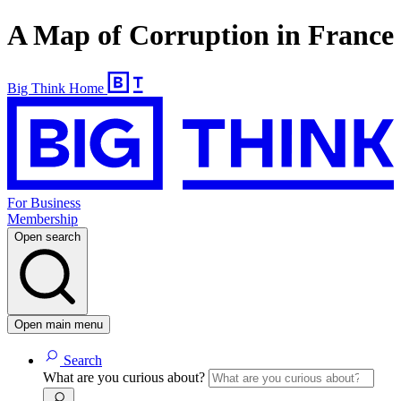
A Map of Corruption in France
Big Think Home
For Business
Membership
Open search
Open main menu
Search
What are you curious about?