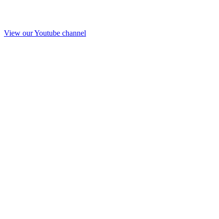
View our Youtube channel