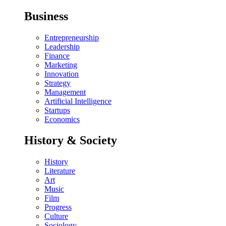
Business
Entrepreneurship
Leadership
Finance
Marketing
Innovation
Strategy
Management
Artificial Intelligence
Startups
Economics
History & Society
History
Literature
Art
Music
Film
Progress
Culture
Sociology