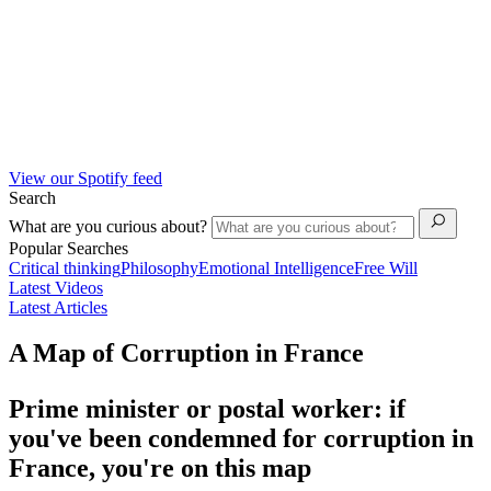
View our Spotify feed
Search
What are you curious about?
Popular Searches
Critical thinking
Philosophy
Emotional Intelligence
Free Will
Latest Videos
Latest Articles
A Map of Corruption in France
Prime minister or postal worker: if
you've been condemned for corruption in
France, you're on this map