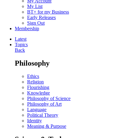
My Account
My List
BT+ for my Business
Early Releases
Sign Out
Membership
Latest
Topics
Back
Philosophy
Ethics
Religion
Flourishing
Knowledge
Philosophy of Science
Philosophy of Art
Language
Political Theory
Identity
Meaning & Purpose