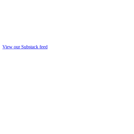
View our Substack feed