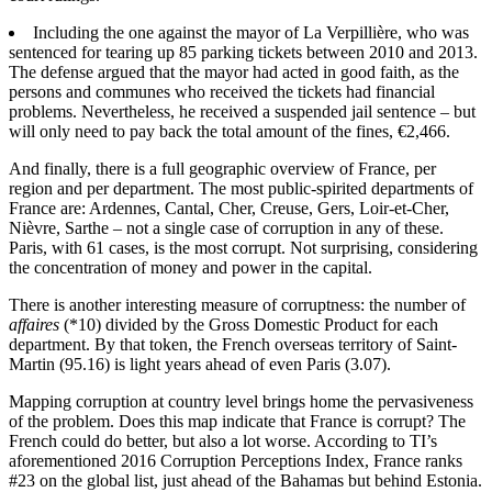
Including the one against the mayor of La Verpillière, who was
sentenced for tearing up 85 parking tickets between 2010 and 2013.
The defense argued that the mayor had acted in good faith, as the
persons and communes who received the tickets had financial
problems. Nevertheless, he received a suspended jail sentence – but
will only need to pay back the total amount of the fines, €2,466.
And finally, there is a full geographic overview of France, per
region and per department. The most public-spirited departments of
France are: Ardennes, Cantal, Cher, Creuse, Gers, Loir-et-Cher,
Nièvre, Sarthe – not a single case of corruption in any of these.
Paris, with 61 cases, is the most corrupt. Not surprising, considering
the concentration of money and power in the capital.
There is another interesting measure of corruptness: the number of
affaires
(*10) divided by the Gross Domestic Product for each
department. By that token, the French overseas territory of Saint-
Martin (95.16) is light years ahead of even Paris (3.07).
Mapping corruption at country level brings home the pervasiveness
of the problem. Does this map indicate that France is corrupt? The
French could do better, but also a lot worse. According to TI’s
aforementioned 2016 Corruption Perceptions Index, France ranks
#23 on the global list, just ahead of the Bahamas but behind Estonia.