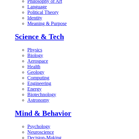
Philosophy of Art
Language
Political Theory
Identity
Meaning & Purpose
Science & Tech
Physics
Biology
Aerospace
Health
Geology
Computing
Engineering
Energy
Biotechnology
Astronomy
Mind & Behavior
Psychology
Neuroscience
Decision-Making