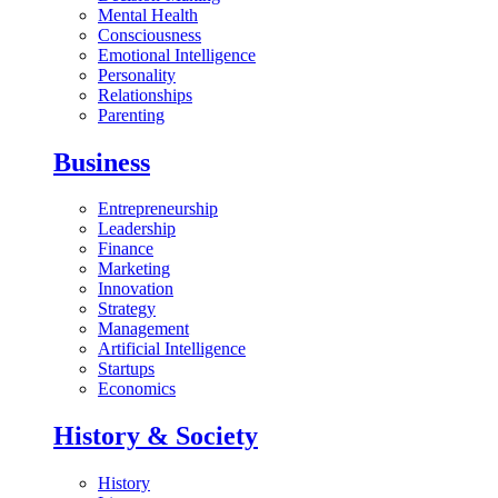
Mental Health
Consciousness
Emotional Intelligence
Personality
Relationships
Parenting
Business
Entrepreneurship
Leadership
Finance
Marketing
Innovation
Strategy
Management
Artificial Intelligence
Startups
Economics
History & Society
History