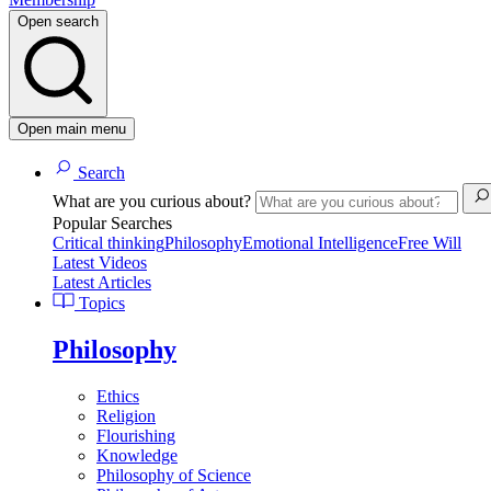
Open search
Open main menu
Search
What are you curious about?
Popular Searches
Critical thinking
Philosophy
Emotional Intelligence
Free Will
Latest Videos
Latest Articles
Topics
Philosophy
Ethics
Religion
Flourishing
Knowledge
Philosophy of Science