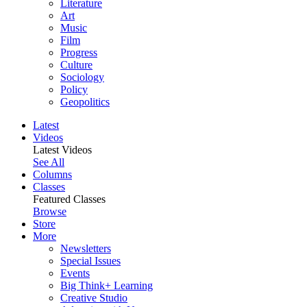
Literature
Art
Music
Film
Progress
Culture
Sociology
Policy
Geopolitics
Latest
Videos
Latest Videos
See All
Columns
Classes
Featured Classes
Browse
Store
More
Newsletters
Special Issues
Events
Big Think+ Learning
Creative Studio