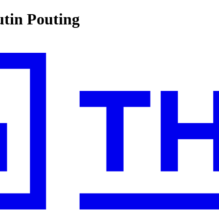
utin Pouting