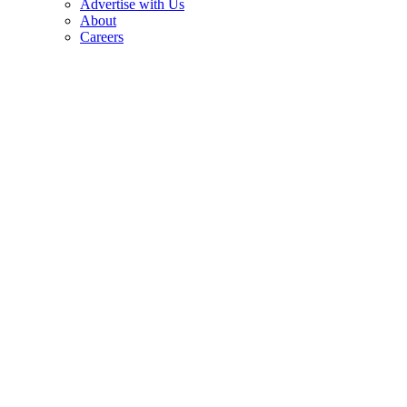
Advertise with Us
About
Careers