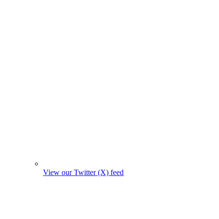
View our Twitter (X) feed