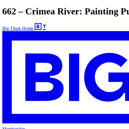
662 – Crimea River: Painting P
Big Think Home
Membership