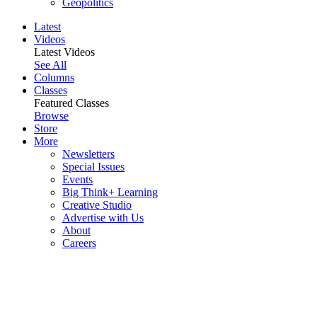
Geopolitics
Latest
Videos
Latest Videos
See All
Columns
Classes
Featured Classes
Browse
Store
More
Newsletters
Special Issues
Events
Big Think+ Learning
Creative Studio
Advertise with Us
About
Careers