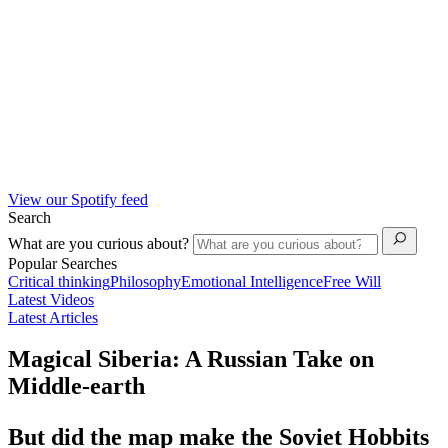
View our Spotify feed
Search
What are you curious about?
Popular Searches
Critical thinking
Philosophy
Emotional Intelligence
Free Will
Latest Videos
Latest Articles
Magical Siberia: A Russian Take on
Middle-earth
But did the map make the Soviet Hobbits