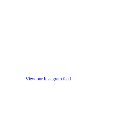
View our Instagram feed