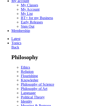
My account
My Classes
My Account
My List
BT+ for my Business
Early Releases
Sign Out
Membership
Latest
Topics
Back
Philosophy
Ethics
Religion
Flourishing
Knowledge
Philosophy of Science
Philosophy of Art
Language
Political Theory
Identity
Meaning & Purpose