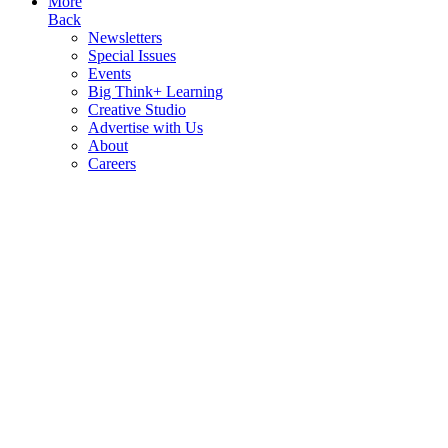
More
Back
Newsletters
Special Issues
Events
Big Think+ Learning
Creative Studio
Advertise with Us
About
Careers