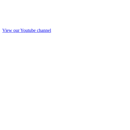
View our Youtube channel