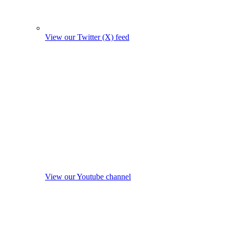
View our Twitter (X) feed
View our Youtube channel