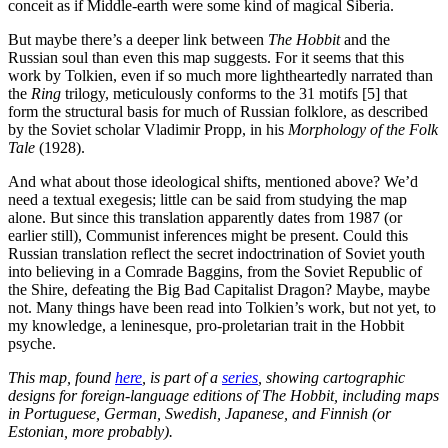
conceit as if Middle-earth were some kind of magical Siberia.
But maybe there’s a deeper link between
The Hobbit
and the
Russian soul than even this map suggests. For it seems that this
work by Tolkien, even if so much more lightheartedly narrated than
the
Ring
trilogy, meticulously conforms to the 31 motifs [5] that
form the structural basis for much of Russian folklore, as described
by the Soviet scholar Vladimir Propp, in his
Morphology of the Folk
Tale
(1928).
And what about those ideological shifts, mentioned above? We’d
need a textual exegesis; little can be said from studying the map
alone. But since this translation apparently dates from 1987 (or
earlier still), Communist inferences might be present. Could this
Russian translation reflect the secret indoctrination of Soviet youth
into believing in a Comrade Baggins, from the Soviet Republic of
the Shire, defeating the Big Bad Capitalist Dragon? Maybe, maybe
not. Many things have been read into Tolkien’s work, but not yet, to
my knowledge, a leninesque, pro-proletarian trait in the Hobbit
psyche.
This map, found
here
, is part of a
series
, showing cartographic
designs for foreign-language editions of The Hobbit, including maps
in Portuguese, German, Swedish, Japanese, and Finnish (or
Estonian, more probably).