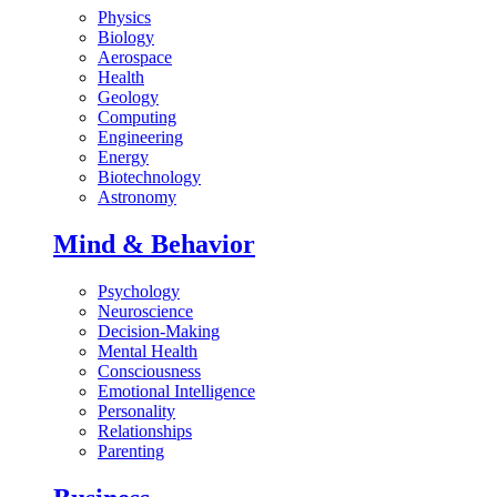
Physics
Biology
Aerospace
Health
Geology
Computing
Engineering
Energy
Biotechnology
Astronomy
Mind & Behavior
Psychology
Neuroscience
Decision-Making
Mental Health
Consciousness
Emotional Intelligence
Personality
Relationships
Parenting