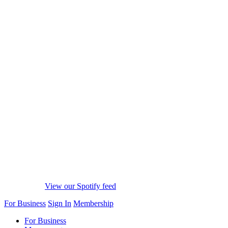
View our Spotify feed
For Business
Sign In
Membership
For Business