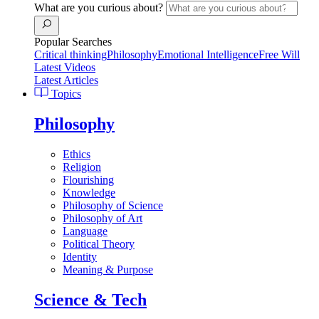
What are you curious about?
Popular Searches
Critical thinking
Philosophy
Emotional Intelligence
Free Will
Latest Videos
Latest Articles
Topics
Philosophy
Ethics
Religion
Flourishing
Knowledge
Philosophy of Science
Philosophy of Art
Language
Political Theory
Identity
Meaning & Purpose
Science & Tech