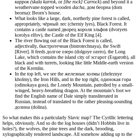
каррок (skala karrok
, or
[the rock] Carrock
) and beyond it a
weathervane-topped wooden
dacha
, дом беорна (dom
beorna): Beorn’s house.
What looks like a large, dark, northerly pine forest is called,
appropriately, чëрный лес (cherniy lyes), Black Forest. It
contains a castle named дворец короля эльфов (dvoryets
korolya elfov), the Castle of the Elf King [4].
The river flowing out of the Black Forest is called,
adjectivally, быстротечная (bistrotechnaya), the Swift
[River]. It feeds долгое озеро (dolgoye ozero), the Long
Lake, which contains the island city of эсгарот (Esgaroth), all
black and with turrets, looking like little Middle-earth version
of the Kremlin.
In the top left, we see the железные холмы (zheleznye
kholmy), the Iron Hills, and in the top right, одинокая гора
(odinokaya gora), the Lonely Mountain, patrolled by a small-
winged, heavy-breathing dragon. At the mountain’s foot we
find the English name of Dale simply transliterated in
Russian, instead of translated to the rather pleasing-sounding
долина (dolina).
So what makes this a particularly Slavic map? The Cyrillic lettering
helps, obviously. And so do the log houses (didn’t Hobbits live in
holes?), the wolves, the pine trees and the dark, brooding,
xylographically rendered landscape. All somehow adding up to the