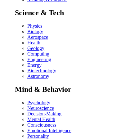
Science & Tech
Physics
Biology
Aerospace
Health
Geology
Computing
Engineering
Energy
Biotechnology
Astronomy
Mind & Behavior
Psychology
Neuroscience
Decision-Making
Mental Health
Consciousness
Emotional Intelligence
Personality