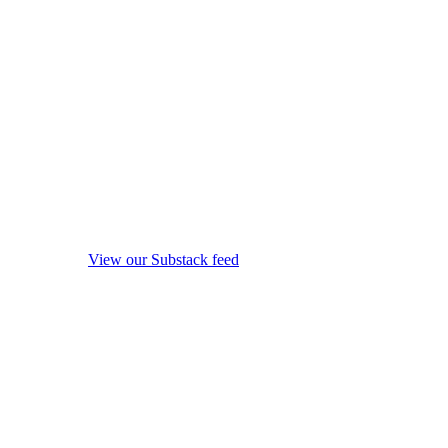
View our Substack feed