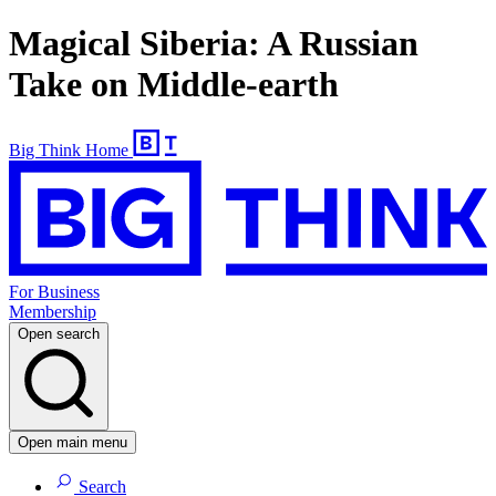
Magical Siberia: A Russian
Take on Middle-earth
Big Think Home
For Business
Membership
Open search
Open main menu
Search