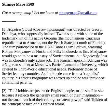
Strange Maps #509
Got a strange map? Let me know at
strangemap@gmail.com
.
———–
[1]
Hopelessly Lost (Совсем пропащий
) was directed by Georgi
Daneliya, who supposedly infused Twain’s epic with some of the
trademark wit of his native Georgia (the mountainous Caucasus
republic next to Armenia, not the Peach State just north of Florida).
The film participated in the 1974 Cannes Film Festival, featuring
Roman Madyanov as Huck, and Felix Imokuede as Jim. Madyanov
would go on to be a mainstay of Soviet cinema, but
Hopelessly Lost
was Imokuede’s only acting job. The Russian-speaking African was
a Nigerian student at Moscow’s Patrice Lumumba University, which
catered to Third-World educational needs. Preferably those of
Soviet-leaning countries. As Imokuede came from a ‘capitalist’
country, his actor’s biography was sexed up and he was ‘provided’
communist parents.
[2] “The Hobbits are just rustic English people, made small in size
because it reflects the generally small reach of their imagination –
not the small reach of their courage or latent power,” said Tolkien of
the centrepiece race of his created world.