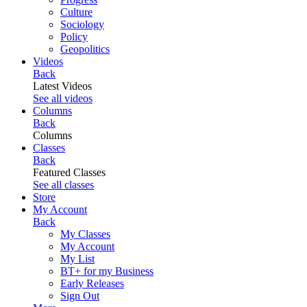
Culture
Sociology
Policy
Geopolitics
Videos
Back
Latest Videos
See all videos
Columns
Back
Columns
Classes
Back
Featured Classes
See all classes
Store
My Account
Back
My Classes
My Account
My List
BT+ for my Business
Early Releases
Sign Out