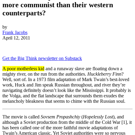
more communist than their western
counterparts?
by
Frank Jacobs
April 12, 2011
Get the Big Think newsletter on Substack
A poor motherless kid
and a runaway slave are floating down a
mighty river, on the run from the authorities.
Huckleberry Finn
?
Well, sort of. In a 1973 film adaptation of Mark Twain’s best-loved
work, Huck and Jim speak Russian throughout, and river they’re
navigating definitely doesn’t look like the Mississippi. It probably is
the Volga, and the flat landscape that surrounds them exudes the
melancholy bleakness that seems to chime with the Russian soul.
The movie is called
Sovsem Propashchiy
(
Hopelessly Lost
), and
although a Soviet production from the middle of the Cold War [1], it
has been called one of the more faithful movie adaptations of
Twain’s American classic. Yet Soviet authorities were so nervous