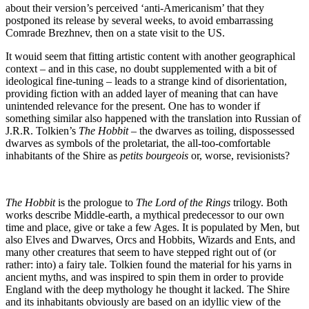
about their version’s perceived ‘anti-Americanism’ that they
postponed its release by several weeks, to avoid embarrassing
Comrade Brezhnev, then on a state visit to the US.
It wouid seem that fitting artistic content with another geographical
context – and in this case, no doubt supplemented with a bit of
ideological fine-tuning – leads to a strange kind of disorientation,
providing fiction with an added layer of meaning that can have
unintended relevance for the present. One has to wonder if
something similar also happened with the translation into Russian of
J.R.R. Tolkien’s
The Hobbit –
the dwarves as toiling, dispossessed
dwarves as symbols of the proletariat, the all-too-comfortable
inhabitants of the Shire as
petits bourgeois
or, worse, revisionists?
The Hobbit
is the prologue to
The Lord of the Rings
trilogy. Both
works describe Middle-earth, a mythical predecessor to our own
time and place, give or take a few Ages. It is populated by Men, but
also Elves and Dwarves, Orcs and Hobbits, Wizards and Ents, and
many other creatures that seem to have stepped right out of (or
rather: into) a fairy tale. Tolkien found the material for his yarns in
ancient myths, and was inspired to spin them in order to provide
England with the deep mythology he thought it lacked. The Shire
and its inhabitants obviously are based on an idyllic view of the