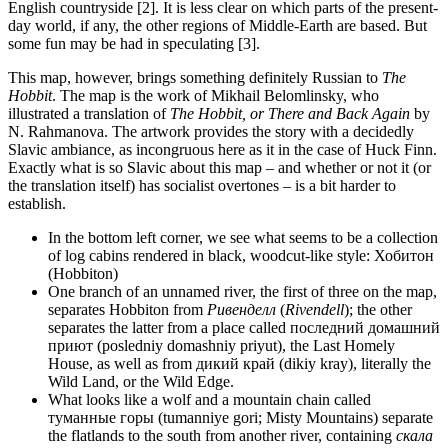
English countryside [2]. It is less clear on which parts of the present-
day world, if any, the other regions of Middle-Earth are based. But
some fun may be had in speculating [3].
This map, however, brings something definitely Russian to
The
Hobbit
. The map is the work of Mikhail Belomlinsky, who
illustrated a translation of
The Hobbit, or There and Back Again
by
N. Rahmanova. The artwork provides the story with a decidedly
Slavic ambiance, as incongruous here as it in the case of Huck Finn.
Exactly what is so Slavic about this map – and whether or not it (or
the translation itself) has socialist overtones – is a bit harder to
establish.
In the bottom left corner, we see what seems to be a collection
of log cabins rendered in black, woodcut-like style: Хобитон
(Hobbiton)
One branch of an unnamed river, the first of three on the map,
separates Hobbiton from
Ривенделл
(
Rivendell
); the other
separates the latter from a place called последний домашний
приют (posledniy domashniy priyut), the Last Homely
House, as well as from дикий край (dikiy kray), literally the
Wild Land, or the Wild Edge.
What looks like a wolf and a mountain chain called
туманные горы (tumanniye gori; Misty Mountains) separate
the flatlands to the south from another river, containing
скала