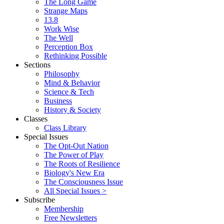
The Long Game
Strange Maps
13.8
Work Wise
The Well
Perception Box
Rethinking Possible
Sections
Philosophy
Mind & Behavior
Science & Tech
Business
History & Society
Classes
Class Library
Special Issues
The Opt-Out Nation
The Power of Play
The Roots of Resilience
Biology's New Era
The Consciousness Issue
All Special Issues >
Subscribe
Membership
Free Newsletters