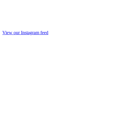
View our Instagram feed