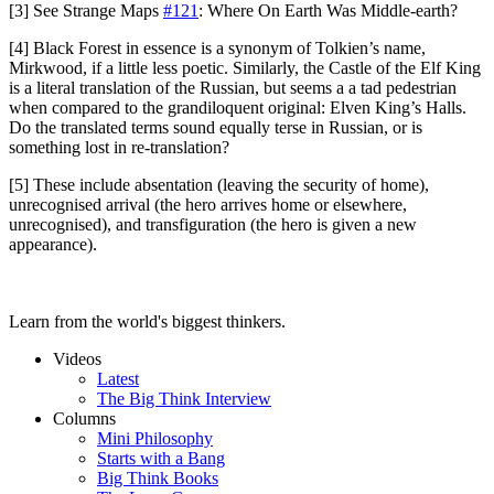
[3] See Strange Maps
#121
: Where On Earth Was Middle-earth?
[4] Black Forest in essence is a synonym of Tolkien’s name,
Mirkwood, if a little less poetic. Similarly, the Castle of the Elf King
is a literal translation of the Russian, but seems a a tad pedestrian
when compared to the grandiloquent original: Elven King’s Halls.
Do the translated terms sound equally terse in Russian, or is
something lost in re-translation?
[5] These include absentation (leaving the security of home),
unrecognised arrival (the hero arrives home or elsewhere,
unrecognised), and transfiguration (the hero is given a new
appearance).
Learn from the world's biggest thinkers.
Videos
Latest
The Big Think Interview
Columns
Mini Philosophy
Starts with a Bang
Big Think Books