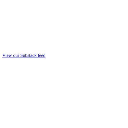
View our Substack feed