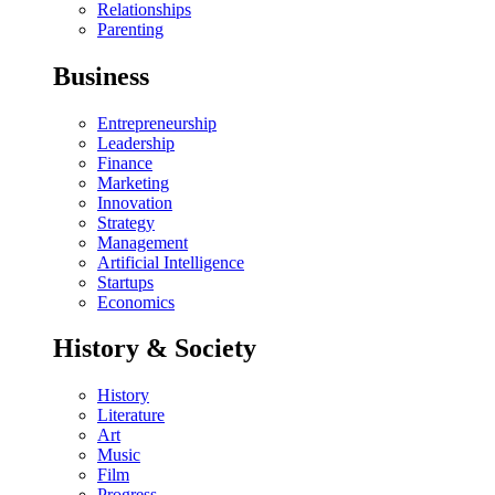
Relationships
Parenting
Business
Entrepreneurship
Leadership
Finance
Marketing
Innovation
Strategy
Management
Artificial Intelligence
Startups
Economics
History & Society
History
Literature
Art
Music
Film
Progress