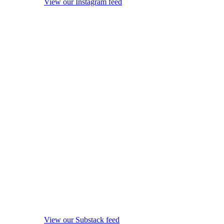
View our Instagram feed
View our Substack feed