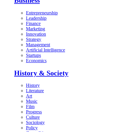
Business
Entrepreneurship
Leadership
Finance
Marketing
Innovation
Strategy
Management
Artificial Intelligence
Startups
Economics
History & Society
History
Literature
Art
Music
Film
Progress
Culture
Sociology
Policy