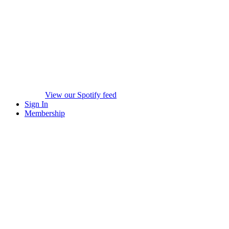
View our Spotify feed
Sign In
Membership