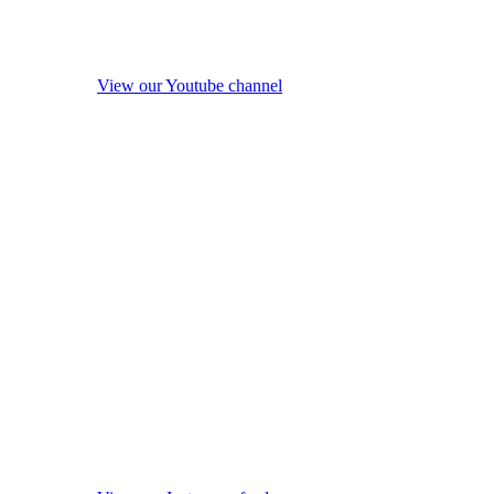
View our Youtube channel