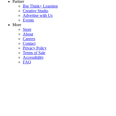
Partner
Big Think+ Learning
Creative Studio
Advertise with Us
Events
More
Store
About
Careers
Contact
Privacy Policy
Terms of Sale
Accessibility
FAQ