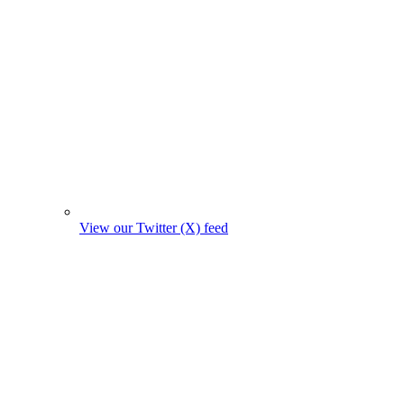
View our Twitter (X) feed