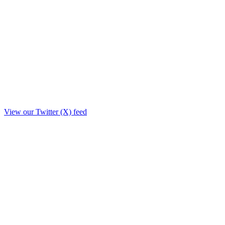
View our Twitter (X) feed