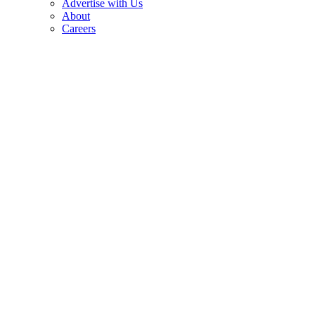
Advertise with Us
About
Careers