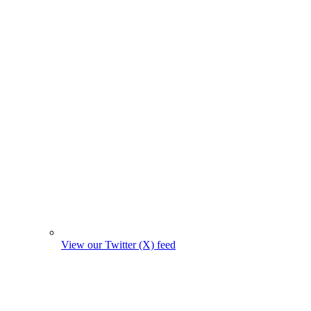
View our Twitter (X) feed