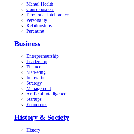
Mental Health
Consciousness
Emotional Intelligence
Personality
Relationships
Parenting
Business
Entrepreneurship
Leadership
Finance
Marketing
Innovation
Strategy
Management
Artificial Intelligence
Startups
Economics
History & Society
History