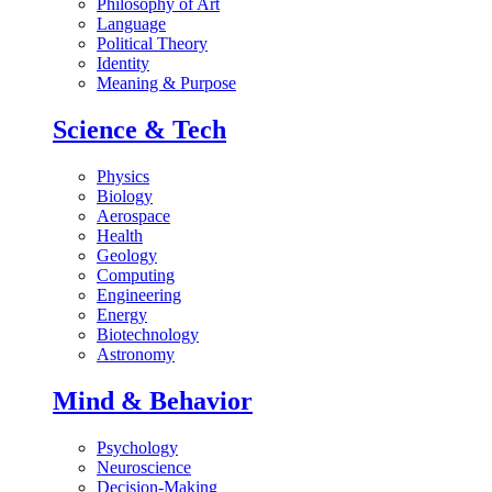
Philosophy of Art
Language
Political Theory
Identity
Meaning & Purpose
Science & Tech
Physics
Biology
Aerospace
Health
Geology
Computing
Engineering
Energy
Biotechnology
Astronomy
Mind & Behavior
Psychology
Neuroscience
Decision-Making