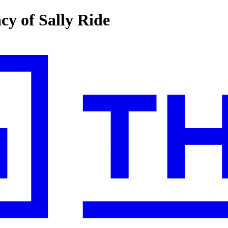
y of Sally Ride