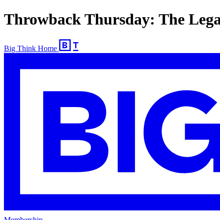
Throwback Thursday: The Legac
Big Think Home
Membership