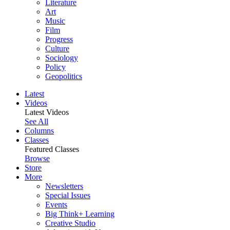
Literature
Art
Music
Film
Progress
Culture
Sociology
Policy
Geopolitics
Latest
Videos
Latest Videos
See All
Columns
Classes
Featured Classes
Browse
Store
More
Newsletters
Special Issues
Events
Big Think+ Learning
Creative Studio