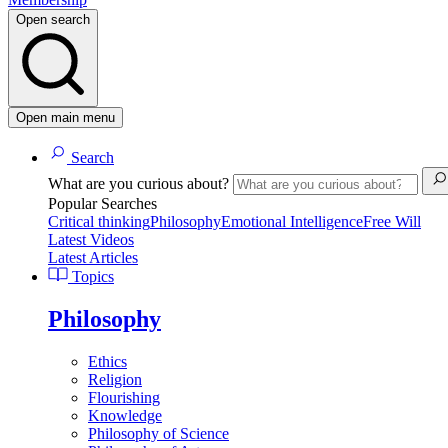
Open search
Open main menu
Search
What are you curious about?
Popular Searches
Critical thinking
Philosophy
Emotional Intelligence
Free Will
Latest Videos
Latest Articles
Topics
Philosophy
Ethics
Religion
Flourishing
Knowledge
Philosophy of Science