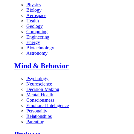
Physics
Biology
Aerospace
Health
Geology
Computing
Engineering
Energy
Biotechnology
Astronomy
Mind & Behavior
Psychology
Neuroscience
Decision-Making
Mental Health
Consciousness
Emotional Intelligence
Personality
Relationships
Parenting