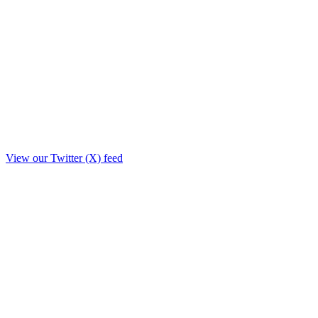
View our Twitter (X) feed