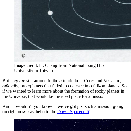
Image credit: H. Chang from National Tsing Hua
University in Taiwan.
But they
are
still around in the asteroid belt; Ceres and Vesta are,
officially
, protoplanets that failed to coalesce into full-on planets. So
if we wanted to learn more about the formation of rocky planets in
the Universe, that would be the ideal place for a mission.
And — wouldn’t you know — we’ve got just such a mission going
on right now: say hello to the
Dawn Spacecraft
!