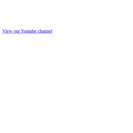
View our Youtube channel