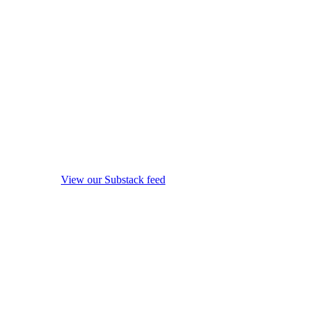
View our Substack feed