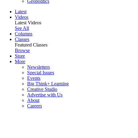
Geopolitics
Latest
Videos
Latest Videos
See All
Columns
Classes
Featured Classes
Browse
Store
More
Newsletters
Special Issues
Events
Big Think+ Learning
Creative Studio
Advertise with Us
About
Careers