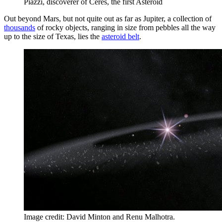
Piazzi, discoverer of Ceres, the first Asteroid
Out beyond Mars, but not quite out as far as Jupiter, a collection of
thousands
of rocky objects, ranging in size from pebbles all the way
up to the size of Texas, lies the
asteroid belt
.
Image credit: David Minton and Renu Malhotra.