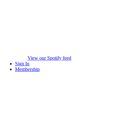
View our Spotify feed
Sign In
Membership