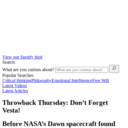
View our Spotify feed
Search
What are you curious about?
Popular Searches
Critical thinking
Philosophy
Emotional Intelligence
Free Will
Latest Videos
Latest Articles
Throwback Thursday: Don’t Forget
Vesta!
Before NASA’s Dawn spacecraft found