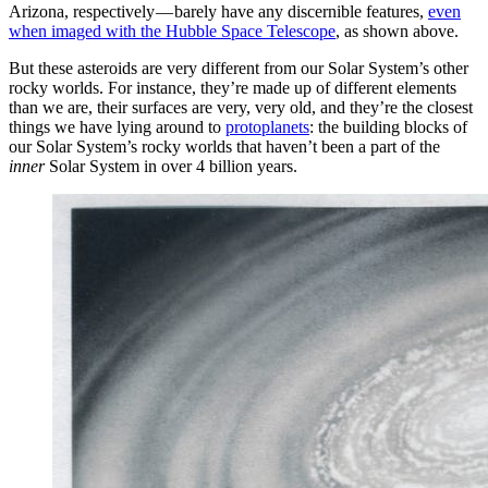
Arizona, respectively — barely have any discernible features,
even
when imaged with the Hubble Space Telescope
, as shown above.
But these asteroids are very different from our Solar System’s other
rocky worlds. For instance, they’re made up of different elements
than we are, their surfaces are very, very old, and they’re the closest
things we have lying around to
protoplanets
: the building blocks of
our Solar System’s rocky worlds that haven’t been a part of the
inner
Solar System in over 4 billion years.