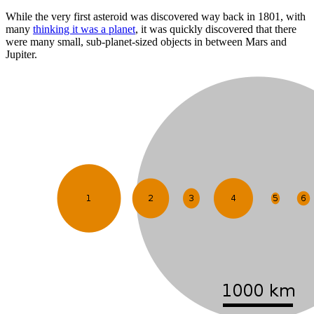
While the very first asteroid was discovered way back in 1801, with
many
thinking it was a planet
, it was quickly discovered that there
were many small, sub-planet-sized objects in between Mars and
Jupiter.