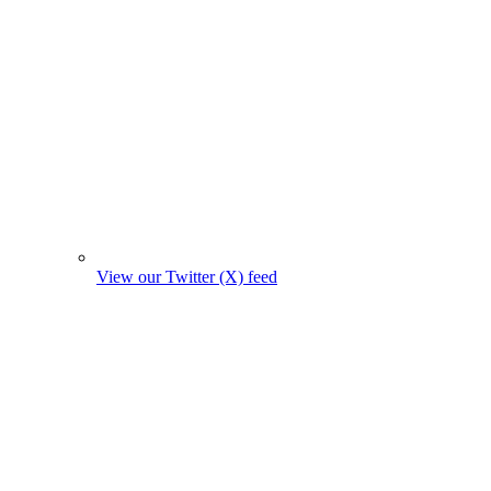
View our Twitter (X) feed