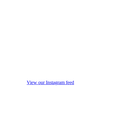
View our Instagram feed