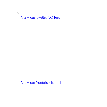
View our Twitter (X) feed
View our Youtube channel