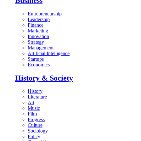
Business
Entrepreneurship
Leadership
Finance
Marketing
Innovation
Strategy
Management
Artificial Intelligence
Startups
Economics
History & Society
History
Literature
Art
Music
Film
Progress
Culture
Sociology
Policy