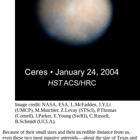
Image credit: NASA, ESA, L.McFadden, J.Y.Li
(UMCP), M.Mutchler, Z.Levay (STScI), P.Thomas
(Cornell), J.Parker, E.Young (SwRI), C.Russell,
B.Schmidt (UCLA).
Because of their small sizes and their incredible distance from us,
even these two most massive asteroids — about the size of Texas and