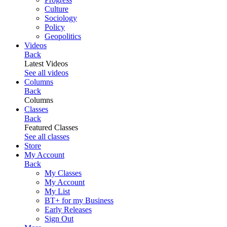
Culture
Sociology
Policy
Geopolitics
Videos
Back
Latest Videos
See all videos
Columns
Back
Columns
Classes
Back
Featured Classes
See all classes
Store
My Account
Back
My Classes
My Account
My List
BT+ for my Business
Early Releases
Sign Out