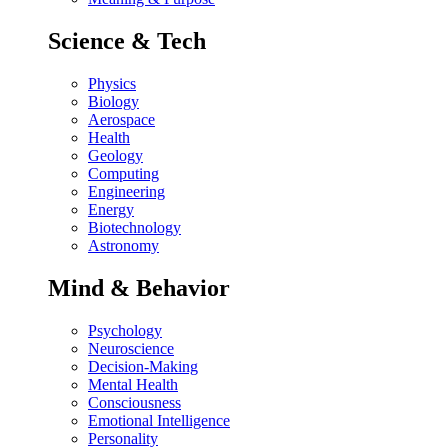
Science & Tech
Physics
Biology
Aerospace
Health
Geology
Computing
Engineering
Energy
Biotechnology
Astronomy
Mind & Behavior
Psychology
Neuroscience
Decision-Making
Mental Health
Consciousness
Emotional Intelligence
Personality