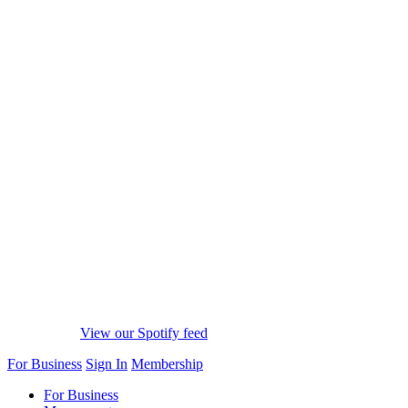
View our Spotify feed
For Business
Sign In
Membership
For Business