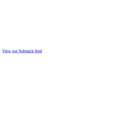
View our Substack feed