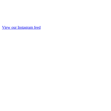
View our Instagram feed