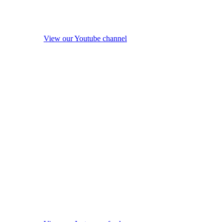
View our Youtube channel