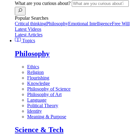
What are you curious about?
Popular Searches
Critical thinking
Philosophy
Emotional Intelligence
Free Will
Latest Videos
Latest Articles
Topics
Philosophy
Ethics
Religion
Flourishing
Knowledge
Philosophy of Science
Philosophy of Art
Language
Political Theory
Identity
Meaning & Purpose
Science & Tech