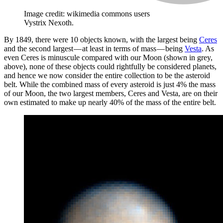
Image credit: wikimedia commons users
Vystrix Nexoth.
By 1849, there were 10 objects known, with the largest being
Ceres
and the second largest — at least in terms of mass — being
Vesta
. As
even Ceres is minuscule compared with our Moon (shown in grey,
above), none of these objects could rightfully be considered planets,
and hence we now consider the entire collection to be the asteroid
belt. While the combined mass of every asteroid is just 4% the mass
of our Moon, the two largest members, Ceres and Vesta, are on their
own estimated to make up nearly 40% of the mass of the entire belt.