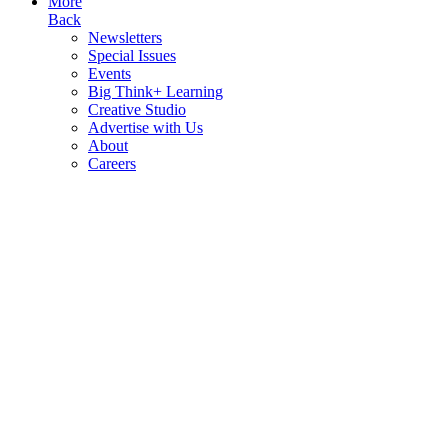
More
Back
Newsletters
Special Issues
Events
Big Think+ Learning
Creative Studio
Advertise with Us
About
Careers