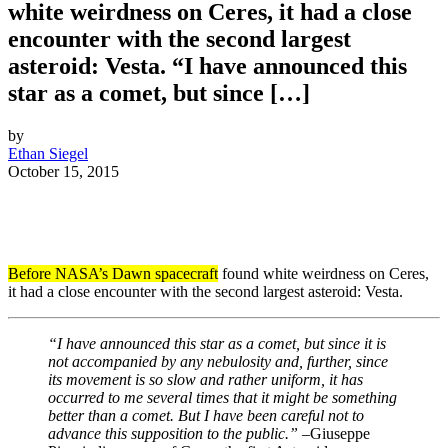
white weirdness on Ceres, it had a close
encounter with the second largest
asteroid: Vesta. “I have announced this
star as a comet, but since […]
by
Ethan Siegel
October 15, 2015
Before NASA’s Dawn spacecraft
found white weirdness on Ceres,
it had a close encounter with the second largest asteroid: Vesta.
“I have announced this star as a comet, but since it is
not accompanied by any nebulosity and, further, since
its movement is so slow and rather uniform, it has
occurred to me several times that it might be something
better than a comet. But I have been careful not to
advance this supposition to the public.” –
Giuseppe