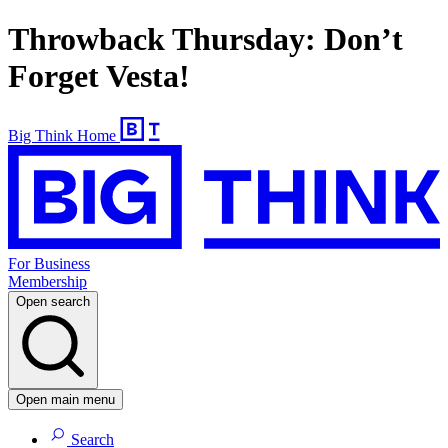
Throwback Thursday: Don’t
Forget Vesta!
Big Think Home
For Business
Membership
Open search
Open main menu
Search