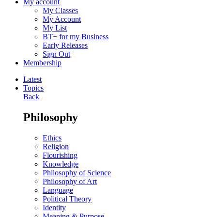
My account
My Classes
My Account
My List
BT+ for my Business
Early Releases
Sign Out
Membership
Latest
Topics
Back
Philosophy
Ethics
Religion
Flourishing
Knowledge
Philosophy of Science
Philosophy of Art
Language
Political Theory
Identity
Meaning & Purpose