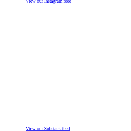
View our Instagram feed
View our Substack feed