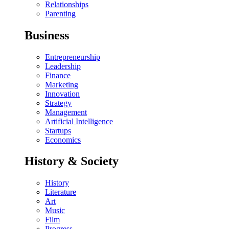
Relationships
Parenting
Business
Entrepreneurship
Leadership
Finance
Marketing
Innovation
Strategy
Management
Artificial Intelligence
Startups
Economics
History & Society
History
Literature
Art
Music
Film
Progress