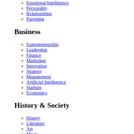
Emotional Intelligence
Personality
Relationships
Parenting
Business
Entrepreneurship
Leadership
Finance
Marketing
Innovation
Strategy
Management
Artificial Intelligence
Startups
Economics
History & Society
History
Literature
Art