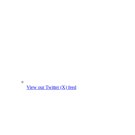
View our Twitter (X) feed