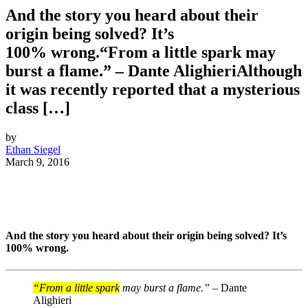
And the story you heard about their
origin being solved? It’s
100% wrong.“From a little spark may
burst a flame.” – Dante AlighieriAlthough
it was recently reported that a mysterious
class […]
by
Ethan Siegel
March 9, 2016
And the story you heard about their origin being solved? It’s
100% wrong.
“From a little spark
may burst a flame.” –
Dante
Alighieri