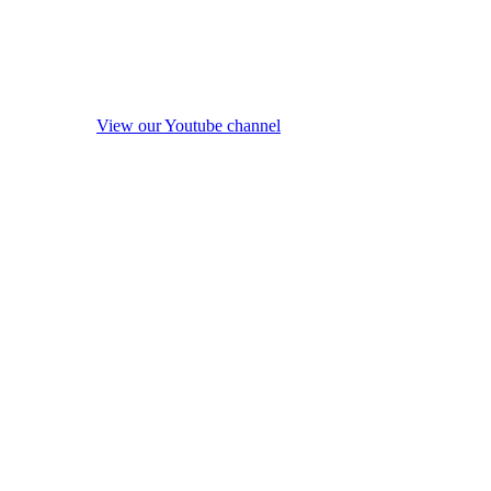
View our Youtube channel