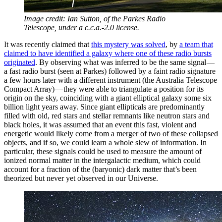
Image credit: Ian Sutton, of the Parkes Radio
Telescope, under a c.c.a.-2.0 license.
It was recently claimed that
this mystery was solved
, by
a team that
claimed to have identified a galaxy where one of these radio bursts
originated
. By observing what was inferred to be the same signal —
a fast radio burst (seen at Parkes) followed by a faint radio signature
a few hours later with a different instrument (the Australia Telescope
Compact Array) — they were able to triangulate a position for its
origin on the sky, coinciding with a giant elliptical galaxy some six
billion light years away. Since giant ellipticals are predominantly
filled with old, red stars and stellar remnants like neutron stars and
black holes, it was assumed that an event this fast, violent and
energetic would likely come from a merger of two of these collapsed
objects, and if so, we could learn a whole slew of information. In
particular, these signals could be used to measure the amount of
ionized normal matter in the intergalactic medium, which could
account for a fraction of the (baryonic) dark matter that’s been
theorized but never yet observed in our Universe.