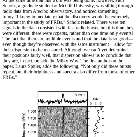
At the same time that this work was being done, however, Paul
Scholz, a graduate student at McGill University, was sifting through
radio data from Arecibo observatory, and noticed something
funny.“I knew immediately that the discovery would be extremely
important in the study of FRBs,” Scholz related. There were ten
signals in the data consistent with fast radio bursts, but this time they
were different: there were
repeats
, rather than one-time-only events!
The fact that there are multiple events and that the data is so good —
even though they’re observed with the same instrument — allow for
their dispersion to be measured. Although we can’t yet determine
their positions fairly well, that dispersion allows us to conclude that
they are, in fact, outside the Milky Way. The first author on the
paper, Laura Spitler, adds the following, “Not only did these bursts
repeat, but their brightness and spectra also differ from those of other
FRBs.”