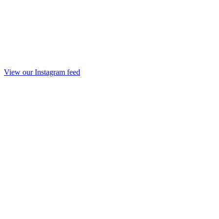
View our Instagram feed