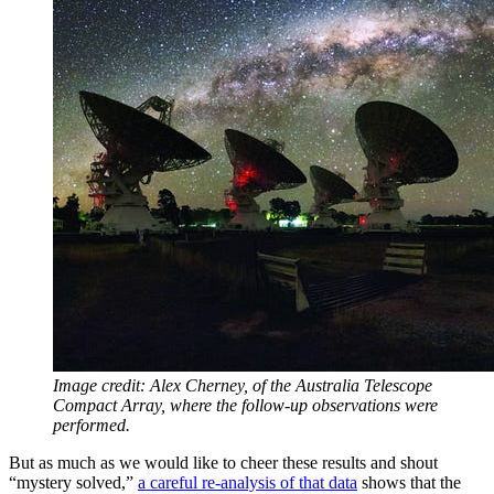
Image credit: Alex Cherney, of the Australia Telescope
Compact Array, where the follow-up observations were
performed.
But as much as we would like to cheer these results and shout
“mystery solved,”
a careful re-analysis of that data
shows that the