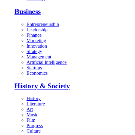
Business
Entrepreneurship
Leadership
Finance
Marketing
Innovation
Strategy
Management
Artificial Intelligence
Startups
Economics
History & Society
History
Literature
Art
Music
Film
Progress
Culture