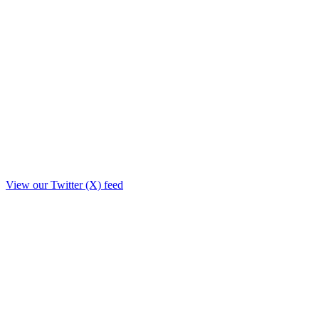
View our Twitter (X) feed