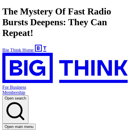
The Mystery Of Fast Radio
Bursts Deepens: They Can
Repeat!
Big Think Home
For Business
Membership
Open search
Open main menu