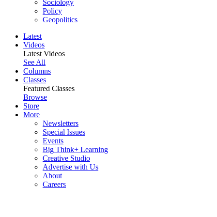
Sociology
Policy
Geopolitics
Latest
Videos
Latest Videos
See All
Columns
Classes
Featured Classes
Browse
Store
More
Newsletters
Special Issues
Events
Big Think+ Learning
Creative Studio
Advertise with Us
About
Careers