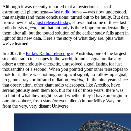
Although it was recently reported that a mysterious class of
astronomical phenomena —
fast radio bursts
— was now understood,
that analysis (and those conclusions) turned out to be faulty. But data
from a new study,
just released today
, shows that some of these fast
radio bursts
repeat
, and that not only is there hope for understanding
them after all, but the touted solution of the earlier study falls apart in
light of this new data. Here’s the story of what they are, plus what
we’ve learned.
In 2007, the
Parkes Radio Telescope
in Australia, one of the largest
steerable radio telescopes in the world, found a signal unlike any
other: a tremendously energetic, unresolved signal lasting for just
thousandths of a second. When you pointed your other telescopes to
look for it, there was nothing: no optical signal, no follow-up signal,
no gamma rays or infrared radiation,
nothing
. In the nine years since
that observation, other giant radio telescopes, like Arecibo, have
serendipitously seen them too, but for all of those years, there was
no hint of what they might be, and whether they’d have an origin in
our atmosphere, from stars (or even aliens) in our Milky Way, or
from the very, very distant Universe.