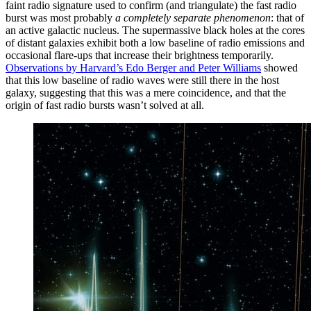
faint radio signature used to confirm (and triangulate) the fast radio
burst was most probably
a completely separate phenomenon
: that of
an active galactic nucleus. The supermassive black holes at the cores
of distant galaxies exhibit both a low baseline of radio emissions and
occasional flare-ups that increase their brightness temporarily.
Observations by Harvard’s Edo Berger and Peter Williams
showed
that this low baseline of radio waves were still there in the host
galaxy, suggesting that this was a mere coincidence, and that the
origin of fast radio bursts wasn’t solved at all.