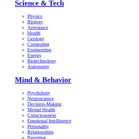
Science & Tech
Physics
Biology
Aerospace
Health
Geology
Computing
Engineering
Energy
Biotechnology
Astronomy
Mind & Behavior
Psychology
Neuroscience
Decision-Making
Mental Health
Consciousness
Emotional Intelligence
Personality
Relationships
Parenting