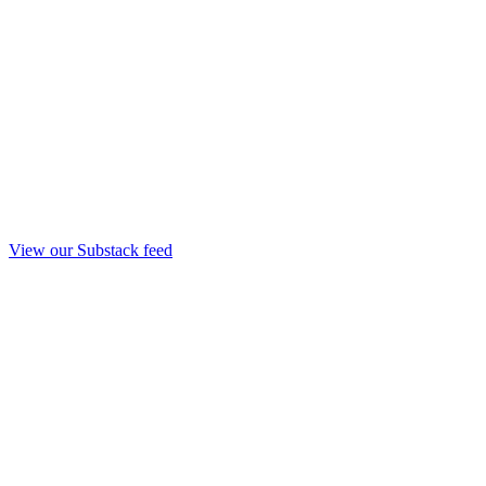
View our Substack feed