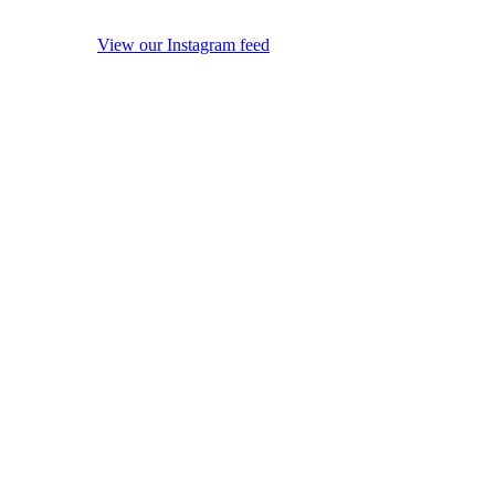
View our Instagram feed