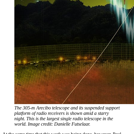
The 305-m Arecibo telescope and its suspended support
platform of radio receivers is shown amid a starry
night. This is the largest single radio telescope in the
world. Image credit: Danielle Futselaar.