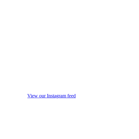
View our Instagram feed