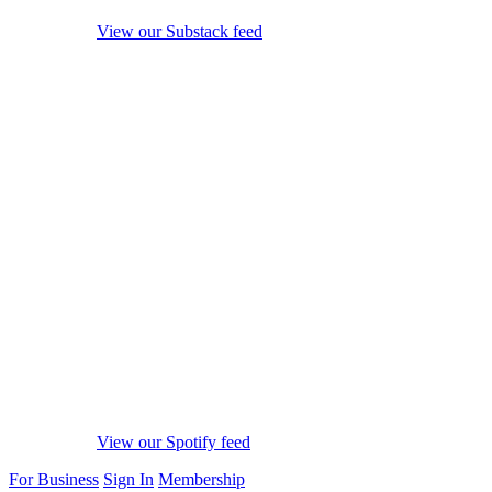
View our Substack feed
View our Spotify feed
For Business
Sign In
Membership