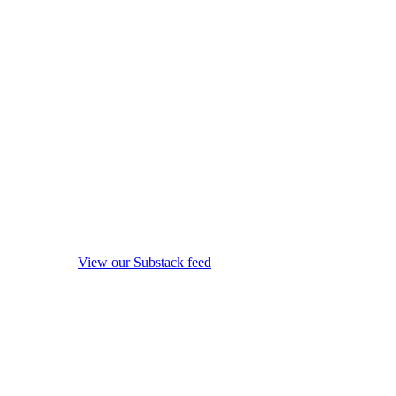
View our Substack feed