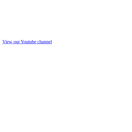
View our Youtube channel