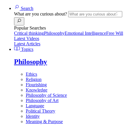
Search
What are you curious about?
Popular Searches
Critical thinking
Philosophy
Emotional Intelligence
Free Will
Latest Videos
Latest Articles
Topics
Philosophy
Ethics
Religion
Flourishing
Knowledge
Philosophy of Science
Philosophy of Art
Language
Political Theory
Identity
Meaning & Purpose