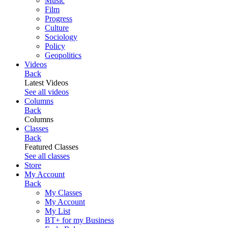
Music
Film
Progress
Culture
Sociology
Policy
Geopolitics
Videos
Back
Latest Videos
See all videos
Columns
Back
Columns
Classes
Back
Featured Classes
See all classes
Store
My Account
Back
My Classes
My Account
My List
BT+ for my Business