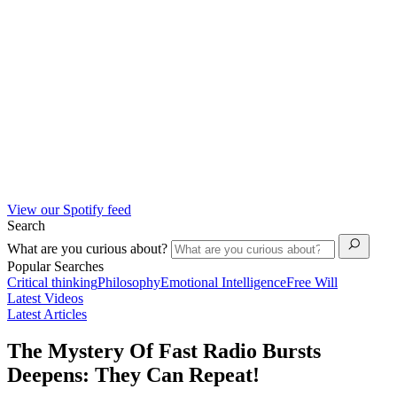
View our Spotify feed
Search
What are you curious about?
Popular Searches
Critical thinking
Philosophy
Emotional Intelligence
Free Will
Latest Videos
Latest Articles
The Mystery Of Fast Radio Bursts
Deepens: They Can Repeat!