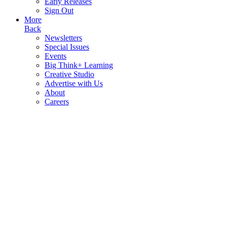
Early Releases
Sign Out
More
Back
Newsletters
Special Issues
Events
Big Think+ Learning
Creative Studio
Advertise with Us
About
Careers