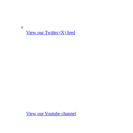
View our Twitter (X) feed
View our Youtube channel