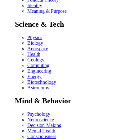
Identity
Meaning & Purpose
Science & Tech
Physics
Biology
Aerospace
Health
Geology
Computing
Engineering
Energy
Biotechnology
Astronomy
Mind & Behavior
Psychology
Neuroscience
Decision-Making
Mental Health
Consciousness