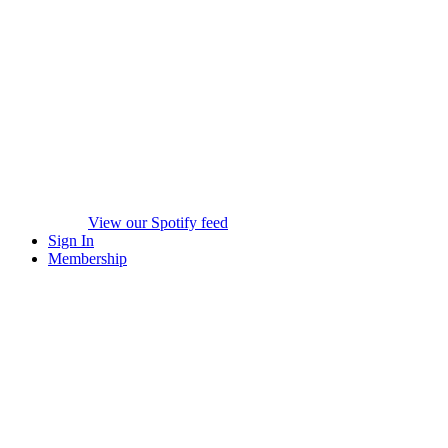
View our Spotify feed
Sign In
Membership