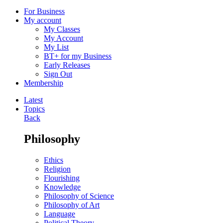
For Business
My account
My Classes
My Account
My List
BT+ for my Business
Early Releases
Sign Out
Membership
Latest
Topics
Back
Philosophy
Ethics
Religion
Flourishing
Knowledge
Philosophy of Science
Philosophy of Art
Language
Political Theory