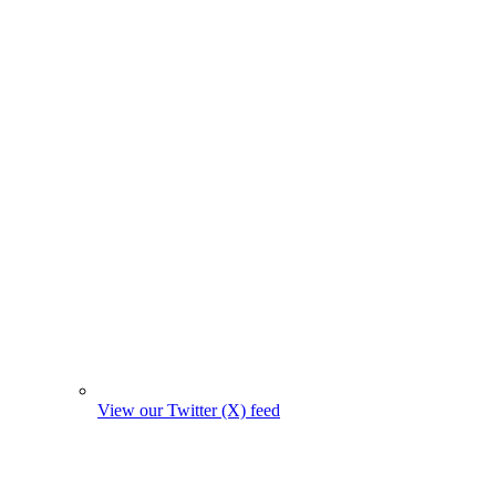
View our Twitter (X) feed