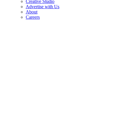
Creative Studio
Advertise with Us
About
Careers