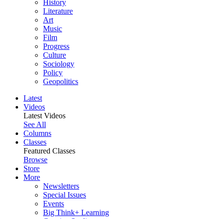
History
Literature
Art
Music
Film
Progress
Culture
Sociology
Policy
Geopolitics
Latest
Videos
Latest Videos
See All
Columns
Classes
Featured Classes
Browse
Store
More
Newsletters
Special Issues
Events
Big Think+ Learning