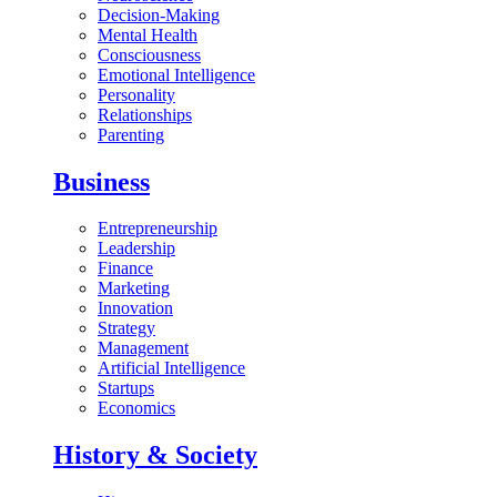
Decision-Making
Mental Health
Consciousness
Emotional Intelligence
Personality
Relationships
Parenting
Business
Entrepreneurship
Leadership
Finance
Marketing
Innovation
Strategy
Management
Artificial Intelligence
Startups
Economics
History & Society