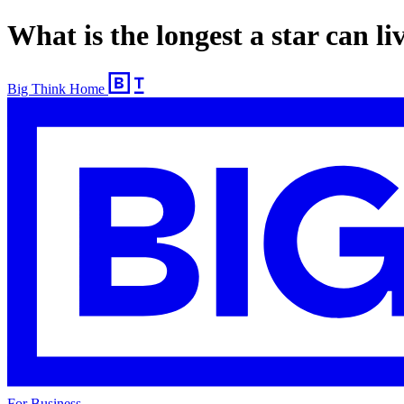
What is the longest a star can li
Big Think Home
For Business