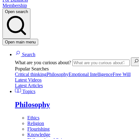
Membership
Open search
Open main menu
Search
What are you curious about?
Popular Searches
Critical thinking
Philosophy
Emotional Intelligence
Free Will
Latest Videos
Latest Articles
Topics
Philosophy
Ethics
Religion
Flourishing
Knowledge