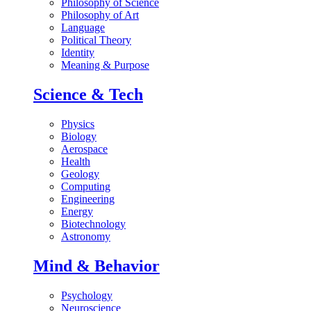
Philosophy of Science
Philosophy of Art
Language
Political Theory
Identity
Meaning & Purpose
Science & Tech
Physics
Biology
Aerospace
Health
Geology
Computing
Engineering
Energy
Biotechnology
Astronomy
Mind & Behavior
Psychology
Neuroscience