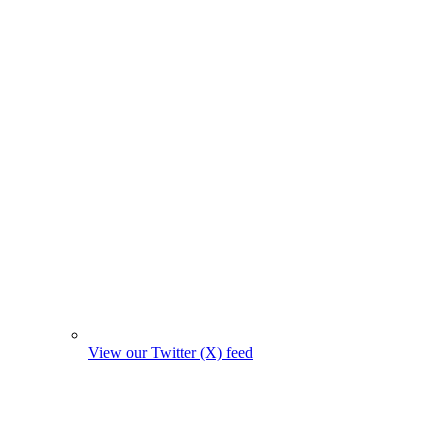
View our Twitter (X) feed