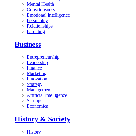
Mental Health
Consciousness
Emotional Intelligence
Personality
Relationships
Parenting
Business
Entrepreneurship
Leadership
Finance
Marketing
Innovation
Strategy
Management
Artificial Intelligence
Startups
Economics
History & Society
History