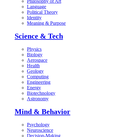
Philosophy of Art
Language
Political Theory
Identity
Meaning & Purpose
Science & Tech
Physics
Biology
Aerospace
Health
Geology
Computing
Engineering
Energy
Biotechnology
Astronomy
Mind & Behavior
Psychology
Neuroscience
Decision-Making