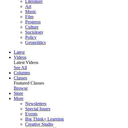
Literature
Art
Music
Film
Progress
Culture
Sociology
Policy
Geopolitics
Latest
Videos
Latest Videos
See All
Columns
Classes
Featured Classes
Browse
Store
More
Newsletters
Special Issues
Events
Big Think+ Learning
Creative Studio