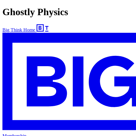
Ghostly Physics
Big Think Home
Membership