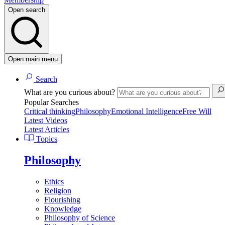
Open search
Open main menu
Search
What are you curious about?
Popular Searches
Critical thinking
Philosophy
Emotional Intelligence
Free Will
Latest Videos
Latest Articles
Topics
Philosophy
Ethics
Religion
Flourishing
Knowledge
Philosophy of Science