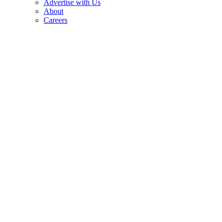
Advertise with Us
About
Careers