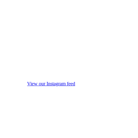
View our Instagram feed