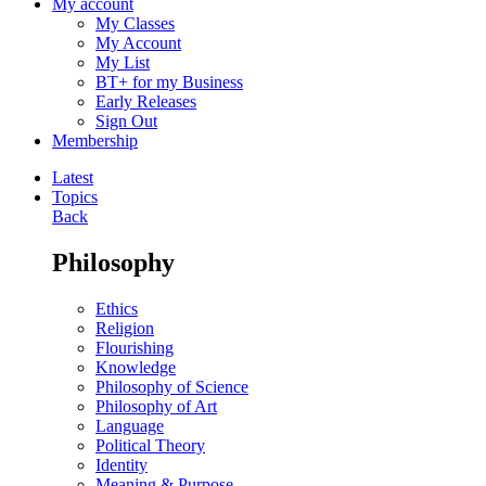
My account
My Classes
My Account
My List
BT+ for my Business
Early Releases
Sign Out
Membership
Latest
Topics
Back
Philosophy
Ethics
Religion
Flourishing
Knowledge
Philosophy of Science
Philosophy of Art
Language
Political Theory
Identity
Meaning & Purpose