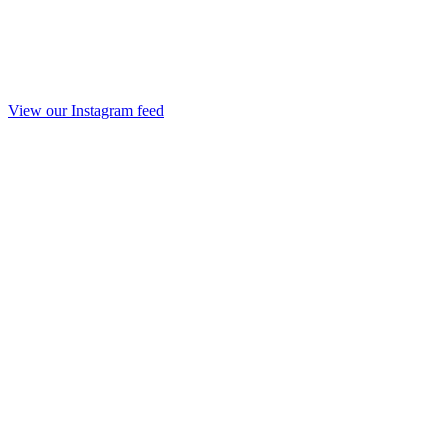
View our Instagram feed