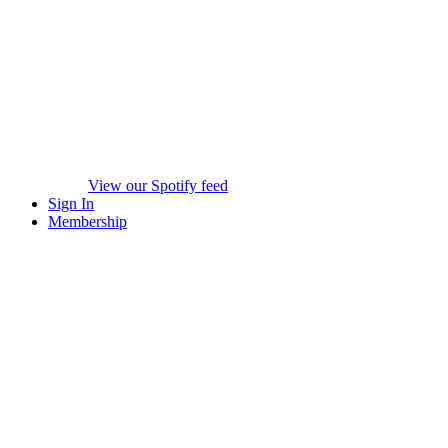
View our Spotify feed
Sign In
Membership