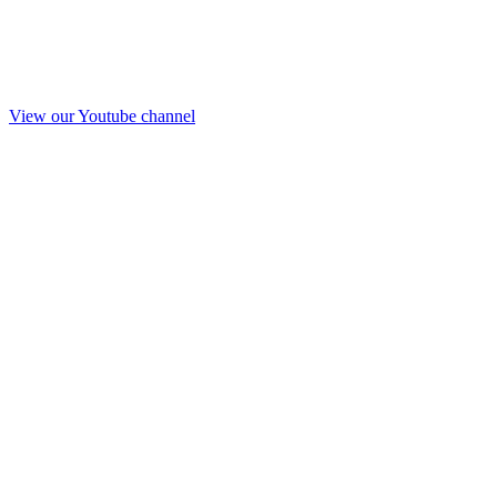
View our Youtube channel