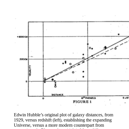
Edwin Hubble’s original plot of galaxy distances, from
1929, versus redshift (left), establishing the expanding
Universe, versus a more modern counterpart from