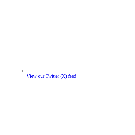
View our Twitter (X) feed