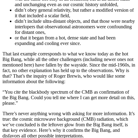
and unchanging even as our cosmic history unfolded,
didn’t obey general relativity, but rather a modified version of
it that included a scalar field,
didn’t include ultra-distant objects, and that those were nearby
interlopers that observational astronomers were confounding
for distant ones,
or that it began from a hot, dense state and had been
expanding and cooling ever since.
That last example corresponds to what we know today as the hot
Big Bang, while all the other challengers (including newer ones not
mentioned here) have fallen by the wayside. Since the mid-1960s, in
fact, no other explanation has held up to the observations. Why is
that? That’s the inquiry of Roger Brewis, who would like some
information about the following:
“You cite the blackbody spectrum of the CMB as confirmation of
the Big Bang. Could you tell me where I can get more detail on this,
please.”
There’s never anything wrong with asking for more information. It’s
true: the cosmic microwave background (CMB) radiation, which
we’ve concluded is the leftover glow from the Big Bang itself, is
that key evidence. Here’s why it confirms the Big Bang, and
disfavors all other possible interpretations.