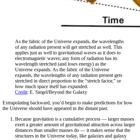
As the fabric of the Universe expands, the wavelengths
of any radiation present will get stretched as well. This
applies just as well to gravitational waves as it does to
electromagnetic waves; any form of radiation has its
wavelength stretched (and loses energy) as the
Universe expands. As the fabric of the Universe
expands, the wavelengths of any radiation present gets
stretched in direct proportion to the “stretch factor,” or
how much space itself has expanded.
Credit
: E. Siegel/Beyond the Galaxy
Extrapolating backward, you’d begin to make predictions for how
the Universe should have appeared in the distant past.
Because gravitation is a cumulative process — larger masses
exert a greater amount of gravitational attraction across larger
distances than smaller masses do — it makes sense that the
structures in the Universe today, like galaxies and galaxy