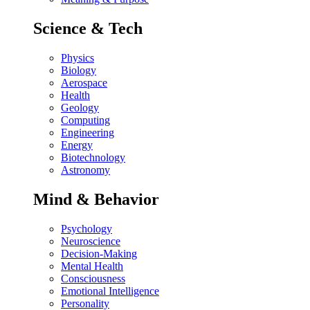
Science & Tech
Physics
Biology
Aerospace
Health
Geology
Computing
Engineering
Energy
Biotechnology
Astronomy
Mind & Behavior
Psychology
Neuroscience
Decision-Making
Mental Health
Consciousness
Emotional Intelligence
Personality