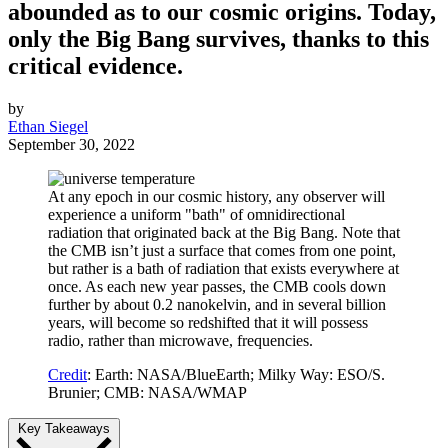
abounded as to our cosmic origins. Today,
only the Big Bang survives, thanks to this
critical evidence.
by
Ethan Siegel
September 30, 2022
At any epoch in our cosmic history, any observer will
experience a uniform "bath" of omnidirectional
radiation that originated back at the Big Bang. Note that
the CMB isn’t just a surface that comes from one point,
but rather is a bath of radiation that exists everywhere at
once. As each new year passes, the CMB cools down
further by about 0.2 nanokelvin, and in several billion
years, will become so redshifted that it will possess
radio, rather than microwave, frequencies.
Credit
: Earth: NASA/BlueEarth; Milky Way: ESO/S.
Brunier; CMB: NASA/WMAP
Key Takeaways