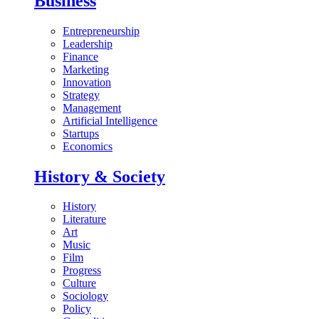
Business
Entrepreneurship
Leadership
Finance
Marketing
Innovation
Strategy
Management
Artificial Intelligence
Startups
Economics
History & Society
History
Literature
Art
Music
Film
Progress
Culture
Sociology
Policy