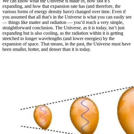
We can know what the Universe is made of, how fast it’s
expanding, and how that expansion rate has (and therefore, the
various forms of energy density have) changed over time. Even if
you assumed that all that’s in the Universe is what you can easily see
— things like matter and radiation — you’d reach a very simple,
straightforward conclusion. The Universe, as it is today, isn’t just
expanding but is also cooling, as the radiation within it is getting
stretched to longer wavelengths (and lower energies) by the
expansion of space. That means, in the past, the Universe must have
been smaller, hotter, and denser than it is today.