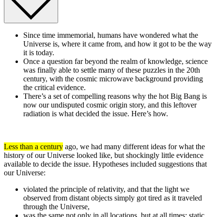
Since time immemorial, humans have wondered what the
Universe is, where it came from, and how it got to be the way
it is today.
Once a question far beyond the realm of knowledge, science
was finally able to settle many of these puzzles in the 20th
century, with the cosmic microwave background providing
the critical evidence.
There’s a set of compelling reasons why the hot Big Bang is
now our undisputed cosmic origin story, and this leftover
radiation is what decided the issue. Here’s how.
Less than a century
ago, we had many different ideas for what the
history of our Universe looked like, but shockingly little evidence
available to decide the issue. Hypotheses included suggestions that
our Universe:
violated the principle of relativity, and that the light we
observed from distant objects simply got tired as it traveled
through the Universe,
was the same not only in all locations, but at all times: static