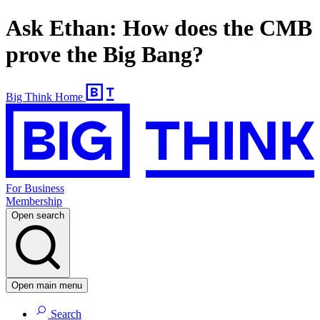
Ask Ethan: How does the CMB
prove the Big Bang?
Big Think Home
For Business
Membership
Open search
Open main menu
Search