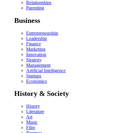
Relationships
Parenting
Business
Entrepreneurship
Leadership
Finance
Marketing
Innovation
Strategy
Management
Artificial Intelligence
Startups
Economics
History & Society
History
Literature
Art
Music
Film
Progress