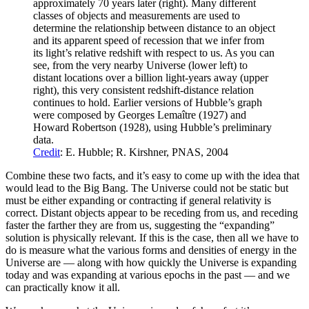
approximately 70 years later (right). Many different
classes of objects and measurements are used to
determine the relationship between distance to an object
and its apparent speed of recession that we infer from
its light’s relative redshift with respect to us. As you can
see, from the very nearby Universe (lower left) to
distant locations over a billion light-years away (upper
right), this very consistent redshift-distance relation
continues to hold. Earlier versions of Hubble’s graph
were composed by Georges Lemaître (1927) and
Howard Robertson (1928), using Hubble’s preliminary
data.
Credit
: E. Hubble; R. Kirshner, PNAS, 2004
Combine these two facts, and it’s easy to come up with the idea that
would lead to the Big Bang. The Universe could not be static but
must be either expanding or contracting if general relativity is
correct. Distant objects appear to be receding from us, and receding
faster the farther they are from us, suggesting the “expanding”
solution is physically relevant. If this is the case, then all we have to
do is measure what the various forms and densities of energy in the
Universe are — along with how quickly the Universe is expanding
today and was expanding at various epochs in the past — and we
can practically know it all.