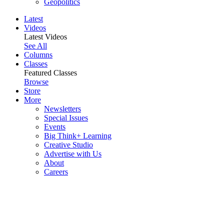
Geopolitics
Latest
Videos
Latest Videos
See All
Columns
Classes
Featured Classes
Browse
Store
More
Newsletters
Special Issues
Events
Big Think+ Learning
Creative Studio
Advertise with Us
About
Careers