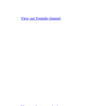
View our Youtube channel