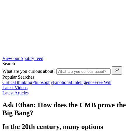
View our Spotify feed
Search
What are you curious about?
Popular Searches
Critical thinking
Philosophy
Emotional Intelligence
Free Will
Latest Videos
Latest Articles
Ask Ethan: How does the CMB prove the
Big Bang?
In the 20th century, many options