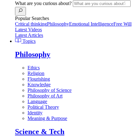
What are you curious about?
Popular Searches
Critical thinking
Philosophy
Emotional Intelligence
Free Will
Latest Videos
Latest Articles
Topics
Philosophy
Ethics
Religion
Flourishing
Knowledge
Philosophy of Science
Philosophy of Art
Language
Political Theory
Identity
Meaning & Purpose
Science & Tech