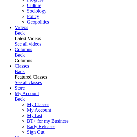
Culture
Sociology
Policy
Geopolitics
Videos
Back
Latest Videos
See all videos
Columns
Back
Columns
Classes
Back
Featured Classes
See all classes
Store
My Account
Back
My Classes
My Account
My List
BT+ for my Business
Early Releases
Sign Out