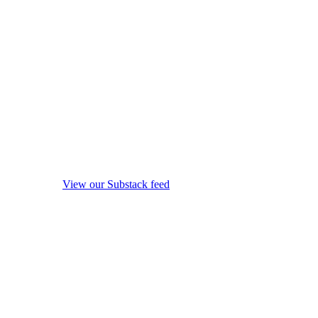
View our Substack feed