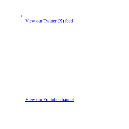
View our Twitter (X) feed
View our Youtube channel