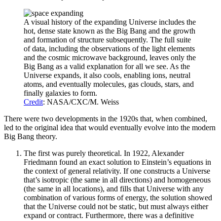
A visual history of the expanding Universe includes the
hot, dense state known as the Big Bang and the growth
and formation of structure subsequently. The full suite
of data, including the observations of the light elements
and the cosmic microwave background, leaves only the
Big Bang as a valid explanation for all we see. As the
Universe expands, it also cools, enabling ions, neutral
atoms, and eventually molecules, gas clouds, stars, and
finally galaxies to form.
Credit
: NASA/CXC/M. Weiss
There were two developments in the 1920s that, when combined,
led to the original idea that would eventually evolve into the modern
Big Bang theory.
The first was purely theoretical. In 1922, Alexander
Friedmann found an exact solution to Einstein’s equations in
the context of general relativity. If one constructs a Universe
that’s isotropic (the same in all directions) and homogeneous
(the same in all locations), and fills that Universe with any
combination of various forms of energy, the solution showed
that the Universe could not be static, but must always either
expand or contract. Furthermore, there was a definitive