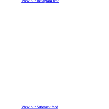
View our Instagram feed
View our Substack feed