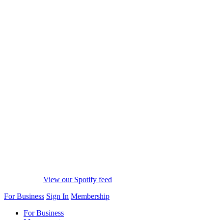
View our Spotify feed
For Business
Sign In
Membership
For Business