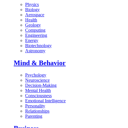
Physics
Biology
Aerospace
Health
Geology
Computing
Engineering
Energy
Biotechnology
Astronomy
Mind & Behavior
Psychology
Neuroscience
Decision-Making
Mental Health
Consciousness
Emotional Intelligence
Personality
Relationships
Parenting