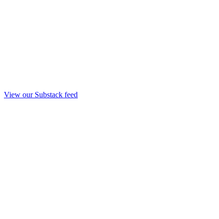
View our Substack feed