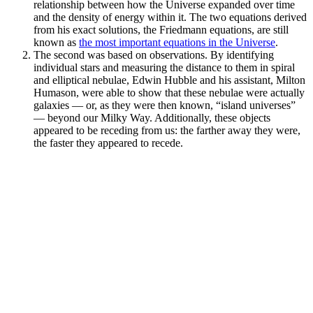
relationship between how the Universe expanded over time
and the density of energy within it. The two equations derived
from his exact solutions, the Friedmann equations, are still
known as
the most important equations in the Universe
.
The second was based on observations. By identifying
individual stars and measuring the distance to them in spiral
and elliptical nebulae, Edwin Hubble and his assistant, Milton
Humason, were able to show that these nebulae were actually
galaxies — or, as they were then known, “island universes”
— beyond our Milky Way. Additionally, these objects
appeared to be receding from us: the farther away they were,
the faster they appeared to recede.