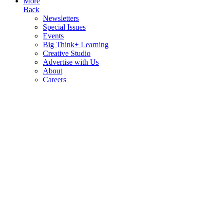
More
Back
Newsletters
Special Issues
Events
Big Think+ Learning
Creative Studio
Advertise with Us
About
Careers