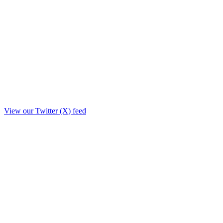
View our Twitter (X) feed