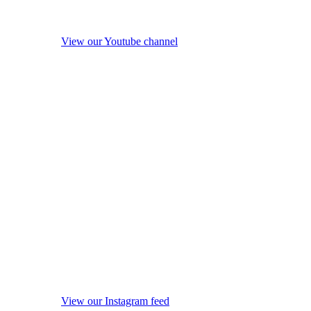
View our Youtube channel
View our Instagram feed