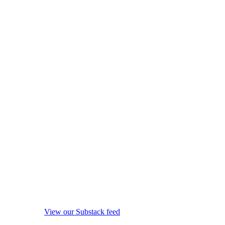
View our Substack feed