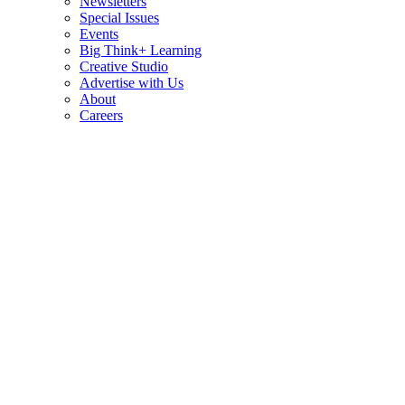
Newsletters
Special Issues
Events
Big Think+ Learning
Creative Studio
Advertise with Us
About
Careers