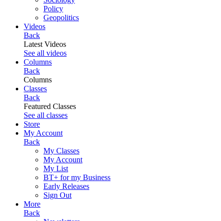
Policy
Geopolitics
Videos
Back
Latest Videos
See all videos
Columns
Back
Columns
Classes
Back
Featured Classes
See all classes
Store
My Account
Back
My Classes
My Account
My List
BT+ for my Business
Early Releases
Sign Out
More
Back