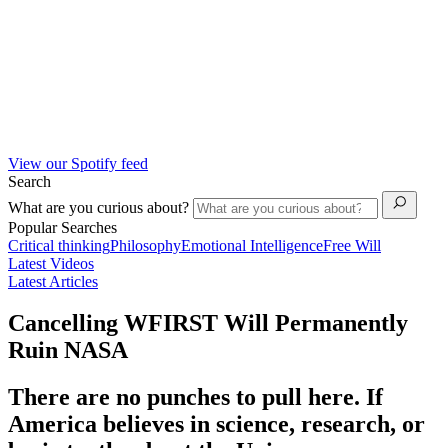
View our Spotify feed
Search
What are you curious about?
Popular Searches
Critical thinking
Philosophy
Emotional Intelligence
Free Will
Latest Videos
Latest Articles
Cancelling WFIRST Will Permanently
Ruin NASA
There are no punches to pull here. If
America believes in science, research, or