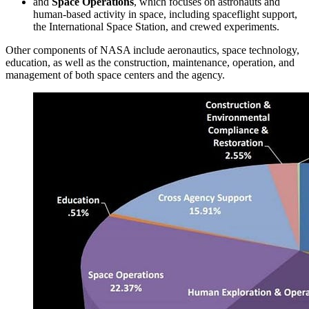
and
Space Operations
, which focuses on astronauts and
human-based activity in space, including spaceflight support,
the International Space Station, and crewed experiments.
Other components of NASA include aeronautics, space technology,
education, as well as the construction, maintenance, operation, and
management of both space centers and the agency.