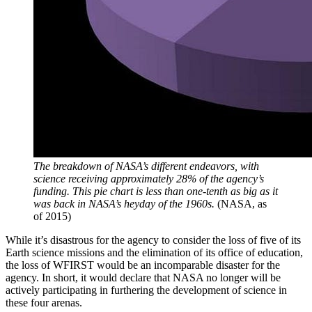
The breakdown of NASA’s different endeavors, with
science receiving approximately 28% of the agency’s
funding. This pie chart is less than one-tenth as big as it
was back in NASA’s heyday of the 1960s.
(NASA, as
of 2015)
While it’s disastrous for the agency to consider the loss of five of its
Earth science missions and the elimination of its office of education,
the loss of WFIRST would be an incomparable disaster for the
agency. In short, it would declare that NASA no longer will be
actively participating in furthering the development of science in
these four arenas.