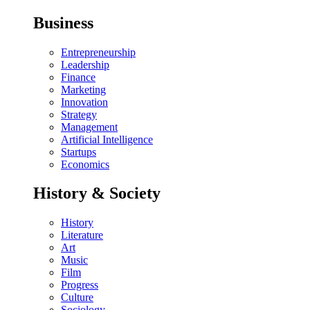
Business
Entrepreneurship
Leadership
Finance
Marketing
Innovation
Strategy
Management
Artificial Intelligence
Startups
Economics
History & Society
History
Literature
Art
Music
Film
Progress
Culture
Sociology