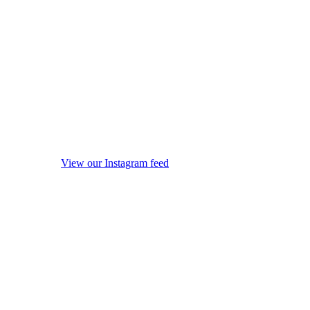
View our Instagram feed