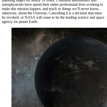
planning stages for nearly 20 years. Countless astronomers and
astrophysicists have spend their entire professional lives working to
make this mission happen, and teach us things we’ll never know,
otherwise, about the Universe. Cancelling it is a decision that must
be revoked, or NASA will cease to be the leading science and space
agency for planet Earth.