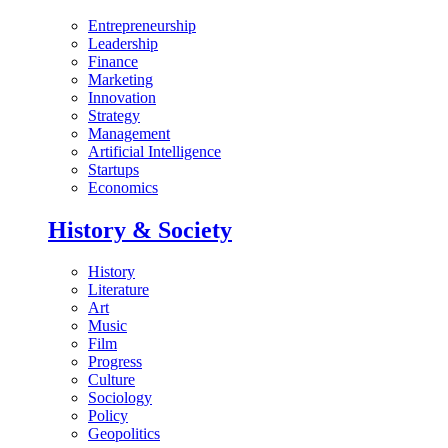
Entrepreneurship
Leadership
Finance
Marketing
Innovation
Strategy
Management
Artificial Intelligence
Startups
Economics
History & Society
History
Literature
Art
Music
Film
Progress
Culture
Sociology
Policy
Geopolitics