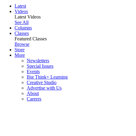
Latest
Videos
Latest Videos
See All
Columns
Classes
Featured Classes
Browse
Store
More
Newsletters
Special Issues
Events
Big Think+ Learning
Creative Studio
Advertise with Us
About
Careers