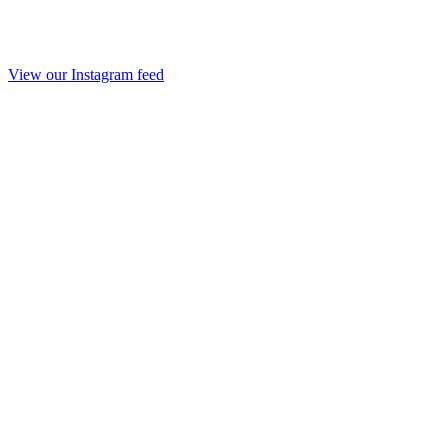
View our Instagram feed