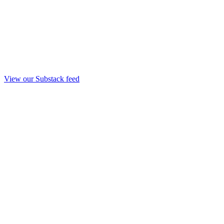
View our Substack feed