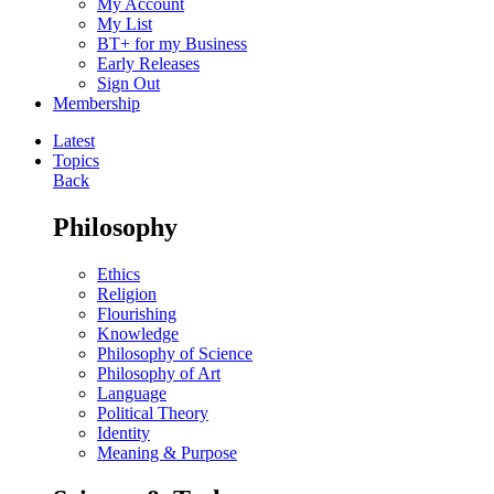
My Account
My List
BT+ for my Business
Early Releases
Sign Out
Membership
Latest
Topics
Back
Philosophy
Ethics
Religion
Flourishing
Knowledge
Philosophy of Science
Philosophy of Art
Language
Political Theory
Identity
Meaning & Purpose