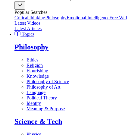
Popular Searches
Critical thinking
Philosophy
Emotional Intelligence
Free Will
Latest Videos
Latest Articles
Topics
Philosophy
Ethics
Religion
Flourishing
Knowledge
Philosophy of Science
Philosophy of Art
Language
Political Theory
Identity
Meaning & Purpose
Science & Tech
Physics