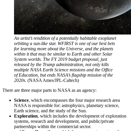
An artist’s rendition of a potentially habitable exoplanet
orbiting a sun-like star. WFIRST is one of our best bets
for learning more about the Universe, and the planets
within it that may be similar to Earth and other Solar
System worlds. The FY 2019 budget proposal, just
released by the Trump administration, not only kills
multiple NASA Earth Science missions and the Office
of Education, but ends NASA’s flagship mission of the
2020s.
(NASA Ames/JPL-Caltech)
There are three major parts to NASA as an agency:
Science
, which encompasses the four major research area
NASA is responsible for: astrophysics, planetary science,
Earth science, and the study of the Sun.
Exploration
, which includes the development of exploration
systems, research and development, and public/private
partnerships within the commercial sector.