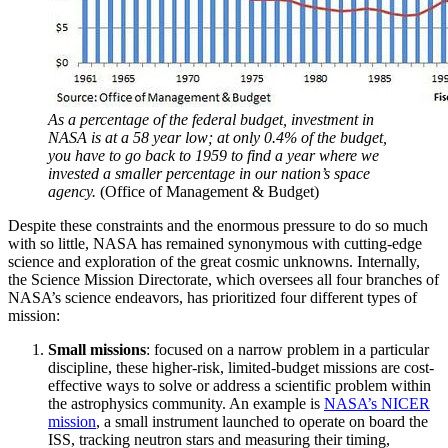
As a percentage of the federal budget, investment in
NASA is at a 58 year low; at only 0.4% of the budget,
you have to go back to 1959 to find a year where we
invested a smaller percentage in our nation’s space
agency.
(Office of Management & Budget)
Despite these constraints and the enormous pressure to do so much
with so little, NASA has remained synonymous with cutting-edge
science and exploration of the great cosmic unknowns. Internally,
the Science Mission Directorate, which oversees all four branches of
NASA’s science endeavors, has prioritized four different types of
mission:
Small missions
: focused on a narrow problem in a particular
discipline, these higher-risk, limited-budget missions are cost-
effective ways to solve or address a scientific problem within
the astrophysics community. An example is
NASA’s NICER
mission
, a small instrument launched to operate on board the
ISS, tracking neutron stars and measuring their timing,