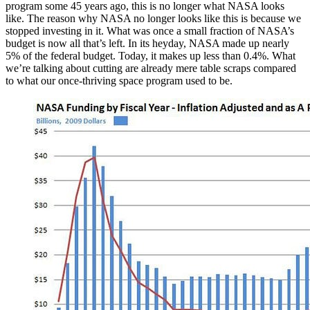
program some 45 years ago, this is no longer what NASA looks
like. The reason why NASA no longer looks like this is because we
stopped investing in it. What was once a small fraction of NASA’s
budget is now all that’s left. In its heyday, NASA made up nearly
5% of the federal budget. Today, it makes up less than 0.4%. What
we’re talking about cutting are already mere table scraps compared
to what our once-thriving space program used to be.