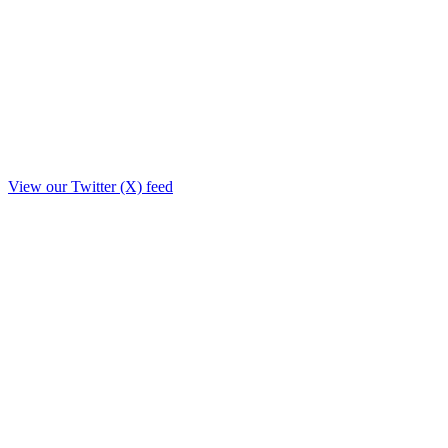
View our Twitter (X) feed