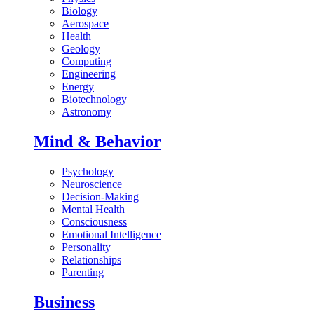
Biology
Aerospace
Health
Geology
Computing
Engineering
Energy
Biotechnology
Astronomy
Mind & Behavior
Psychology
Neuroscience
Decision-Making
Mental Health
Consciousness
Emotional Intelligence
Personality
Relationships
Parenting
Business