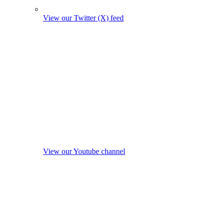
View our Twitter (X) feed
View our Youtube channel