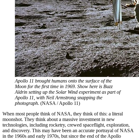
Apollo 11 brought humans onto the surface of the
Moon for the first time in 1969. Show here is Buzz
Aldrin setting up the Solar Wind experiment as part of
Apollo 11, with Neil Armstrong snapping the
photograph.
(NASA / Apollo 11)
When most people think of NASA, they think of this: a literal
moonshot. They think about a massive investment in new
technologies, including rocketry, crewed spaceflight, exploration,
and discovery. This may have been an accurate portrayal of NASA
in the 1960s and early 1970s, but since the end of the Apollo