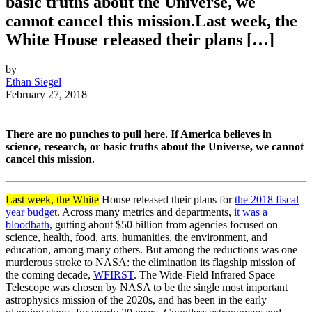
basic truths about the Universe, we
cannot cancel this mission.Last week, the
White House released their plans […]
by
Ethan Siegel
February 27, 2018
There are no punches to pull here. If America believes in
science, research, or basic truths about the Universe, we cannot
cancel this mission.
Last week, the White
House released their plans for
the 2018 fiscal
year budget
. Across many metrics and departments,
it was a
bloodbath
, gutting about $50 billion from agencies focused on
science, health, food, arts, humanities, the environment, and
education, among many others. But among the reductions was one
murderous stroke to NASA: the elimination its flagship mission of
the coming decade,
WFIRST
. The Wide-Field Infrared Space
Telescope was chosen by NASA to be the single most important
astrophysics mission of the 2020s, and has been in the early