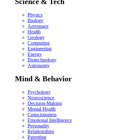
Science & Tech
Physics
Biology
Aerospace
Health
Geology
Computing
Engineering
Energy
Biotechnology
Astronomy
Mind & Behavior
Psychology
Neuroscience
Decision-Making
Mental Health
Consciousness
Emotional Intelligence
Personality
Relationships
Parenting