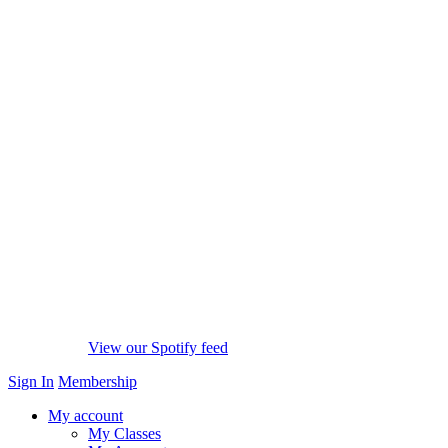
View our Spotify feed
Sign In
Membership
My account
My Classes