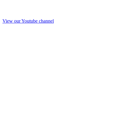
View our Youtube channel