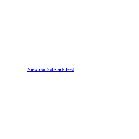
View our Substack feed