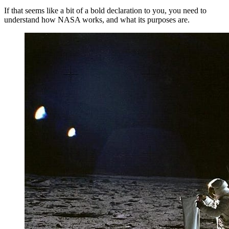
If that seems like a bit of a bold declaration to you, you need to
understand how NASA works, and what its purposes are.