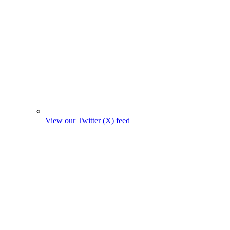
View our Twitter (X) feed