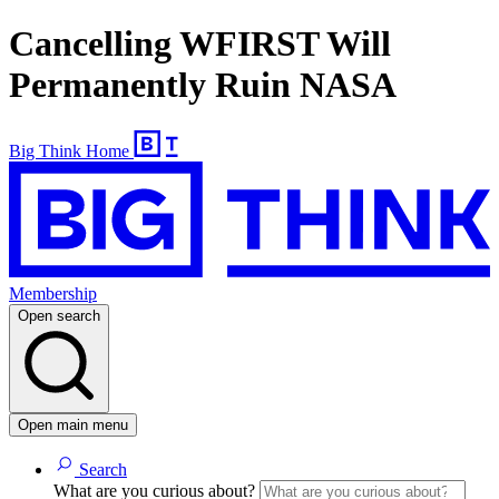
Cancelling WFIRST Will
Permanently Ruin NASA
Big Think Home
Membership
Open search
Open main menu
Search
What are you curious about?