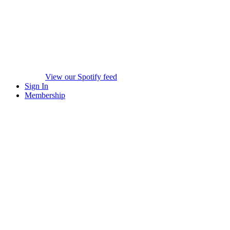
View our Spotify feed
Sign In
Membership