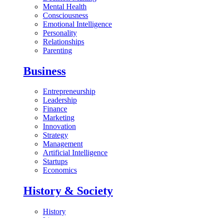
Mental Health
Consciousness
Emotional Intelligence
Personality
Relationships
Parenting
Business
Entrepreneurship
Leadership
Finance
Marketing
Innovation
Strategy
Management
Artificial Intelligence
Startups
Economics
History & Society
History