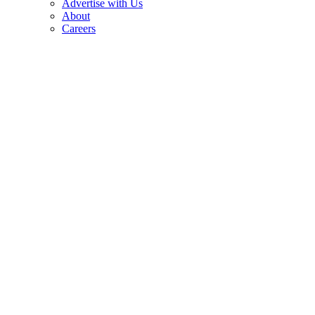
Advertise with Us
About
Careers