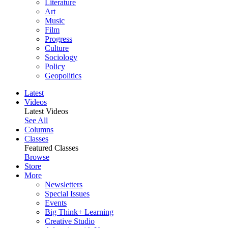
Literature
Art
Music
Film
Progress
Culture
Sociology
Policy
Geopolitics
Latest
Videos
Latest Videos
See All
Columns
Classes
Featured Classes
Browse
Store
More
Newsletters
Special Issues
Events
Big Think+ Learning
Creative Studio