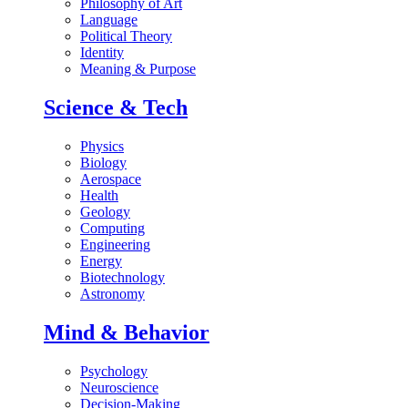
Philosophy of Art
Language
Political Theory
Identity
Meaning & Purpose
Science & Tech
Physics
Biology
Aerospace
Health
Geology
Computing
Engineering
Energy
Biotechnology
Astronomy
Mind & Behavior
Psychology
Neuroscience
Decision-Making