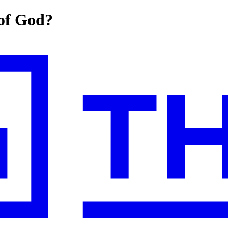
 of God?