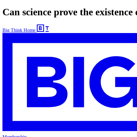
Can science prove the existence
Big Think Home
Membership