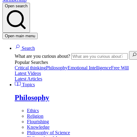
Open search
Open main menu
Search
What are you curious about?
Popular Searches
Critical thinking
Philosophy
Emotional Intelligence
Free Will
Latest Videos
Latest Articles
Topics
Philosophy
Ethics
Religion
Flourishing
Knowledge
Philosophy of Science