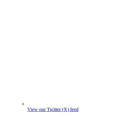
View our Twitter (X) feed