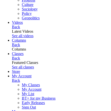
Progress
Culture
Sociology
Policy
Geopolitics
Videos
Back
Latest Videos
See all videos
Columns
Back
Columns
Classes
Back
Featured Classes
See all classes
Store
My Account
Back
My Classes
My Account
My List
BT+ for my Business
Early Releases
Sign Out