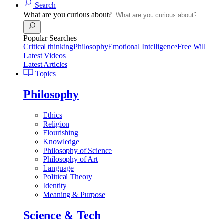
Search
What are you curious about?
Popular Searches
Critical thinking
Philosophy
Emotional Intelligence
Free Will
Latest Videos
Latest Articles
Topics
Philosophy
Ethics
Religion
Flourishing
Knowledge
Philosophy of Science
Philosophy of Art
Language
Political Theory
Identity
Meaning & Purpose
Science & Tech