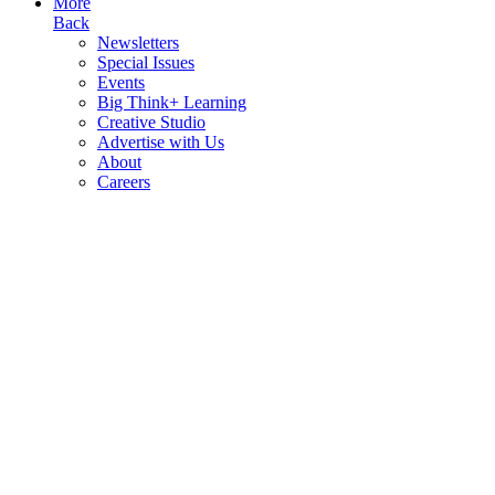
More
Back
Newsletters
Special Issues
Events
Big Think+ Learning
Creative Studio
Advertise with Us
About
Careers