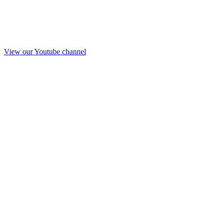
View our Youtube channel