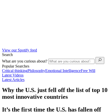
View our Spotify feed
Search
What are you curious about?
Popular Searches
Critical thinking
Philosophy
Emotional Intelligence
Free Will
Latest Videos
Latest Articles
Why the U.S. just fell off the list of top 10
most innovative countries
It’s the first time the U.S. has fallen off