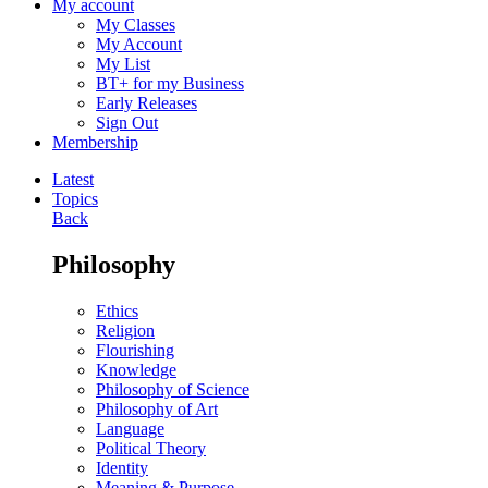
My account
My Classes
My Account
My List
BT+ for my Business
Early Releases
Sign Out
Membership
Latest
Topics
Back
Philosophy
Ethics
Religion
Flourishing
Knowledge
Philosophy of Science
Philosophy of Art
Language
Political Theory
Identity
Meaning & Purpose