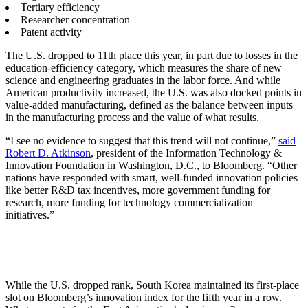
Tertiary efficiency
Researcher concentration
Patent activity
The U.S. dropped to 11th place this year, in part due to losses in the
education-efficiency category, which measures the share of new
science and engineering graduates in the labor force. And while
American productivity increased, the U.S. was also docked points in
value-added manufacturing, defined as the balance between inputs
in the manufacturing process and the value of what results.
“I see no evidence to suggest that this trend will not continue,”
said
Robert D. Atkinson
, president of the Information Technology &
Innovation Foundation in Washington, D.C., to Bloomberg. “Other
nations have responded with smart, well-funded innovation policies
like better R&D tax incentives, more government funding for
research, more funding for technology commercialization
initiatives.”
While the U.S. dropped rank, South Korea maintained its first-place
slot on Bloomberg’s innovation index for the fifth year in a row.