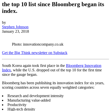
the top 10 list since Bloomberg began its
index.
by
Stephen Johnson
January 23, 2018
Photo: innovationcompany.co.uk
Get the Big Think newsletter on Substack
South Korea again took first place in the
Bloomberg Innovation
Index
, while the U.S. dropped out of the top 10 for the first time
since the gauge began.
Bloomberg has been publishing its innovation index for six years,
scoring countries across seven equally weighted categories:
Research and development intensity
Manufacturing value-added
Productivity
High-tech density