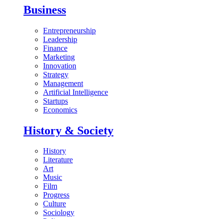
Business
Entrepreneurship
Leadership
Finance
Marketing
Innovation
Strategy
Management
Artificial Intelligence
Startups
Economics
History & Society
History
Literature
Art
Music
Film
Progress
Culture
Sociology