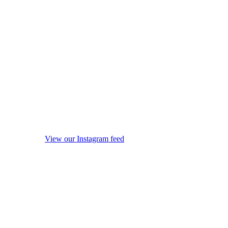
View our Instagram feed