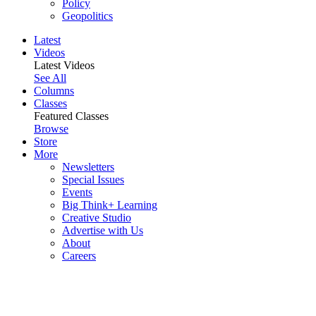
Policy
Geopolitics
Latest
Videos
Latest Videos
See All
Columns
Classes
Featured Classes
Browse
Store
More
Newsletters
Special Issues
Events
Big Think+ Learning
Creative Studio
Advertise with Us
About
Careers