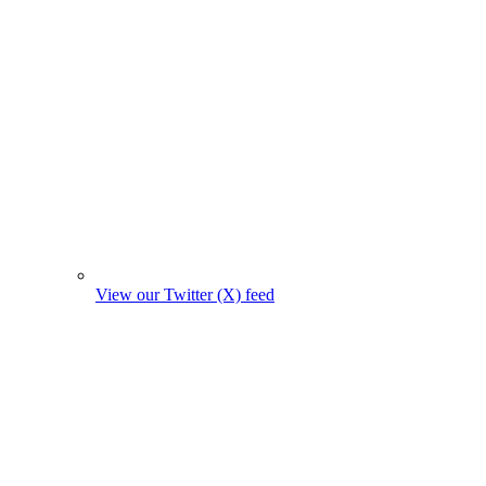
View our Twitter (X) feed