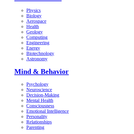
Physics
Biology
Aerospace
Health
Geology
Computing
Engineering
Energy
Biotechnology
Astronomy
Mind & Behavior
Psychology
Neuroscience
Decision-Making
Mental Health
Consciousness
Emotional Intelligence
Personality
Relationships
Parenting