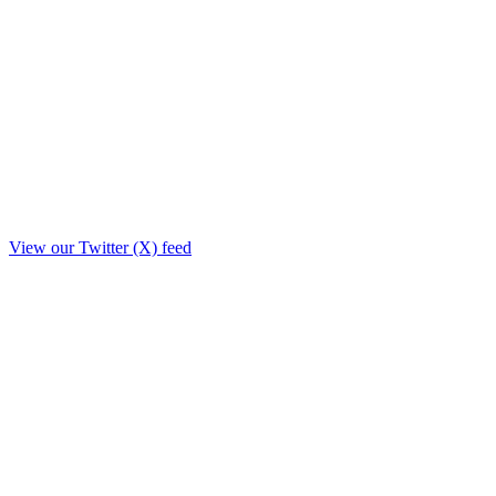
View our Twitter (X) feed