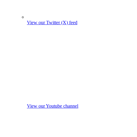
View our Twitter (X) feed
View our Youtube channel