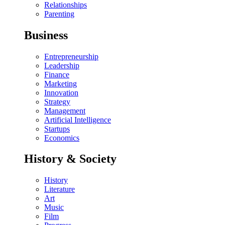
Relationships
Parenting
Business
Entrepreneurship
Leadership
Finance
Marketing
Innovation
Strategy
Management
Artificial Intelligence
Startups
Economics
History & Society
History
Literature
Art
Music
Film