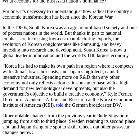
What accounts for the East Asia nation’s dominance?
For one, it’s necessary to understand just how radical the country’s
economic transformation has been since the Korean War.
In the 1960s, South Korea was an agricultural-based society and one
of poorest nations in the world. But thanks in part to national
emphasis on increasing low-cost manufacturing exports, the
evolution of Korean conglomerates like Samsung, and heavy
investing into research and development, South Korea is now a
global leader in innovation and the world’s 11th largest economy.
“Korea has had to make its own path in a region where it competes
with China’s low labor costs, and Japan’s high-tech, capital-
intensive industries. Spending more on R&D than any other
economy not only reflects a domestic consumer base with a high
demand for new technological developments, but also the
government’s objective to build a creative economy,” Kyle Ferrier,
Director of Academic Affairs and Research at the Korea Economic
Institute of America (KEI),
told
the German broadcaster DW.
Other notable changes from the previous year include Singapore
jumping from sixth to third place, Sweden retaining its second-place
slot, and Japan rising one spot to sixth. Check out other past-year
changes below: