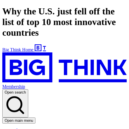
Why the U.S. just fell off the
list of top 10 most innovative
countries
Big Think Home
Membership
Open search
Open main menu