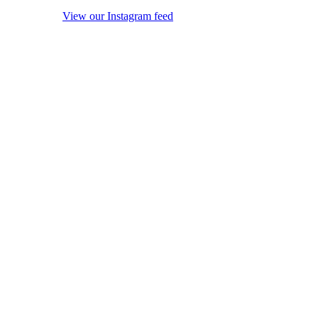
View our Instagram feed