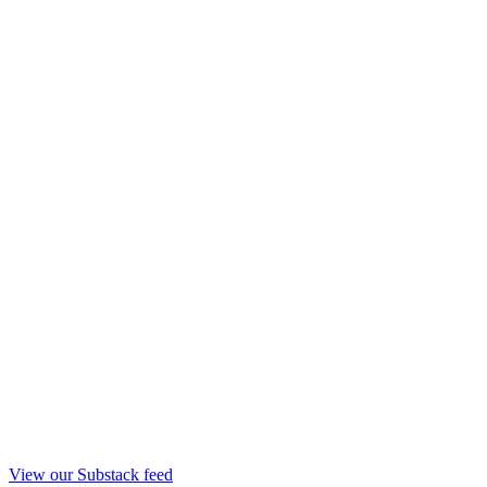
View our Substack feed