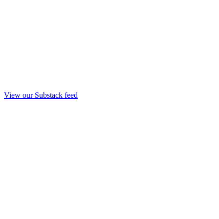
View our Substack feed