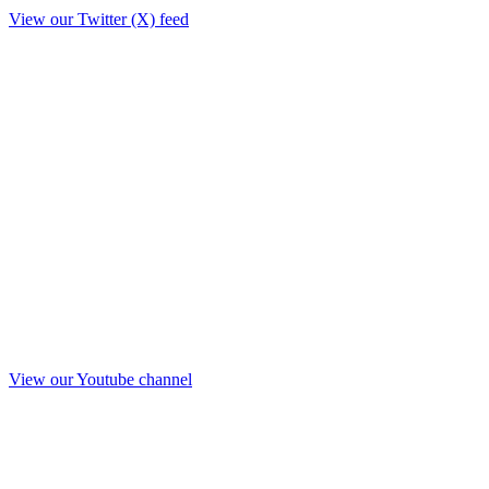
View our Twitter (X) feed
View our Youtube channel