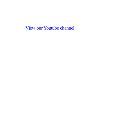
View our Youtube channel