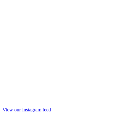
View our Instagram feed