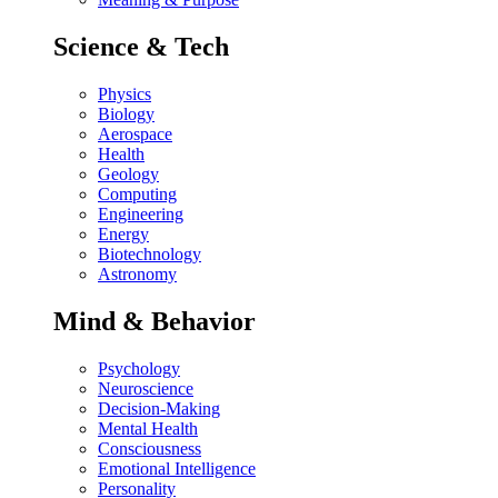
Science & Tech
Physics
Biology
Aerospace
Health
Geology
Computing
Engineering
Energy
Biotechnology
Astronomy
Mind & Behavior
Psychology
Neuroscience
Decision-Making
Mental Health
Consciousness
Emotional Intelligence
Personality