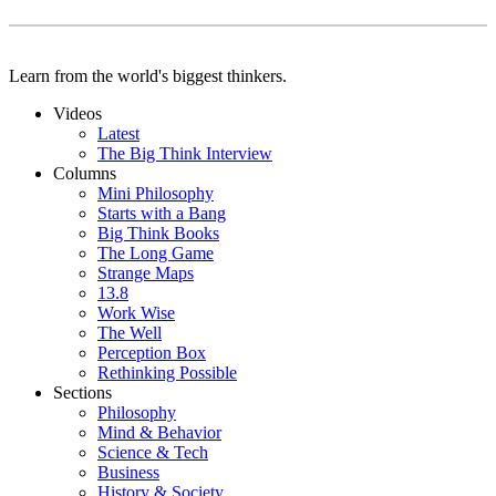
Learn from the world's biggest thinkers.
Videos
Latest
The Big Think Interview
Columns
Mini Philosophy
Starts with a Bang
Big Think Books
The Long Game
Strange Maps
13.8
Work Wise
The Well
Perception Box
Rethinking Possible
Sections
Philosophy
Mind & Behavior
Science & Tech
Business
History & Society