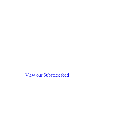
View our Substack feed