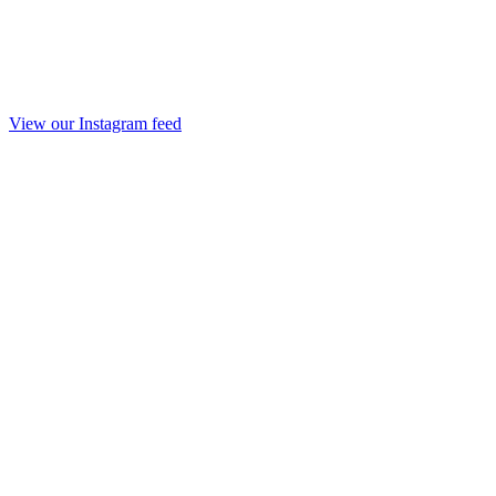
View our Instagram feed