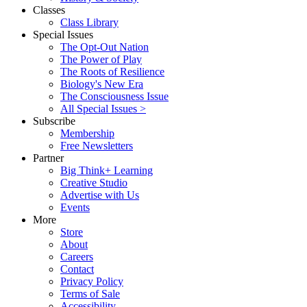
Classes
Class Library
Special Issues
The Opt-Out Nation
The Power of Play
The Roots of Resilience
Biology's New Era
The Consciousness Issue
All Special Issues >
Subscribe
Membership
Free Newsletters
Partner
Big Think+ Learning
Creative Studio
Advertise with Us
Events
More
Store
About
Careers
Contact
Privacy Policy
Terms of Sale
Accessibility