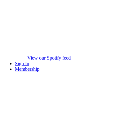
View our Spotify feed
Sign In
Membership