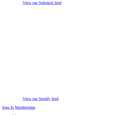
View our Substack feed
View our Spotify feed
Sign In
Membership