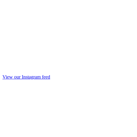
View our Instagram feed