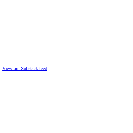
View our Substack feed