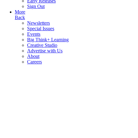
Early Releases
Sign Out
More
Back
Newsletters
Special Issues
Events
Big Think+ Learning
Creative Studio
Advertise with Us
About
Careers