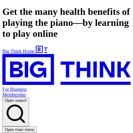
Get the many health benefits of
playing the piano—by learning
to play online
Big Think Home
For Business
Membership
Open search
Open main menu