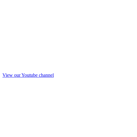
View our Youtube channel