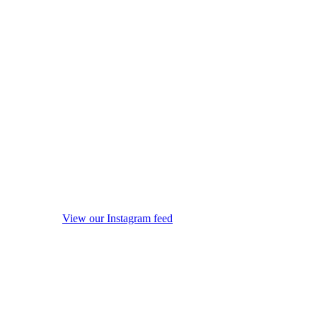
View our Instagram feed