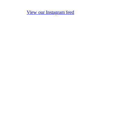
View our Instagram feed