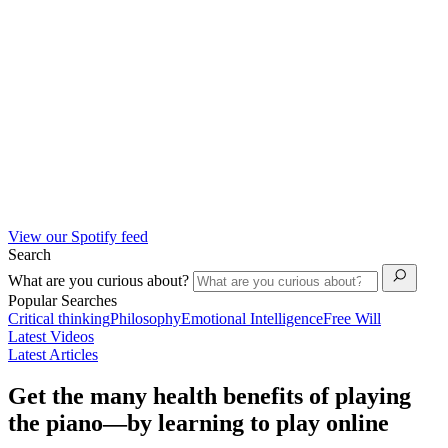
View our Spotify feed
Search
What are you curious about?
Popular Searches
Critical thinking
Philosophy
Emotional Intelligence
Free Will
Latest Videos
Latest Articles
Get the many health benefits of playing
the piano—by learning to play online