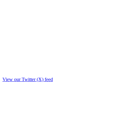
View our Twitter (X) feed