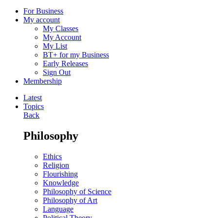
For Business
My account
My Classes
My Account
My List
BT+ for my Business
Early Releases
Sign Out
Membership
Latest
Topics
Back
Philosophy
Ethics
Religion
Flourishing
Knowledge
Philosophy of Science
Philosophy of Art
Language
Political Theory