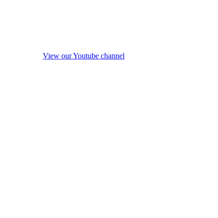
View our Youtube channel