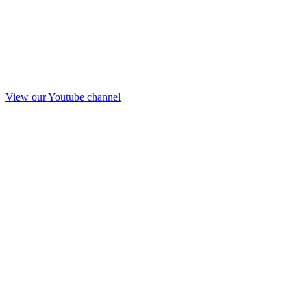
View our Youtube channel