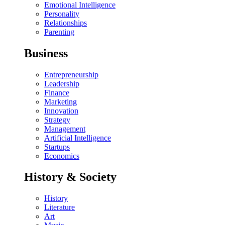
Emotional Intelligence
Personality
Relationships
Parenting
Business
Entrepreneurship
Leadership
Finance
Marketing
Innovation
Strategy
Management
Artificial Intelligence
Startups
Economics
History & Society
History
Literature
Art