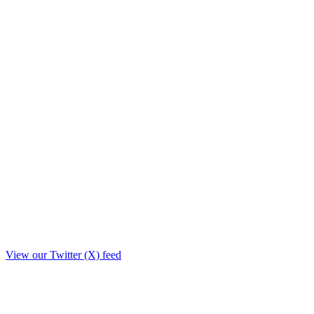
View our Twitter (X) feed