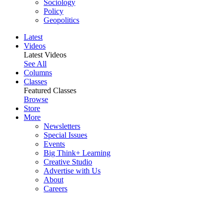
Sociology
Policy
Geopolitics
Latest
Videos
Latest Videos
See All
Columns
Classes
Featured Classes
Browse
Store
More
Newsletters
Special Issues
Events
Big Think+ Learning
Creative Studio
Advertise with Us
About
Careers