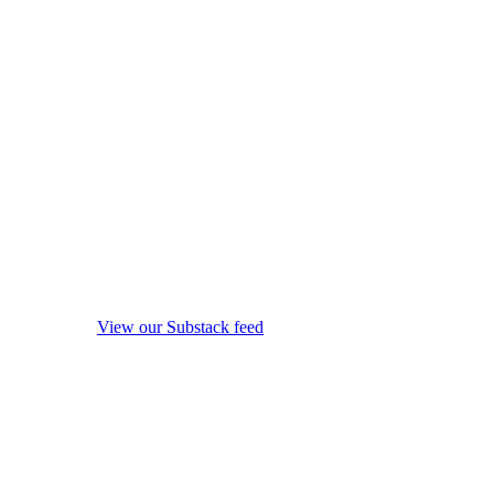
View our Substack feed