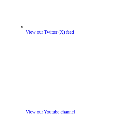
View our Twitter (X) feed
View our Youtube channel