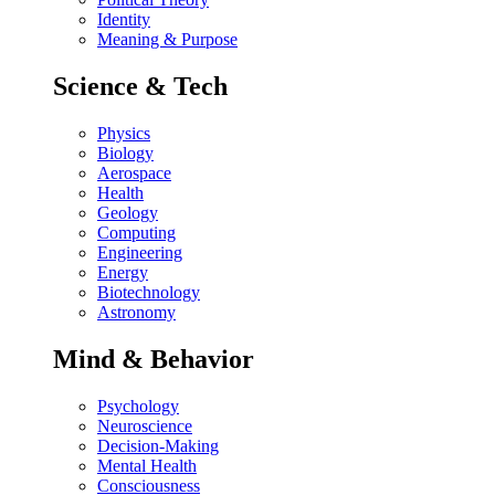
Identity
Meaning & Purpose
Science & Tech
Physics
Biology
Aerospace
Health
Geology
Computing
Engineering
Energy
Biotechnology
Astronomy
Mind & Behavior
Psychology
Neuroscience
Decision-Making
Mental Health
Consciousness