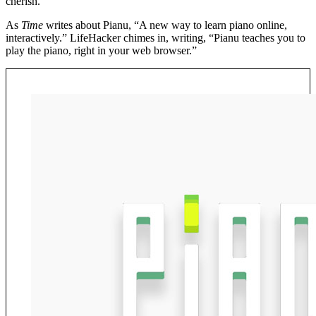
cherish.
As
Time
writes about Pianu, “A new way to learn piano online,
interactively.” LifeHacker chimes in, writing, “Pianu teaches you to
play the piano, right in your web browser.”