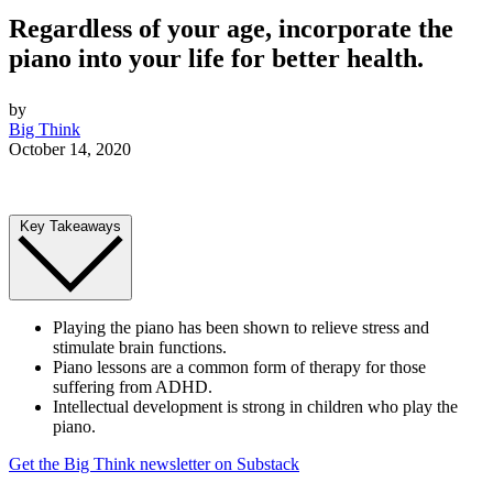
Regardless of your age, incorporate the
piano into your life for better health.
by
Big Think
October 14, 2020
Key Takeaways
Playing the piano has been shown to relieve stress and
stimulate brain functions.
Piano lessons are a common form of therapy for those
suffering from ADHD.
Intellectual development is strong in children who play the
piano.
Get the Big Think newsletter on Substack