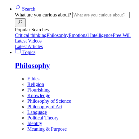
Search
What are you curious about?
Popular Searches
Critical thinking
Philosophy
Emotional Intelligence
Free Will
Latest Videos
Latest Articles
Topics
Philosophy
Ethics
Religion
Flourishing
Knowledge
Philosophy of Science
Philosophy of Art
Language
Political Theory
Identity
Meaning & Purpose