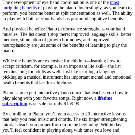
The development of eye-hand coordination is one of the
most
intriguing benefits
of playing the piano. Interestingly, as you learn to
perform, you become better at split concentration as well. The ability
to play with both of your hands has profound cognitive benefits.
And physical benefits: Piano performance strengthens your hand
muscles. The list doesn’t stop there: improved language skills, better
memory, stimulation of growth hormones, and improved
neuroplasticity are just some of the benefits of learning to play the
piano.
While the benefits are extensive for children—learning how to
accept criticism, for example, is an important life skill—the list
remains long for adults as well. Just like learning a language,
picking up a musical instrument has important mental and emotional
health benefits that last for a lifetime.
Pianu is an expert interactive piano course that teaches you how to
play along with your favorite songs. Right now, a
lifetime
subscription
is on sale for only $159.99.
By enrolling in Pianu, you’ll gain access to 20 interactive lessons
that help you read music and chords. The six finger-strengthening
tutorials teach you proper form from the beginning. Within days,
you’ll feel confident in playing along with tunes you love and