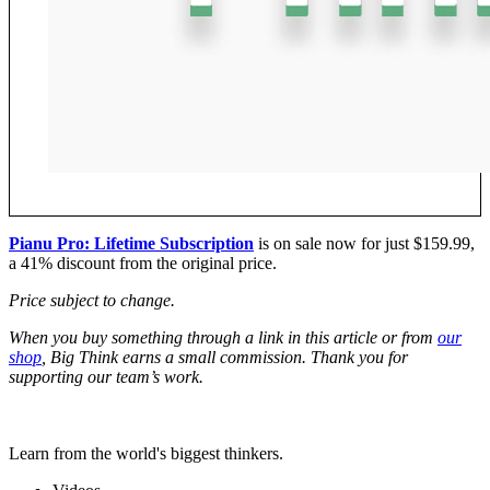
Pianu Pro: Lifetime Subscription
is on sale now for just $159.99,
a 41% discount from the original price.
Price subject to change.
W
hen you buy something through a link in this article or from
our
shop
, Big Think earns a small commission. Thank you for
supporting our team’s work.
Learn from the world's biggest thinkers.