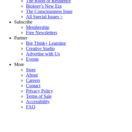
The Roots of Resilience
Biology's New Era
The Consciousness Issue
All Special Issues >
Subscribe
Membership
Free Newsletters
Partner
Big Think+ Learning
Creative Studio
Advertise with Us
Events
More
Store
About
Careers
Contact
Privacy Policy
Terms of Sale
Accessibility
FAQ