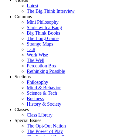
Videos
Latest
The Big Think Interview
Columns
Mini Philosophy
Starts with a Bang
Big Think Books
The Long Game
Strange Maps
13.8
Work Wise
The Well
Perception Box
Rethinking Possible
Sections
Philosophy
Mind & Behavior
Science & Tech
Business
History & Society
Classes
Class Library
Special Issues
The Opt-Out Nation
The Power of Play