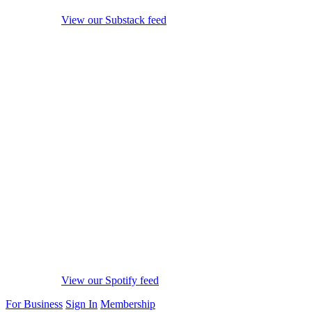
View our Substack feed
View our Spotify feed
For Business
Sign In
Membership