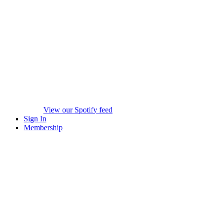
View our Spotify feed
Sign In
Membership