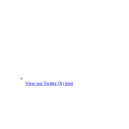
View our Twitter (X) feed