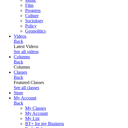
Music
Film
Progress
Culture
Sociology
Policy
Geopolitics
Videos
Back
Latest Videos
See all videos
Columns
Back
Columns
Classes
Back
Featured Classes
See all classes
Store
My Account
Back
My Classes
My Account
My List
BT+ for my Business