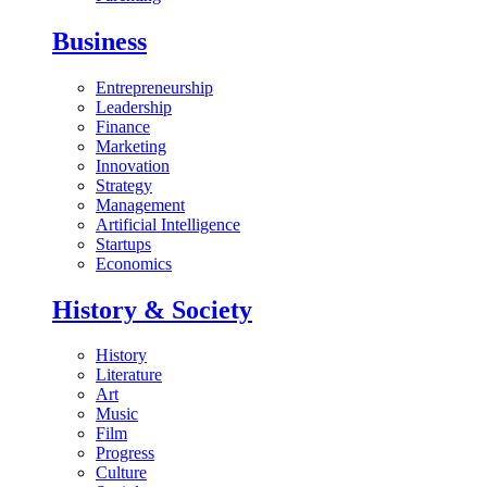
Business
Entrepreneurship
Leadership
Finance
Marketing
Innovation
Strategy
Management
Artificial Intelligence
Startups
Economics
History & Society
History
Literature
Art
Music
Film
Progress
Culture