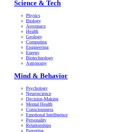
Science & Tech
Physics
Biology
Aerospace
Health
Geology
Computing
Engineering
Energy
Biotechnology
Astronomy
Mind & Behavior
Psychology
Neuroscience
Decision-Making
Mental Health
Consciousness
Emotional Intelligence
Personality
Relationships
Parenting