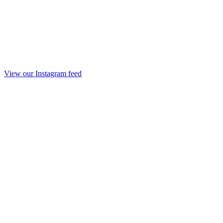
View our Instagram feed