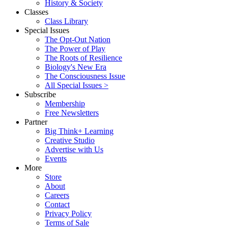
History & Society
Classes
Class Library
Special Issues
The Opt-Out Nation
The Power of Play
The Roots of Resilience
Biology's New Era
The Consciousness Issue
All Special Issues >
Subscribe
Membership
Free Newsletters
Partner
Big Think+ Learning
Creative Studio
Advertise with Us
Events
More
Store
About
Careers
Contact
Privacy Policy
Terms of Sale