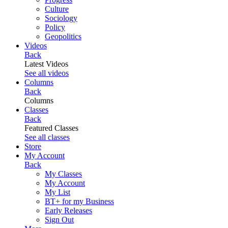
Culture
Sociology
Policy
Geopolitics
Videos
Back
Latest Videos
See all videos
Columns
Back
Columns
Classes
Back
Featured Classes
See all classes
Store
My Account
Back
My Classes
My Account
My List
BT+ for my Business
Early Releases
Sign Out