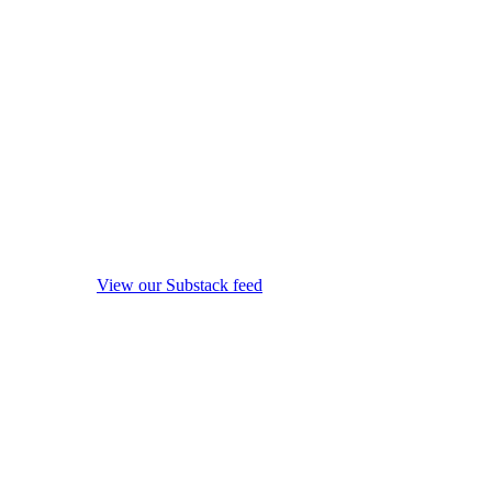
View our Substack feed