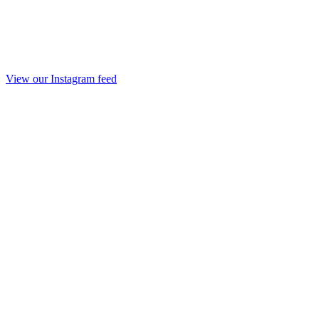
View our Instagram feed