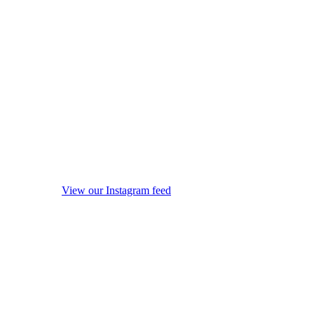
View our Instagram feed