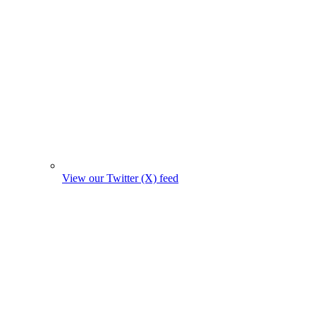
View our Twitter (X) feed