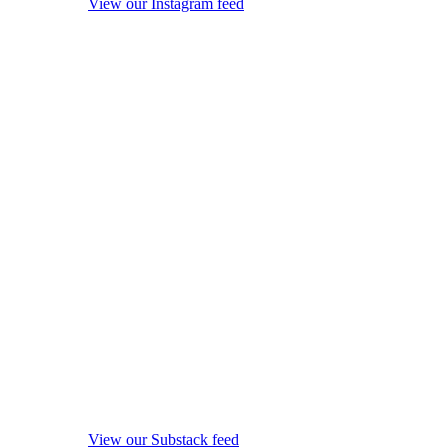
View our Instagram feed
View our Substack feed