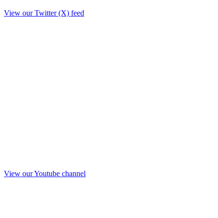
View our Twitter (X) feed
View our Youtube channel