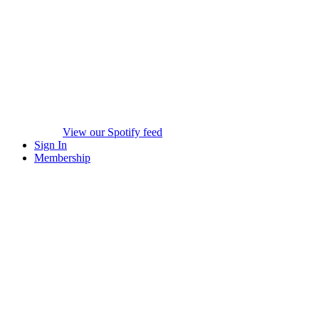
View our Spotify feed
Sign In
Membership