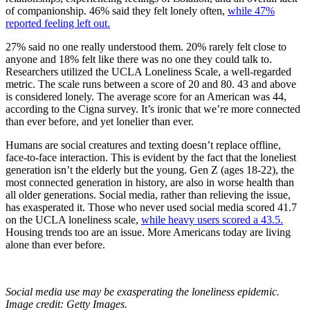
of companionship. 46% said they felt lonely often,
while 47%
reported feeling left out.
27% said no one really understood them. 20% rarely felt close to
anyone and 18% felt like there was no one they could talk to.
Researchers utilized the UCLA Loneliness Scale, a well-regarded
metric. The scale runs between a score of 20 and 80. 43 and above
is considered lonely. The average score for an American was 44,
according to the Cigna survey. It’s ironic that we’re more connected
than ever before, and yet lonelier than ever.
Humans are social creatures and texting doesn’t replace offline,
face-to-face interaction. This is evident by the fact that the loneliest
generation isn’t the elderly but the young. Gen Z (ages 18-22), the
most connected generation in history, are also in worse health than
all older generations. Social media, rather than relieving the issue,
has exasperated it. Those who never used social media scored 41.7
on the UCLA loneliness scale,
while heavy users scored a 43.5.
Housing trends too are an issue. More Americans today are living
alone than ever before.
Social media use may be exasperating the loneliness epidemic.
Image credit: Getty Images.