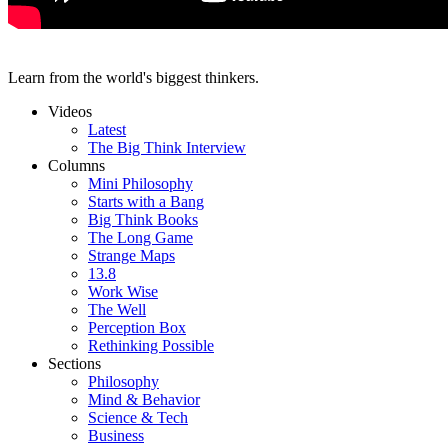
Learn from the world's biggest thinkers.
Videos
Latest
The Big Think Interview
Columns
Mini Philosophy
Starts with a Bang
Big Think Books
The Long Game
Strange Maps
13.8
Work Wise
The Well
Perception Box
Rethinking Possible
Sections
Philosophy
Mind & Behavior
Science & Tech
Business