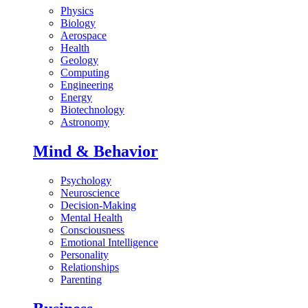
Physics
Biology
Aerospace
Health
Geology
Computing
Engineering
Energy
Biotechnology
Astronomy
Mind & Behavior
Psychology
Neuroscience
Decision-Making
Mental Health
Consciousness
Emotional Intelligence
Personality
Relationships
Parenting