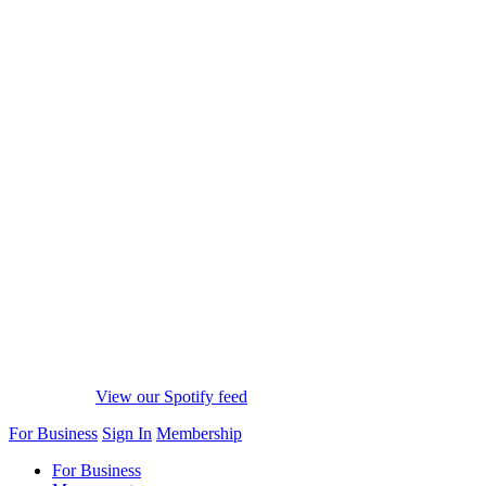
View our Spotify feed
For Business
Sign In
Membership
For Business