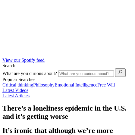
View our Spotify feed
Search
What are you curious about?
Popular Searches
Critical thinking
Philosophy
Emotional Intelligence
Free Will
Latest Videos
Latest Articles
There’s a loneliness epidemic in the U.S.
and it’s getting worse
It’s ironic that although we’re more