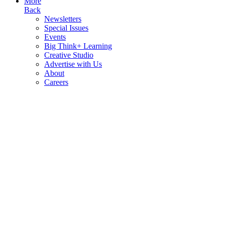
More
Back
Newsletters
Special Issues
Events
Big Think+ Learning
Creative Studio
Advertise with Us
About
Careers