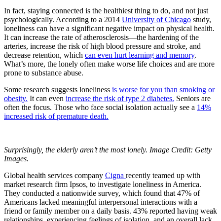
In fact, staying connected is the healthiest thing to do, and not just
psychologically. According to a 2014
University of Chicago
study,
loneliness can have a significant negative impact on physical health.
It can increase the rate of atherosclerosis—the hardening of the
arteries, increase the risk of high blood pressure and stroke, and
decrease retention, which
can even hurt learning and memory
.
What’s more, the lonely often make worse life choices and are more
prone to substance abuse.
Some research suggests loneliness
is worse for you than smoking or
obesity.
It can even
increase the risk of type 2 diabetes.
Seniors are
often the focus. Those who face social isolation actually see a
14%
increased risk of premature death.
Surprisingly, the elderly aren’t the most lonely. Image Credit: Getty
Images.
Global health services company
Cigna
recently teamed up with
market research firm Ipsos, to investigate loneliness in America.
They conducted a nationwide survey, which found that 47% of
Americans lacked meaningful interpersonal interactions with a
friend or family member on a daily basis. 43% reported having weak
relationships, experiencing feelings of isolation, and an overall lack