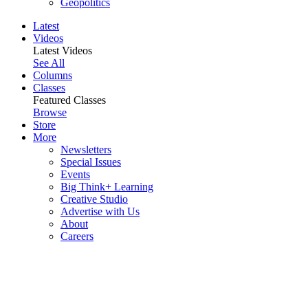
Geopolitics
Latest
Videos
Latest Videos
See All
Columns
Classes
Featured Classes
Browse
Store
More
Newsletters
Special Issues
Events
Big Think+ Learning
Creative Studio
Advertise with Us
About
Careers