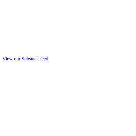
View our Substack feed