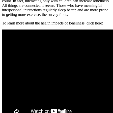
count. In fact, interacting only with children can increase loneliness.
All things are connected it seems. Those who have meaningful
interpersonal interactions regularly sleep better, and are more prone
to getting more exercise, the survey finds.
To learn more about the health impacts of loneliness, click here: