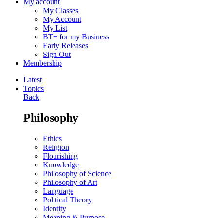
My account
My Classes
My Account
My List
BT+ for my Business
Early Releases
Sign Out
Membership
Latest
Topics
Back
Philosophy
Ethics
Religion
Flourishing
Knowledge
Philosophy of Science
Philosophy of Art
Language
Political Theory
Identity
Meaning & Purpose