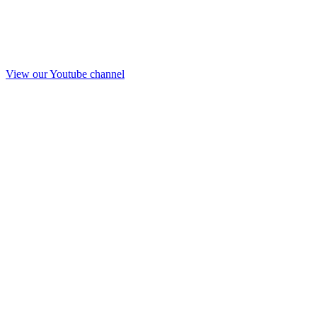
View our Youtube channel