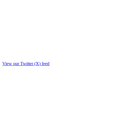
View our Twitter (X) feed