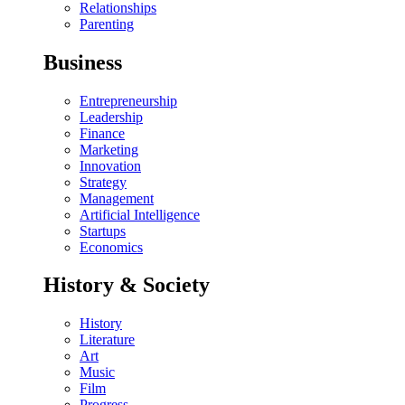
Relationships
Parenting
Business
Entrepreneurship
Leadership
Finance
Marketing
Innovation
Strategy
Management
Artificial Intelligence
Startups
Economics
History & Society
History
Literature
Art
Music
Film
Progress