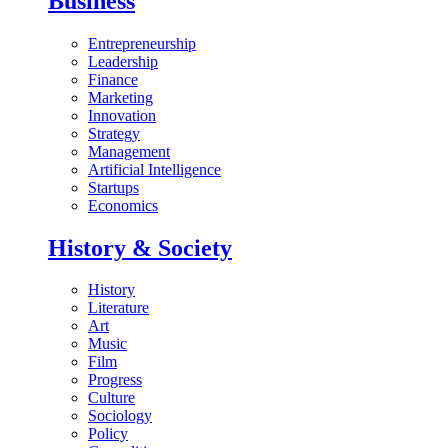
Business
Entrepreneurship
Leadership
Finance
Marketing
Innovation
Strategy
Management
Artificial Intelligence
Startups
Economics
History & Society
History
Literature
Art
Music
Film
Progress
Culture
Sociology
Policy