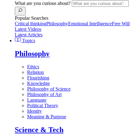
What are you curious about?
Popular Searches
Critical thinking
Philosophy
Emotional Intelligence
Free Will
Latest Videos
Latest Articles
Topics
Philosophy
Ethics
Religion
Flourishing
Knowledge
Philosophy of Science
Philosophy of Art
Language
Political Theory
Identity
Meaning & Purpose
Science & Tech