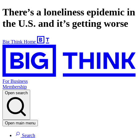
There’s a loneliness epidemic in
the U.S. and it’s getting worse
Big Think Home
For Business
Membership
Open search
Open main menu
Search