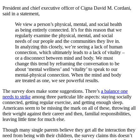
President and chief executive officer of Cigna David M. Cordani,
said in a statement,
We view a person’s physical, mental, and social health
as being entirely connected. It’s for this reason that we
regularly examine the physical, mental, and social
needs of our people and the communities they live in.
In analyzing this closely, we’re seeing a lack of human
connection, which ultimately leads to a lack of vitality –
or a disconnect between mind and body. We must
change this trend by reframing the conversation to be
about ‘mental wellness’ and ‘vitality’ to speak to our
mental-physical connection. When the mind and body
are treated as one, we see powerful results.
The survey does make some suggestions. There’s
a balance one
needs to strike
among three particular life aspects: staying socially
connected, getting regular exercise, and getting enough sleep.
Americans seem to be missing the mark on all of these, throwing all
their weight against their career and then, familial responsibilities,
leaving little time for much else.
Though many single parents believe they get all the interaction they
need from being with their children, the survey claims this doesn’t