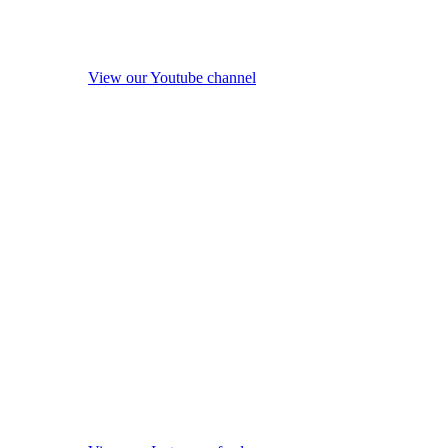
View our Youtube channel