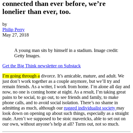
connected than ever before, we’re
lonelier than ever, too.
by
Philip Perry
May 27, 2018
A young man sits by himself in a stadium. Image credit:
Getty Images.
Get the Big Think newsletter on Substack
I’m going through a
divorce. It’s amicable, mature, and adult. We
just don’t work together as a couple anymore, but we’ll try and
remain friends. As a writer, I work from home. I’m alone all day and
now, no one is coming home at night. As a result, I’m taking great
pains to be social, to go out, to see friends and family, to make
phone calls, and to avoid social isolation. There’s no shame in
admitting as much, although our
rugged individualist society
may
look down on opening up about such things, especially as a straight
male. Aren’t we supposed to be stoic mavericks, able to set out on
our own, without anyone’s help at all? Turns out, not so much.