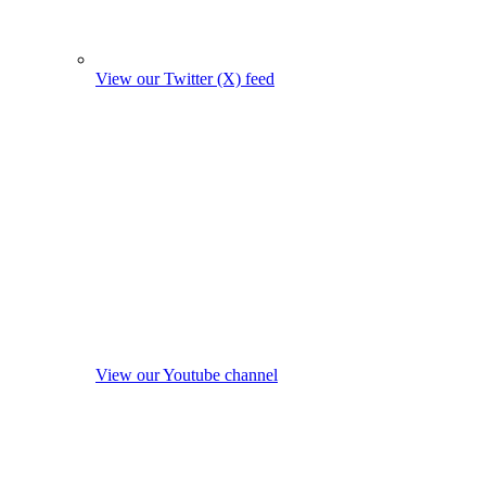
View our Twitter (X) feed
View our Youtube channel