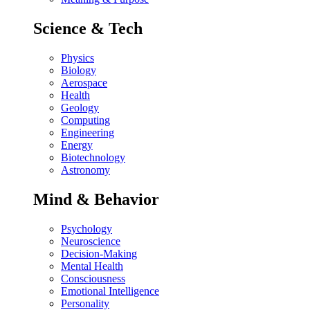
Science & Tech
Physics
Biology
Aerospace
Health
Geology
Computing
Engineering
Energy
Biotechnology
Astronomy
Mind & Behavior
Psychology
Neuroscience
Decision-Making
Mental Health
Consciousness
Emotional Intelligence
Personality