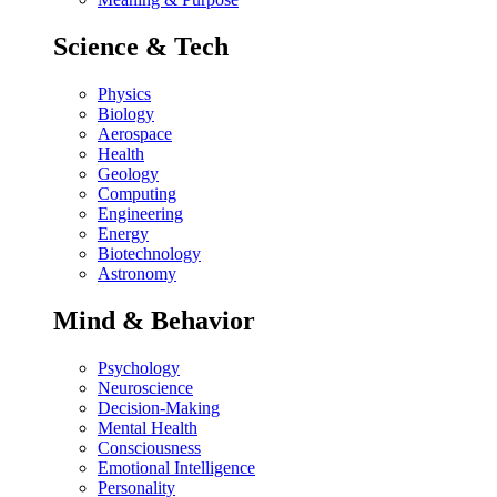
Science & Tech
Physics
Biology
Aerospace
Health
Geology
Computing
Engineering
Energy
Biotechnology
Astronomy
Mind & Behavior
Psychology
Neuroscience
Decision-Making
Mental Health
Consciousness
Emotional Intelligence
Personality