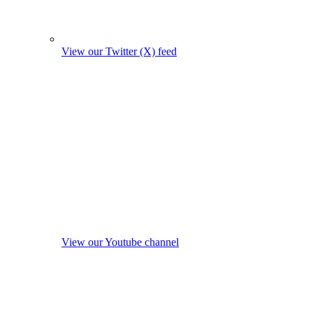
View our Twitter (X) feed
View our Youtube channel