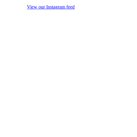
View our Instagram feed