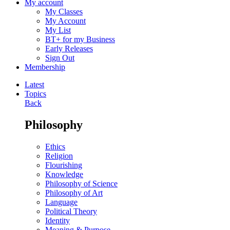
My account
My Classes
My Account
My List
BT+ for my Business
Early Releases
Sign Out
Membership
Latest
Topics
Back
Philosophy
Ethics
Religion
Flourishing
Knowledge
Philosophy of Science
Philosophy of Art
Language
Political Theory
Identity
Meaning & Purpose