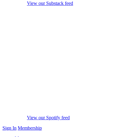
View our Substack feed
View our Spotify feed
Sign In
Membership