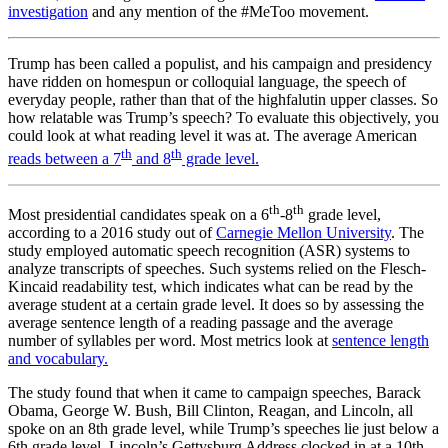
investigation
and any mention of the #MeToo movement.
Trump has been called a populist, and his campaign and presidency
have ridden on homespun or colloquial language, the speech of
everyday people, rather than that of the highfalutin upper classes. So
how relatable was Trump’s speech? To evaluate this objectively, you
could look at what reading level it was at. The average American
th
th
reads between a 7
and 8
grade level.
th
th
Most presidential candidates speak on a 6
-8
grade level,
according to a 2016 study out of
Carnegie Mellon University
. The
study employed automatic speech recognition (ASR) systems to
analyze transcripts of speeches. Such systems relied on the Flesch-
Kincaid readability test, which indicates what can be read by the
average student at a certain grade level. It does so by assessing the
average sentence length of a reading passage and the average
number of syllables per word. Most metrics look at
sentence length
and vocabulary.
The study found that when it came to campaign speeches, Barack
Obama, George W. Bush, Bill Clinton, Reagan, and Lincoln, all
spoke on an 8th grade level, while Trump’s speeches lie just below a
6th grade level. Lincoln’s Gettysburg Address clocked in at a 10th