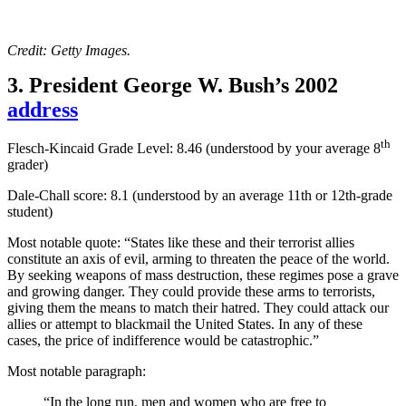
Credit: Getty Images.
3. President George W. Bush’s 2002
address
th
Flesch-Kincaid Grade Level: 8.46 (understood by your average 8
grader)
Dale-Chall score: 8.1 (
understood by an average 11th or 12th-grade
student)
Most notable quote: “States like these and their terrorist allies
constitute an axis of evil, arming to threaten the peace of the world.
By seeking weapons of mass destruction, these regimes pose a grave
and growing danger. They could provide these arms to terrorists,
giving them the means to match their hatred. They could attack our
allies or attempt to blackmail the United States. In any of these
cases, the price of indifference would be catastrophic.”
Most notable paragraph:
“In the long run, men and women who are free to