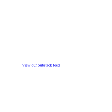
View our Substack feed