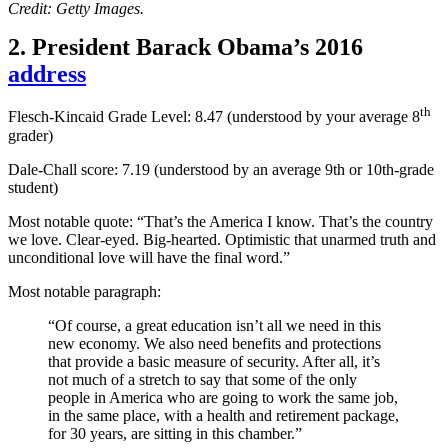
Credit: Getty Images.
2. President Barack Obama’s 2016
address
th
Flesch-Kincaid Grade Level: 8.47 (understood by your average 8
grader)
Dale-Chall score: 7.19 (
understood by an average 9th or 10th-grade
student
)
Most notable quote: “That’s the America I know. That’s the country
we love. Clear-eyed. Big-hearted. Optimistic that unarmed truth and
unconditional love will have the final word.”
Most notable paragraph:
“Of course, a great education isn’t all we need in this
new economy. We also need benefits and protections
that provide a basic measure of security. After all, it’s
not much of a stretch to say that some of the only
people in America who are going to work the same job,
in the same place, with a health and retirement package,
for 30 years, are sitting in this chamber.”