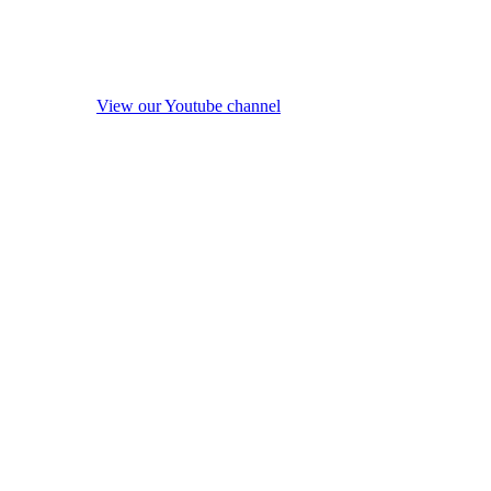
View our Youtube channel