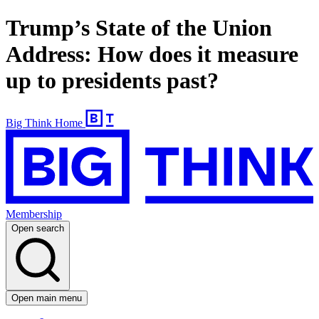
Trump’s State of the Union
Address: How does it measure
up to presidents past?
Big Think Home
Membership
Open search
Open main menu