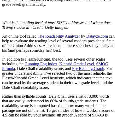
grade level, grammatically.
What is the reading level of most SOTU addresses and where does
Trump’s clock in? Credit: Getty Images.
An online tool called
The Readability Analyzer
by
Datayze.com
can
help to evaluate the reading level of several modern presidents’ State
of the Union Addresses. A president in these speeches is typically at
his (and perhaps someday her) best.
In addition to Flesch-Kincaid, the tool uses several other scales
including the
Gunning Fog Index
,
Kincaid Grade Level
,
SMOG
formula
, Dale-Chall readability score, and
Fry Reading Graph
. For
greater understandability, I’ve selected two of the most reliable, the
Flesch-Kincaid Grade Level heuristic, which indicates that the text
can be read by the average student in their own grade level, and the
Dale-Chall readability score.
Rather than syllable counts, Dale-Chall uses a list of 3,000 words
that are easily understood by 80% of fourth-grade students. The
readability score is computed based on how many words in the
passage are not on the list. To get an idea of how it works, a score of
4.9 can be read by your average 4th grader. A score of 9.0-9.9 is