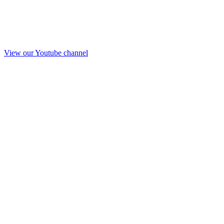
View our Youtube channel