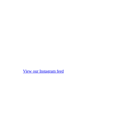
View our Instagram feed