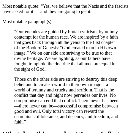
Most notable quote: “Yes, we believe that the Nazis and the fascists
have asked for it — and they are going to get it.”
Most notable paragraph(s):
“Our enemies are guided by brutal cynicism, by unholy
contempt for the human race. We are inspired by a faith
that goes back through all the years to the first chapter
of the Book of Genesis: “God created man in His own
image.” We on our side are striving to be true to that
divine heritage. We are fighting, as our fathers have
fought, to uphold the doctrine that all men are equal in
the sight of God.
Those on the other side are striving to destroy this deep
belief and to create a world in their own image—a
world of tyranny and cruelty and serfdom. That is the
conflict that day and night now pervades our lives. No
compromise can end that conflict. There never has been
—there never can be—successful compromise between
good and evil. Only total victory can reward the
champions of tolerance, and decency, and freedom, and
faith.”