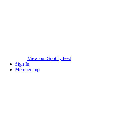
View our Spotify feed
Sign In
Membership