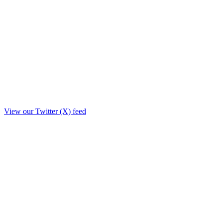
View our Twitter (X) feed