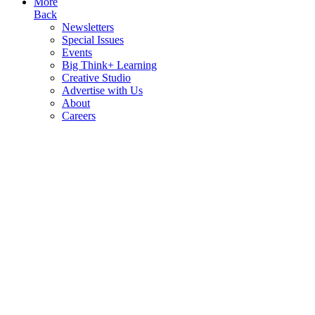
More
Back
Newsletters
Special Issues
Events
Big Think+ Learning
Creative Studio
Advertise with Us
About
Careers