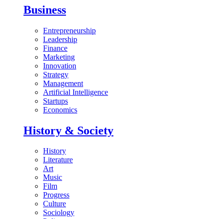
Business
Entrepreneurship
Leadership
Finance
Marketing
Innovation
Strategy
Management
Artificial Intelligence
Startups
Economics
History & Society
History
Literature
Art
Music
Film
Progress
Culture
Sociology