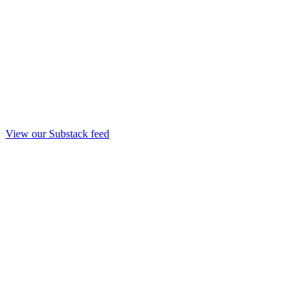
View our Substack feed