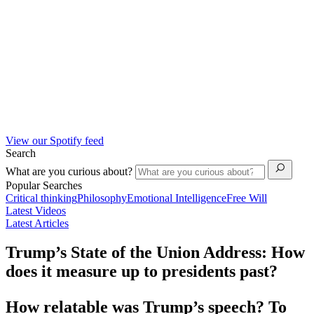
View our Spotify feed
Search
What are you curious about?
Popular Searches
Critical thinking
Philosophy
Emotional Intelligence
Free Will
Latest Videos
Latest Articles
Trump’s State of the Union Address: How
does it measure up to presidents past?
How relatable was Trump’s speech? To