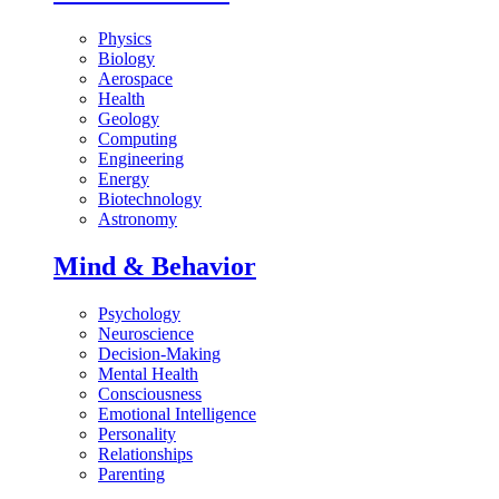
Physics
Biology
Aerospace
Health
Geology
Computing
Engineering
Energy
Biotechnology
Astronomy
Mind & Behavior
Psychology
Neuroscience
Decision-Making
Mental Health
Consciousness
Emotional Intelligence
Personality
Relationships
Parenting