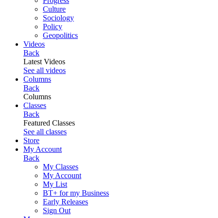
Progress
Culture
Sociology
Policy
Geopolitics
Videos
Back
Latest Videos
See all videos
Columns
Back
Columns
Classes
Back
Featured Classes
See all classes
Store
My Account
Back
My Classes
My Account
My List
BT+ for my Business
Early Releases
Sign Out