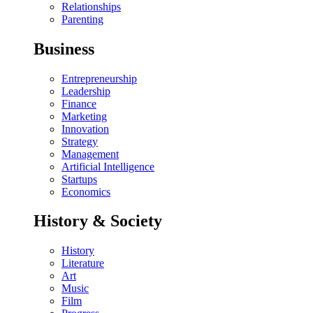
Relationships
Parenting
Business
Entrepreneurship
Leadership
Finance
Marketing
Innovation
Strategy
Management
Artificial Intelligence
Startups
Economics
History & Society
History
Literature
Art
Music
Film