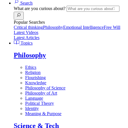
Search
What are you curious about?
Popular Searches
Critical thinking
Philosophy
Emotional Intelligence
Free Will
Latest Videos
Latest Articles
Topics
Philosophy
Ethics
Religion
Flourishing
Knowledge
Philosophy of Science
Philosophy of Art
Language
Political Theory
Identity
Meaning & Purpose
Science & Tech