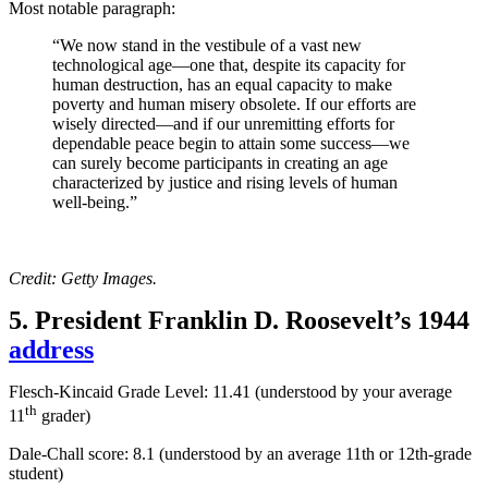
Most notable paragraph:
“We now stand in the vestibule of a vast new
technological age—one that, despite its capacity for
human destruction, has an equal capacity to make
poverty and human misery obsolete. If our efforts are
wisely directed—and if our unremitting efforts for
dependable peace begin to attain some success—we
can surely become participants in creating an age
characterized by justice and rising levels of human
well-being.”
Credit: Getty Images.
5. President Franklin D. Roosevelt’s 1944
address
Flesch-Kincaid Grade Level: 11.41 (understood by your average
th
11
grader)
Dale-Chall score: 8.1 (
understood by an average 11th or 12th-grade
student
)