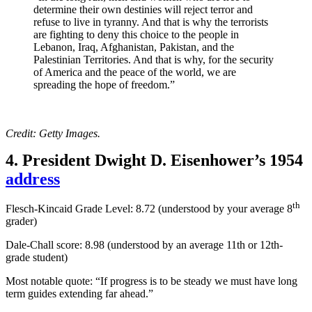
determine their own destinies will reject terror and
refuse to live in tyranny. And that is why the terrorists
are fighting to deny this choice to the people in
Lebanon, Iraq, Afghanistan, Pakistan, and the
Palestinian Territories. And that is why, for the security
of America and the peace of the world, we are
spreading the hope of freedom.”
Credit: Getty Images.
4. President Dwight D. Eisenhower’s 1954
address
th
Flesch-Kincaid Grade Level: 8.72 (understood by your average 8
grader)
Dale-Chall score: 8.98 (
understood by an average 11th or 12th-
grade student
)
Most notable quote: “If progress is to be steady we must have long
term guides extending far ahead.”