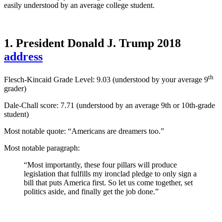
easily understood by an average college student.
1. President Donald J. Trump 2018
address
th
Flesch-Kincaid Grade Level: 9.03 (understood by your average 9
grader)
Dale-Chall score: 7.71 (
understood by an average 9th or 10th-grade
student
)
Most notable quote: “Americans are dreamers too.”
Most notable paragraph:
“Most importantly, these four pillars will produce
legislation that fulfills my ironclad pledge to only sign a
bill that puts America first. So let us come together, set
politics aside, and finally get the job done.”