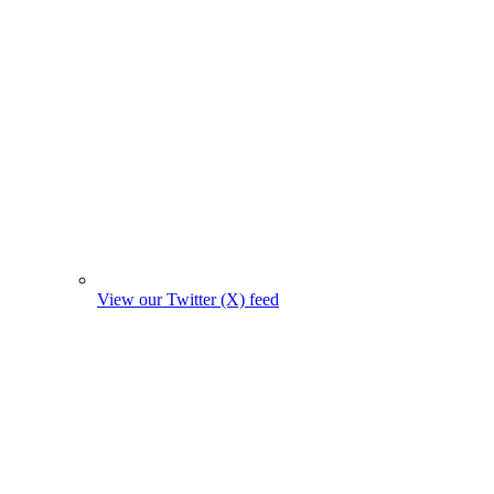
View our Twitter (X) feed