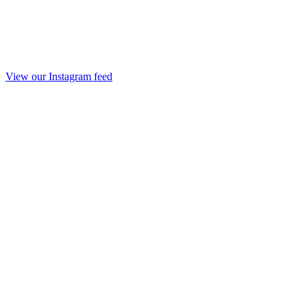
View our Instagram feed