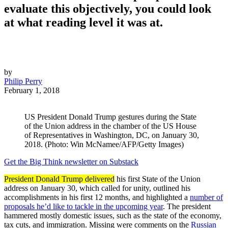
evaluate this objectively, you could look
at what reading level it was at.
by
Philip Perry
February 1, 2018
US President Donald Trump gestures during the State
of the Union address in the chamber of the US House
of Representatives in Washington, DC, on January 30,
2018. (Photo: Win McNamee/AFP/Getty Images)
Get the Big Think newsletter on Substack
President Donald Trump delivered
his first State of the Union
address on January 30, which called for unity, outlined his
accomplishments in his first 12 months, and highlighted a
number of
proposals he’d like to tackle in the upcoming year
. The president
hammered mostly domestic issues, such as the state of the economy,
tax cuts, and immigration. Missing were comments on the
Russian