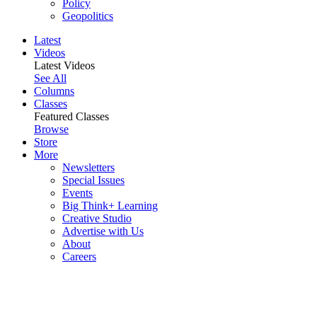
Policy
Geopolitics
Latest
Videos
Latest Videos
See All
Columns
Classes
Featured Classes
Browse
Store
More
Newsletters
Special Issues
Events
Big Think+ Learning
Creative Studio
Advertise with Us
About
Careers