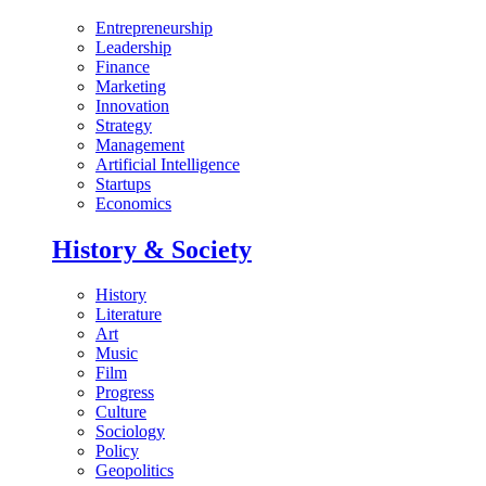
Entrepreneurship
Leadership
Finance
Marketing
Innovation
Strategy
Management
Artificial Intelligence
Startups
Economics
History & Society
History
Literature
Art
Music
Film
Progress
Culture
Sociology
Policy
Geopolitics