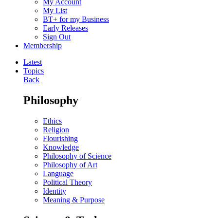
My Account
My List
BT+ for my Business
Early Releases
Sign Out
Membership
Latest
Topics
Back
Philosophy
Ethics
Religion
Flourishing
Knowledge
Philosophy of Science
Philosophy of Art
Language
Political Theory
Identity
Meaning & Purpose