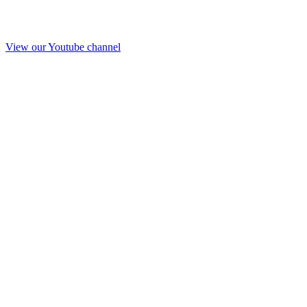
View our Youtube channel