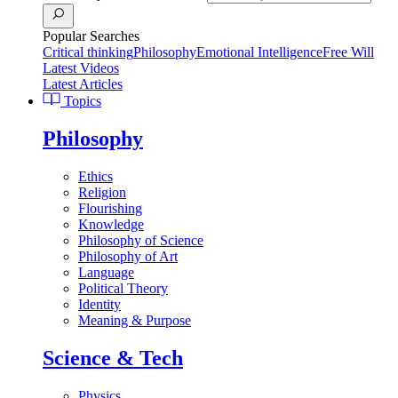
Popular Searches
Critical thinking
Philosophy
Emotional Intelligence
Free Will
Latest Videos
Latest Articles
Topics
Philosophy
Ethics
Religion
Flourishing
Knowledge
Philosophy of Science
Philosophy of Art
Language
Political Theory
Identity
Meaning & Purpose
Science & Tech
Physics