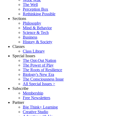
The Well
Perception Box
Rethinking Possible
Sections
Philosophy
Mind & Behavior
Science & Tech
Business
History & Society
Classes
Class Library
Special Issues
The Opt-Out Nation
The Power of Play
The Roots of Resilience
Biology's New Era
The Consciousness Issue
All Special Issues >
Subscribe
Membership
Free Newsletters
Partner
Big Think+ Learning
Creative Studio