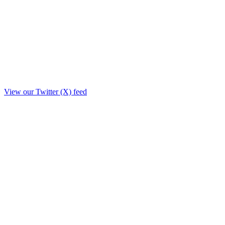
View our Twitter (X) feed