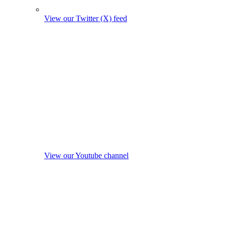
View our Twitter (X) feed
View our Youtube channel