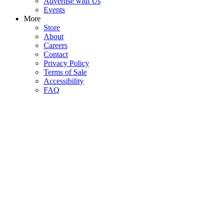
Advertise with Us
Events
More
Store
About
Careers
Contact
Privacy Policy
Terms of Sale
Accessibility
FAQ