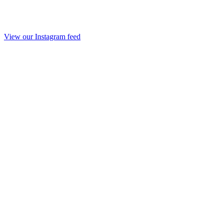
View our Instagram feed