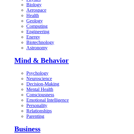
Biology
Aerospace
Health
Geology
Computing
Engineering
Energy
Biotechnology
Astronomy
Mind & Behavior
Psychology
Neuroscience
Decision-Making
Mental Health
Consciousness
Emotional Intelligence
Personality
Relationships
Parenting
Business