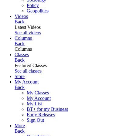
Policy
Geopolitics
Videos
Back
Latest Videos
See all videos
Columns
Back
Columns
Classes
Back
Featured Classes
See all classes
Store
My Account
Back
My Classes
My Account
My List
BT+ for my Business
Early Releases
Sign Out
More
Back