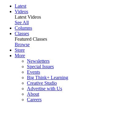
Latest
Videos
Latest Videos
See All
Columns
Classes
Featured Classes
Browse
Store
More
Newsletters
Special Issues
Events
Big Think+ Learning
Creative Studio
Advertise with Us
About
Careers