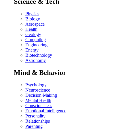
Science & Tech
Physics
Biology
Aerospace
Health
Geology
Computing
Engineering
Energy
Biotechnology
Astronomy
Mind & Behavior
Psychology
Neuroscience
Decision-Making
Mental Health
Consciousness
Emotional Intelligence
Personality
Relationships
Parenting