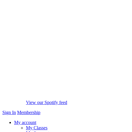
View our Spotify feed
Sign In
Membership
My account
My Classes