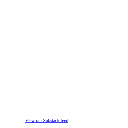
View our Substack feed