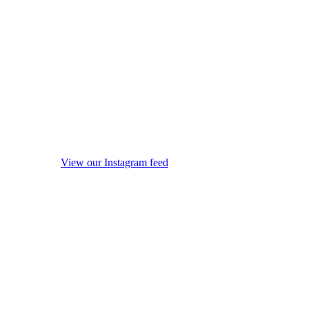
View our Instagram feed