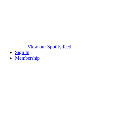
View our Spotify feed
Sign In
Membership