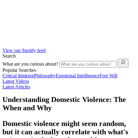
View our Spotify feed
Search
What are you curious about?
Popular Searches
Critical thinking
Philosophy
Emotional Intelligence
Free Will
Latest Videos
Latest Articles
Understanding Domestic Violence: The
When and Why
Domestic violence might seem random,
but it can actually correlate with what's