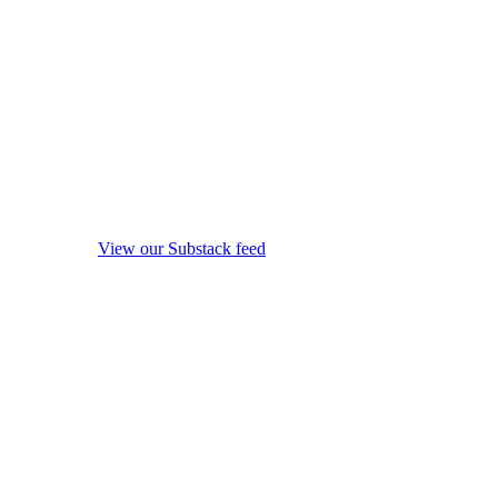
View our Substack feed