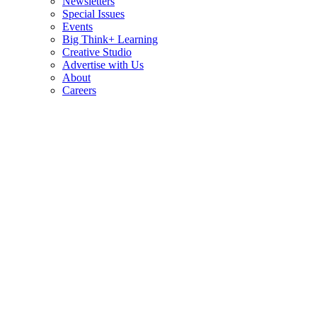
Newsletters
Special Issues
Events
Big Think+ Learning
Creative Studio
Advertise with Us
About
Careers