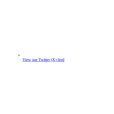
View our Twitter (X) feed