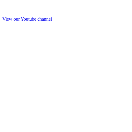
View our Youtube channel