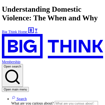
Understanding Domestic
Violence: The When and Why
Big Think Home
Membership
Open search
Open main menu
Search
What are you curious about?