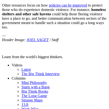
Other resources focus on how
policies can be improved
to protect
those who do experience domestic violence. For instance,
homeless
shelters and other safe havens
could help those fleeing violence
have a place to go, and better communication between sectors of the
government meant to handle such a situation could go a long ways
too.
—
Header Image:
JOEL SAGET
/ Staff
Learn from the world's biggest thinkers.
Videos
Latest
The Big Think Interview
Columns
Mini Philosophy
Starts with a Bang
Big Think Books
The Long Game
Strange Maps
13.8
Work Wise