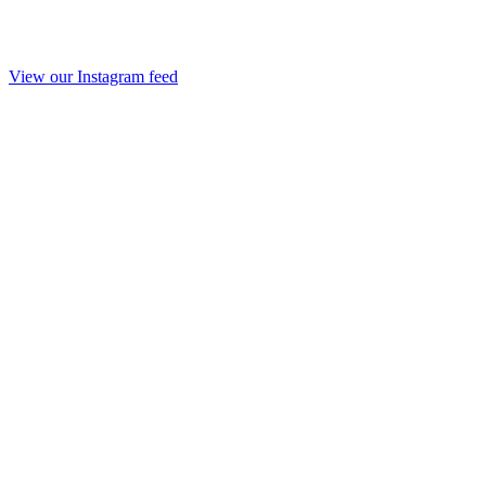
View our Instagram feed