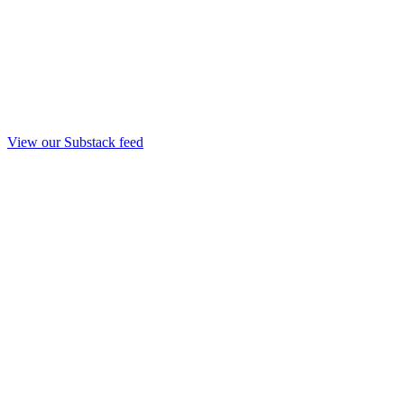
View our Substack feed