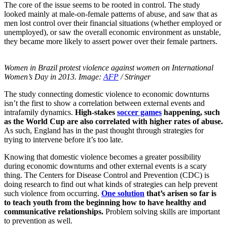
The core of the issue seems to be rooted in control. The study
looked mainly at male-on-female patterns of abuse, and saw that as
men lost control over their financial situations (whether employed or
unemployed), or saw the overall economic environment as unstable,
they became more likely to assert power over their female partners.
Women in Brazil protest violence against women on International
Women’s Day in 2013.
Image:
AFP
/ Stringer
The study connecting domestic violence to economic downturns
isn’t the first to show a correlation between external events and
intrafamily dynamics.
High-stakes
soccer games
happening, such
as the World Cup are also correlated with higher rates of abuse.
As such, England has in the past thought through strategies for
trying to intervene before it’s too late.
Knowing that domestic violence becomes a greater possibility
during economic downturns and other external events is a scary
thing. The Centers for Disease Control and Prevention (CDC) is
doing research to find out what kinds of strategies can help prevent
such violence from occurring.
One solution
that’s arisen so far is
to teach youth from the beginning how to have healthy and
communicative relationships.
Problem solving skills are important
to prevention as well.