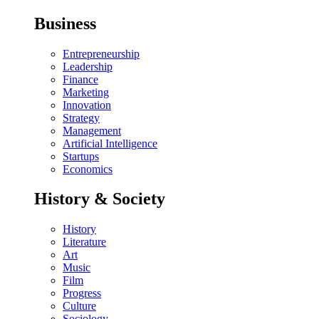
Business
Entrepreneurship
Leadership
Finance
Marketing
Innovation
Strategy
Management
Artificial Intelligence
Startups
Economics
History & Society
History
Literature
Art
Music
Film
Progress
Culture
Sociology