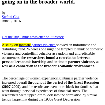
going on in the broader world.
by
Stefani Cox
June 8, 2016
Get the Big Think newsletter on Substack
A study on
intimate
partner violence
showed an unfortunate and
disturbing trend. Whereas one might be tempted to think of domestic
violence and controlling behavior as random and unpredictable
occurrences, the
researchers found a correlation between
personal economic hardship and intimate partner violence, as
well as a connection to the broader economic environment.
The percentage of women experiencing intimate partner violence
increased overall
throughout the period of the Great Recession
(2007-2009),
and the results are even more bleak for families that
went through
personal
experiences of financial stress. The
researchers were tipped off to look into the correlation by similar
trends happening during the 1930s Great Depression.