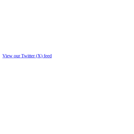
View our Twitter (X) feed