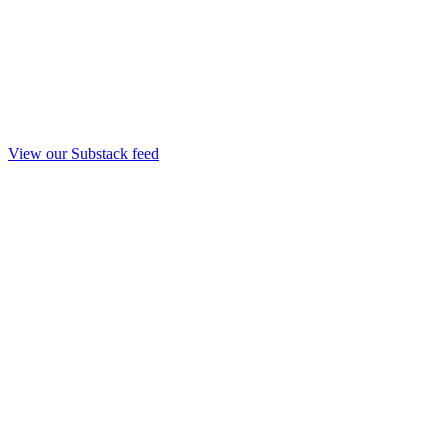
View our Substack feed