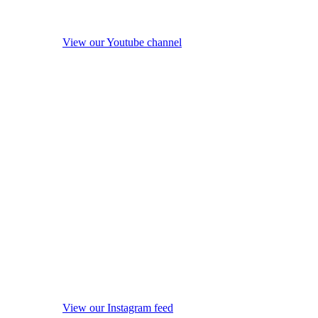
View our Youtube channel
View our Instagram feed