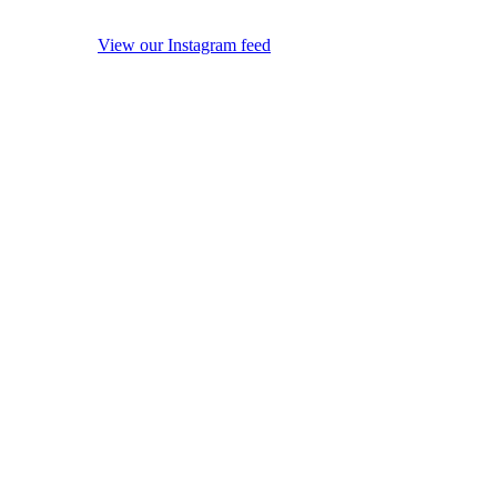
View our Instagram feed