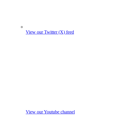
View our Twitter (X) feed
View our Youtube channel