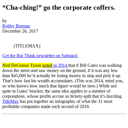
“Cha-ching!” go the corporate coffers.
by
Robby Berman
December 26, 2017
(TITLEMAX)
Get the Big Think newsletter on Substack
Neil DeGrasse Tyson
noted
in 2014
that if Bill Gates was walking
down the street and saw money on the ground, if it was any less
than $45,000 he’d actually be losing money to stop and pick it up.
That’s how fast his wealth accumulates. (This was 2014, mind you,
so who knows how much that figure would be now.) While not
quite in Gates’ bracket, the same idea applies to a number of
corporations, whose profits accrue so lickety-split that it’s dazzling.
TitleMax
has put together an infographic of what the 31 most
profitable companies made each second of 2016.