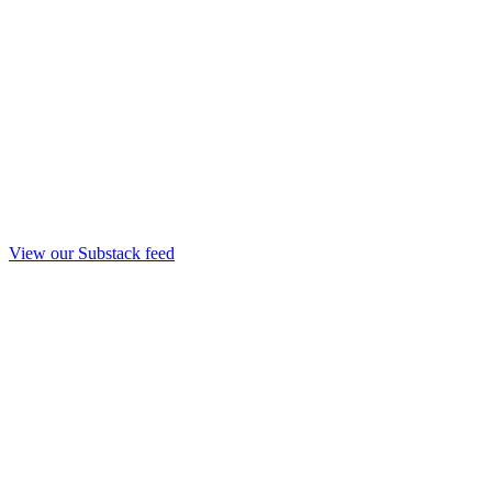
View our Substack feed