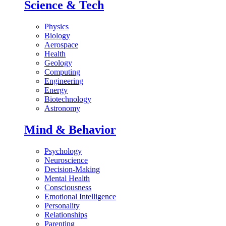
Science & Tech
Physics
Biology
Aerospace
Health
Geology
Computing
Engineering
Energy
Biotechnology
Astronomy
Mind & Behavior
Psychology
Neuroscience
Decision-Making
Mental Health
Consciousness
Emotional Intelligence
Personality
Relationships
Parenting