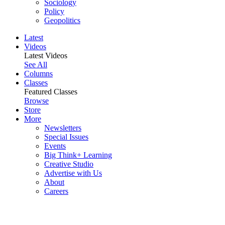
Sociology
Policy
Geopolitics
Latest
Videos
Latest Videos
See All
Columns
Classes
Featured Classes
Browse
Store
More
Newsletters
Special Issues
Events
Big Think+ Learning
Creative Studio
Advertise with Us
About
Careers