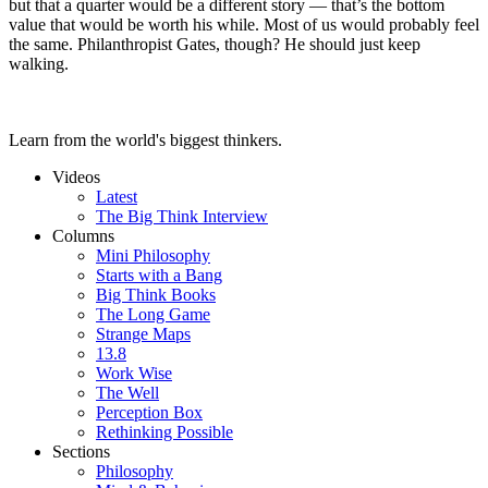
but that a quarter would be a different story — that’s the bottom
value that would be worth his while. Most of us would probably feel
the same. Philanthropist Gates, though? He should just keep
walking.
Learn from the world's biggest thinkers.
Videos
Latest
The Big Think Interview
Columns
Mini Philosophy
Starts with a Bang
Big Think Books
The Long Game
Strange Maps
13.8
Work Wise
The Well
Perception Box
Rethinking Possible
Sections
Philosophy