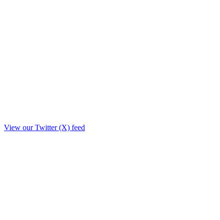
View our Twitter (X) feed