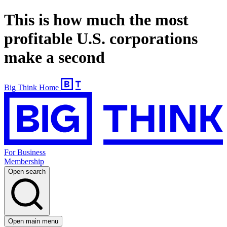
This is how much the most
profitable U.S. corporations
make a second
Big Think Home
For Business
Membership
Open search
Open main menu