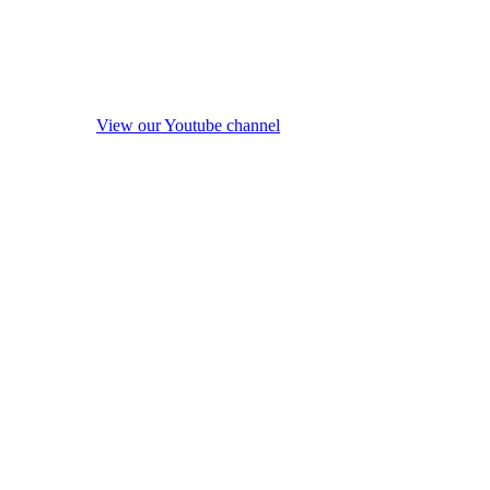
View our Youtube channel