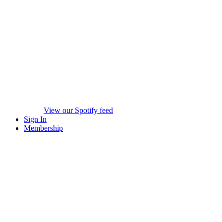
View our Spotify feed
Sign In
Membership