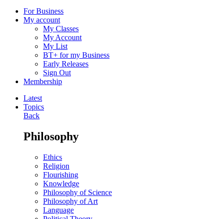
For Business
My account
My Classes
My Account
My List
BT+ for my Business
Early Releases
Sign Out
Membership
Latest
Topics
Back
Philosophy
Ethics
Religion
Flourishing
Knowledge
Philosophy of Science
Philosophy of Art
Language
Political Theory