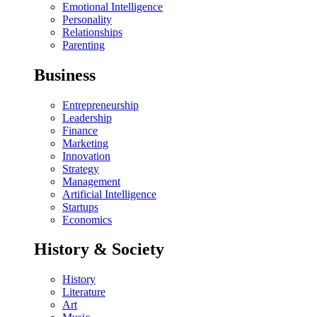
Emotional Intelligence
Personality
Relationships
Parenting
Business
Entrepreneurship
Leadership
Finance
Marketing
Innovation
Strategy
Management
Artificial Intelligence
Startups
Economics
History & Society
History
Literature
Art