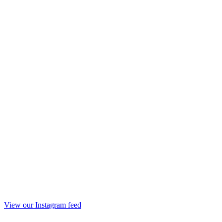
View our Instagram feed