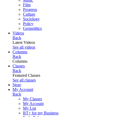
Music
Film
Progress
Culture
Sociology
Policy
Geopolitics
Videos
Back
Latest Videos
See all videos
Columns
Back
Columns
Classes
Back
Featured Classes
See all classes
Store
My Account
Back
My Classes
My Account
My List
BT+ for my Business