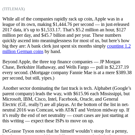
(TITLEMAX)
While all of the companies rapidly rack up coin, Apple was in a
league of its own, making $1,444.76 per second — in just-released
2017 data, it’s up to $1,533.17. That’s $5.2 million an hour, $127
million per day, and $45.7 billion and per year. These numbers
quickly ascend into meaninglessness for most of us, but here’s how
big they are: A bank clerk just spent six months simply
counting 1.2
million German coins
by hand.
Beyond Apple, the three top finance companies — JP Morgan
Chase, Berkshire Hathaway, and Wells Fargo — pull in $2,237.19
every second. (Mortgage company Fannie Mae is at a mere $389.38
per second, but still, yipes.)
Another sector dominating the fast track is tech. Alphabet (Google’s
parent company) leads the way, with $615.96 each Mississippi, but
Microsoft, IBM, Cisco, Intel, Facebook, Oracle, and General
Electric (GE, really?) are all playas. At the bottom of the list in net-
neutral 2016 was Comcast, with AT&T and Verizon midway up. If
it’s really the end of net neutrality — court cases are just starting at
this writing — expect these ISPs to move on up.
DeGrasse Tyson notes that he himself wouldn’t stoop for a penny,