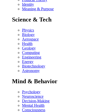
Identity
Meaning & Purpose
Science & Tech
Physics
Biology
Aerospace
Health
Geology
Computing
Engineering
Energy
Biotechnology
Astronomy
Mind & Behavior
Psychology
Neuroscience
Decision-Making
Mental Health
Consciousness