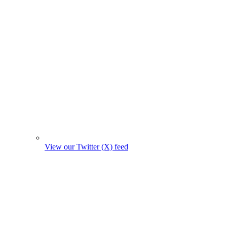
View our Twitter (X) feed