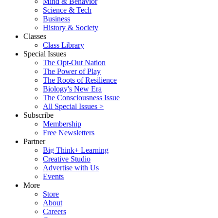
Mind & Behavior
Science & Tech
Business
History & Society
Classes
Class Library
Special Issues
The Opt-Out Nation
The Power of Play
The Roots of Resilience
Biology's New Era
The Consciousness Issue
All Special Issues >
Subscribe
Membership
Free Newsletters
Partner
Big Think+ Learning
Creative Studio
Advertise with Us
Events
More
Store
About
Careers