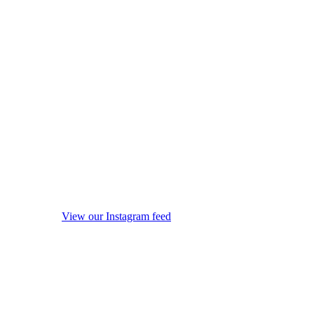
View our Instagram feed