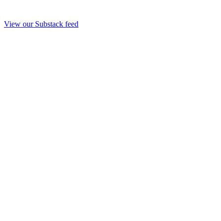
View our Substack feed