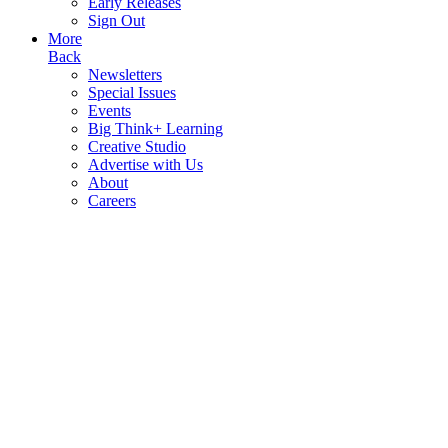
Early Releases
Sign Out
More
Back
Newsletters
Special Issues
Events
Big Think+ Learning
Creative Studio
Advertise with Us
About
Careers