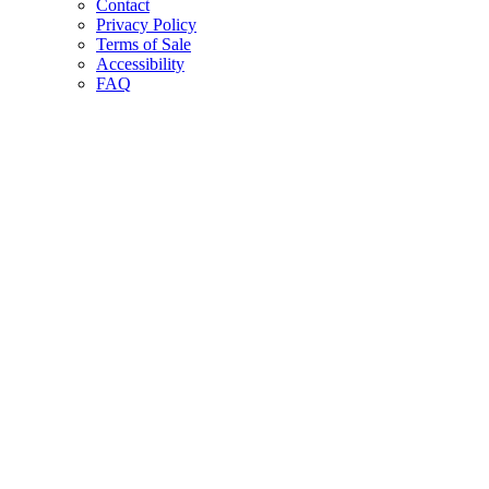
Contact
Privacy Policy
Terms of Sale
Accessibility
FAQ