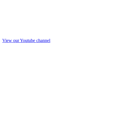
View our Youtube channel