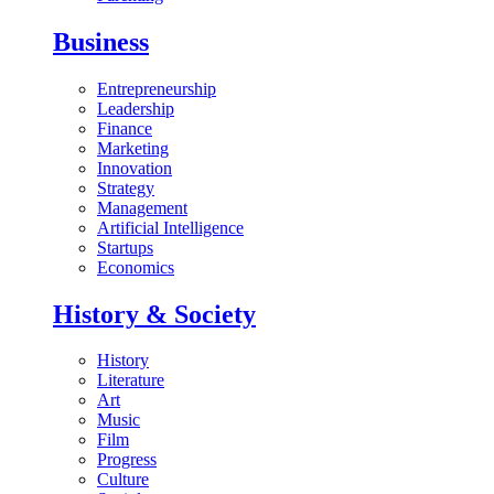
Business
Entrepreneurship
Leadership
Finance
Marketing
Innovation
Strategy
Management
Artificial Intelligence
Startups
Economics
History & Society
History
Literature
Art
Music
Film
Progress
Culture