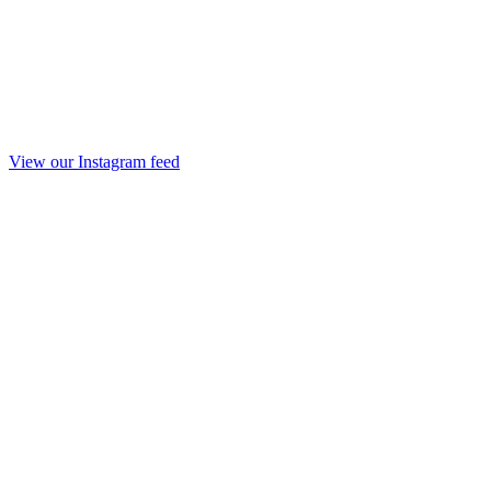
View our Instagram feed