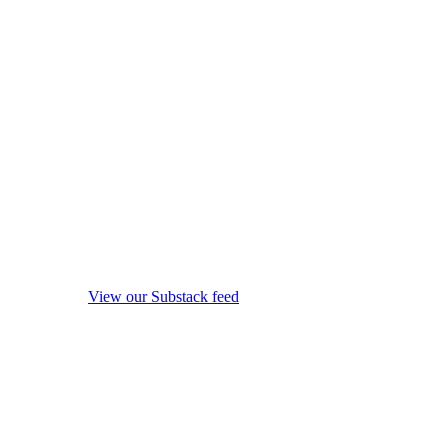
View our Substack feed