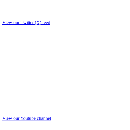
View our Twitter (X) feed
View our Youtube channel