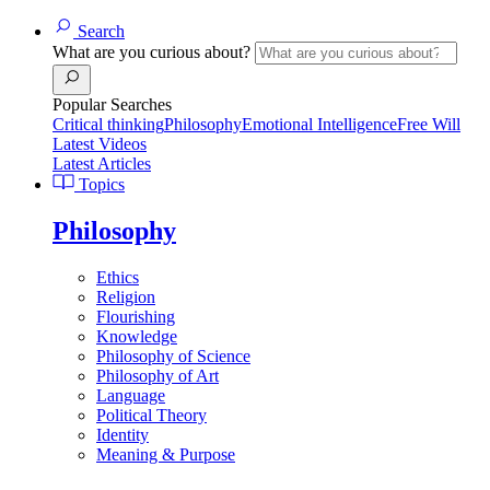
Search
What are you curious about?
Popular Searches
Critical thinking
Philosophy
Emotional Intelligence
Free Will
Latest Videos
Latest Articles
Topics
Philosophy
Ethics
Religion
Flourishing
Knowledge
Philosophy of Science
Philosophy of Art
Language
Political Theory
Identity
Meaning & Purpose