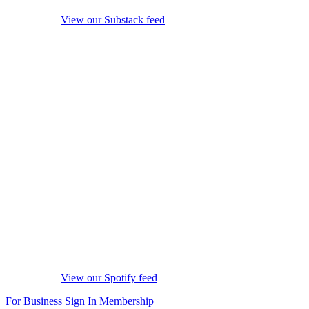
View our Substack feed
View our Spotify feed
For Business
Sign In
Membership