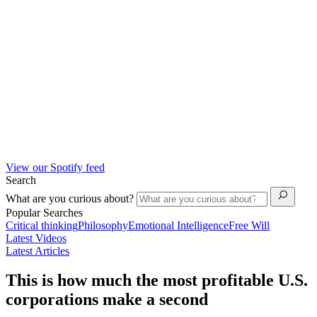
View our Spotify feed
Search
What are you curious about?
Popular Searches
Critical thinking
Philosophy
Emotional Intelligence
Free Will
Latest Videos
Latest Articles
This is how much the most profitable U.S.
corporations make a second