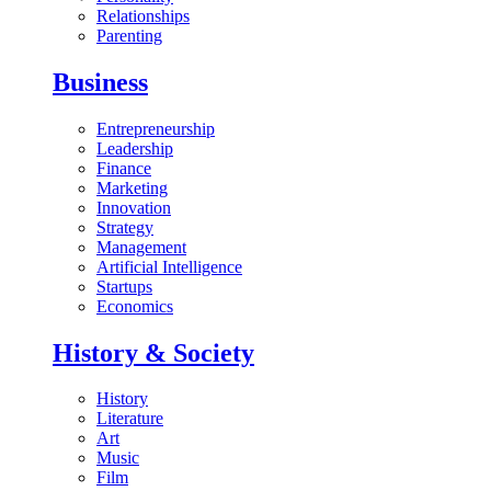
Relationships
Parenting
Business
Entrepreneurship
Leadership
Finance
Marketing
Innovation
Strategy
Management
Artificial Intelligence
Startups
Economics
History & Society
History
Literature
Art
Music
Film