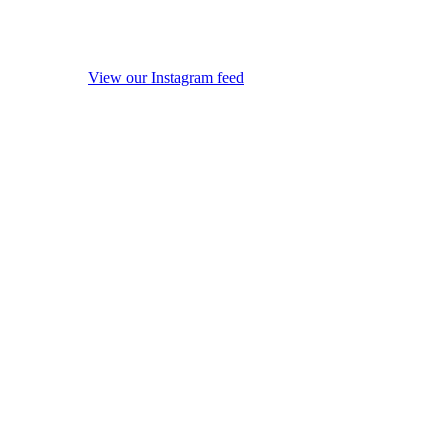
View our Instagram feed