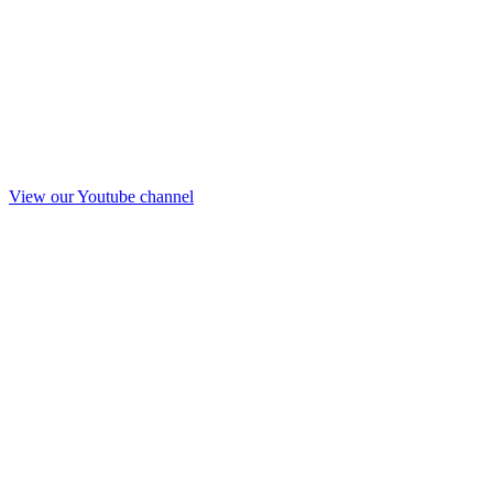
View our Youtube channel