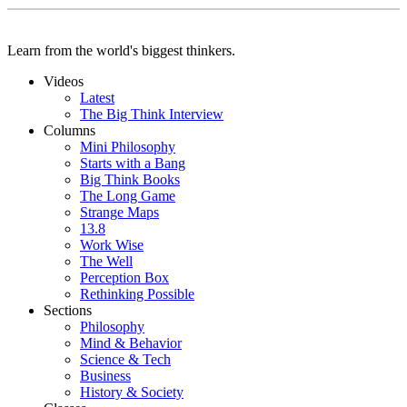
Learn from the world's biggest thinkers.
Videos
Latest
The Big Think Interview
Columns
Mini Philosophy
Starts with a Bang
Big Think Books
The Long Game
Strange Maps
13.8
Work Wise
The Well
Perception Box
Rethinking Possible
Sections
Philosophy
Mind & Behavior
Science & Tech
Business
History & Society