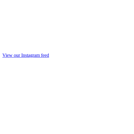
View our Instagram feed