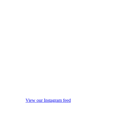
View our Instagram feed