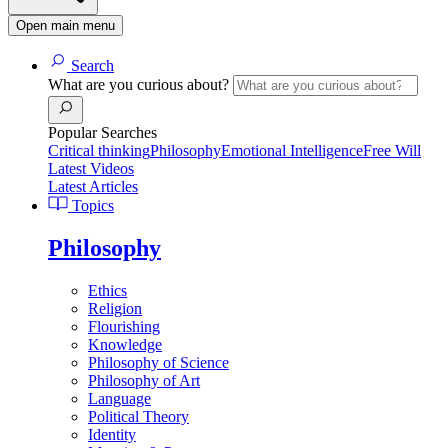
Open main menu
Search
What are you curious about?
Popular Searches
Critical thinking
Philosophy
Emotional Intelligence
Free Will
Latest Videos
Latest Articles
Topics
Philosophy
Ethics
Religion
Flourishing
Knowledge
Philosophy of Science
Philosophy of Art
Language
Political Theory
Identity