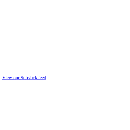
View our Substack feed