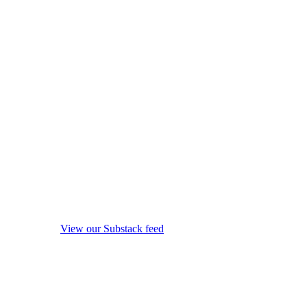
View our Substack feed