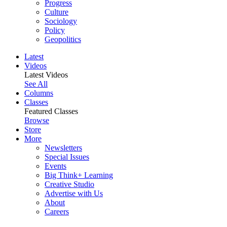
Progress
Culture
Sociology
Policy
Geopolitics
Latest
Videos
Latest Videos
See All
Columns
Classes
Featured Classes
Browse
Store
More
Newsletters
Special Issues
Events
Big Think+ Learning
Creative Studio
Advertise with Us
About
Careers