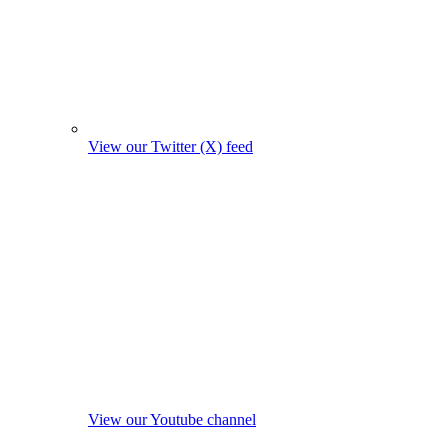
View our Twitter (X) feed
View our Youtube channel