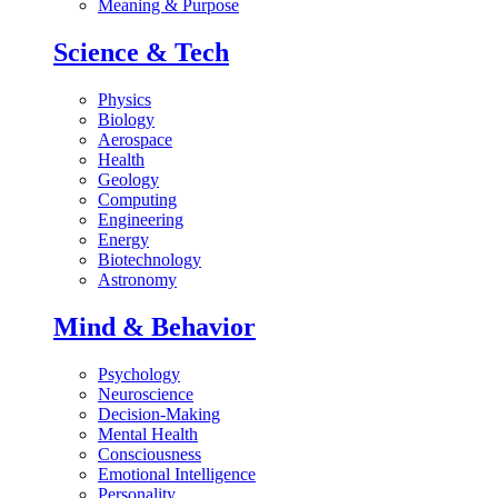
Meaning & Purpose
Science & Tech
Physics
Biology
Aerospace
Health
Geology
Computing
Engineering
Energy
Biotechnology
Astronomy
Mind & Behavior
Psychology
Neuroscience
Decision-Making
Mental Health
Consciousness
Emotional Intelligence
Personality