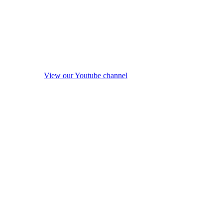
View our Youtube channel