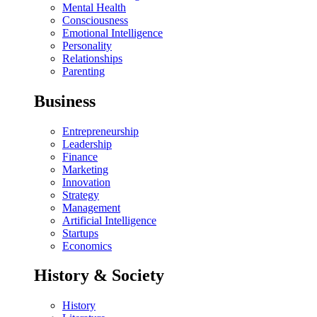
Mental Health
Consciousness
Emotional Intelligence
Personality
Relationships
Parenting
Business
Entrepreneurship
Leadership
Finance
Marketing
Innovation
Strategy
Management
Artificial Intelligence
Startups
Economics
History & Society
History