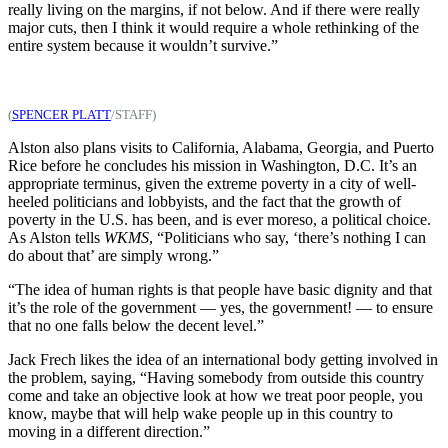
really living on the margins, if not below. And if there were really
major cuts, then I think it would require a whole rethinking of the
entire system because it wouldn’t survive.”
(
SPENCER PLATT
/STAFF)
Alston also plans visits to California, Alabama, Georgia, and Puerto
Rice before he concludes his mission in Washington, D.C. It’s an
appropriate terminus, given the extreme poverty in a city of well-
heeled politicians and lobbyists, and the fact that the growth of
poverty in the U.S. has been, and is ever moreso, a political choice.
As Alston tells
WKMS
, “Politicians who say, ‘there’s nothing I can
do about that’ are simply wrong.”
“The idea of human rights is that people have basic dignity and that
it’s the role of the government — yes, the government! — to ensure
that no one falls below the decent level.”
Jack Frech likes the idea of an international body getting involved in
the problem, saying, “Having somebody from outside this country
come and take an objective look at how we treat poor people, you
know, maybe that will help wake people up in this country to
moving in a different direction.”