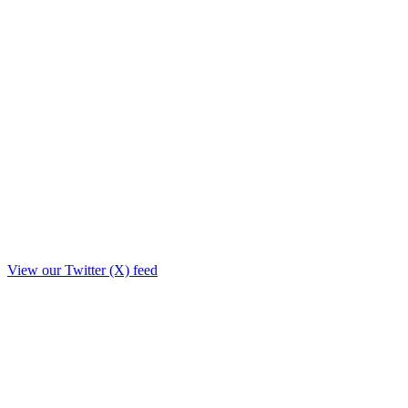
View our Twitter (X) feed