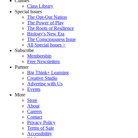
Classes
Class Library
Special Issues
The Opt-Out Nation
The Power of Play
The Roots of Resilience
Biology's New Era
The Consciousness Issue
All Special Issues >
Subscribe
Membership
Free Newsletters
Partner
Big Think+ Learning
Creative Studio
Advertise with Us
Events
More
Store
About
Careers
Contact
Privacy Policy
Terms of Sale
Accessibility