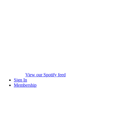
View our Spotify feed
Sign In
Membership