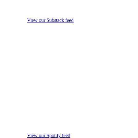
View our Substack feed
View our Spotify feed