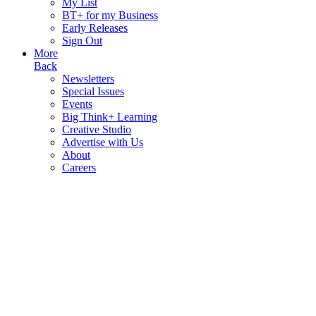
My List
BT+ for my Business
Early Releases
Sign Out
More
Back
Newsletters
Special Issues
Events
Big Think+ Learning
Creative Studio
Advertise with Us
About
Careers