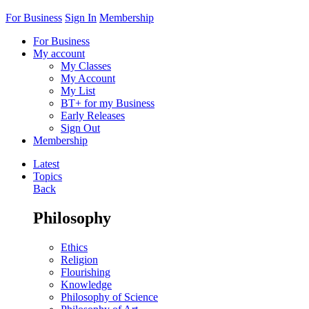
For Business
Sign In
Membership
For Business
My account
My Classes
My Account
My List
BT+ for my Business
Early Releases
Sign Out
Membership
Latest
Topics
Back
Philosophy
Ethics
Religion
Flourishing
Knowledge
Philosophy of Science