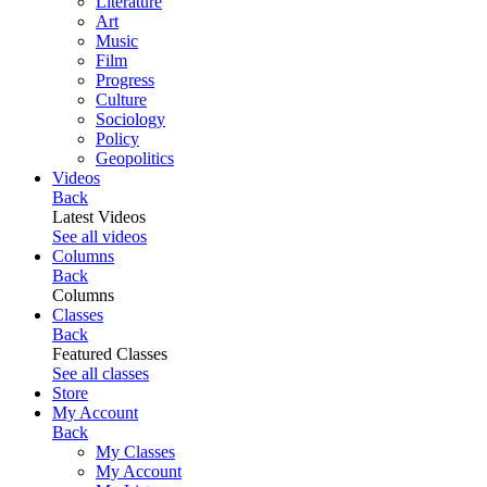
Literature
Art
Music
Film
Progress
Culture
Sociology
Policy
Geopolitics
Videos
Back
Latest Videos
See all videos
Columns
Back
Columns
Classes
Back
Featured Classes
See all classes
Store
My Account
Back
My Classes
My Account