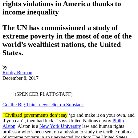
rights violations in America thanks to
income inequality
The UN has commissioned a study of
extreme poverty in the most of one of the
world’s wealthiest nations, the United
States.
by
Robby Berman
December 8, 2017
(SPENCER PLATT/STAFF)
Get the Big Think newsletter on Substack
“Civilized governments don’t say
‘go and make it on your own, and
if you can’t, then bad luck,'” says United Nations envoy
Philip
Alston
. Alston is a
New York University
law and human rights
professor who’s been sent on a mission to study the terrible outbreak
of extreme poverty in an unexpected location: The United States.