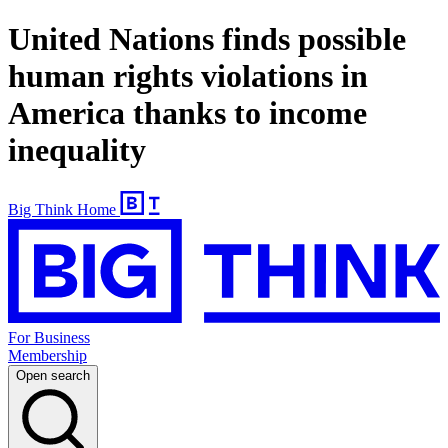
United Nations finds possible
human rights violations in
America thanks to income
inequality
Big Think Home
For Business
Membership
Open search