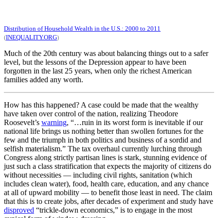
Distribution of Household Wealth in the U.S.: 2000 to 2011
(
INEQUALITY.ORG
)
Much of the 20th century was about balancing things out to a safer
level, but the lessons of the Depression appear to have been
forgotten in the last 25 years, when only the richest American
families added any worth.
How has this happened? A case could be made that the wealthy
have taken over control of the nation, realizing Theodore
Roosevelt’s
warning
, “…ruin in its worst form is inevitable if our
national life brings us nothing better than swollen fortunes for the
few and the triumph in both politics and business of a sordid and
selfish materialism.” The tax overhaul currently lurching through
Congress along strictly partisan lines is stark, stunning evidence of
just such a class stratification that expects the majority of citizens do
without necessities — including civil rights, sanitation (which
includes clean water), food, health care, education, and any chance
at all of upward mobility — to benefit those least in need. The claim
that this is to create jobs, after decades of experiment and study have
disproved
“trickle-down economics,” is to engage in the most