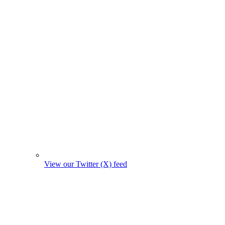
View our Twitter (X) feed