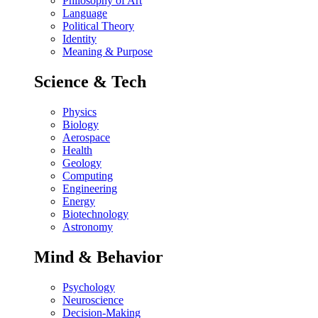
Philosophy of Art
Language
Political Theory
Identity
Meaning & Purpose
Science & Tech
Physics
Biology
Aerospace
Health
Geology
Computing
Engineering
Energy
Biotechnology
Astronomy
Mind & Behavior
Psychology
Neuroscience
Decision-Making