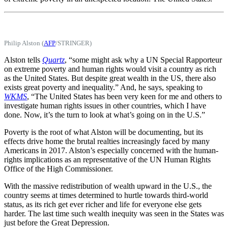
Philip Alston (
AFP
/STRINGER)
Alston tells
Quartz
, “some might ask why a UN Special Rapporteur
on extreme poverty and human rights would visit a country as rich
as the United States. But despite great wealth in the US, there also
exists great poverty and inequality.” And, he says, speaking to
WKMS
, “The United States has been very keen for me and others to
investigate human rights issues in other countries, which I have
done. Now, it’s the turn to look at what’s going on in the U.S.”
Poverty is the root of what Alston will be documenting, but its
effects drive home the brutal realties increasingly faced by many
Americans in 2017. Alston’s especially concerned with the human-
rights implications as an representative of the UN Human Rights
Office of the High Commissioner.
With the massive redistribution of wealth upward in the U.S., the
country seems at times determined to hurtle towards third-world
status, as its rich get ever richer and life for everyone else gets
harder. The last time such wealth inequity was seen in the States was
just before the Great Depression.