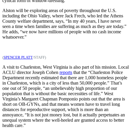
cynical form of window-dressing.
Alston will be exploring areas of poverty throughout the U.S.
including the Ohio Valley, where Jack Frech, who led the Athens
County welfare department, says, “In my 40 years, I have never
seen a time when families are suffering as much as they are today.”
He adds, “we now have millions of people with no cash income
whatsoever.”
(
SPENCER PLATT
/STAFF)
A visit to Charleston, West Virginia is also part of his mission. Local
ACLU director Joseph Cohen
reports
that the “Charleston Police
Department recently estimated that there are 1,000 homeless people
in Charleston, which is a city of less than 50,000 people.” That’s
one out of 50 people, “an unbelievably high proportion of our
population that is without the basic necessities of life.” West
Virginia’s Margaret Chapman Pomponio points out that the area is
short on OB-GYNs, and that means women have to travel long
distances for reproductive support, which is more than an
annoyance, “It is not just money lost, but it actually perpetuates an
unequal system where the well-heeled are granted access to better
health care.”