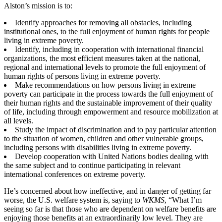
Alston’s mission is to:
Identify approaches for removing all obstacles, including
institutional ones, to the full enjoyment of human rights for people
living in extreme poverty.
Identify, including in cooperation with international financial
organizations, the most efficient measures taken at the national,
regional and international levels to promote the full enjoyment of
human rights of persons living in extreme poverty.
Make recommendations on how persons living in extreme
poverty can participate in the process towards the full enjoyment of
their human rights and the sustainable improvement of their quality
of life, including through empowerment and resource mobilization at
all levels.
Study the impact of discrimination and to pay particular attention
to the situation of women, children and other vulnerable groups,
including persons with disabilities living in extreme poverty.
Develop cooperation with United Nations bodies dealing with
the same subject and to continue participating in relevant
international conferences on extreme poverty.
He’s concerned about how ineffective, and in danger of getting far
worse, the U.S. welfare system is, saying to
WKMS
, “What I’m
seeing so far is that those who are dependent on welfare benefits are
enjoying those benefits at an extraordinarily low level. They are