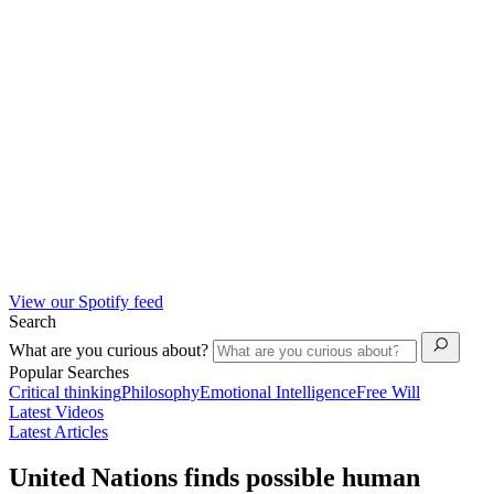
View our Spotify feed
Search
What are you curious about?
Popular Searches
Critical thinking
Philosophy
Emotional Intelligence
Free Will
Latest Videos
Latest Articles
United Nations finds possible human