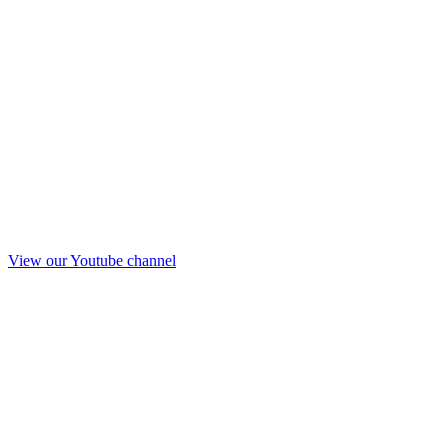
View our Youtube channel