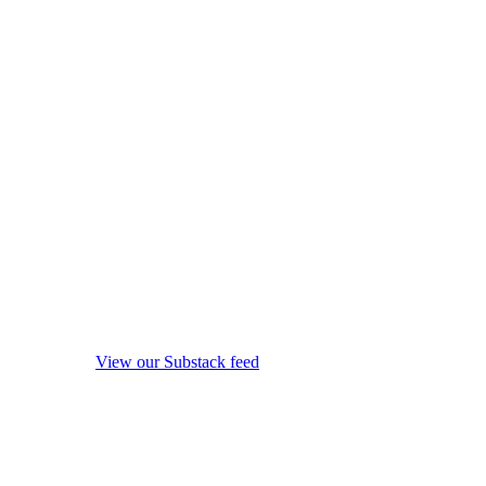
View our Substack feed