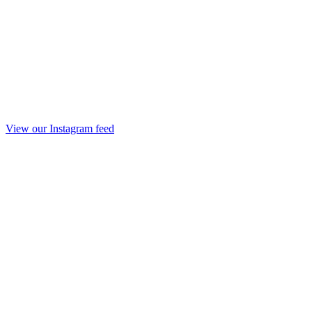
View our Instagram feed