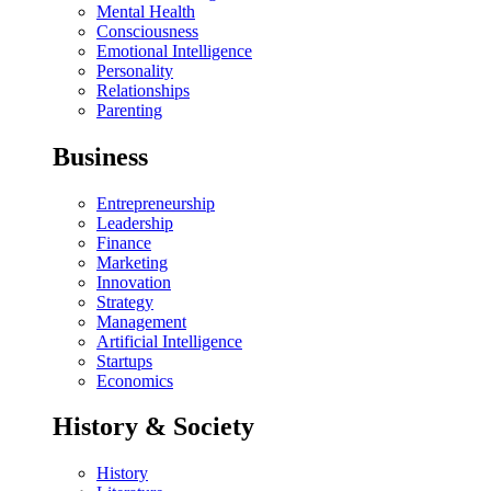
Mental Health
Consciousness
Emotional Intelligence
Personality
Relationships
Parenting
Business
Entrepreneurship
Leadership
Finance
Marketing
Innovation
Strategy
Management
Artificial Intelligence
Startups
Economics
History & Society
History