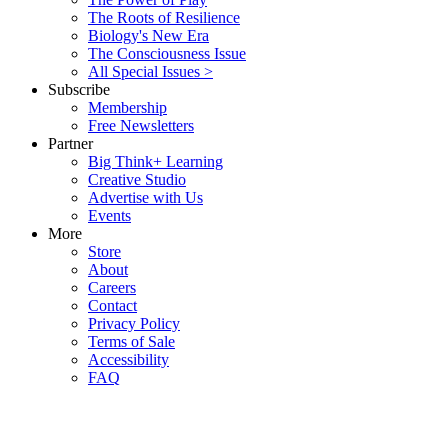
The Roots of Resilience
Biology's New Era
The Consciousness Issue
All Special Issues >
Subscribe
Membership
Free Newsletters
Partner
Big Think+ Learning
Creative Studio
Advertise with Us
Events
More
Store
About
Careers
Contact
Privacy Policy
Terms of Sale
Accessibility
FAQ