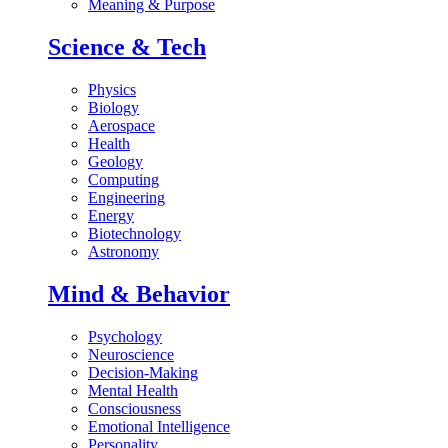
Meaning & Purpose
Science & Tech
Physics
Biology
Aerospace
Health
Geology
Computing
Engineering
Energy
Biotechnology
Astronomy
Mind & Behavior
Psychology
Neuroscience
Decision-Making
Mental Health
Consciousness
Emotional Intelligence
Personality