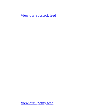
View our Substack feed
View our Spotify feed