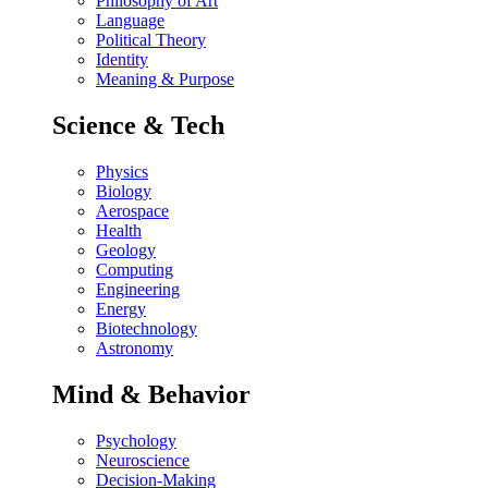
Philosophy of Art
Language
Political Theory
Identity
Meaning & Purpose
Science & Tech
Physics
Biology
Aerospace
Health
Geology
Computing
Engineering
Energy
Biotechnology
Astronomy
Mind & Behavior
Psychology
Neuroscience
Decision-Making