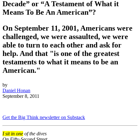
Decade” or “A Testament of What it
Means To Be An American”?
On September 11, 2001, Americans were
challenged, we were assaulted, we were
able to turn to each other and ask for
help. And that "is one of the greatest
testaments to what it means to be an
American."
by
Daniel Honan
September 8, 2011
Get the Big Think newsletter on Substack
I sit in one
of the dives
On Fifty-Second Street