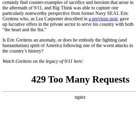
certainly find counter-examples of sacrifice and heroism that arose in
the aftermath of 9/11, and Big Think was able to capture one
particularly noteworthy perspective from former Navy SEAL Eric
Greitens who, as Lea Carpenter described in
a previous post
, gave
up lucrative offers in the private sector to serve his country with both
“the heart and the fist.”
Is Eric Greitens an anomaly, or does he embody the fighting (and
humanitarian) spirit of America following one of the worst attacks in
the country’s history?
Watch Greitens on the legacy of 9/11 here: