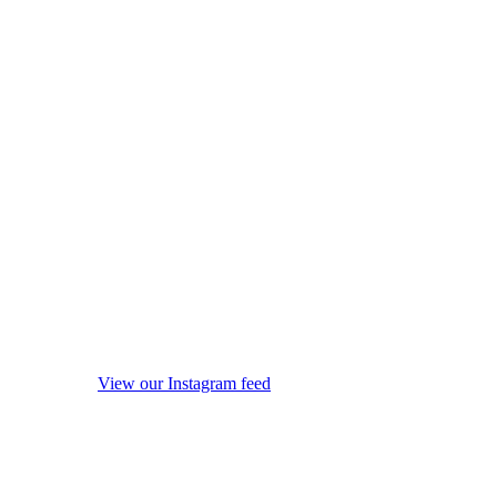
View our Instagram feed