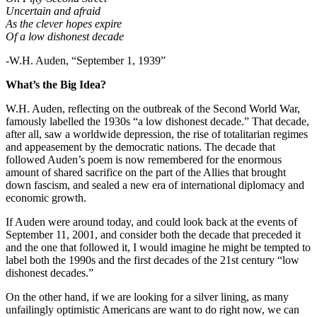
Uncertain and afraid
As the clever hopes expire
Of a low dishonest decade
-W.H. Auden, “September 1, 1939”
What’s the Big Idea?
W.H. Auden, reflecting on the outbreak of the Second World War,
famously labelled the 1930s “a low dishonest decade.” That decade,
after all, saw a worldwide depression, the rise of totalitarian regimes
and appeasement by the democratic nations. The decade that
followed Auden’s poem is now remembered for the enormous
amount of shared sacrifice on the part of the Allies that brought
down fascism, and sealed a new era of international diplomacy and
economic growth.
If Auden were around today, and could look back at the events of
September 11, 2001, and consider both the decade that preceded it
and the one that followed it, I would imagine he might be tempted to
label both the 1990s and the first decades of the 21st century “low
dishonest decades.”
On the other hand, if we are looking for a silver lining, as many
unfailingly optimistic Americans are want to do right now, we can