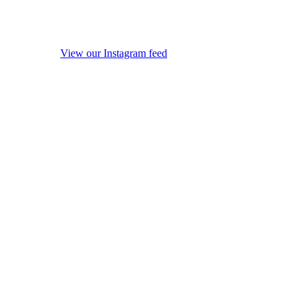
View our Instagram feed