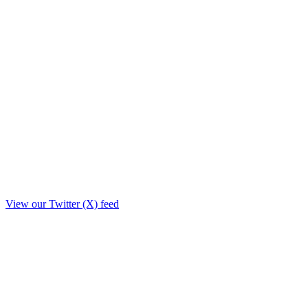
View our Twitter (X) feed