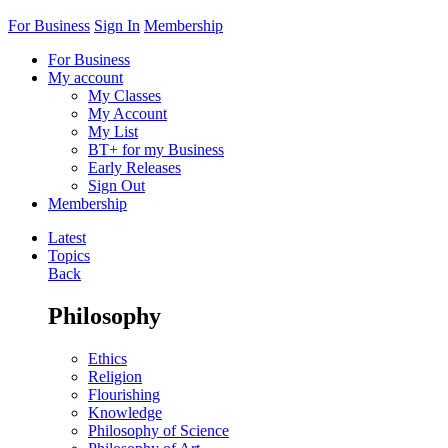
For Business
Sign In
Membership
For Business
My account
My Classes
My Account
My List
BT+ for my Business
Early Releases
Sign Out
Membership
Latest
Topics
Back
Philosophy
Ethics
Religion
Flourishing
Knowledge
Philosophy of Science