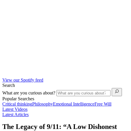
View our Spotify feed
Search
What are you curious about?
Popular Searches
Critical thinking
Philosophy
Emotional Intelligence
Free Will
Latest Videos
Latest Articles
The Legacy of 9/11: “A Low Dishonest