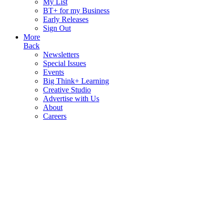
My List
BT+ for my Business
Early Releases
Sign Out
More
Back
Newsletters
Special Issues
Events
Big Think+ Learning
Creative Studio
Advertise with Us
About
Careers