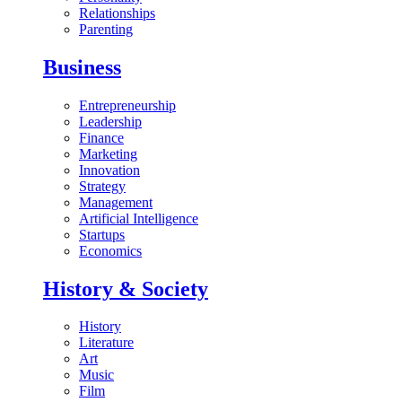
Relationships
Parenting
Business
Entrepreneurship
Leadership
Finance
Marketing
Innovation
Strategy
Management
Artificial Intelligence
Startups
Economics
History & Society
History
Literature
Art
Music
Film