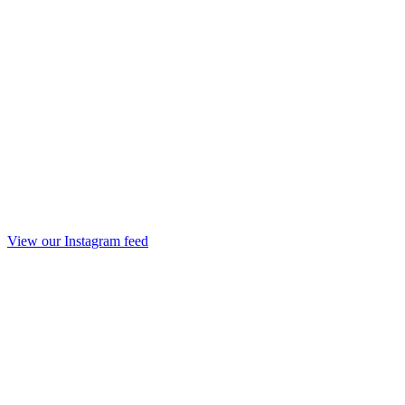
View our Instagram feed