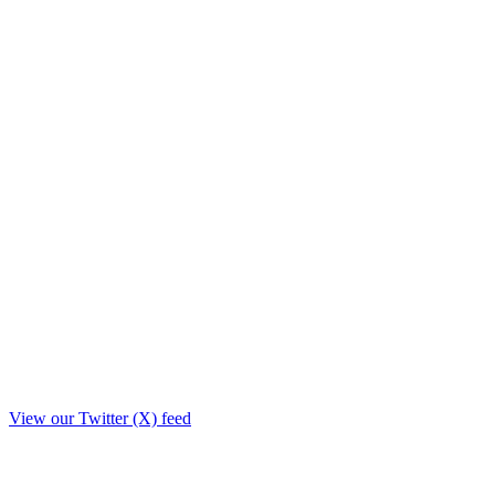
View our Twitter (X) feed