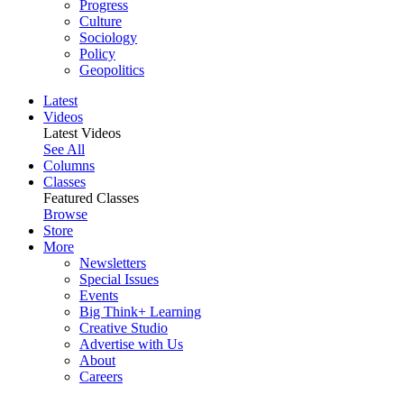
Progress
Culture
Sociology
Policy
Geopolitics
Latest
Videos
Latest Videos
See All
Columns
Classes
Featured Classes
Browse
Store
More
Newsletters
Special Issues
Events
Big Think+ Learning
Creative Studio
Advertise with Us
About
Careers