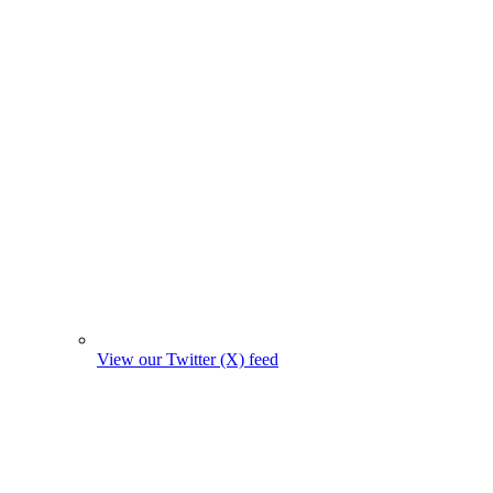
View our Twitter (X) feed