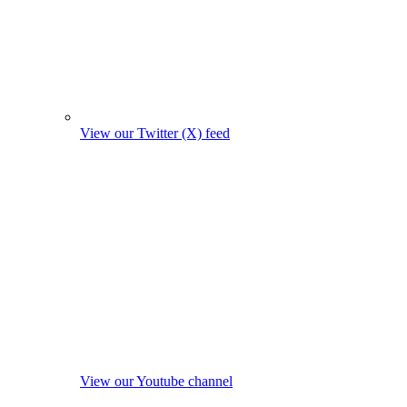
View our Twitter (X) feed
View our Youtube channel