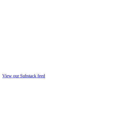
View our Substack feed