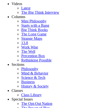
Videos
Latest
The Big Think Interview
Columns
Mini Philosophy
Starts with a Bang
Big Think Books
The Long Game
Strange Maps
13.8
Work Wise
The Well
Perception Box
Rethinking Possible
Sections
Philosophy
Mind & Behavior
Science & Tech
Business
History & Society
Classes
Class Library
Special Issues
The Opt-Out Nation
The Power of Play