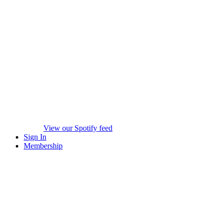
View our Spotify feed
Sign In
Membership