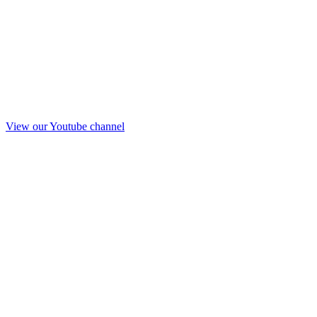
View our Youtube channel