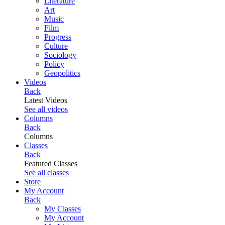
Literature
Art
Music
Film
Progress
Culture
Sociology
Policy
Geopolitics
Videos
Back
Latest Videos
See all videos
Columns
Back
Columns
Classes
Back
Featured Classes
See all classes
Store
My Account
Back
My Classes
My Account