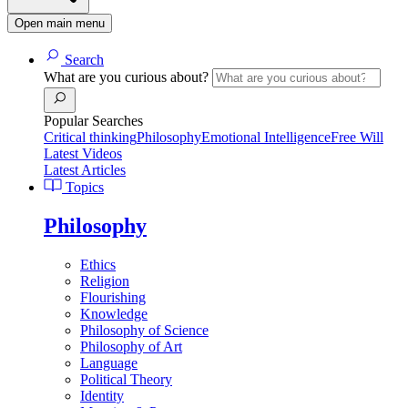
Open main menu
Search
What are you curious about?
Popular Searches
Critical thinking
Philosophy
Emotional Intelligence
Free Will
Latest Videos
Latest Articles
Topics
Philosophy
Ethics
Religion
Flourishing
Knowledge
Philosophy of Science
Philosophy of Art
Language
Political Theory
Identity