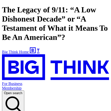
The Legacy of 9/11: “A Low
Dishonest Decade” or “A
Testament of What it Means To
Be An American”?
Big Think Home
For Business
Membership
Open search