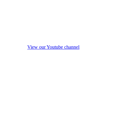
View our Youtube channel