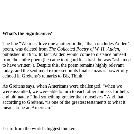
What’s the Significance?
The line “We must love one another or die,” that concludes Auden’s
poem, was deleted from
The Collected Poetry of W. H. Auden,
published in 1945
.
In fact, Auden would come to distance himself
from the entire poem (he came to regard it as trash he was “ashamed
to have written”). Despite this, the poem remains highly relevant
today, and the sentiment expressed in its final stanzas is powerfully
echoed in Greitens’s remarks to Big Think.
As Greitens says, when Americans were challenged, “when we
were assaulted, we were able to turn to each other and ask for help,
and ultimately “find something greater than ourselves.” And that,
according to Greitens, “is one of the greatest testaments to what it
means to be an American.”
Learn from the world's biggest thinkers.