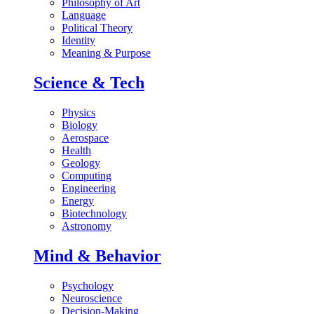
Philosophy of Art
Language
Political Theory
Identity
Meaning & Purpose
Science & Tech
Physics
Biology
Aerospace
Health
Geology
Computing
Engineering
Energy
Biotechnology
Astronomy
Mind & Behavior
Psychology
Neuroscience
Decision-Making