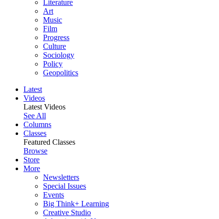
Literature
Art
Music
Film
Progress
Culture
Sociology
Policy
Geopolitics
Latest
Videos
Latest Videos
See All
Columns
Classes
Featured Classes
Browse
Store
More
Newsletters
Special Issues
Events
Big Think+ Learning
Creative Studio