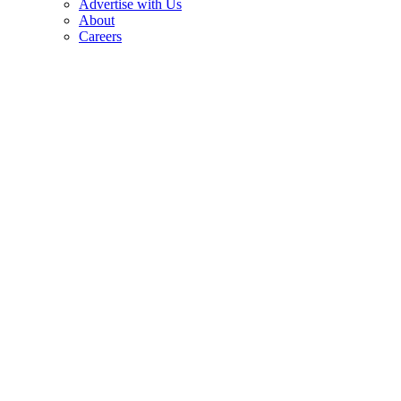
Advertise with Us
About
Careers