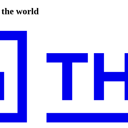
n the world