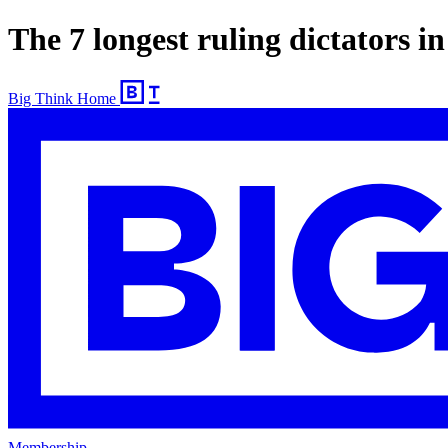
The 7 longest ruling dictators i
Big Think Home
Membership