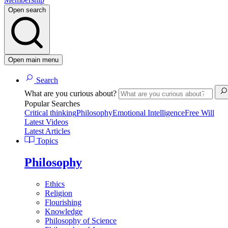
Open search
Open main menu
Search
What are you curious about?
Popular Searches
Critical thinking
Philosophy
Emotional Intelligence
Free Will
Latest Videos
Latest Articles
Topics
Philosophy
Ethics
Religion
Flourishing
Knowledge
Philosophy of Science