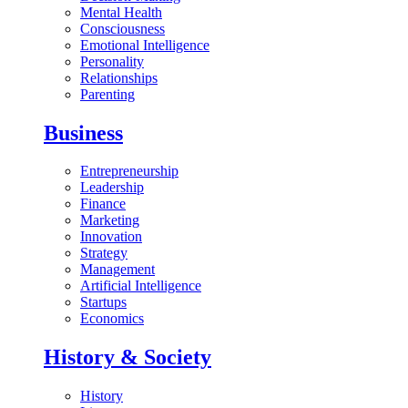
Mental Health
Consciousness
Emotional Intelligence
Personality
Relationships
Parenting
Business
Entrepreneurship
Leadership
Finance
Marketing
Innovation
Strategy
Management
Artificial Intelligence
Startups
Economics
History & Society
History