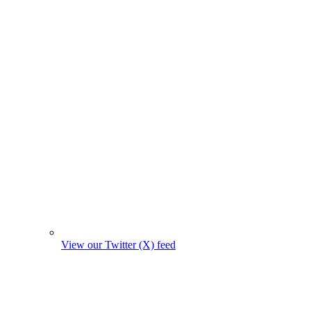
View our Twitter (X) feed