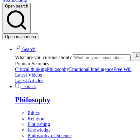
Open search
Open main menu
Search
What are you curious about?
Popular Searches
Critical thinking
Philosophy
Emotional Intelligence
Free Will
Latest Videos
Latest Articles
Topics
Philosophy
Ethics
Religion
Flourishing
Knowledge
Philosophy of Science