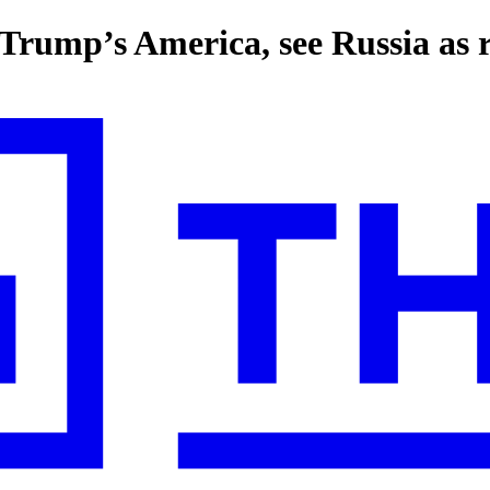
rump’s America, see Russia as r