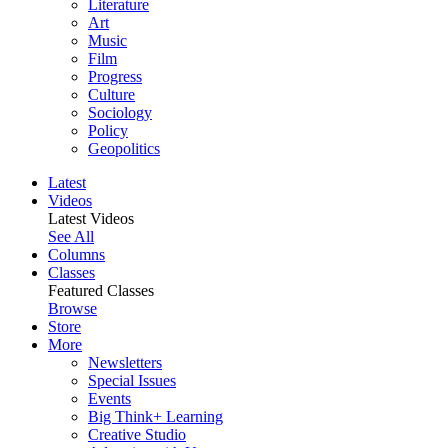
Literature
Art
Music
Film
Progress
Culture
Sociology
Policy
Geopolitics
Latest
Videos
Latest Videos
See All
Columns
Classes
Featured Classes
Browse
Store
More
Newsletters
Special Issues
Events
Big Think+ Learning
Creative Studio