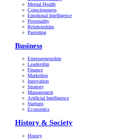
Mental Health
Consciousness
Emotional Intelligence
Personality
Relationships
Parenting
Business
Entrepreneurship
Leadership
Finance
Marketing
Innovation
Strategy
Management
Artificial Intelligence
Startups
Economics
History & Society
History