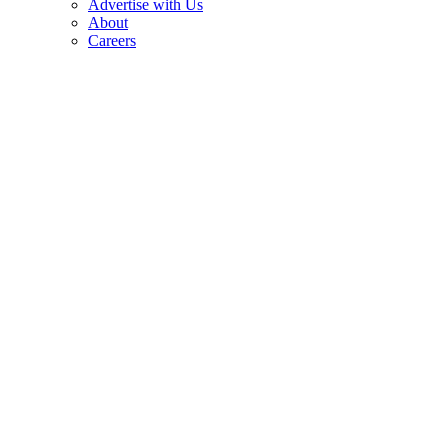
Advertise with Us
About
Careers