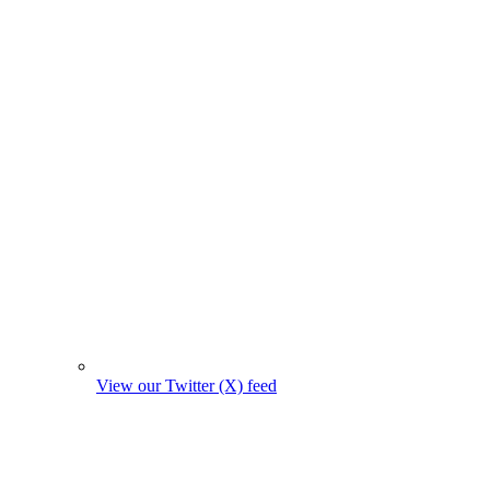
View our Twitter (X) feed