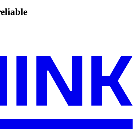
eliable