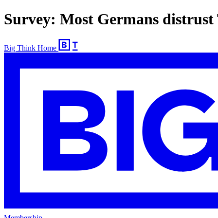
Survey: Most Germans distrust T
Big Think Home
Membership