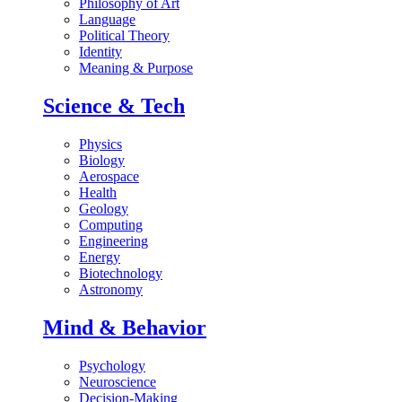
Philosophy of Art
Language
Political Theory
Identity
Meaning & Purpose
Science & Tech
Physics
Biology
Aerospace
Health
Geology
Computing
Engineering
Energy
Biotechnology
Astronomy
Mind & Behavior
Psychology
Neuroscience
Decision-Making