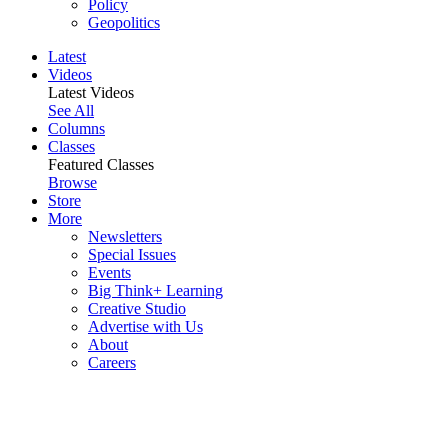
Policy
Geopolitics
Latest
Videos
Latest Videos
See All
Columns
Classes
Featured Classes
Browse
Store
More
Newsletters
Special Issues
Events
Big Think+ Learning
Creative Studio
Advertise with Us
About
Careers