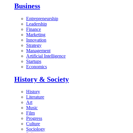
Business
Entrepreneurship
Leadership
Finance
Marketing
Innovation
Strategy
Management
Artificial Intelligence
Startups
Economics
History & Society
History
Literature
Art
Music
Film
Progress
Culture
Sociology