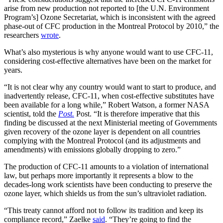
arise from new production not reported to [the U.N. Environment
Program’s] Ozone Secretariat, which is inconsistent with the agreed
phase-out of CFC production in the Montreal Protocol by 2010,” the
researchers
wrote
.
What’s also mysterious is why anyone would want to use CFC-11,
considering cost-effective alternatives have been on the market for
years.
“It is not clear why any country would want to start to produce, and
inadvertently release, CFC-11, when cost-effective substitutes have
been available for a long while,” Robert Watson, a former NASA
scientist, told the
Post.
Post. “It is therefore imperative that this
finding be discussed at the next Ministerial meeting of Governments
given recovery of the ozone layer is dependent on all countries
complying with the Montreal Protocol (and its adjustments and
amendments) with emissions globally dropping to zero.”
The production of CFC-11 amounts to a violation of international
law, but perhaps more importantly it represents a blow to the
decades-long work scientists have been conducting to preserve the
ozone layer, which shields us from the sun’s ultraviolet radiation.
“This treaty cannot afford not to follow its tradition and keep its
compliance record,” Zaelke
said
. “They’re going to find the