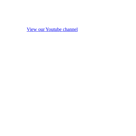
View our Youtube channel