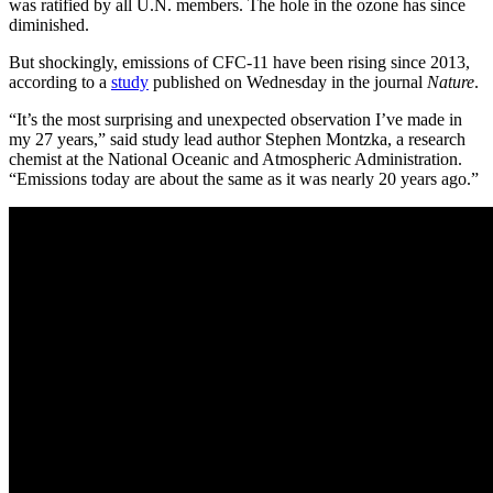
was ratified by all U.N. members. The hole in the ozone has since
diminished.
But shockingly, emissions of CFC-11 have been rising since 2013,
according to a
study
published on Wednesday in the journal
Nature
.
“It’s the most surprising and unexpected observation I’ve made in
my 27 years,” said study lead author Stephen Montzka, a research
chemist at the
National Oceanic and Atmospheric Administration
.
“Emissions today are about the same as it was nearly 20 years ago.”