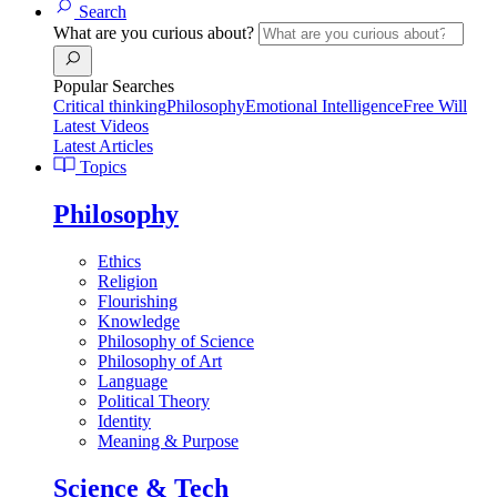
Search
What are you curious about?
Popular Searches
Critical thinking
Philosophy
Emotional Intelligence
Free Will
Latest Videos
Latest Articles
Topics
Philosophy
Ethics
Religion
Flourishing
Knowledge
Philosophy of Science
Philosophy of Art
Language
Political Theory
Identity
Meaning & Purpose
Science & Tech