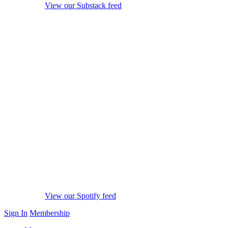
View our Substack feed
View our Spotify feed
Sign In
Membership