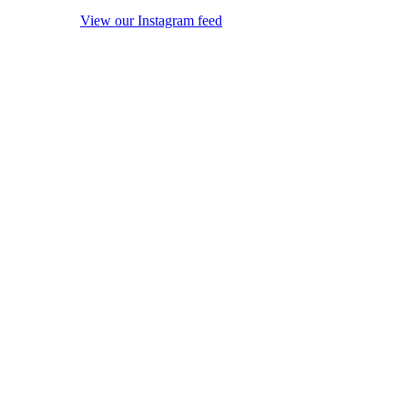
View our Instagram feed