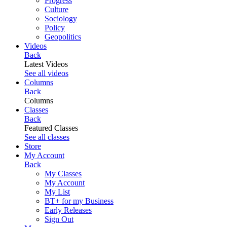
Progress
Culture
Sociology
Policy
Geopolitics
Videos
Back
Latest Videos
See all videos
Columns
Back
Columns
Classes
Back
Featured Classes
See all classes
Store
My Account
Back
My Classes
My Account
My List
BT+ for my Business
Early Releases
Sign Out