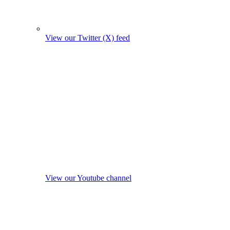
View our Twitter (X) feed
View our Youtube channel