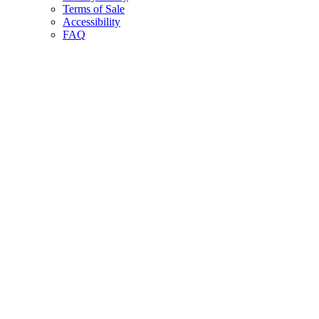
Terms of Sale
Accessibility
FAQ