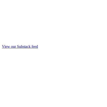
View our Substack feed