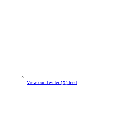
View our Twitter (X) feed