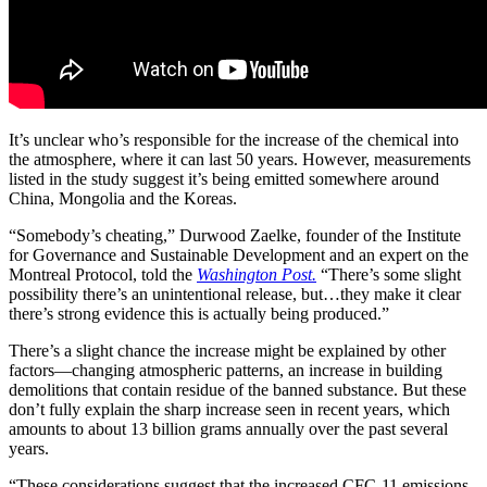
It’s unclear who’s responsible for the increase of the chemical into
the atmosphere, where it can last 50 years. However, measurements
listed in the study suggest it’s being emitted
somewhere around
China, Mongolia and the Koreas.
“Somebody’s cheating,” Durwood Zaelke, founder of the Institute
for Governance and Sustainable Development and an expert on the
Montreal Protocol, told the
Washington Post.
“There’s some slight
possibility there’s an unintentional release, but…they make it clear
there’s strong evidence this is actually being produced.”
There’s a slight chance the increase might be explained by other
factors—changing atmospheric patterns, an increase in building
demolitions that contain residue of the banned substance. But these
don’t fully explain the sharp increase seen in recent years, which
amounts to about 13 billion grams annually over the past several
years.
“These considerations suggest that the increased CFC-11 emissions