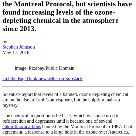
the Montreal Protocol, but scientists have
found increasing levels of the ozone-
depleting chemical in the atmosphere
since 2013.
by
Stephen Johnson
May 17, 2018
Image: Pixabay/Public Domain
Get the Big Think newsletter on Substack
Scientists report that levels of a banned, ozone-depleting chemical
are on the rise in Earth’s atmosphere, but the culprit remains a
mystery.
The chemical in question is CFC-11, which was once used in
refrigeration and degreasers until it became one of several
chlorofluorocarbons
banned by the Montreal Protocol in 1987. That
agreement, a response to a large hole in the ozone over Antarctica,