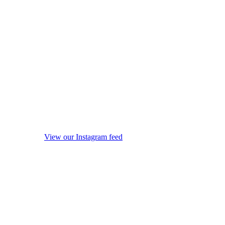
View our Instagram feed