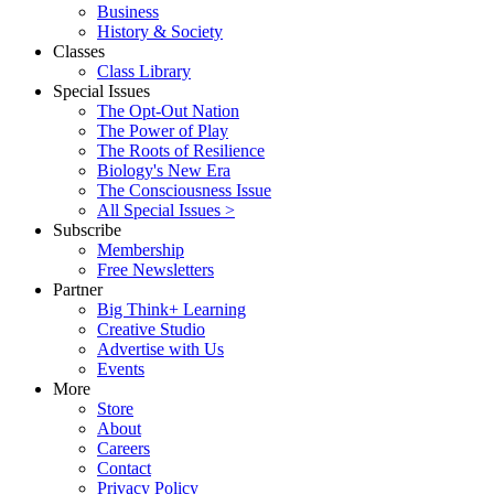
Business
History & Society
Classes
Class Library
Special Issues
The Opt-Out Nation
The Power of Play
The Roots of Resilience
Biology's New Era
The Consciousness Issue
All Special Issues >
Subscribe
Membership
Free Newsletters
Partner
Big Think+ Learning
Creative Studio
Advertise with Us
Events
More
Store
About
Careers
Contact
Privacy Policy