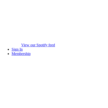
View our Spotify feed
Sign In
Membership