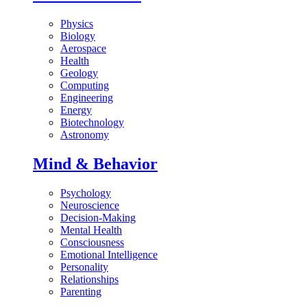
Physics
Biology
Aerospace
Health
Geology
Computing
Engineering
Energy
Biotechnology
Astronomy
Mind & Behavior
Psychology
Neuroscience
Decision-Making
Mental Health
Consciousness
Emotional Intelligence
Personality
Relationships
Parenting