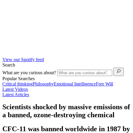
View our Spotify feed
Search
What are you curious about?
Popular Searches
Critical thinking
Philosophy
Emotional Intelligence
Free Will
Latest Videos
Latest Articles
Scientists shocked by massive emissions of
a banned, ozone-destroying chemical
CFC-11 was banned worldwide in 1987 by