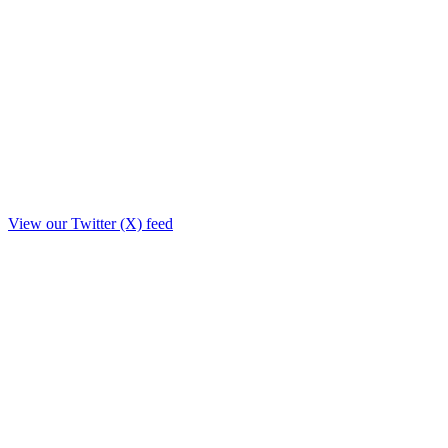
View our Twitter (X) feed