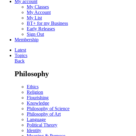
My account
My Classes
My Account
My List
BT+ for my Business
Early Releases
Sign Out
Membership
Latest
Topics
Back
Philosophy
Ethics
Religion
Flourishing
Knowledge
Philosophy of Science
Philosophy of Art
Language
Political Theory
Identity
Meaning & Purpose