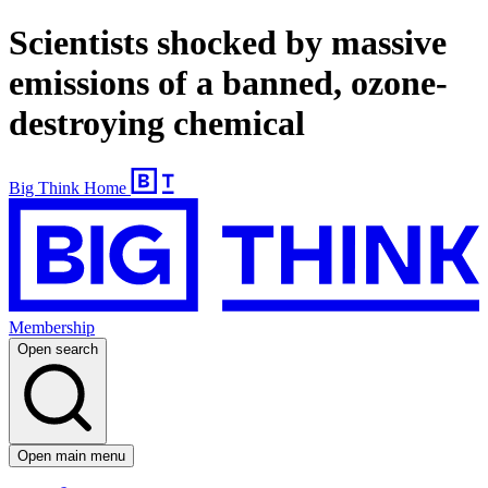
Scientists shocked by massive
emissions of a banned, ozone-
destroying chemical
Big Think Home
Membership
Open search
Open main menu