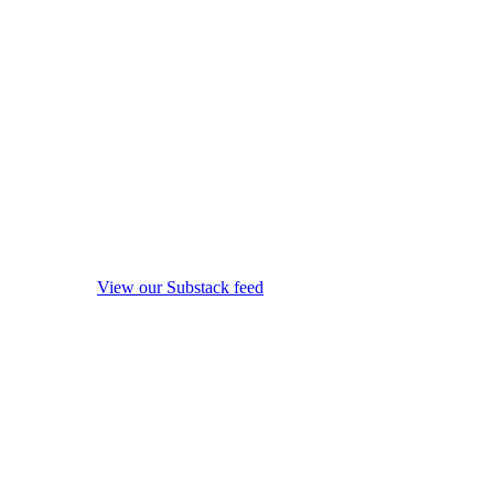
View our Substack feed