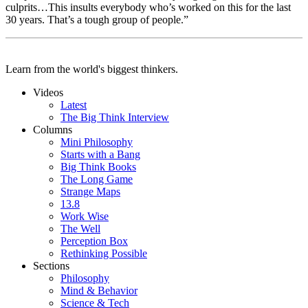
culprits…This insults everybody who’s worked on this for the last
30 years. That’s a tough group of people.”
Learn from the world's biggest thinkers.
Videos
Latest
The Big Think Interview
Columns
Mini Philosophy
Starts with a Bang
Big Think Books
The Long Game
Strange Maps
13.8
Work Wise
The Well
Perception Box
Rethinking Possible
Sections
Philosophy
Mind & Behavior
Science & Tech