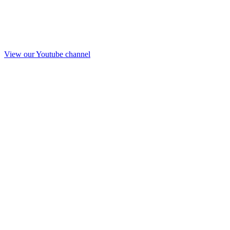
View our Youtube channel