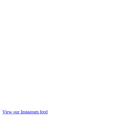
View our Instagram feed