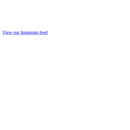
View our Instagram feed