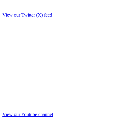
View our Twitter (X) feed
View our Youtube channel