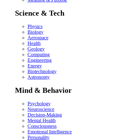
Science & Tech
Physics
Biology
Aerospace
Health
Geology
Computing
Engineering
Energy
Biotechnology
Astronomy
Mind & Behavior
Psychology
Neuroscience
Decision-Making
Mental Health
Consciousness
Emotional Intelligence
Personality