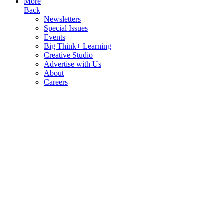
More
Back
Newsletters
Special Issues
Events
Big Think+ Learning
Creative Studio
Advertise with Us
About
Careers