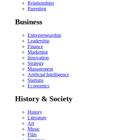
Relationships
Parenting
Business
Entrepreneurship
Leadership
Finance
Marketing
Innovation
Strategy
Management
Artificial Intelligence
Startups
Economics
History & Society
History
Literature
Art
Music
Film