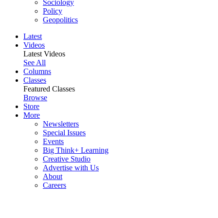
Sociology
Policy
Geopolitics
Latest
Videos
Latest Videos
See All
Columns
Classes
Featured Classes
Browse
Store
More
Newsletters
Special Issues
Events
Big Think+ Learning
Creative Studio
Advertise with Us
About
Careers