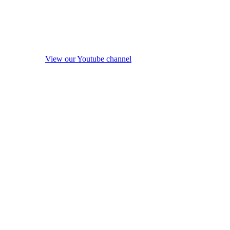
View our Youtube channel