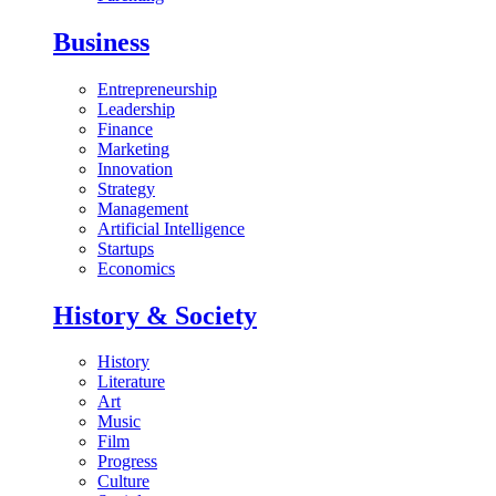
Business
Entrepreneurship
Leadership
Finance
Marketing
Innovation
Strategy
Management
Artificial Intelligence
Startups
Economics
History & Society
History
Literature
Art
Music
Film
Progress
Culture