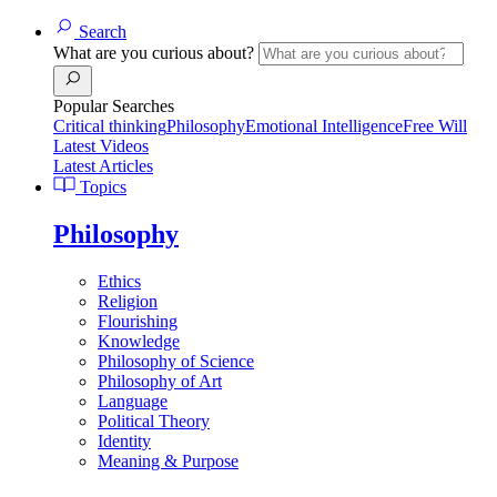
Search
What are you curious about?
Popular Searches
Critical thinking
Philosophy
Emotional Intelligence
Free Will
Latest Videos
Latest Articles
Topics
Philosophy
Ethics
Religion
Flourishing
Knowledge
Philosophy of Science
Philosophy of Art
Language
Political Theory
Identity
Meaning & Purpose