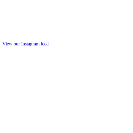
View our Instagram feed