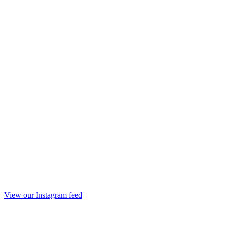
View our Instagram feed