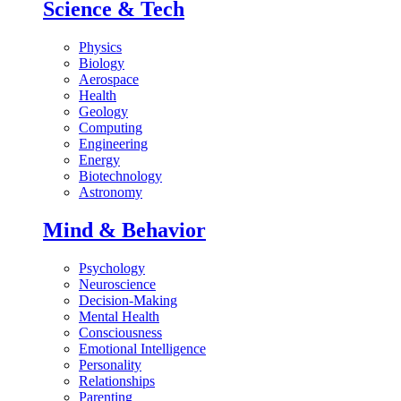
Science & Tech
Physics
Biology
Aerospace
Health
Geology
Computing
Engineering
Energy
Biotechnology
Astronomy
Mind & Behavior
Psychology
Neuroscience
Decision-Making
Mental Health
Consciousness
Emotional Intelligence
Personality
Relationships
Parenting