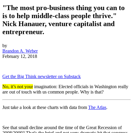
"The most pro-business thing you can to
is to help middle-class people thrive."
Nick Hanauer, venture capitalist and
entrepreneur.
by
Brandon A. Weber
February 12, 2018
Get the Big Think newsletter on Substack
No, it’s not your
imagination: Elected officials in Washington really
are out of touch with us common people. Why is that?
Just take a look at these charts with data from
The Atlas
.
See that small decline around the time of the Great Recession of
2008/2009? That's the brief and not-very-dramatic hit that congress