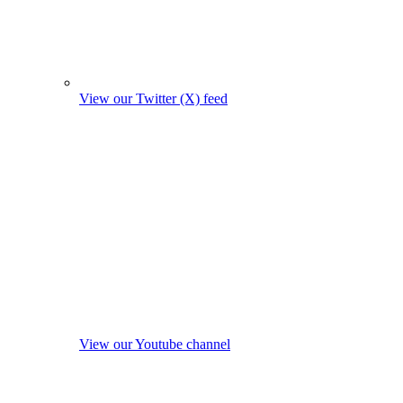
View our Twitter (X) feed
View our Youtube channel