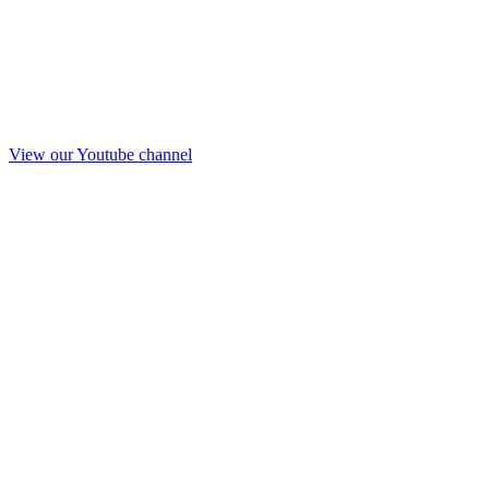
View our Youtube channel