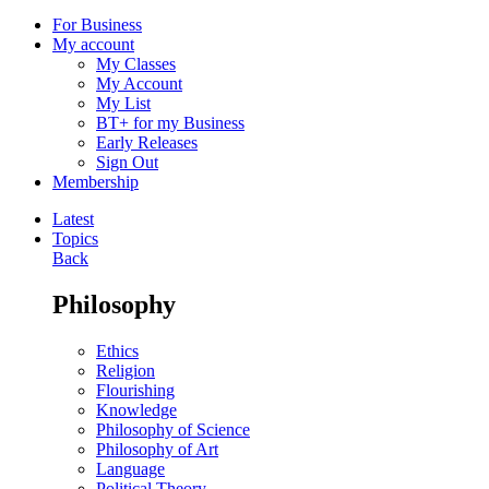
For Business
My account
My Classes
My Account
My List
BT+ for my Business
Early Releases
Sign Out
Membership
Latest
Topics
Back
Philosophy
Ethics
Religion
Flourishing
Knowledge
Philosophy of Science
Philosophy of Art
Language
Political Theory