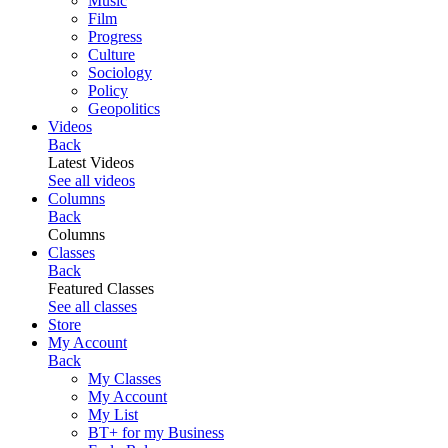
Music
Film
Progress
Culture
Sociology
Policy
Geopolitics
Videos
Back
Latest Videos
See all videos
Columns
Back
Columns
Classes
Back
Featured Classes
See all classes
Store
My Account
Back
My Classes
My Account
My List
BT+ for my Business