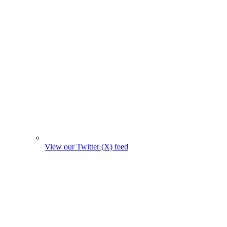
View our Twitter (X) feed