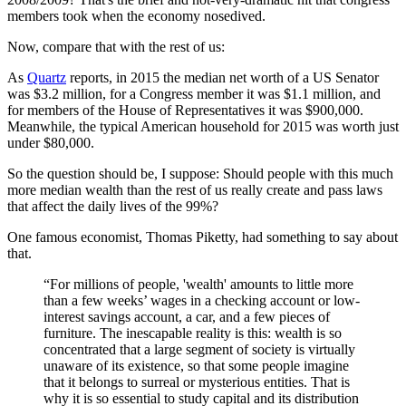
members took when the economy nosedived.
Now, compare that with the rest of us:
As
Quartz
reports, in 2015 the median net worth of a US Senator
was
$3.2 million, for a
Congress member it was $1.1 million, and
for members of the House of Representatives it was $900,000.
Meanwhile, the typical American household for 2015 was worth just
under $80,000.
So the question should be, I suppose: Should people with this much
more median wealth than the rest of us really create and pass laws
that affect the daily lives of the 99%?
One famous economist, Thomas Piketty, had something to say about
that.
“For millions of people, 'wealth' amounts to little more
than a few weeks’ wages in a checking account or low-
interest savings account, a car, and a few pieces of
furniture. The inescapable reality is this: wealth is so
concentrated that a large segment of society is virtually
unaware of its existence, so that some people imagine
that it belongs to surreal or mysterious entities. That is
why it is so essential to study capital and its distribution