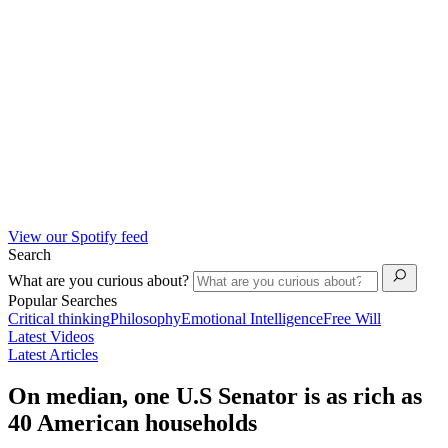
View our Spotify feed
Search
What are you curious about?
Popular Searches
Critical thinking
Philosophy
Emotional Intelligence
Free Will
Latest Videos
Latest Articles
On median, one U.S Senator is as rich as
40 American households