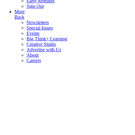
Early Releases
Sign Out
More
Back
Newsletters
Special Issues
Events
Big Think+ Learning
Creative Studio
Advertise with Us
About
Careers