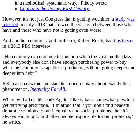
in a methodical, systematic way.” Piketty wrote
in
Capital in the Twenty-First Century.
However, it’s not just Congress that is getting wealthier; a
study was
released
in early 2018 that showed the vast gap between those who
have and those who have not is getting even worse.
And another economist and professor, Robert Reich, had
this to say
in a 2013 PBS interview:
"No economy can continue to function when the vast middle class
and everybody else don't have enough purchasing power to buy
what the economy is capable of producing without going deeper and
deeper into debt."
Reich also co-wrote and stars in a documentary about exactly this
phenomenon,
Inequality For All
.
Where will all of this lead? Again, Piketty has a somewhat prescient
yet terrifying prediction. “I’m afraid that if you don’t find peaceful
domestic solutions to our inequality and social problems, then it’s
always tempting to find other people responsible for our problems,"
he writes.