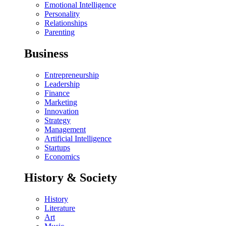
Emotional Intelligence
Personality
Relationships
Parenting
Business
Entrepreneurship
Leadership
Finance
Marketing
Innovation
Strategy
Management
Artificial Intelligence
Startups
Economics
History & Society
History
Literature
Art