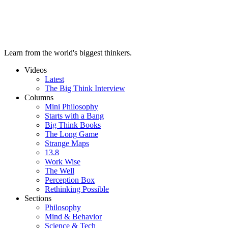
Learn from the world's biggest thinkers.
Videos
Latest
The Big Think Interview
Columns
Mini Philosophy
Starts with a Bang
Big Think Books
The Long Game
Strange Maps
13.8
Work Wise
The Well
Perception Box
Rethinking Possible
Sections
Philosophy
Mind & Behavior
Science & Tech