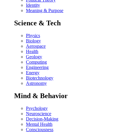
Identity
Meaning & Purpose
Science & Tech
Physics
Biology
Aerospace
Health
Geology
Computing
Engineering
Energy
Biotechnology
Astronomy
Mind & Behavior
Psychology
Neuroscience
Decision-Making
Mental Health
Consciousness