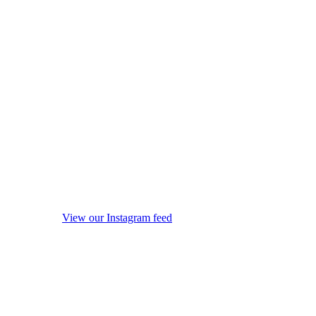
View our Instagram feed