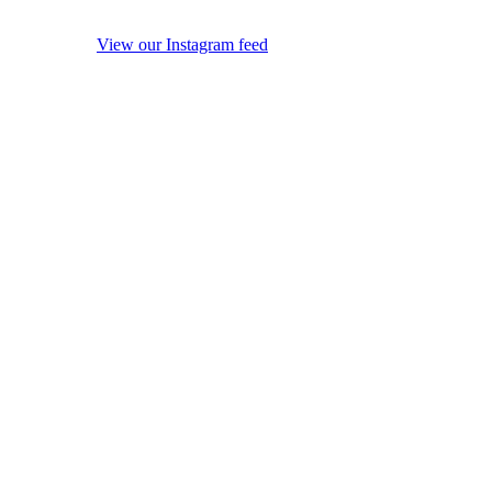
View our Instagram feed