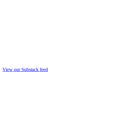
View our Substack feed