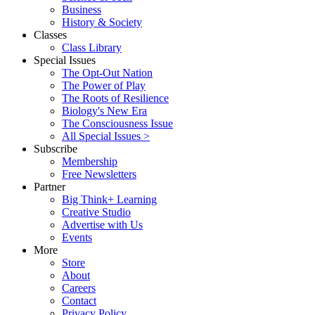
Business
History & Society
Classes
Class Library
Special Issues
The Opt-Out Nation
The Power of Play
The Roots of Resilience
Biology's New Era
The Consciousness Issue
All Special Issues >
Subscribe
Membership
Free Newsletters
Partner
Big Think+ Learning
Creative Studio
Advertise with Us
Events
More
Store
About
Careers
Contact
Privacy Policy