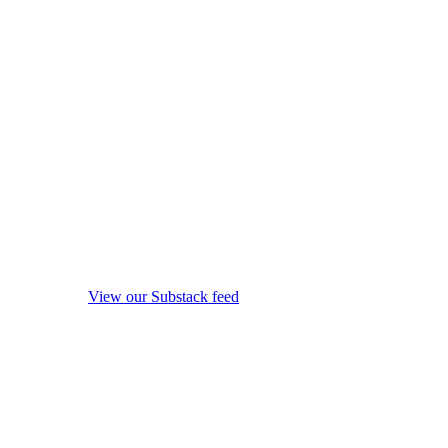
View our Substack feed