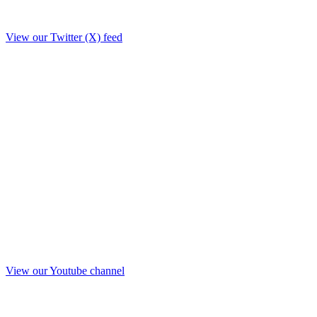
View our Twitter (X) feed
View our Youtube channel