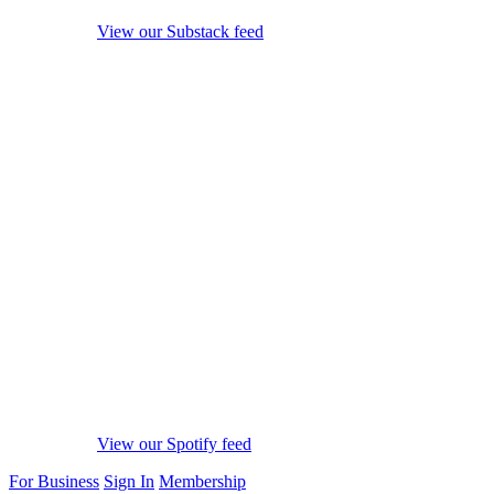
View our Substack feed
View our Spotify feed
For Business
Sign In
Membership