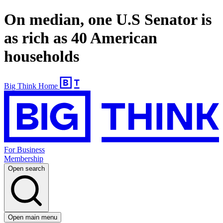
On median, one U.S Senator is
as rich as 40 American
households
Big Think Home
For Business
Membership
Open search
Open main menu