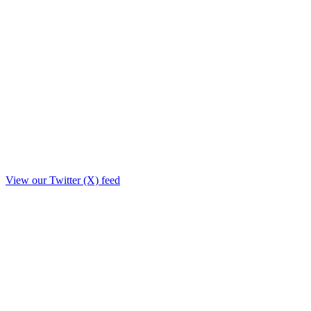
View our Twitter (X) feed