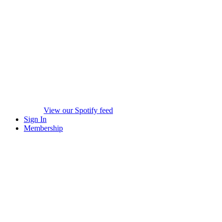
View our Spotify feed
Sign In
Membership